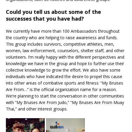
Could you tell us about some of the
successes that you have had?
We currently have more than 100 Ambassadors throughout
the country who are helping to raise awareness and funds.
This group includes survivors, competitive athletes, men,
women, law enforcement, counselors, shelter staff, and other
volunteers. I’m really happy with the different perspectives and
knowledge we have in the group and hope to further use their
collective knowledge to grow the effort. We also have some
individuals who have indicated the desire to propel this cause
into other areas of combative sports and fitness: “My Bruises
Are From…” is the official organization name for a reason.
We’re planning to start the conversation in other communities
with “My Bruises Are From Judo,” “My Bruises Are From Muay
Thai,” and other interest groups.