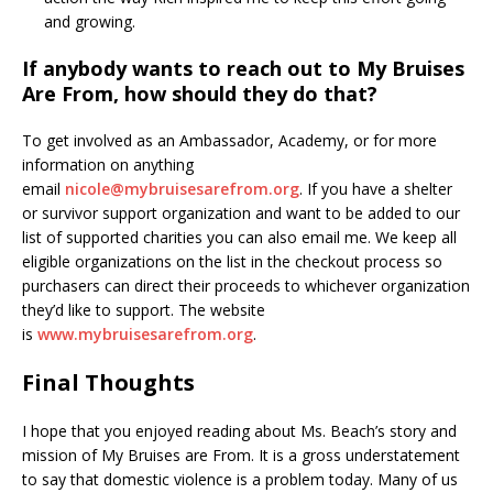
and growing.
If anybody wants to reach out to My Bruises
Are From, how should they do that?
To get involved as an Ambassador, Academy, or for more
information on anything
email
nicole@mybruisesarefrom.org
. If you have a shelter
or survivor support organization and want to be added to our
list of supported charities you can also email me. We keep all
eligible organizations on the list in the checkout process so
purchasers can direct their proceeds to whichever organization
they’d like to support. The website
is
www.mybruisesarefrom.org
.
Final Thoughts
I hope that you enjoyed reading about Ms. Beach’s story and
mission of My Bruises are From. It is a gross understatement
to say that domestic violence is a problem today. Many of us