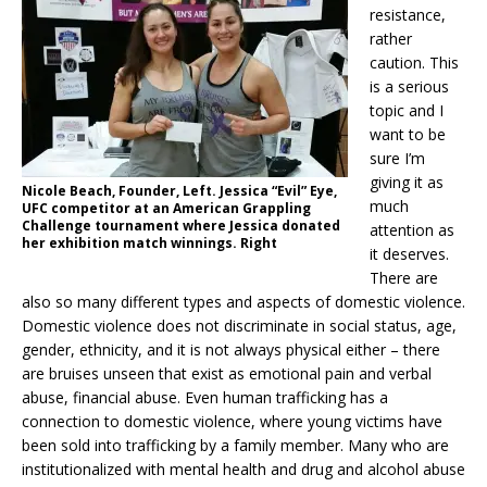
resistance,
rather
caution. This
is a serious
topic and I
want to be
sure I’m
giving it as
Nicole Beach, Founder, Left. Jessica “Evil” Eye,
much
UFC competitor at an American Grappling
Challenge tournament where Jessica donated
attention as
her exhibition match winnings. Right
it deserves.
There are
also so many different types and aspects of domestic violence.
Domestic violence does not discriminate in social status, age,
gender, ethnicity, and it is not always physical either – there
are bruises unseen that exist as emotional pain and verbal
abuse, financial abuse. Even human trafficking has a
connection to domestic violence, where young victims have
been sold into trafficking by a family member. Many who are
institutionalized with mental health and drug and alcohol abuse