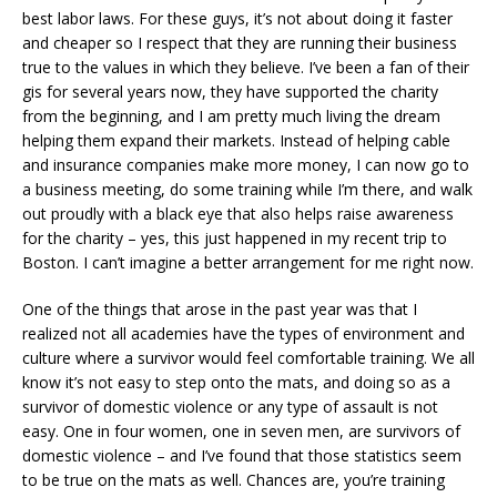
best labor laws. For these guys, it’s not about doing it faster
and cheaper so I respect that they are running their business
true to the values in which they believe. I’ve been a fan of their
gis for several years now, they have supported the charity
from the beginning, and I am pretty much living the dream
helping them expand their markets. Instead of helping cable
and insurance companies make more money, I can now go to
a business meeting, do some training while I’m there, and walk
out proudly with a black eye that also helps raise awareness
for the charity – yes, this just happened in my recent trip to
Boston. I can’t imagine a better arrangement for me right now.
One of the things that arose in the past year was that I
realized not all academies have the types of environment and
culture where a survivor would feel comfortable training. We all
know it’s not easy to step onto the mats, and doing so as a
survivor of domestic violence or any type of assault is not
easy. One in four women, one in seven men, are survivors of
domestic violence – and I’ve found that those statistics seem
to be true on the mats as well. Chances are, you’re training