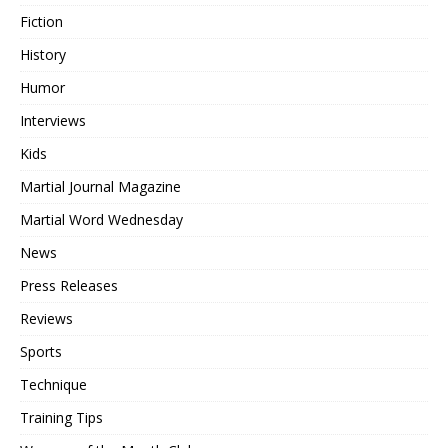
Fiction
History
Humor
Interviews
Kids
Martial Journal Magazine
Martial Word Wednesday
News
Press Releases
Reviews
Sports
Technique
Training Tips