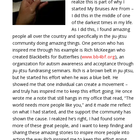
realize this is part of why I
started My Bruises Are From –
I did this in the middle of one
of the darkest times in my life.
As I did this, I found amazing
people all over the country and specifically in the jiu-jitsu
community doing amazing things. One person who has
inspired me through his example is Rich McKeegan who
created Blackbelts for Butterflies (
www.bb4bf.org
), an
organization for autism awareness and acceptance through
jiu-jitsu fundraising seminars. Rich is a brown belt in jiu-jitsu,
but he started his effort when he was a blue belt. He
showed me that one individual can create a movement –
and truly has inspired me to keep this effort going. He once
wrote me a note that still hangs in my office that read, “The
world needs more people like you,” and it made me reflect
on what I had started, and the support the community has
shown the cause. I realized he’s right, I had found some
more of these great people, and I want to keep finding and
sharing these amazing stories to inspire more people into
action the way Rich inspired me to keep this effort going