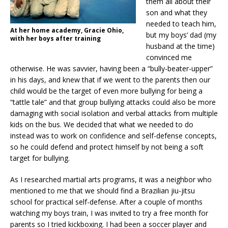
them all about their
son and what they
needed to teach him,
At her home academy, Gracie Ohio,
but my boys’ dad (my
with her boys after training
husband at the time)
convinced me
otherwise. He was savvier, having been a “bully-beater-upper”
in his days, and knew that if we went to the parents then our
child would be the target of even more bullying for being a
“tattle tale” and that group bullying attacks could also be more
damaging with social isolation and verbal attacks from multiple
kids on the bus. We decided that what we needed to do
instead was to work on confidence and self-defense concepts,
so he could defend and protect himself by not being a soft
target for bullying.
As I researched martial arts programs, it was a neighbor who
mentioned to me that we should find a Brazilian jiu-jitsu
school for practical self-defense. After a couple of months
watching my boys train, I was invited to try a free month for
parents so I tried kickboxing. I had been a soccer player and