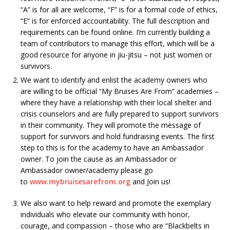
“A” is for all are welcome, “F” is for a formal code of ethics,
“E” is for enforced accountability. The full description and
requirements can be found online. I’m currently building a
team of contributors to manage this effort, which will be a
good resource for anyone in jiu-jitsu – not just women or
survivors.
We want to identify and enlist the academy owners who
are willing to be official “My Bruises Are From” academies –
where they have a relationship with their local shelter and
crisis counselors and are fully prepared to support survivors
in their community. They will promote the message of
support for survivors and hold fundraising events. The first
step to this is for the academy to have an Ambassador
owner. To join the cause as an Ambassador or
Ambassador owner/academy please go
to
www.mybruisesarefrom.org
and Join us!
We also want to help reward and promote the exemplary
individuals who elevate our community with honor,
courage, and compassion – those who are “Blackbelts in