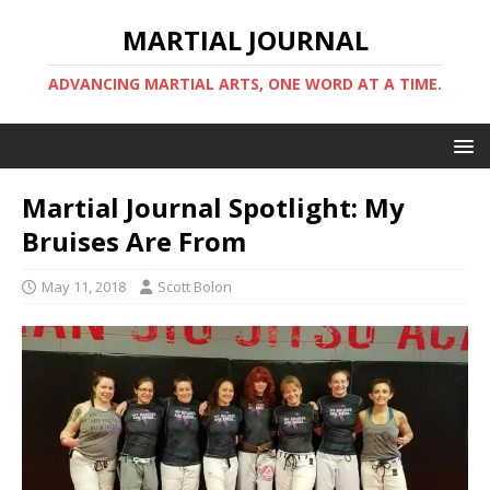
MARTIAL JOURNAL
ADVANCING MARTIAL ARTS, ONE WORD AT A TIME.
Martial Journal Spotlight: My
Bruises Are From
May 11, 2018
Scott Bolon