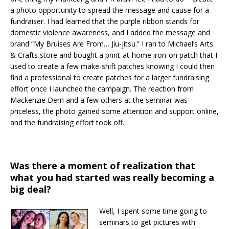
a photo opportunity to spread the message and cause for a
fundraiser. I had learned that the purple ribbon stands for
domestic violence awareness, and I added the message and
brand “My Bruises Are From… Jiu-jitsu.” I ran to Michael’s Arts
& Crafts store and bought a print-at-home iron-on patch that I
used to create a few make-shift patches knowing I could then
find a professional to create patches for a larger fundraising
effort once I launched the campaign. The reaction from
Mackenzie Dern and a few others at the seminar was
priceless, the photo gained some attention and support online,
and the fundraising effort took off.
Was there a moment of realization that
what you had started was really becoming a
big deal?
Well, I spent some time going to
seminars to get pictures with