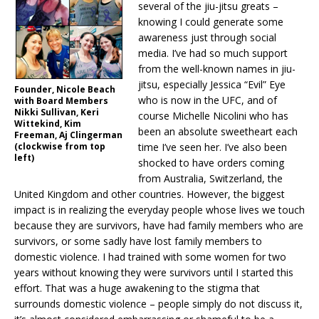
several of the jiu-jitsu greats –
knowing I could generate some
awareness just through social
media. I’ve had so much support
from the well-known names in jiu-
jitsu, especially Jessica “Evil” Eye
Founder, Nicole Beach
who is now in the UFC, and of
with Board Members
Nikki Sullivan, Keri
course Michelle Nicolini who has
Wittekind, Kim
been an absolute sweetheart each
Freeman, Aj Clingerman
(clockwise from top
time I’ve seen her. I’ve also been
left)
shocked to have orders coming
from Australia, Switzerland, the
United Kingdom and other countries. However, the biggest
impact is in realizing the everyday people whose lives we touch
because they are survivors, have had family members who are
survivors, or some sadly have lost family members to
domestic violence. I had trained with some women for two
years without knowing they were survivors until I started this
effort. That was a huge awakening to the stigma that
surrounds domestic violence – people simply do not discuss it,