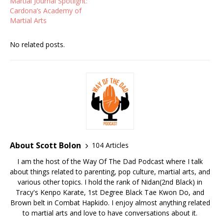
Martial Journal Spotlight:
Cardona’s Academy of
Martial Arts
No related posts.
About Scott Bolon
104 Articles
I am the host of the Way Of The Dad Podcast where I talk
about things related to parenting, pop culture, martial arts, and
various other topics. I hold the rank of Nidan(2nd Black) in
Tracy's Kenpo Karate, 1st Degree Black Tae Kwon Do, and
Brown belt in Combat Hapkido. I enjoy almost anything related
to martial arts and love to have conversations about it.