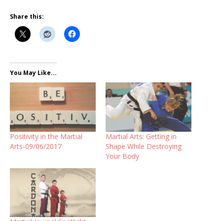
Share this:
You May Like...
Positivity in the Martial
Martial Arts: Getting in
Arts-09/06/2017
Shape While Destroying
Your Body