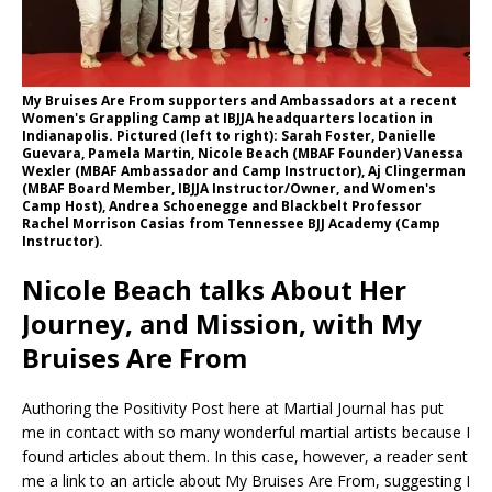
My Bruises Are From supporters and Ambassadors at a recent
Women's Grappling Camp at IBJJA headquarters location in
Indianapolis. Pictured (left to right): Sarah Foster, Danielle
Guevara, Pamela Martin, Nicole Beach (MBAF Founder) Vanessa
Wexler (MBAF Ambassador and Camp Instructor), Aj Clingerman
(MBAF Board Member, IBJJA Instructor/Owner, and Women's
Camp Host), Andrea Schoenegge and Blackbelt Professor
Rachel Morrison Casias from Tennessee BJJ Academy (Camp
Instructor).
Nicole Beach talks About Her
Journey, and Mission, with My
Bruises Are From
Authoring the Positivity Post here at Martial Journal has put
me in contact with so many wonderful martial artists because I
found articles about them. In this case, however, a reader sent
me a link to an article about My Bruises Are From, suggesting I