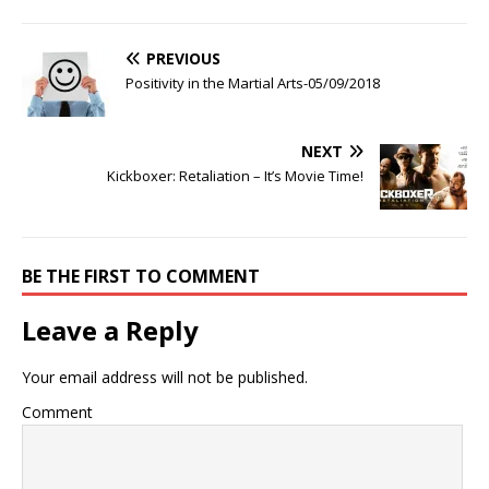
PREVIOUS
Positivity in the Martial Arts-05/09/2018
NEXT
Kickboxer: Retaliation – It’s Movie Time!
BE THE FIRST TO COMMENT
Leave a Reply
Your email address will not be published.
Comment