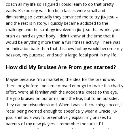
coach all my life so I figured I could learn to do that pretty
easily. Kickboxing was fun but classes were small and
diminishing so eventually they convinced me to try jiu-jitsu –
and the rest is history. I quickly became addicted to the
challenge and the strategy involved in jiu-jitsu that works your
brain as hard as your body. I didn’t know at the time that it
would be anything more than a fun fitness activity. There was
no indication back then that this new hobby would become my
passion, my purpose, and such a large focal point in my life.
How did My Bruises Are From get started?
Maybe because I’m a marketer, the idea for the brand was
there long before I became moved enough to make it a charity
effort. We’re all familiar with the accidental knees to the eye,
the grip bruises on our arms, and the like, but to an outsider,
they can be misunderstood. When I was still coaching soccer, I
recall being worried enough to specifically wear a Gracie Jiu-
jitsu shirt as a way to preemptively explain my bruises to
parents of my new players. I remember the looks I’d