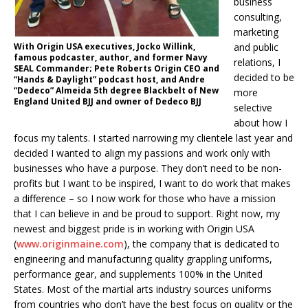
business
consulting,
marketing
With Origin USA executives, Jocko Willink,
and public
famous podcaster, author, and former Navy
relations, I
SEAL Commander; Pete Roberts Origin CEO and
decided to be
“Hands & Daylight” podcast host, and Andre
“Dedeco” Almeida 5th degree Blackbelt of New
more
England United BJJ and owner of Dedeco BJJ
selective
about how I
focus my talents. I started narrowing my clientele last year and
decided I wanted to align my passions and work only with
businesses who have a purpose. They don’t need to be non-
profits but I want to be inspired, I want to do work that makes
a difference – so I now work for those who have a mission
that I can believe in and be proud to support. Right now, my
newest and biggest pride is in working with Origin USA
(
www.originmaine.com
), the company that is dedicated to
engineering and manufacturing quality grappling uniforms,
performance gear, and supplements 100% in the United
States. Most of the martial arts industry sources uniforms
from countries who don’t have the best focus on quality or the