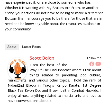
have experienced it, or are close to someone who has.
Whether it is working with My Bruises Are From, or another
entity, your actions do not have to be big to make a difference.
Bottom line, I encourage you to be there for those that are in
need and be knowledgeable about the resources available in
your community.
About
Latest Posts
Scott Bolon
Follow me
I am the host of the
Way Of The Dad Podcast where I talk about
things related to parenting, pop culture,
martial arts, and various other topics. I hold the rank of
Nidan(2nd Black) in Tracy's Kenpo Karate, 1st Degree
Black Tae Kwon Do, and Brown belt in Combat Hapkido. I
enjoy almost anything related to martial arts and love to
have conversations about it.