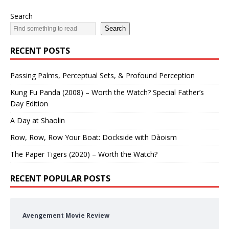
Search
Search
RECENT POSTS
Passing Palms, Perceptual Sets, & Profound Perception
Kung Fu Panda (2008) – Worth the Watch? Special Father’s
Day Edition
A Day at Shaolin
Row, Row, Row Your Boat: Dockside with Dàoism
The Paper Tigers (2020) – Worth the Watch?
RECENT POPULAR POSTS
Avengement Movie Review