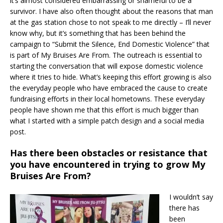
it’s almost considered embarrassing or shameful to be a
survivor. I have also often thought about the reasons that man
at the gas station chose to not speak to me directly – I’ll never
know why, but it’s something that has been behind the
campaign to “Submit the Silence, End Domestic Violence” that
is part of My Bruises Are From. The outreach is essential to
starting the conversation that will expose domestic violence
where it tries to hide. What’s keeping this effort growing is also
the everyday people who have embraced the cause to create
fundraising efforts in their local hometowns. These everyday
people have shown me that this effort is much bigger than
what I started with a simple patch design and a social media
post.
Has there been obstacles or resistance that
you have encountered in trying to grow My
Bruises Are From?
I wouldn’t say
there has
been