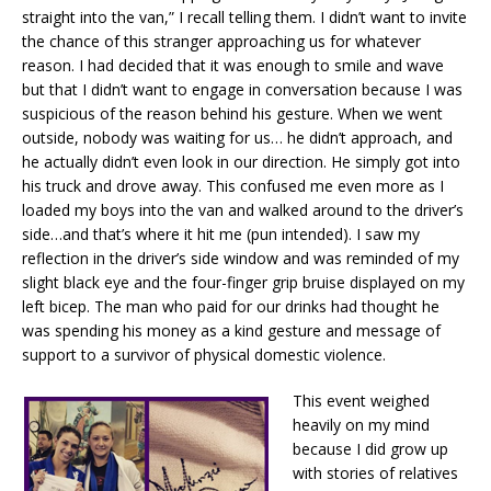
straight into the van,” I recall telling them. I didn’t want to invite
the chance of this stranger approaching us for whatever
reason. I had decided that it was enough to smile and wave
but that I didn’t want to engage in conversation because I was
suspicious of the reason behind his gesture. When we went
outside, nobody was waiting for us… he didn’t approach, and
he actually didn’t even look in our direction. He simply got into
his truck and drove away. This confused me even more as I
loaded my boys into the van and walked around to the driver’s
side…and that’s where it hit me (pun intended). I saw my
reflection in the driver’s side window and was reminded of my
slight black eye and the four-finger grip bruise displayed on my
left bicep. The man who paid for our drinks had thought he
was spending his money as a kind gesture and message of
support to a survivor of physical domestic violence.
This event weighed
heavily on my mind
because I did grow up
with stories of relatives