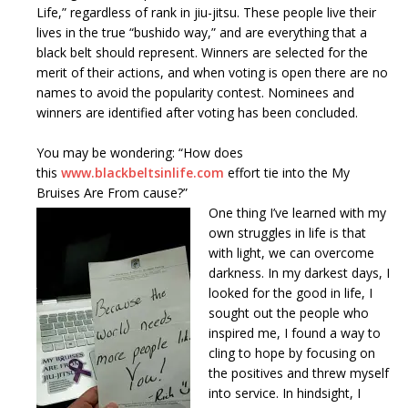
Life,” regardless of rank in jiu-jitsu. These people live their
lives in the true “bushido way,” and are everything that a
black belt should represent. Winners are selected for the
merit of their actions, and when voting is open there are no
names to avoid the popularity contest. Nominees and
winners are identified after voting has been concluded.
You may be wondering: “How does
this
www.blackbeltsinlife.com
effort tie into the My
Bruises Are From cause?”
One thing I’ve learned with my
own struggles in life is that
with light, we can overcome
darkness. In my darkest days, I
looked for the good in life, I
sought out the people who
inspired me, I found a way to
cling to hope by focusing on
the positives and threw myself
into service. In hindsight, I