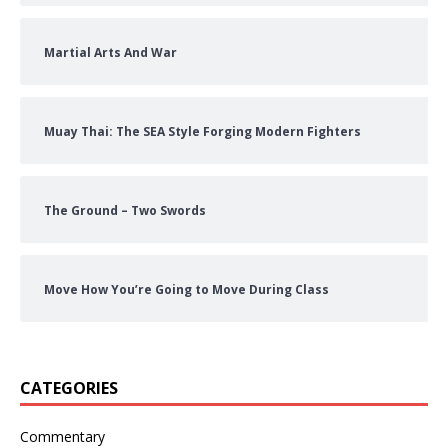
Martial Arts And War
Muay Thai: The SEA Style Forging Modern Fighters
The Ground – Two Swords
Move How You’re Going to Move During Class
CATEGORIES
Commentary