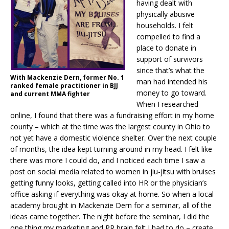
having dealt with
physically abusive
households. I felt
compelled to find a
place to donate in
support of survivors
since that’s what the
With Mackenzie Dern, former No. 1
man had intended his
ranked female practitioner in BJJ
money to go toward.
and current MMA fighter
When I researched
online, I found that there was a fundraising effort in my home
county – which at the time was the largest county in Ohio to
not yet have a domestic violence shelter. Over the next couple
of months, the idea kept turning around in my head. I felt like
there was more I could do, and I noticed each time I saw a
post on social media related to women in jiu-jitsu with bruises
getting funny looks, getting called into HR or the physician’s
office asking if everything was okay at home. So when a local
academy brought in Mackenzie Dern for a seminar, all of the
ideas came together. The night before the seminar, I did the
one thing my marketing and PR brain felt I had to do – create