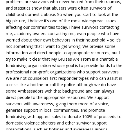
problems are survivors who never healed from their traumas,
and statistics show that abusers were often survivors of
childhood domestic abuse. So when you start to look at the
big picture, I believe it’s one of the most widespread issues
affecting our communities today. I have survivors contacting
me, academy owners contacting me, even people who have
worried about their own behaviors in their household – so it’s
not something that I want to get wrong. We provide some
information and direct people to appropriate resources, but I
try to make it clear that My Bruises Are From is a charitable
fundraising organization whose goal is to provide funds to the
professional non-profit organizations who support survivors.
We are not counselors-first responder types who can assist in
a crisis like a hotline or call the police-although we do have
some Ambassadors with that background and can always
direct people to the appropriate resources. We support
survivors with awareness, giving them more of a voice,
generate support in local communities, and promote
fundraising with apparel sales to donate 100% of proceeds to
domestic violence shelters and other survivor support
organizations, such as hotlines and awareness groups.