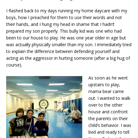
I flashed back to my days running my home daycare with my
boys, how I preached for them to use their words and not
their hands, and I hung my head in shame that I hadn’t
prepared my son properly. This bully kid was one who had
been to our house to play. He was one year older in age but
was actually physically smaller than my son. I immediately tried
to explain the difference between defending yourself and
acting as the aggressor in hurting someone (after a big hug of
course).
As soon as he went
upstairs to play,
mama bear came
out. I wanted to walk
over to the other
house and confront
the parents on their
child’s behavior. I was
livid and ready to tell