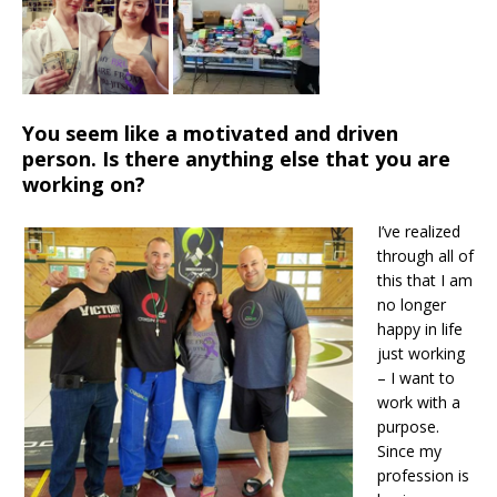
You seem like a motivated and driven
person. Is there anything else that you are
working on?
I’ve realized
through all of
this that I am
no longer
happy in life
just working
– I want to
work with a
purpose.
Since my
profession is