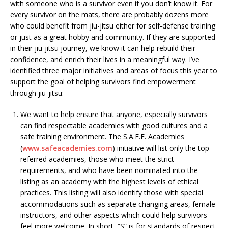
with someone who is a survivor even if you don’t know it. For
every survivor on the mats, there are probably dozens more
who could benefit from jiu-jitsu either for self-defense training
or just as a great hobby and community. If they are supported
in their jiu-jitsu journey, we know it can help rebuild their
confidence, and enrich their lives in a meaningful way. I’ve
identified three major initiatives and areas of focus this year to
support the goal of helping survivors find empowerment
through jiu-jitsu:
We want to help ensure that anyone, especially survivors
can find respectable academies with good cultures and a
safe training environment. The S.A.F.E. Academies
(
www.safeacademies.com
) initiative will list only the top
referred academies, those who meet the strict
requirements, and who have been nominated into the
listing as an academy with the highest levels of ethical
practices. This listing will also identify those with special
accommodations such as separate changing areas, female
instructors, and other aspects which could help survivors
feel more welcome. In short, “S” is for standards of respect,