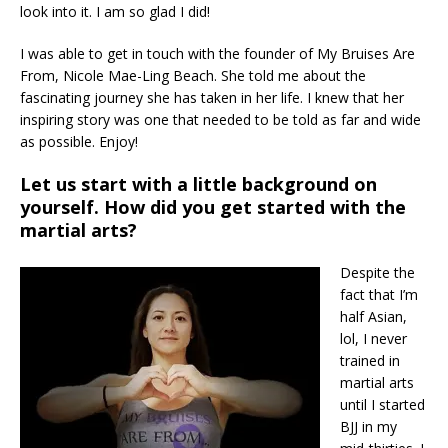
look into it. I am so glad I did!
I was able to get in touch with the founder of My Bruises Are
From, Nicole Mae-Ling Beach. She told me about the
fascinating journey she has taken in her life. I knew that her
inspiring story was one that needed to be told as far and wide
as possible. Enjoy!
Let us start with a little background on
yourself. How did you get started with the
martial arts?
Despite the
fact that I’m
half Asian,
lol, I never
trained in
martial arts
until I started
BJJ in my