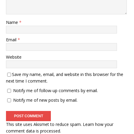
Name
*
Email
*
Website
Save my name, email, and website in this browser for the
next time I comment.
Notify me of follow-up comments by email.
Notify me of new posts by email.
This site uses Akismet to reduce spam.
Learn how your
comment data is processed.