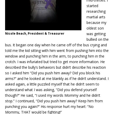
mid-thirties. I
started
researching
martial arts
because my
oldest son
Nicole Beach, President & Treasurer
was getting
bullied on the
bus. It began one day when he came off of the bus crying and
told me the kid sitting with him went from pushing him into the
window and punching him in the arm, to punching him in the
crotch. I was infuriated but tried to get more information. He
described the bully’s behaviors but didn’t describe his reaction
so I asked him “Did you push him away? Did you block his
arms?” and he looked at me blankly as if he didn’t understand. I
asked again, a little puzzled myself that he didn’t seem to
understand what I was asking, “Did you defend yourself
though?” He said, “I used my words Mommy and he didn’t
stop.” I continued, “Did you push him away? Keep him from
punching you again?” His response hurt my heart: “No
Mommy, THAT would be fighting!”