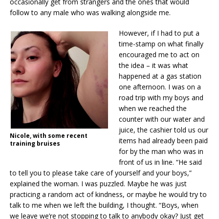
occasionally get from strangers and the ones that would
follow to any male who was walking alongside me.
However, if I had to put a
time-stamp on what finally
encouraged me to act on
the idea – it was what
happened at a gas station
one afternoon. I was on a
road trip with my boys and
when we reached the
counter with our water and
juice, the cashier told us our
Nicole, with some recent
items had already been paid
training bruises
for by the man who was in
front of us in line. “He said
to tell you to please take care of yourself and your boys,”
explained the woman. I was puzzled. Maybe he was just
practicing a random act of kindness, or maybe he would try to
talk to me when we left the building, I thought. “Boys, when
we leave we’re not stopping to talk to anybody okay? Just get