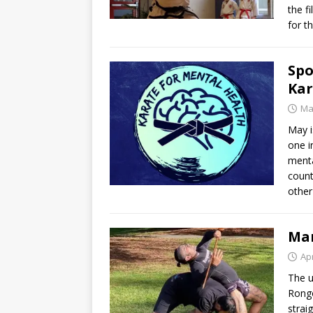
the f
for t
Spo
Kar
Ma
May i
one i
menta
count
other
Mar
Apr
The u
Rongo
strai