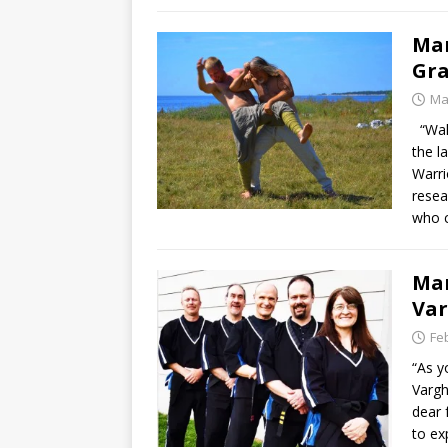
Mar
Gra
Ma
“Wake
the l
Warri
resea
who 
Mar
Va
Fe
“As y
Vargh
dear 
to ex