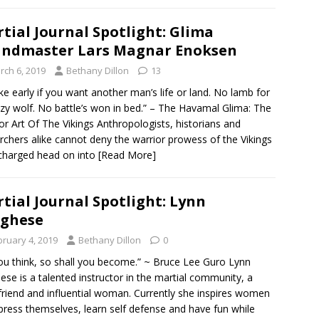
tial Journal Spotlight: Glima
ndmaster Lars Magnar Enoksen
rch 6, 2019
Bethany Dillon
13
 early if you want another man’s life or land. No lamb for
azy wolf. No battle’s won in bed.” – The Havamal Glima: The
or Art Of The Vikings Anthropologists, historians and
rchers alike cannot deny the warrior prowess of the Vikings
charged head on into
[Read More]
tial Journal Spotlight: Lynn
rghese
bruary 4, 2019
Bethany Dillon
0
ou think, so shall you become.” ~ Bruce Lee Guro Lynn
ese is a talented instructor in the martial community, a
friend and influential woman. Currently she inspires women
press themselves, learn self defense and have fun while