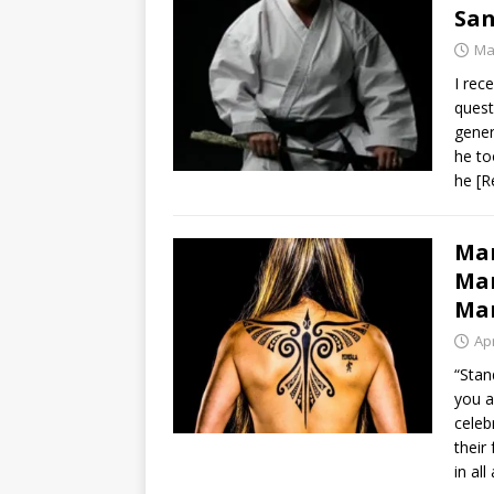
San
Ma
I rec
quest
gener
he to
he
[R
Mar
Man
Mar
Apr
“Stan
you a
celeb
their 
in al