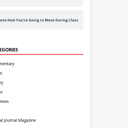
ove How You’re Going to Move During Class
EGORIES
entary
on
ry
or
views
al Journal Magazine