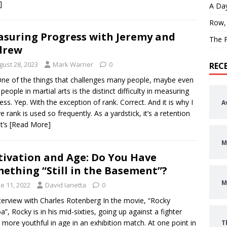
]
A Day
Row,
suring Progress with Jeremy and
The P
drew
gust 28, 2023
Mark Warner
0
REC
 One of the things that challenges many people, maybe even
people in martial arts is the distinct difficulty in measuring
ess. Yep. With the exception of rank. Correct. And it is why I
A
ve rank is used so frequently. As a yardstick, it’s a retention
It’s
[Read More]
M
ivation and Age: Do You Have
ething “Still in the Basement”?
M
e 11, 2022
David Ianetta
0
terview with Charles Rotenberg In the movie, “Rocky
a”, Rocky is in his mid-sixties, going up against a fighter
more youthful in age in an exhibition match. At one point in
T