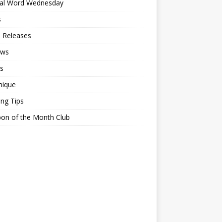
ial Word Wednesday
s
 Releases
ews
s
nique
ing Tips
on of the Month Club