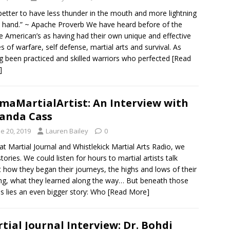
s better to have less thunder in the mouth and more lightning
e hand.” ~ Apache Proverb We have heard before of the
e American’s as having had their own unique and effective
 of warfare, self defense, martial arts and survival. As
g been practiced and skilled warriors who perfected
[Read
]
maMartialArtist: An Interview with
anda Cass
e 20, 2019
Lauren Bailey
0
at Martial Journal and Whistlekick Martial Arts Radio, we
stories. We could listen for hours to martial artists talk
 how they began their journeys, the highs and lows of their
ing, what they learned along the way… But beneath those
es lies an even bigger story: Who
[Read More]
tial Journal Interview: Dr. Bohdi