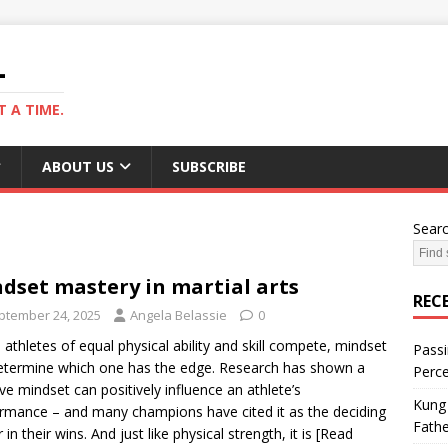
L
 A TIME.
ABOUT US
SUBSCRIBE
Sear
dset mastery in martial arts
REC
ptember 24, 2025
Angela Belassie
0
athletes of equal physical ability and skill compete, mindset
Passi
determine which one has the edge. Research has shown a
Perce
ive mindset can positively influence an athlete’s
Kung 
rmance – and many champions have cited it as the deciding
Fathe
 in their wins. And just like physical strength, it is
[Read