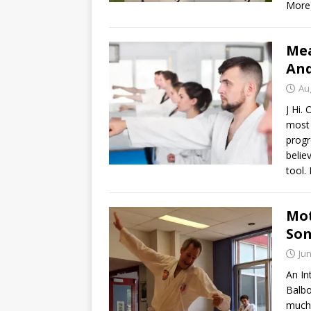
More
Mea
An
Au
J Hi.
most 
progr
belie
tool. 
Mot
Som
Jun
An In
Balbo
much 