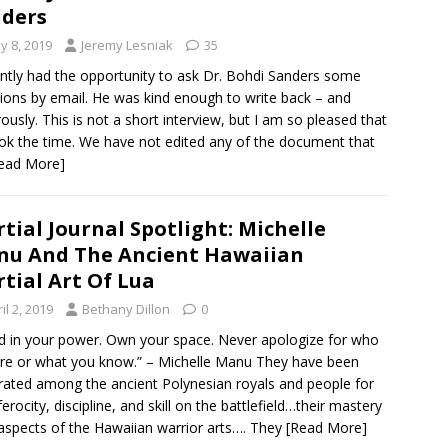
ders
y 8, 2019
Jeremy Lesniak
35
ently had the opportunity to ask Dr. Bohdi Sanders some
ions by email. He was kind enough to write back – and
ously. This is not a short interview, but I am so pleased that
ok the time. We have not edited any of the document that
ead More]
tial Journal Spotlight: Michelle
u And The Ancient Hawaiian
tial Art Of Lua
il 2, 2019
Bethany Dillon
0
d in your power. Own your space. Never apologize for who
re or what you know.” – Michelle Manu They have been
rated among the ancient Polynesian royals and people for
ferocity, discipline, and skill on the battlefield…their mastery
l aspects of the Hawaiian warrior arts…. They
[Read More]