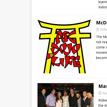
learn
Indon
McDo
Octo
The Mc
not rea
come cl
movemen
becomi
Mar
Au
Rober
the M