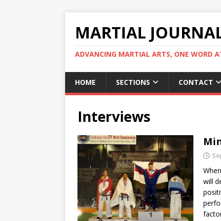
MARTIAL JOURNA
ADVANCING MARTIAL ARTS, ONE WORD AT
HOME
SECTIONS
CONTACT
Interviews
Min
Se
When 
will 
posit
perfo
factor