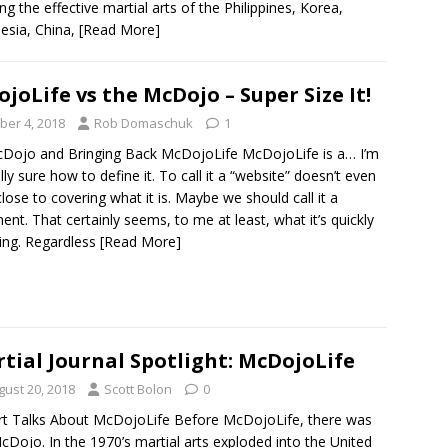
ing the effective martial arts of the Philippines, Korea,
esia, China,
[Read More]
joLife vs the McDojo – Super Size It!
ber 4, 2018
Rob Domaschuk
1
Dojo and Bringing Back McDojoLife McDojoLife is a… I’m
lly sure how to define it. To call it a “website” doesn’t even
ose to covering what it is. Maybe we should call it a
t. That certainly seems, to me at least, what it’s quickly
ng. Regardless
[Read More]
tial Journal Spotlight: McDojoLife
gust 20, 2018
Scott Bolon
0
t Talks About McDojoLife Before McDojoLife, there was
cDojo. In the 1970’s martial arts exploded into the United