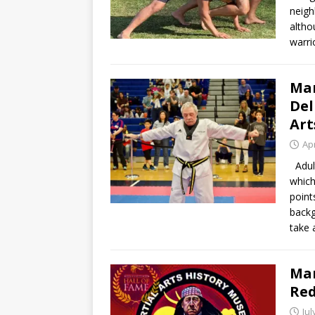
neigh
altho
warri
Mar
Del
Art
Apr
Adult
which
point
backg
take 
Mar
Red
Jul