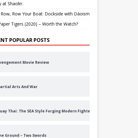
 at Shaolin
 Row, Row Your Boat: Dockside with Dàoism
aper Tigers (2020) – Worth the Watch?
ENT POPULAR POSTS
vengement Movie Review
artial Arts And War
uay Thai: The SEA Style Forging Modern Fighters
he Ground – Two Swords