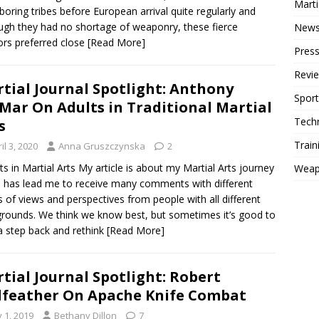
Mart
boring tribes before European arrival quite regularly and
ugh they had no shortage of weaponry, these fierce
New
ors preferred close
[Read More]
Press
Revi
tial Journal Spotlight: Anthony
Sport
Mar On Adults in Traditional Martial
Tech
s
Train
il 3, 2020
Anna Gruszczynska
2
s in Martial Arts My article is about my Martial Arts journey
Weap
 has lead me to receive many comments with different
s of views and perspectives from people with all different
rounds. We think we know best, but sometimes it’s good to
a step back and rethink
[Read More]
tial Journal Spotlight: Robert
feather On Apache Knife Combat
y 1, 2019
Bethany Dillon
7