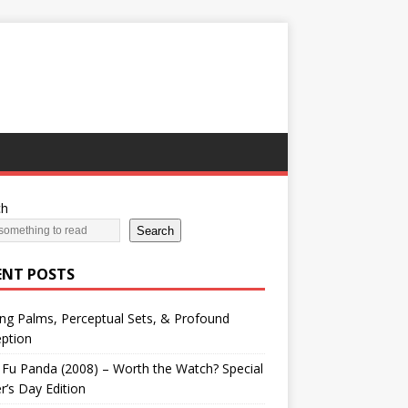
ch
Search
ENT POSTS
ng Palms, Perceptual Sets, & Profound
ption
Fu Panda (2008) – Worth the Watch? Special
r’s Day Edition