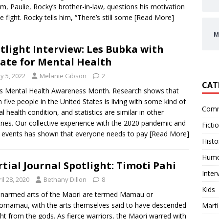
ilm, Paulie, Rocky’s brother-in-law, questions his motivation
he fight. Rocky tells him, “There’s still some
[Read More]
M
tlight Interview: Les Bubka with
ate for Mental Health
y 5, 2022
Melanie Gibson
2
CAT
s Mental Health Awareness Month. Research shows that
n five people in the United States is living with some kind of
Comm
l health condition, and statistics are similar in other
ries. Our collective experience with the 2020 pandemic and
Ficti
 events has shown that everyone needs to pay
[Read More]
Histo
Hum
tial Journal Spotlight: Timoti Pahi
Inter
il 28, 2020
Bethany Dillon
8
Kids
narmed arts of the Maori are termed Mamau or
mamau, with the arts themselves said to have descended
Marti
ght from the gods. As fierce warriors, the Maori warred with