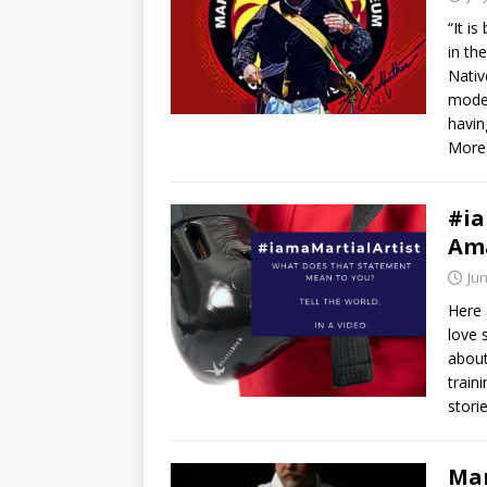
“It i
in th
Nativ
modes
havin
More
#ia
Am
Jun
Here 
love 
about
train
stori
Mar