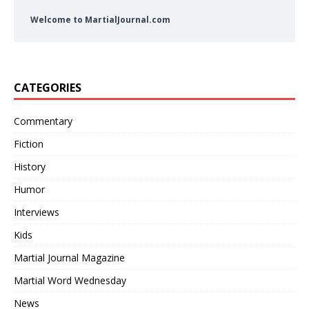
Welcome to MartialJournal.com
CATEGORIES
Commentary
Fiction
History
Humor
Interviews
Kids
Martial Journal Magazine
Martial Word Wednesday
News