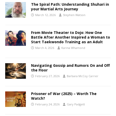
The Spiral Path: Understanding Shuhari in
your Martial Arts Journey
March 12, 2026
Stephen Watson
From Movie Theater to Dojo: How One
Battle After Another Inspired a Woman to
Start Taekwondo Training as an Adult
March 4, 2026
Karina Whamond
Navigating Gossip and Rumors On and Off
the Floor
February 27, 2026
Barbara McCoy Carrier
Prisoner of War (2025) – Worth The
Watch?
February 24, 2026
Gary Padgett