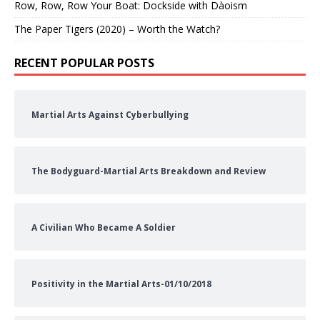
Row, Row, Row Your Boat: Dockside with Dàoism
The Paper Tigers (2020) – Worth the Watch?
RECENT POPULAR POSTS
Martial Arts Against Cyberbullying
The Bodyguard-Martial Arts Breakdown and Review
A Civilian Who Became A Soldier
Positivity in the Martial Arts-01/10/2018