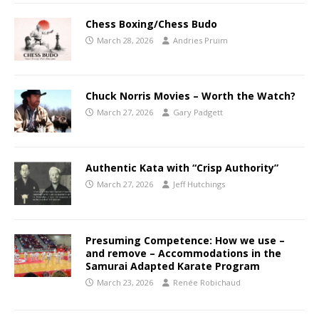
Chess Boxing/Chess Budo
March 28, 2026
Andries Pruim
Chuck Norris Movies – Worth the Watch?
March 27, 2026
Gary Padgett
Authentic Kata with “Crisp Authority”
March 27, 2026
Jeff Hutchings
Presuming Competence: How we use –
and remove – Accommodations in the
Samurai Adapted Karate Program
March 23, 2026
Renée Robichaud