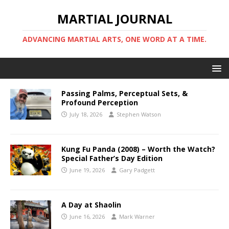
MARTIAL JOURNAL
ADVANCING MARTIAL ARTS, ONE WORD AT A TIME.
Passing Palms, Perceptual Sets, &
Profound Perception
July 18, 2026
Stephen Watson
Kung Fu Panda (2008) – Worth the Watch?
Special Father’s Day Edition
June 19, 2026
Gary Padgett
A Day at Shaolin
June 16, 2026
Mark Warner