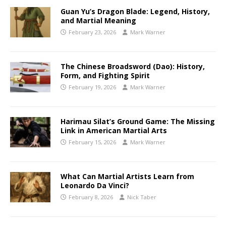
Guan Yu’s Dragon Blade: Legend, History,
and Martial Meaning
February 23, 2026
Mark Warner
The Chinese Broadsword (Dao): History,
Form, and Fighting Spirit
February 19, 2026
Mark Warner
Harimau Silat’s Ground Game: The Missing
Link in American Martial Arts
February 15, 2026
Mark Warner
What Can Martial Artists Learn from
Leonardo Da Vinci?
February 8, 2026
Nick Taber