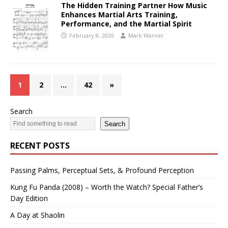
The Hidden Training Partner How Music
Enhances Martial Arts Training,
Performance, and the Martial Spirit
February 8, 2026
Mark Warner
1
2
…
42
»
Search
Search
RECENT POSTS
Passing Palms, Perceptual Sets, & Profound Perception
Kung Fu Panda (2008) – Worth the Watch? Special Father’s
Day Edition
A Day at Shaolin