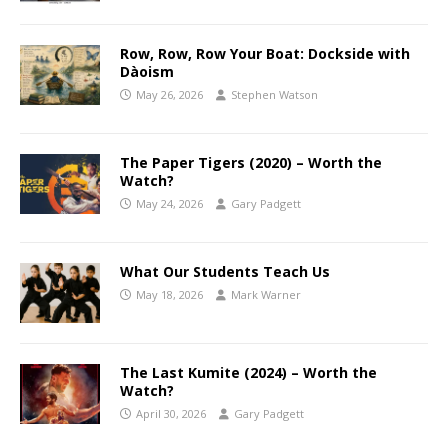
Row, Row, Row Your Boat: Dockside with
Dàoism
May 26, 2026
Stephen Watson
The Paper Tigers (2020) – Worth the
Watch?
May 24, 2026
Gary Padgett
What Our Students Teach Us
May 18, 2026
Mark Warner
The Last Kumite (2024) – Worth the
Watch?
April 30, 2026
Gary Padgett