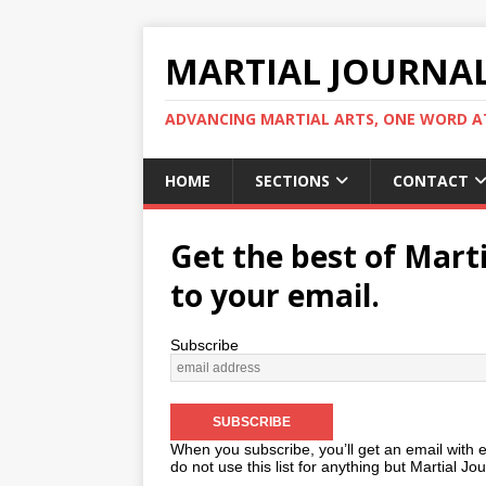
MARTIAL JOURNA
ADVANCING MARTIAL ARTS, ONE WORD AT
HOME
SECTIONS
CONTACT
Get the best of Marti
to your email.
Subscribe
When you subscribe, you’ll get an email with 
do not use this list for anything but Martial Jour