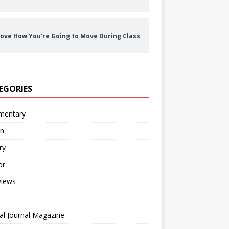
ove How You’re Going to Move During Class
EGORIES
entary
on
ry
or
views
al Journal Magazine