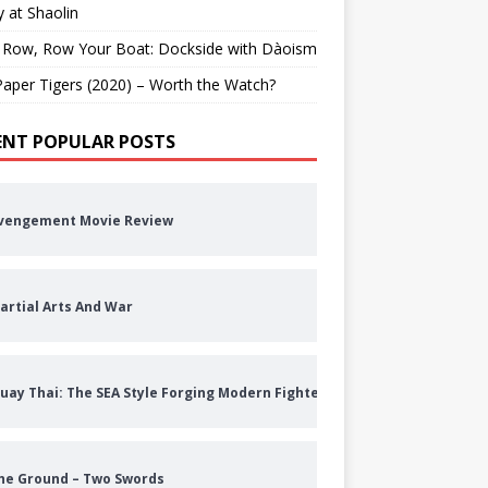
 at Shaolin
 Row, Row Your Boat: Dockside with Dàoism
aper Tigers (2020) – Worth the Watch?
ENT POPULAR POSTS
vengement Movie Review
artial Arts And War
uay Thai: The SEA Style Forging Modern Fighters
he Ground – Two Swords