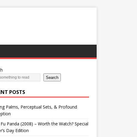
ch
Search
ENT POSTS
ng Palms, Perceptual Sets, & Profound
ption
Fu Panda (2008) – Worth the Watch? Special
r’s Day Edition