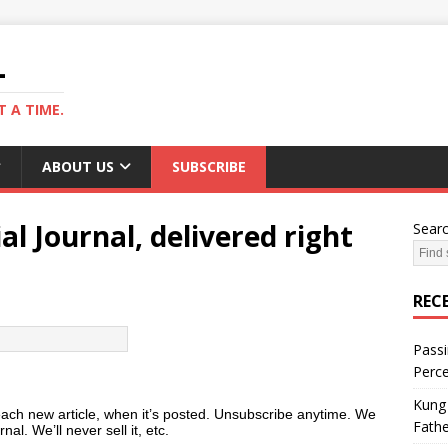
L
 A TIME.
ABOUT US
SUBSCRIBE
al Journal, delivered right
Sear
REC
Passi
Perce
Kung 
each new article, when it’s posted. Unsubscribe anytime. We
Fathe
nal. We’ll never sell it, etc.