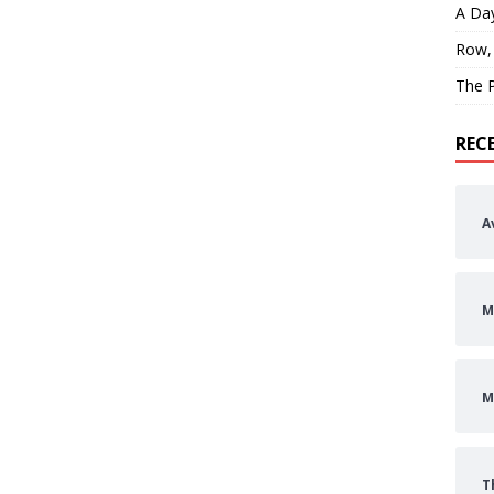
A Day
Row,
The P
REC
A
M
M
T