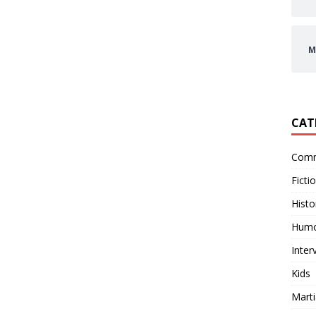
M
CAT
Comm
Ficti
Histo
Hum
Inter
Kids
Marti