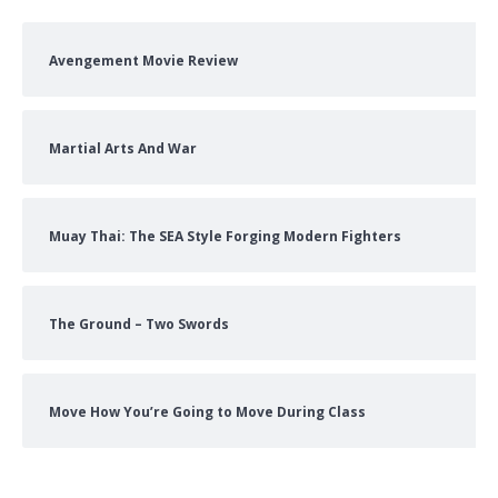
Avengement Movie Review
Martial Arts And War
Muay Thai: The SEA Style Forging Modern Fighters
The Ground – Two Swords
Move How You’re Going to Move During Class