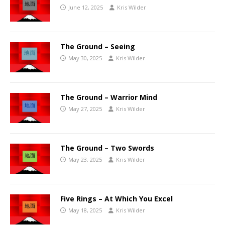
June 12, 2025
Kris Wilder
The Ground – Seeing
May 30, 2025
Kris Wilder
The Ground – Warrior Mind
May 27, 2025
Kris Wilder
The Ground – Two Swords
May 23, 2025
Kris Wilder
Five Rings – At Which You Excel
May 18, 2025
Kris Wilder