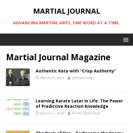
MARTIAL JOURNAL
ADVANCING MARTIAL ARTS, ONE WORD AT A TIME.
Martial Journal Magazine
Authentic Kata with “Crisp Authority”
March 27, 2026
Jeff Hutchings
Learning Karate Later in Life: The Power
of Predictive Reaction Knowledge
January 1, 2026
Renée Robichaud