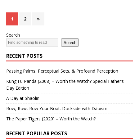
1
2
»
Search
Search
RECENT POSTS
Passing Palms, Perceptual Sets, & Profound Perception
Kung Fu Panda (2008) – Worth the Watch? Special Father’s
Day Edition
A Day at Shaolin
Row, Row, Row Your Boat: Dockside with Dàoism
The Paper Tigers (2020) – Worth the Watch?
RECENT POPULAR POSTS