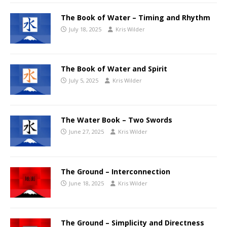
The Book of Water – Timing and Rhythm
July 18, 2025
Kris Wilder
The Book of Water and Spirit
July 5, 2025
Kris Wilder
The Water Book – Two Swords
June 27, 2025
Kris Wilder
The Ground – Interconnection
June 18, 2025
Kris Wilder
The Ground – Simplicity and Directness