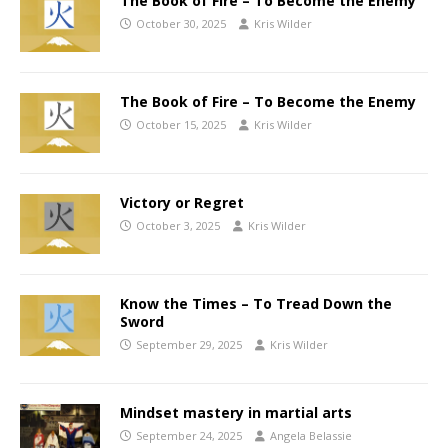
The Book of Fire – To Become the Enemy
October 30, 2025
Kris Wilder
The Book of Fire – To Become the Enemy
October 15, 2025
Kris Wilder
Victory or Regret
October 3, 2025
Kris Wilder
Know the Times – To Tread Down the
Sword
September 29, 2025
Kris Wilder
Mindset mastery in martial arts
September 24, 2025
Angela Belassie