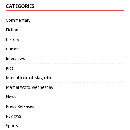
CATEGORIES
Commentary
Fiction
History
Humor
Interviews
Kids
Martial Journal Magazine
Martial Word Wednesday
News
Press Releases
Reviews
Sports