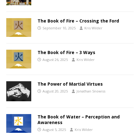
The Book of Fire – Crossing the Ford
September 10, 2025
Kris Wilder
The Book of Fire – 3 Ways
August 26, 2025
Kris Wilder
The Power of Martial Virtues
August 20, 2025
Jonathan Snowiss
The Book of Water – Perception and
Awareness
August 5, 2025
Kris Wilder