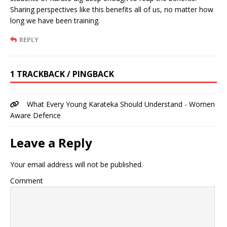
Sharing perspectives like this benefits all of us, no matter how
long we have been training.
REPLY
1 TRACKBACK / PINGBACK
What Every Young Karateka Should Understand - Women
Aware Defence
Leave a Reply
Your email address will not be published.
Comment