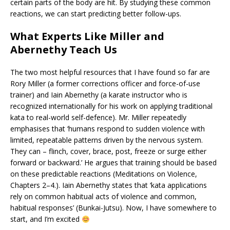
certain parts of the body are hit. By studying these common
reactions, we can start predicting better follow-ups.
What Experts Like Miller and
Abernethy Teach Us
The two most helpful resources that I have found so far are
Rory Miller (a former corrections officer and force-of-use
trainer) and Iain Abernethy (a karate instructor who is
recognized internationally for his work on applying traditional
kata to real-world self-defence). Mr. Miller repeatedly
emphasises that ‘humans respond to sudden violence with
limited, repeatable patterns driven by the nervous system.
They can – flinch, cover, brace, post, freeze or surge either
forward or backward.’ He argues that training should be based
on these predictable reactions (Meditations on Violence,
Chapters 2–4.). Iain Abernethy states that ‘kata applications
rely on common habitual acts of violence and common,
habitual responses’ (Bunkai-Jutsu). Now, I have somewhere to
start, and I’m excited