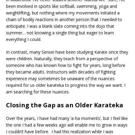
been involved in sports like softball, swimming, yoga and
weightlifting, but nothing where my movements initiated a
chain of bodily reactions in another person that I needed to
anticipate. I was a blank slate coming into the dojo that
summer… not knowing a single thing but eager to learn
everything I could.
In contrast, many Sensei have been studying Karate since they
were children. Naturally, they teach from a perspective of
someone who has known how to fight for years, long before
they became adults. Instructors with decades of fighting
experience may sometimes be unaware of the nuances
required for us older karateka to progress the way we want. I
am searching for these nuances.
Closing the Gap as an Older Karateka
Over the years, I have had many ‘a-ha moments’, but I feel like
the one I had a few weeks ago will enable me to grow in ways
I couldn’t have before. I had this realization while I was