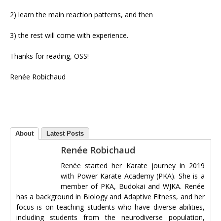
2) learn the main reaction patterns, and then
3) the rest will come with experience.
Thanks for reading, OSS!
Renée Robichaud
About
Latest Posts
Renée Robichaud
Renée started her Karate journey in 2019
with Power Karate Academy (PKA). She is a
member of PKA, Budokai and WJKA. Renée
has a background in Biology and Adaptive Fitness, and her
focus is on teaching students who have diverse abilities,
including students from the neurodiverse population,