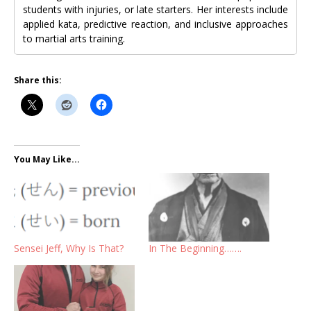
students with injuries, or late starters. Her interests include
applied kata, predictive reaction, and inclusive approaches
to martial arts training.
Share this:
You May Like...
Sensei Jeff, Why Is That?
In The Beginning…….