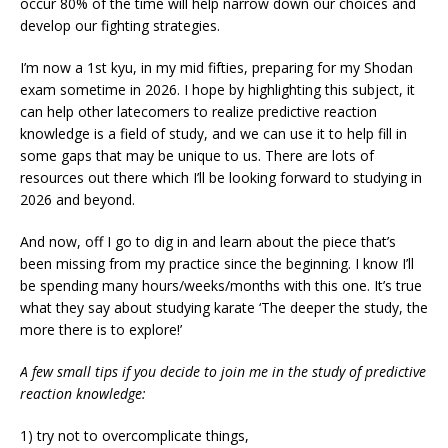
occur 80% of the time will help narrow down our choices and
develop our fighting strategies.
I’m now a 1st kyu, in my mid fifties, preparing for my Shodan
exam sometime in 2026. I hope by highlighting this subject, it
can help other latecomers to realize predictive reaction
knowledge is a field of study, and we can use it to help fill in
some gaps that may be unique to us. There are lots of
resources out there which I’ll be looking forward to studying in
2026 and beyond.
And now, off I go to dig in and learn about the piece that’s
been missing from my practice since the beginning. I know I’ll
be spending many hours/weeks/months with this one. It’s true
what they say about studying karate ‘The deeper the study, the
more there is to explore!’
A few small tips if you decide to join me in the study of predictive
reaction knowledge:
1) try not to overcomplicate things,