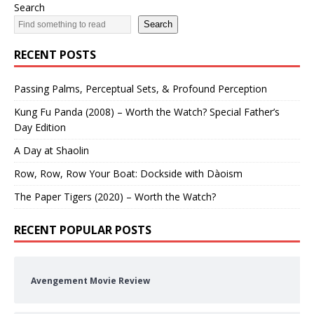
Search
Search
RECENT POSTS
Passing Palms, Perceptual Sets, & Profound Perception
Kung Fu Panda (2008) – Worth the Watch? Special Father’s
Day Edition
A Day at Shaolin
Row, Row, Row Your Boat: Dockside with Dàoism
The Paper Tigers (2020) – Worth the Watch?
RECENT POPULAR POSTS
Avengement Movie Review