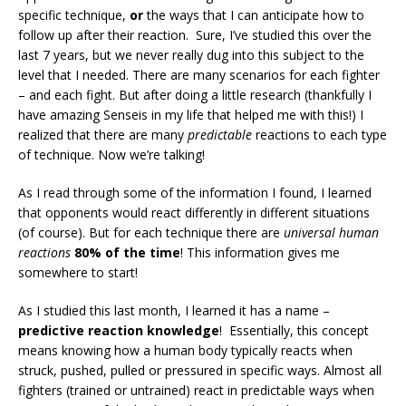
specific technique,
or
the ways that I can anticipate how to
follow up after their reaction. Sure, I’ve studied this over the
last 7 years, but we never really dug into this subject to the
level that I needed. There are many scenarios for each fighter
– and each fight. But after doing a little research (thankfully I
have amazing Senseis in my life that helped me with this!) I
realized that there are many
predictable
reactions to each type
of technique. Now we’re talking!
As I read through some of the information I found, I learned
that opponents would react differently in different situations
(of course). But for each technique there are
universal human
reactions
80% of the time
! This information gives me
somewhere to start!
As I studied this last month, I learned it has a name –
predictive reaction knowledge
! Essentially, this concept
means knowing how a human body typically reacts when
struck, pushed, pulled or pressured in specific ways. Almost all
fighters (trained or untrained) react in predictable ways when