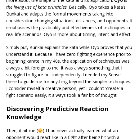
more about the shape of the kata and its application.
Oyo
is
the living use of kata principles
. Basically, Oyo takes a kata’s
Bunkai and adapts the formal movements taking into
consideration changing situations, distances, and opponents. It
emphasises the practicality and effectiveness of techniques in
real-life scenarios. Oyo is more about timing, intent and effect.
Simply put, Bunkai explains the kata while Oyo proves that you
understand it. Because I have zero fighting experience prior to
beginning karate in my 40s, the application of techniques was
always a bit foreign to me. It was always something that I
struggled to figure out independently. I needed my Sensei
there to guide me for anything beyond the simpler techniques.
I consider myself a creative person, yet I couldn’t ’create’ a
fight scenario easily, it always took a fair bit of thought.
Discovering Predictive Reaction
Knowledge
Then, it hit me (
) I had never actually learned what an
opponent would react like in a fight after being hit with a