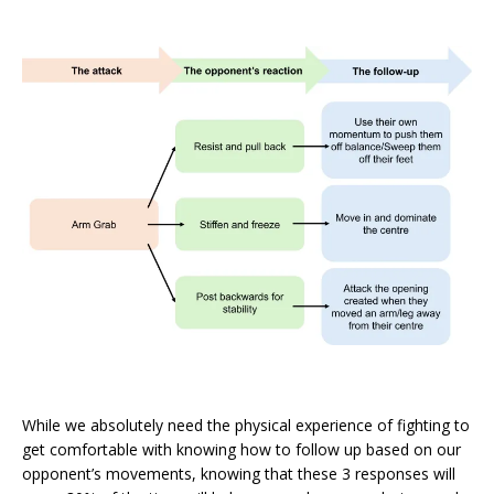
While we absolutely need the physical experience of fighting to
get comfortable with knowing how to follow up based on our
opponent’s movements, knowing that these 3 responses will