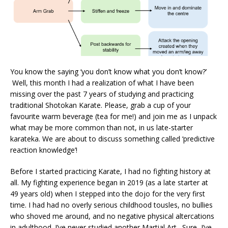
You know the saying ‘you don’t know what you don’t know?’
Well, this month I had a realization of what I have been
missing over the past 7 years of studying and practicing
traditional Shotokan Karate. Please, grab a cup of your
favourite warm beverage (tea for me!) and join me as I unpack
what may be more common than not, in us late-starter
karateka. We are about to discuss something called ‘predictive
reaction knowledge’!
Before I started practicing Karate, I had no fighting history at
all. My fighting experience began in 2019 (as a late starter at
49 years old) when I stepped into the dojo for the very first
time. I had had no overly serious childhood tousles, no bullies
who shoved me around, and no negative physical altercations
in adulthood. I’ve never studied another Martial Art. Sure, I’ve