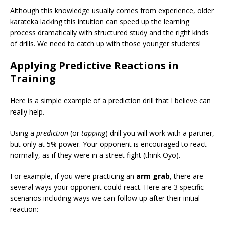
Although this knowledge usually comes from experience, older
karateka lacking this intuition can speed up the learning
process dramatically with structured study and the right kinds
of drills. We need to catch up with those younger students!
Applying Predictive Reactions in
Training
Here is a simple example of a prediction drill that I believe can
really help.
Using a
prediction
(or
tapping
) drill you will work with a partner,
but only at 5% power. Your opponent is encouraged to react
normally, as if they were in a street fight (think Oyo).
For example, if you were practicing an
arm grab
, there are
several ways your opponent could react. Here are 3 specific
scenarios including ways we can follow up after their initial
reaction: