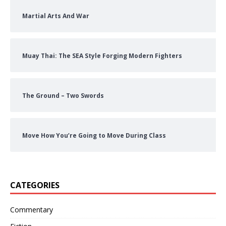
Martial Arts And War
Muay Thai: The SEA Style Forging Modern Fighters
The Ground – Two Swords
Move How You’re Going to Move During Class
CATEGORIES
Commentary