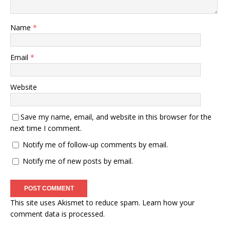
Name
*
Email
*
Website
Save my name, email, and website in this browser for the
next time I comment.
Notify me of follow-up comments by email.
Notify me of new posts by email.
This site uses Akismet to reduce spam.
Learn how your
comment data is processed.