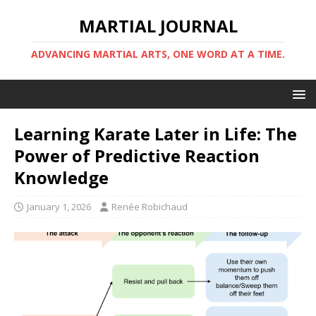
MARTIAL JOURNAL
ADVANCING MARTIAL ARTS, ONE WORD AT A TIME.
Learning Karate Later in Life: The
Power of Predictive Reaction
Knowledge
January 1, 2026
Renée Robichaud