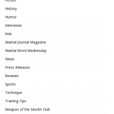
Fiction
History
Humor
Interviews
Kids
Martial Journal Magazine
Martial Word Wednesday
News
Press Releases
Reviews
Sports
Technique
Training Tips
Weapon of the Month Club