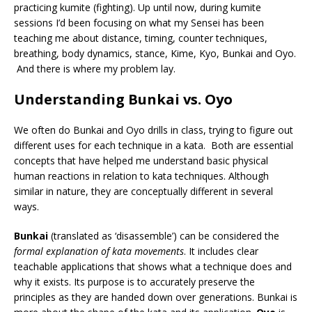
practicing kumite (fighting). Up until now, during kumite
sessions I’d been focusing on what my Sensei has been
teaching me about distance, timing, counter techniques,
breathing, body dynamics, stance, Kime, Kyo, Bunkai and Oyo.
And there is where my problem lay.
Understanding Bunkai vs. Oyo
We often do Bunkai and Oyo drills in class, trying to figure out
different uses for each technique in a kata. Both are essential
concepts that have helped me understand basic physical
human reactions in relation to kata techniques. Although
similar in nature, they are conceptually different in several
ways.
Bunkai
(translated as ‘disassemble’) can be considered the
formal explanation of kata movements
. It includes clear
teachable applications that shows what a technique does and
why it exists. Its purpose is to accurately preserve the
principles as they are handed down over generations. Bunkai is