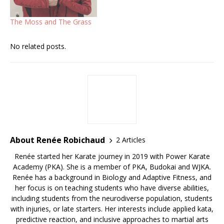
The Moss and The Grass
No related posts.
About Renée Robichaud
2 Articles
Renée started her Karate journey in 2019 with Power Karate
Academy (PKA). She is a member of PKA, Budokai and WJKA.
Renée has a background in Biology and Adaptive Fitness, and
her focus is on teaching students who have diverse abilities,
including students from the neurodiverse population, students
with injuries, or late starters. Her interests include applied kata,
predictive reaction, and inclusive approaches to martial arts