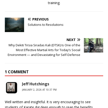
training.
PREVIOUS
Solutions to Resolutions:
NEXT
Why Dekiti Tirsia Siradas Kali (DTSK) Is One of the
Most Effective Martial Arts for Today’s Social
Environment — and Devastating for Self-Defense
1 COMMENT
Jeff Hutchings
JANUARY 2, 2026 AT 10:37 PM
Well written and insightful. It is very encouraging to see
students of Karate dig deep enough to reap the benefits.