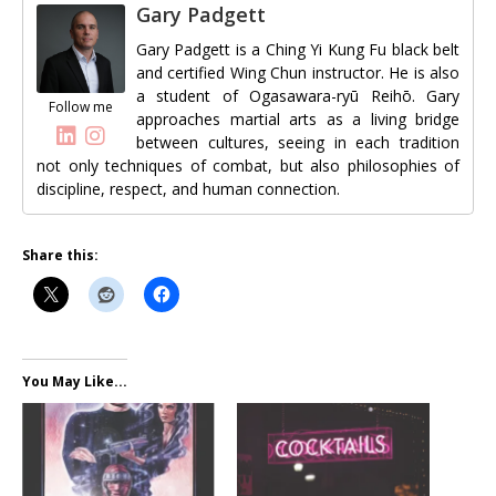
Gary Padgett
Gary Padgett is a Ching Yi Kung Fu black belt
and certified Wing Chun instructor. He is also
a student of Ogasawara-ryū Reihō. Gary
Follow me
approaches martial arts as a living bridge
between cultures, seeing in each tradition
not only techniques of combat, but also philosophies of
discipline, respect, and human connection.
Share this:
You May Like...