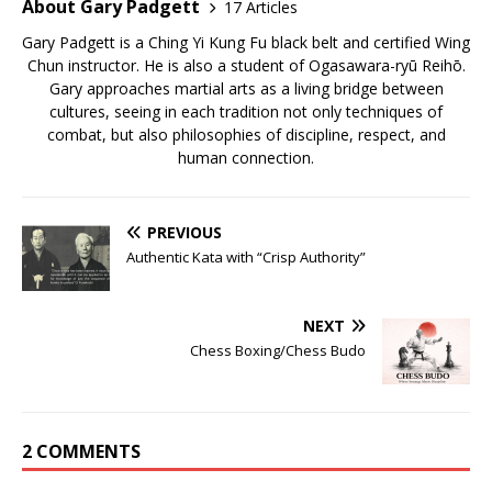
About Gary Padgett
17 Articles
Gary Padgett is a Ching Yi Kung Fu black belt and certified Wing
Chun instructor. He is also a student of Ogasawara-ryū Reihō.
Gary approaches martial arts as a living bridge between
cultures, seeing in each tradition not only techniques of
combat, but also philosophies of discipline, respect, and
human connection.
PREVIOUS
Authentic Kata with “Crisp Authority”
NEXT
Chess Boxing/Chess Budo
2 COMMENTS