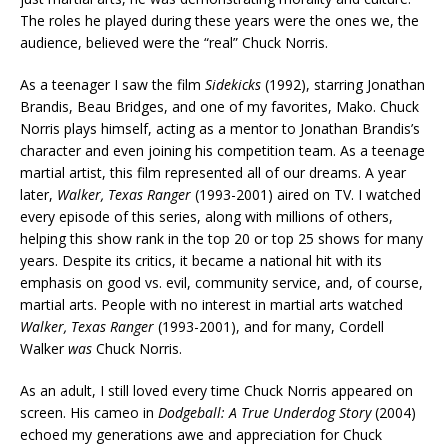
The roles he played during these years were the ones we, the
audience, believed were the “real” Chuck Norris.
As a teenager I saw the film
Sidekicks
(1992), starring Jonathan
Brandis, Beau Bridges, and one of my favorites, Mako. Chuck
Norris plays himself, acting as a mentor to Jonathan Brandis’s
character and even joining his competition team. As a teenage
martial artist, this film represented all of our dreams. A year
later,
Walker, Texas Ranger
(1993-2001) aired on TV. I watched
every episode of this series, along with millions of others,
helping this show rank in the top 20 or top 25 shows for many
years. Despite its critics, it became a national hit with its
emphasis on good vs. evil, community service, and, of course,
martial arts. People with no interest in martial arts watched
Walker, Texas Ranger
(1993-2001), and for many, Cordell
Walker
was
Chuck Norris.
As an adult, I still loved every time Chuck Norris appeared on
screen. His cameo in
Dodgeball: A True Underdog Story
(2004)
echoed my generations awe and appreciation for Chuck