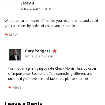
Jessy B
APRIL 10, 2026 AT 1:46 PM
What particular movies of him do you recommend, and could
you rate them by order of importance? Thanks!
REPLY
Gary Padgett
MAY 13, 2026 AT 4:31 PM
I cannot imagine trying to rate Chuck Norris films by order
of importance. Each one offers something different and
unique. If you have a list of favorites, please share it!
REPLY
Leave a Reply