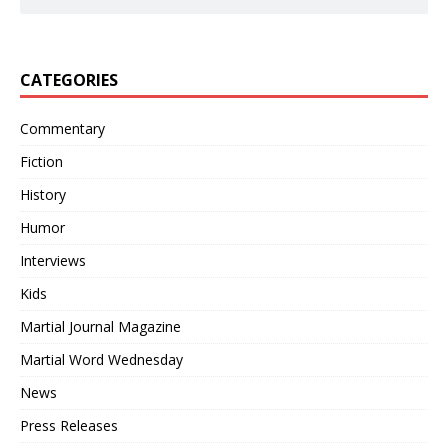
CATEGORIES
Commentary
Fiction
History
Humor
Interviews
Kids
Martial Journal Magazine
Martial Word Wednesday
News
Press Releases