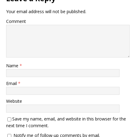
Your email address will not be published.
Comment
Name
*
Email
*
Website
Save my name, email, and website in this browser for the
next time I comment.
Notify me of follow-up comments by email.