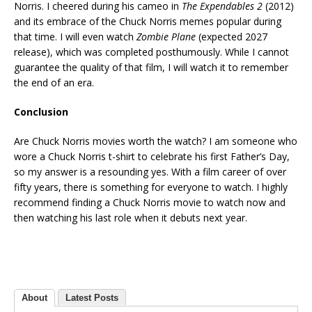
Norris. I cheered during his cameo in
The Expendables 2
(2012)
and its embrace of the Chuck Norris memes popular during
that time. I will even watch
Zombie Plane
(expected 2027
release), which was completed posthumously. While I cannot
guarantee the quality of that film, I will watch it to remember
the end of an era.
Conclusion
Are Chuck Norris movies worth the watch? I am someone who
wore a Chuck Norris t-shirt to celebrate his first Father’s Day,
so my answer is a resounding yes. With a film career of over
fifty years, there is something for everyone to watch. I highly
recommend finding a Chuck Norris movie to watch now and
then watching his last role when it debuts next year.
About
Latest Posts