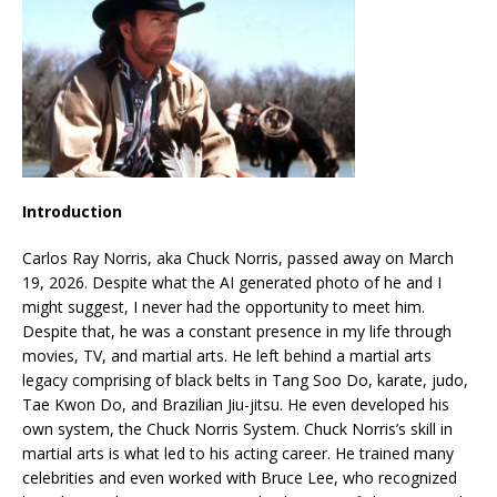
Introduction
Carlos Ray Norris, aka Chuck Norris, passed away on March
19, 2026. Despite what the AI generated photo of he and I
might suggest, I never had the opportunity to meet him.
Despite that, he was a constant presence in my life through
movies, TV, and martial arts. He left behind a martial arts
legacy comprising of black belts in Tang Soo Do, karate, judo,
Tae Kwon Do, and Brazilian Jiu-jitsu. He even developed his
own system, the Chuck Norris System. Chuck Norris’s skill in
martial arts is what led to his acting career. He trained many
celebrities and even worked with Bruce Lee, who recognized