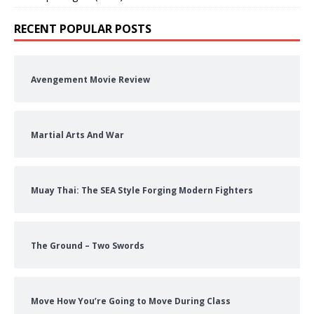
RECENT POPULAR POSTS
Avengement Movie Review
Martial Arts And War
Muay Thai: The SEA Style Forging Modern Fighters
The Ground – Two Swords
Move How You’re Going to Move During Class