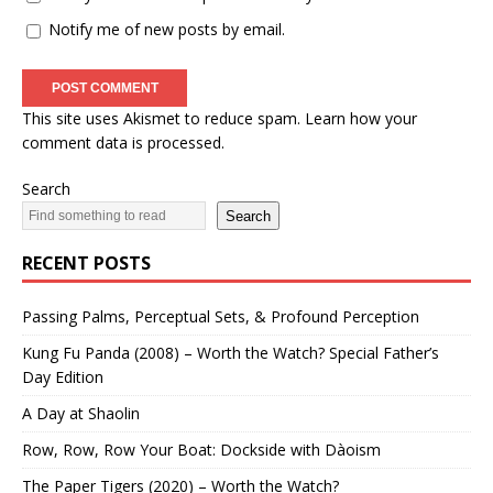
Notify me of new posts by email.
This site uses Akismet to reduce spam.
Learn how your
comment data is processed.
Search
Search
RECENT POSTS
Passing Palms, Perceptual Sets, & Profound Perception
Kung Fu Panda (2008) – Worth the Watch? Special Father’s
Day Edition
A Day at Shaolin
Row, Row, Row Your Boat: Dockside with Dàoism
The Paper Tigers (2020) – Worth the Watch?