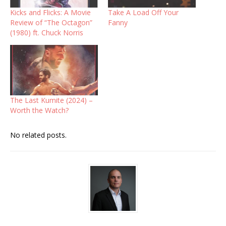
Kicks and Flicks: A Movie
Take A Load Off Your
Review of “The Octagon”
Fanny
(1980) ft. Chuck Norris
The Last Kumite (2024) –
Worth the Watch?
No related posts.