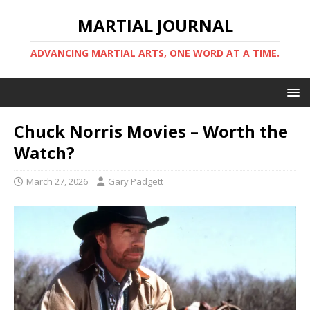
MARTIAL JOURNAL
ADVANCING MARTIAL ARTS, ONE WORD AT A TIME.
Chuck Norris Movies – Worth the
Watch?
March 27, 2026
Gary Padgett