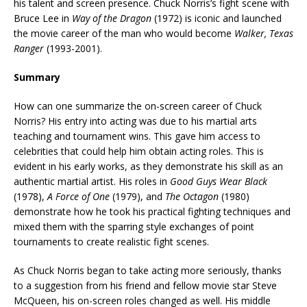
his talent and screen presence. Chuck Norris’s fight scene with
Bruce Lee in
Way of the Dragon
(1972) is iconic and launched
the movie career of the man who would become
Walker, Texas
Ranger
(1993-2001).
Summary
How can one summarize the on-screen career of Chuck
Norris? His entry into acting was due to his martial arts
teaching and tournament wins. This gave him access to
celebrities that could help him obtain acting roles. This is
evident in his early works, as they demonstrate his skill as an
authentic martial artist. His roles in
Good Guys Wear Black
(1978),
A Force of One
(1979), and
The Octagon
(1980)
demonstrate how he took his practical fighting techniques and
mixed them with the sparring style exchanges of point
tournaments to create realistic fight scenes.
As Chuck Norris began to take acting more seriously, thanks
to a suggestion from his friend and fellow movie star Steve
McQueen, his on-screen roles changed as well. His middle