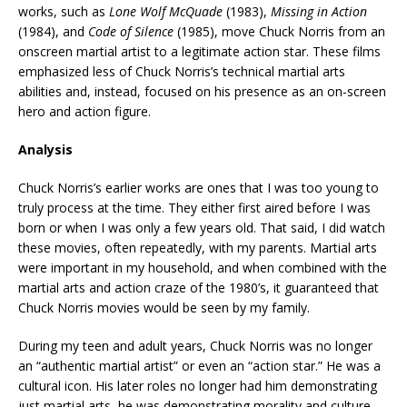
works, such as
Lone Wolf McQuade
(1983),
Missing in Action
(1984), and
Code of Silence
(1985), move Chuck Norris from an
onscreen martial artist to a legitimate action star. These films
emphasized less of Chuck Norris’s technical martial arts
abilities and, instead, focused on his presence as an on-screen
hero and action figure.
Analysis
Chuck Norris’s earlier works are ones that I was too young to
truly process at the time. They either first aired before I was
born or when I was only a few years old. That said, I did watch
these movies, often repeatedly, with my parents. Martial arts
were important in my household, and when combined with the
martial arts and action craze of the 1980’s, it guaranteed that
Chuck Norris movies would be seen by my family.
During my teen and adult years, Chuck Norris was no longer
an “authentic martial artist” or even an “action star.” He was a
cultural icon. His later roles no longer had him demonstrating
just martial arts, he was demonstrating morality and culture.