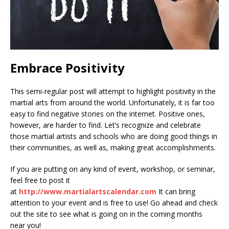
Embrace Positivity
This semi-regular post will attempt to highlight positivity in the
martial arts from around the world. Unfortunately, it is far too
easy to find negative stories on the internet. Positive ones,
however, are harder to find. Let’s recognize and celebrate
those martial artists and schools who are doing good things in
their communities, as well as, making great accomplishments.
If you are putting on any kind of event, workshop, or seminar,
feel free to post it
at
http://www.martialartscalendar.com
It can bring
attention to your event and is free to use! Go ahead and check
out the site to see what is going on in the coming months
near you!