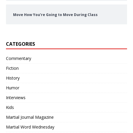
Move How You’re Going to Move During Class
CATEGORIES
Commentary
Fiction
History
Humor
Interviews
Kids
Martial Journal Magazine
Martial Word Wednesday