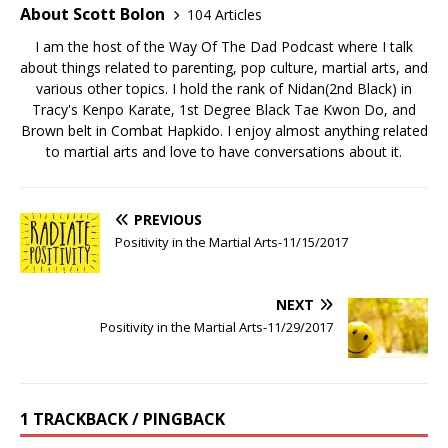
About Scott Bolon
104 Articles
I am the host of the Way Of The Dad Podcast where I talk
about things related to parenting, pop culture, martial arts, and
various other topics. I hold the rank of Nidan(2nd Black) in
Tracy's Kenpo Karate, 1st Degree Black Tae Kwon Do, and
Brown belt in Combat Hapkido. I enjoy almost anything related
to martial arts and love to have conversations about it.
PREVIOUS
Positivity in the Martial Arts-11/15/2017
NEXT
Positivity in the Martial Arts-11/29/2017
1 TRACKBACK / PINGBACK