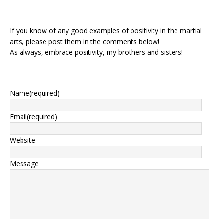
If you know of any good examples of positivity in the martial
arts, please post them in the comments below!
As always, embrace positivity, my brothers and sisters!
Name
(required)
Email
(required)
Website
Message