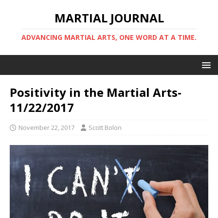
MARTIAL JOURNAL
ADVANCING MARTIAL ARTS, ONE WORD AT A TIME.
Positivity in the Martial Arts-
11/22/2017
November 22, 2017
Scott Bolon