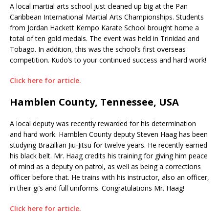
A local martial arts school just cleaned up big at the Pan
Caribbean International Martial Arts Championships. Students
from Jordan Hackett Kempo Karate School brought home a
total of ten gold medals. The event was held in Trinidad and
Tobago. In addition, this was the school’s first overseas
competition. Kudo’s to your continued success and hard work!
Click here for article.
Hamblen County, Tennessee, USA
A local deputy was recently rewarded for his determination
and hard work. Hamblen County deputy Steven Haag has been
studying Brazillian Jiu-Jitsu for twelve years. He recently earned
his black belt. Mr. Haag credits his training for giving him peace
of mind as a deputy on patrol, as well as being a corrections
officer before that. He trains with his instructor, also an officer,
in their gi’s and full uniforms. Congratulations Mr. Haag!
Click here for article.