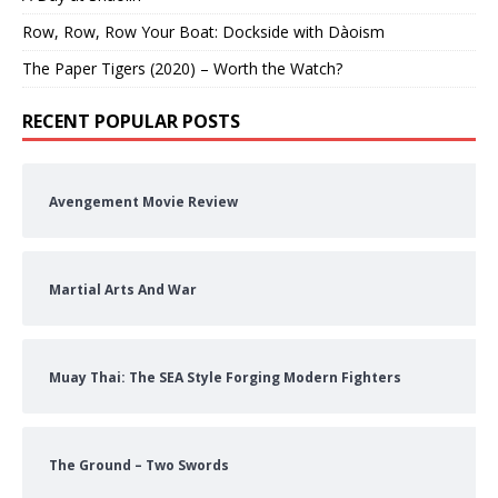
Row, Row, Row Your Boat: Dockside with Dàoism
The Paper Tigers (2020) – Worth the Watch?
RECENT POPULAR POSTS
Avengement Movie Review
Martial Arts And War
Muay Thai: The SEA Style Forging Modern Fighters
The Ground – Two Swords