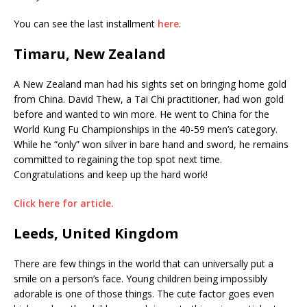
You can see the last installment
here
.
Timaru, New Zealand
A New Zealand man had his sights set on bringing home gold
from China. David Thew, a Tai Chi practitioner, had won gold
before and wanted to win more. He went to China for the
World Kung Fu Championships in the 40-59 men’s category.
While he “only” won silver in bare hand and sword, he remains
committed to regaining the top spot next time.
Congratulations and keep up the hard work!
Click here for article.
Leeds, United Kingdom
There are few things in the world that can universally put a
smile on a person’s face. Young children being impossibly
adorable is one of those things. The cute factor goes even