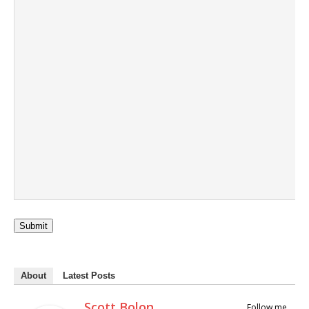
Submit
About
Latest Posts
Scott Bolon
Follow me