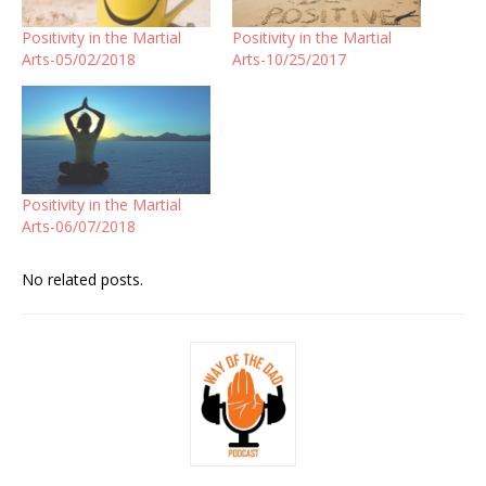
Positivity in the Martial
Positivity in the Martial
Arts-05/02/2018
Arts-10/25/2017
Positivity in the Martial
Arts-06/07/2018
No related posts.