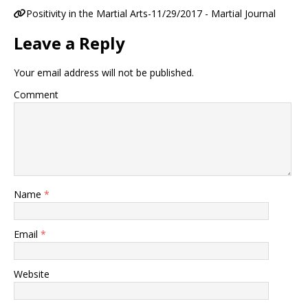
Positivity in the Martial Arts-11/29/2017 - Martial Journal
Leave a Reply
Your email address will not be published.
Comment
Name
*
Email
*
Website