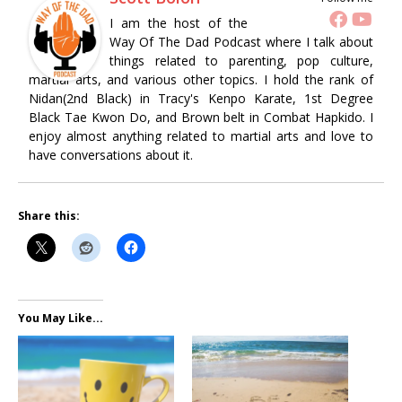
I am the host of the
Way Of The Dad Podcast where I talk about
things related to parenting, pop culture,
martial arts, and various other topics. I hold the rank of
Nidan(2nd Black) in Tracy's Kenpo Karate, 1st Degree
Black Tae Kwon Do, and Brown belt in Combat Hapkido. I
enjoy almost anything related to martial arts and love to
have conversations about it.
Share this:
You May Like...