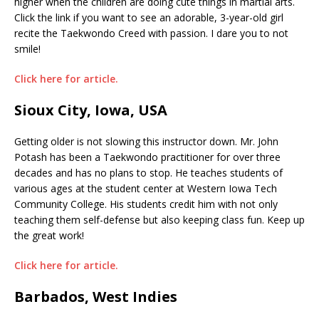
higher when the children are doing cute things in martial arts.
Click the link if you want to see an adorable, 3-year-old girl
recite the Taekwondo Creed with passion. I dare you to not
smile!
Click here for article.
Sioux City, Iowa, USA
Getting older is not slowing this instructor down. Mr. John
Potash has been a Taekwondo practitioner for over three
decades and has no plans to stop. He teaches students of
various ages at the student center at Western Iowa Tech
Community College. His students credit him with not only
teaching them self-defense but also keeping class fun. Keep up
the great work!
Click here for article.
Barbados, West Indies