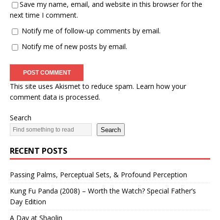
Save my name, email, and website in this browser for the
next time I comment.
Notify me of follow-up comments by email.
Notify me of new posts by email.
This site uses Akismet to reduce spam.
Learn how your
comment data is processed.
Search
Search
RECENT POSTS
Passing Palms, Perceptual Sets, & Profound Perception
Kung Fu Panda (2008) – Worth the Watch? Special Father’s
Day Edition
A Day at Shaolin