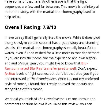
have some of that here. Another issue is that the fight
sequences are few and far between. This movie is definitely all
about the story, with the martial arts choreography used to
help tell it.
Overall Rating: 7.8/10
I have to say that I generally liked the movie. While it does plod
along slowly in certain spots, it has a good story and stunning
visuals. The martial arts choreography is equally beautiful to
watch, even if I had wished for a little more in that department.
If you are into the home cinema experience and own higher-
end audio/visual gear, you might like to know that
Blu-
Ray.com rated Blu-Ray transfer pretty well
. Don’t expect
Ip Man
levels of fight scenes, but don’t let that stop you if you
are interested in
The Grandmaster.
While it is not my preferred
style of movie, I found that I really enjoyed the beauty and
storytelling of this movie.
What did you think of
The Grandmaster?
Let me know in the
comments section below! If you liked this review, you can