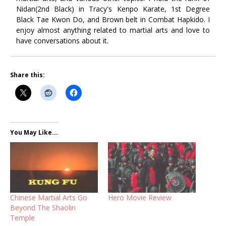
Nidan(2nd Black) in Tracy's Kenpo Karate, 1st Degree
Black Tae Kwon Do, and Brown belt in Combat Hapkido. I
enjoy almost anything related to martial arts and love to
have conversations about it.
Share this:
You May Like...
Chinese Martial Arts Go
Hero Movie Review
Beyond The Shaolin
Temple