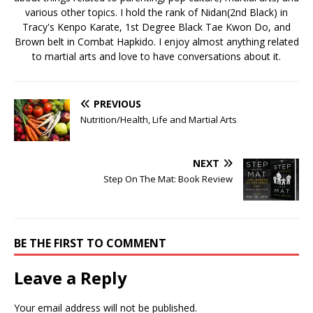
various other topics. I hold the rank of Nidan(2nd Black) in
Tracy's Kenpo Karate, 1st Degree Black Tae Kwon Do, and
Brown belt in Combat Hapkido. I enjoy almost anything related
to martial arts and love to have conversations about it.
PREVIOUS
Nutrition/Health, Life and Martial Arts
NEXT
Step On The Mat: Book Review
BE THE FIRST TO COMMENT
Leave a Reply
Your email address will not be published.