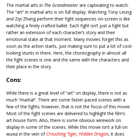
The martial arts in
The Grandmaster
are captivating to watch.
The “art” in martial arts is on full display. Watching Tony Leung
and Ziyi Zhang perform their fight sequences on-screen is like
watching a finely crafted ballet. Each fight isn’t just a fight but
rather an extension of each character’s story and their
emotional state at that moment. Many movies forget this as
soon as the action starts, just making sure to put a lot of cool-
looking stunts in there. Here, the choreography in almost all
the fight scenes is one and the same with the characters and
their place in the story.
Cons:
While there is a great level of “art” on display, there is not as
much “martial”. There are some faster-paced scenes with a
few of the fights; however, that is not the focus of this movie.
Most of the fight scenes are delivered to highlight the film’s
art-house form. Also, there is some obvious wirework on
display in some of the scenes. While this movie isn’t a full-on
wuxia in the vein of
Crouching Tiger, Hidden Dragon
, it does