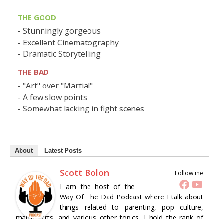
THE GOOD
Stunningly gorgeous
Excellent Cinematography
Dramatic Storytelling
THE BAD
"Art" over "Martial"
A few slow points
Somewhat lacking in fight scenes
About
Latest Posts
Scott Bolon
Follow me
I am the host of the
Way Of The Dad Podcast where I talk about
things related to parenting, pop culture,
martial arts, and various other topics. I hold the rank of