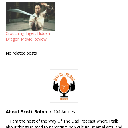
Crouching Tiger, Hidden
Dragon Movie Review
No related posts.
About Scott Bolon
104 Articles
I am the host of the Way Of The Dad Podcast where I talk
about things related to parenting, pop culture, martial arts, and