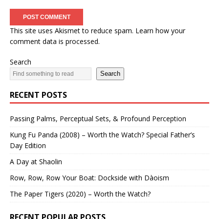
This site uses Akismet to reduce spam.
Learn how your
comment data is processed.
Search
Search
RECENT POSTS
Passing Palms, Perceptual Sets, & Profound Perception
Kung Fu Panda (2008) – Worth the Watch? Special Father’s
Day Edition
A Day at Shaolin
Row, Row, Row Your Boat: Dockside with Dàoism
The Paper Tigers (2020) – Worth the Watch?
RECENT POPULAR POSTS