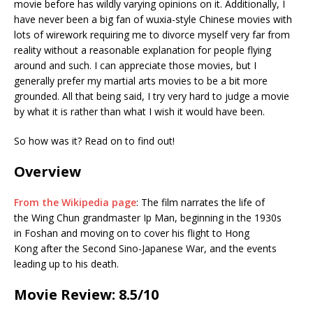
movie before has wildly varying opinions on it. Additionally, I
have never been a big fan of wuxia-style Chinese movies with
lots of wirework requiring me to divorce myself very far from
reality without a reasonable explanation for people flying
around and such. I can appreciate those movies, but I
generally prefer my martial arts movies to be a bit more
grounded. All that being said, I try very hard to judge a movie
by what it is rather than what I wish it would have been.
So how was it? Read on to find out!
Overview
From the Wikipedia page
: The film narrates the life of
the Wing Chun grandmaster Ip Man, beginning in the 1930s
in Foshan and moving on to cover his flight to Hong
Kong after the Second Sino-Japanese War, and the events
leading up to his death.
Movie Review: 8.5/10