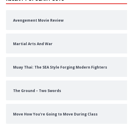
Avengement Movie Review
Martial Arts And War
Muay Thai: The SEA Style Forging Modern Fighters
The Ground – Two Swords
Move How You’re Going to Move During Class