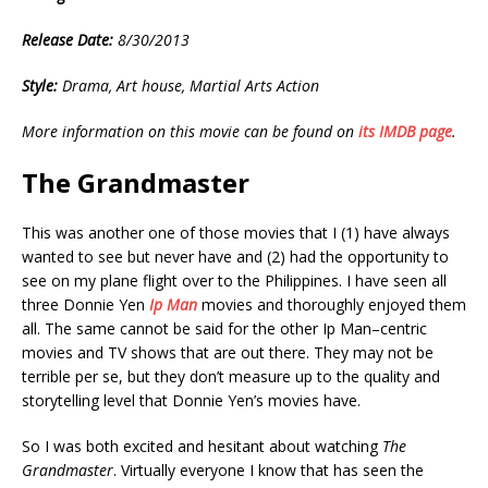
Release Date:
8/30/2013
Style:
Drama, Art house, Martial Arts Action
More information on this movie can be found on
its IMDB page
.
The Grandmaster
This was another one of those movies that I (1) have always
wanted to see but never have and (2) had the opportunity to
see on my plane flight over to the Philippines. I have seen all
three Donnie Yen
Ip Man
movies and thoroughly enjoyed them
all. The same cannot be said for the other Ip Man–centric
movies and TV shows that are out there. They may not be
terrible per se, but they don’t measure up to the quality and
storytelling level that Donnie Yen’s movies have.
So I was both excited and hesitant about watching
The
Grandmaster
. Virtually everyone I know that has seen the