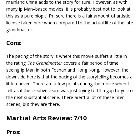
mainland China adds to the story for sure. However, as with
many Ip Man–based movies, it is probably best not to look at
this as a pure biopic. I’m sure there is a fair amount of artistic
license taken here when compared to the actual life of the late
grandmaster.
Cons:
The pacing of the story is where this movie suffers a little in
the rating.
The Grandmaster
covers a fair period of time,
seeing Ip Man in both Foshan and Hong Kong. However, the
downside here is that the pacing of the storytelling becomes a
little uneven. There are a few points during the movie when I
felt as if the creative team was just trying to fill a gap to get to
the next substantial scene. There aren’t a lot of these filler
scenes, but they are there.
Martial Arts Review: 7/10
Pros: