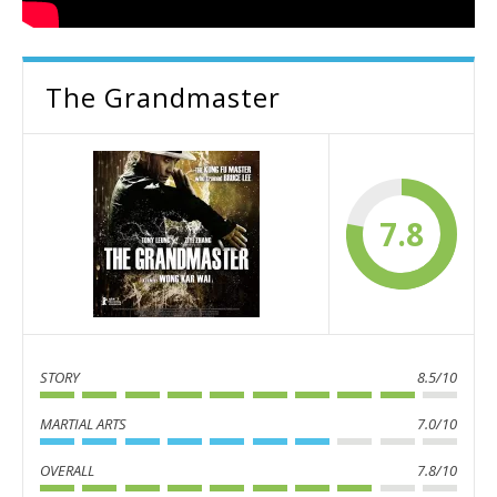
The Grandmaster
7.8
STORY
8.5/10
MARTIAL ARTS
7.0/10
OVERALL
7.8/10