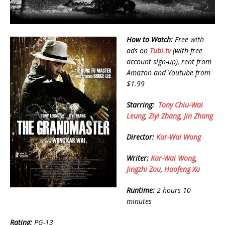
How to Watch:
Free with
ads on
Tubi.tv
(with free
account sign-up), rent from
Amazon and Youtube from
$1.99
Starring:
Tony Chiu-Wai
Leung
,
Ziyi Zhang
,
Jin Zhang
Director:
Kar-Wai Wong
Writer:
Kar-Wai Wong
,
Jingzhi Zou
,
Haofeng Xu
Runtime:
2 hours 10
minutes
Rating:
PG-13