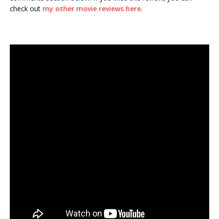
check out
my other movie reviews here
.