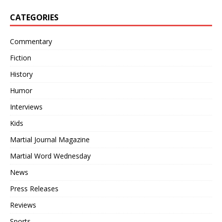
CATEGORIES
Commentary
Fiction
History
Humor
Interviews
Kids
Martial Journal Magazine
Martial Word Wednesday
News
Press Releases
Reviews
Sports