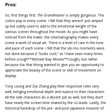
Pros:
So, first things first.
The Grandmaster
is simply gorgeous. The
colors pop in every scene. I felt that they weren’t just amped
up but subtly used to add to the emotional weight of the
various scenes throughout the movie. As you might have
noticed from the trailer, the cinematography makes every
scene a work of visual art. There is a level of care in the tone
and pace of each scene. I felt that the slo-mo moments were
not done because it “looks cool,” as I have seen many times
before (cough**Michael Bay Movies**cough), but rather
because Kar-Wai Wong wanted to give you an opportunity to
appreciate the beauty of the scene or skill of movement on
display.
Tony Leung and Ziyi Zhang play their respective roles very
well, bringing emotional depth and nuance to their characters.
All the side characters do a decent job as well, but they don’t
have nearly the screen time shared by the co-leads. Lastly, the
historical backdrop of the pre- and post-Japanese invasion of