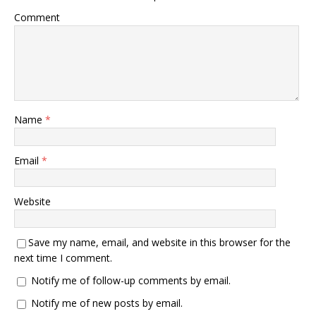
Comment
Name
*
Email
*
Website
Save my name, email, and website in this browser for the
next time I comment.
Notify me of follow-up comments by email.
Notify me of new posts by email.