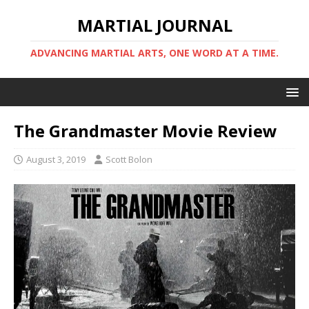
MARTIAL JOURNAL
ADVANCING MARTIAL ARTS, ONE WORD AT A TIME.
The Grandmaster Movie Review
August 3, 2019
Scott Bolon