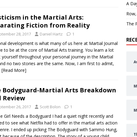
A Day
Row,
ticism in the Martial Arts:
The P
arating Fiction from Reality
ptember 28, 2017
Daniel Hartz
1
REC
nal development is what many of us here at Martial Journal
ve to be at the core of Martial Arts training. You learn a lot
 yourself throughout your personal journey in the Martial
A
and no two stories are the same. Now, I am first to admit,
s
[Read More]
M
 Bodyguard-Martial Arts Breakdown
 Review
ptember 26, 2017
Scott Bolon
1
M
tle Girl Needs a Bodyguard I had a quiet night recently and
ed to see what Netflix had to offer in the martial arts action
enre. I ended up picking The Bodyguard with Sammo Hung,
T
rt because of the description. The story of a young child