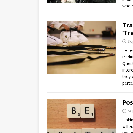
who 
Tra
‘Tr
Se
A rec
tradi
Quest
inter
they 
perce
Pos
Se
Linki
will 
the w