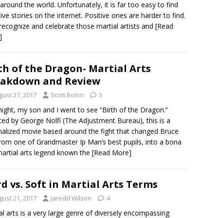
around the world. Unfortunately, it is far too easy to find
ive stories on the internet. Positive ones are harder to find.
 recognize and celebrate those martial artists and
[Read
]
th of the Dragon- Martial Arts
eakdown and Review
gust 27, 2017
Scott Bolon
3
night, my son and I went to see “Birth of the Dragon.”
ted by George Nolfi (The Adjustment Bureau), this is a
onalized movie based around the fight that changed Bruce
rom one of Grandmaster Ip Man’s best pupils, into a bona
martial arts legend known the
[Read More]
d vs. Soft in Martial Arts Terms
gust 21, 2017
Jaredd Wilson
4
al arts is a very large genre of diversely encompassing