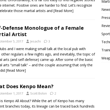
Mart
e internet. Positive ones are harder to find. Let’s recognize
New
elebrate those martial artists and
[Read More]
Press
Revi
f-Defense Monologue of a Female
tial Artist
Sport
ptember 5, 2017
Jesachi
3
Tech
ubs and I were making small talk at the local pub with
Train
other regulars a few nights ago, and inevitably, the topic of
Weap
al arts (and self-defense) came up. After some of the basic
al arts “small talk” – and the couple assuming that only the
 did
[Read More]
at Does Kenpo Mean?
ptember 1, 2017
Scott Bolon
2
is Kenpo All About? While the art of Kenpo has many
rent branches today, its lineage can be traced back hundreds