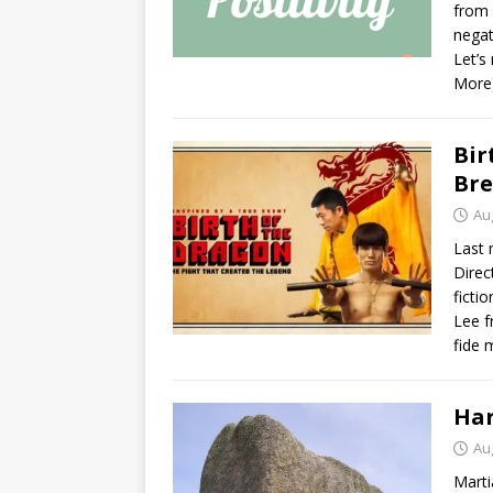
from 
negat
Let’s
More
Bir
Br
Au
Last 
Direc
ficti
Lee f
fide 
Har
Au
Marti