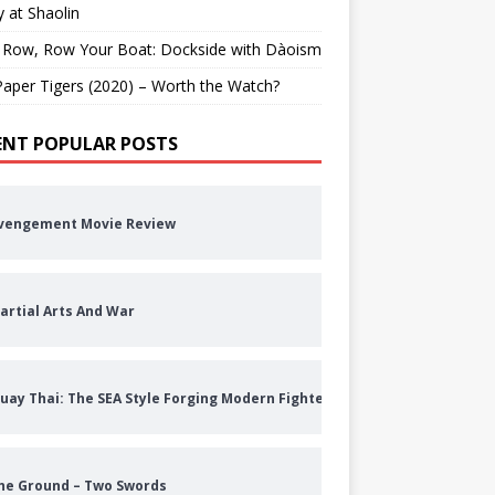
 at Shaolin
 Row, Row Your Boat: Dockside with Dàoism
aper Tigers (2020) – Worth the Watch?
ENT POPULAR POSTS
vengement Movie Review
artial Arts And War
uay Thai: The SEA Style Forging Modern Fighters
he Ground – Two Swords