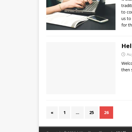
tradi
to co
us to
for t
Hel
Au
Welco
then s
«
1
…
25
26