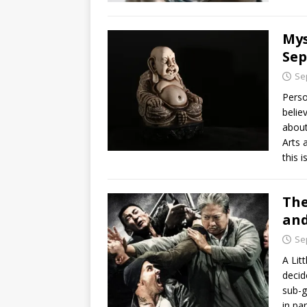
Mys
Sep
Se
Perso
belie
about
Arts 
this i
The
and
Se
A Lit
decid
sub-g
in pa