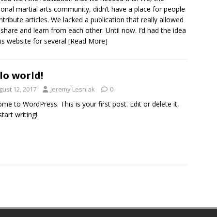
tional martial arts community, didn’t have a place for people
ntribute articles. We lacked a publication that really allowed
 share and learn from each other. Until now. I’d had the idea
his website for several
[Read More]
lo world!
gust 12, 2017
Jeremy Lesniak
0
me to WordPress. This is your first post. Edit or delete it,
tart writing!