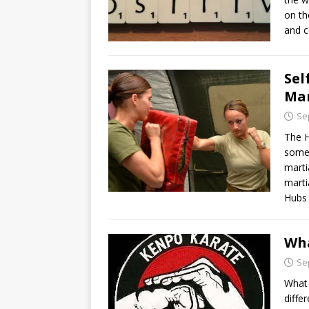
on th
and c
Sel
Mar
Se
The H
some 
marti
marti
Hubs
Wh
Se
What 
diffe