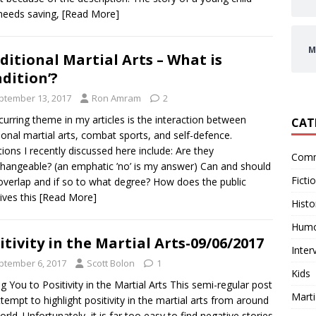
needs saving,
[Read More]
M
ditional Martial Arts – What is
adition’?
ptember 13, 2017
Ron Amram
2
urring theme in my articles is the interaction between
CAT
tional martial arts, combat sports, and self-defence.
ions I recently discussed here include: Are they
Comm
changeable? (an emphatic ’no’ is my answer) Can and should
Ficti
overlap and if so to what degree? How does the public
ives this
[Read More]
Histo
Hum
itivity in the Martial Arts-09/06/2017
Inter
ptember 6, 2017
Scott Bolon
1
Kids
ng You to Positivity in the Martial Arts This semi-regular post
Marti
attempt to highlight positivity in the martial arts from around
orld. Unfortunately, it is far too easy to find negative stories