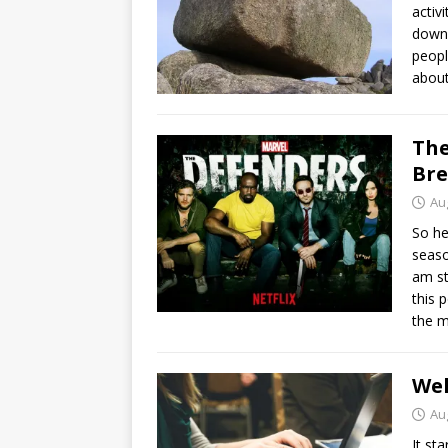
activ
down 
peopl
about
The
Br
Au
So he
seaso
am st
this 
the 
Wel
Au
It st