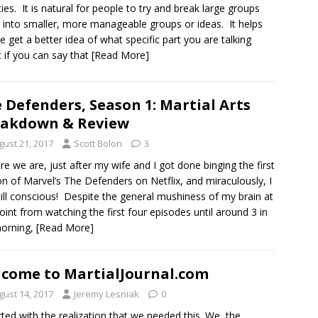
ities. It is natural for people to try and break large groups
into smaller, more manageable groups or ideas. It helps
e get a better idea of what specific part you are talking
 if you can say that
[Read More]
 Defenders, Season 1: Martial Arts
eakdown & Review
gust 21, 2017
Scott Bolon
3
re we are, just after my wife and I got done binging the first
n of Marvel’s The Defenders on Netflix, and miraculously, I
ill conscious! Despite the general mushiness of my brain at
point from watching the first four episodes until around 3 in
morning,
[Read More]
come to MartialJournal.com
gust 14, 2017
Jeremy Lesniak
0
arted with the realization that we needed this. We, the