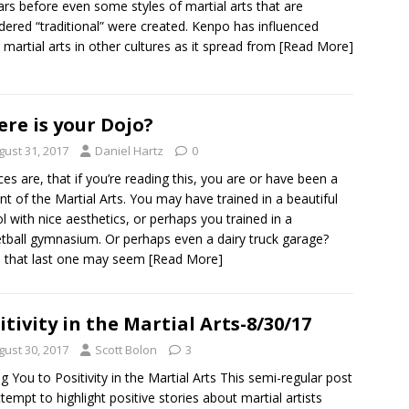
ars before even some styles of martial arts that are
dered “traditional” were created. Kenpo has influenced
martial arts in other cultures as it spread from
[Read More]
re is your Dojo?
gust 31, 2017
Daniel Hartz
0
es are, that if you’re reading this, you are or have been a
nt of the Martial Arts. You may have trained in a beautiful
l with nice aesthetics, or perhaps you trained in a
tball gymnasium. Or perhaps even a dairy truck garage?
 that last one may seem
[Read More]
itivity in the Martial Arts-8/30/17
gust 30, 2017
Scott Bolon
3
ng You to Positivity in the Martial Arts This semi-regular post
attempt to highlight positive stories about martial artists