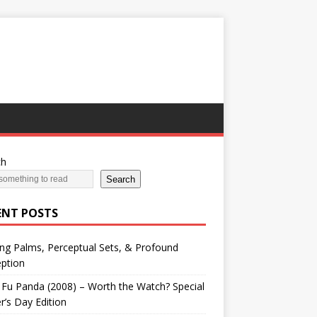
ch
Search
ENT POSTS
ng Palms, Perceptual Sets, & Profound
ption
Fu Panda (2008) – Worth the Watch? Special
r’s Day Edition