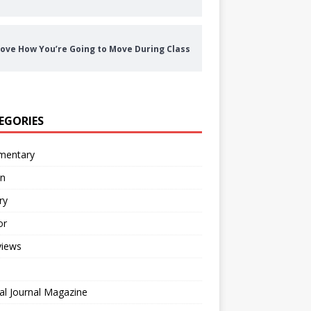
ove How You’re Going to Move During Class
EGORIES
entary
on
ry
or
views
al Journal Magazine