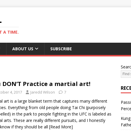
L
 A TIME.
ABOUT US
SUBSCRIBE
Sear
 DON’T Practice a martial art!
REC
tober 4, 2017
Jaredd Wilson
7
al art is a large blanket term that captures many different
Passi
ities. Everything from old people doing Tai Chi (purposely
Perce
elled) in the park to people fighting in the UFC is labeled as
Kung 
al arts. These are really different pursuits, and I honestly
Fathe
 know if they should be all
[Read More]