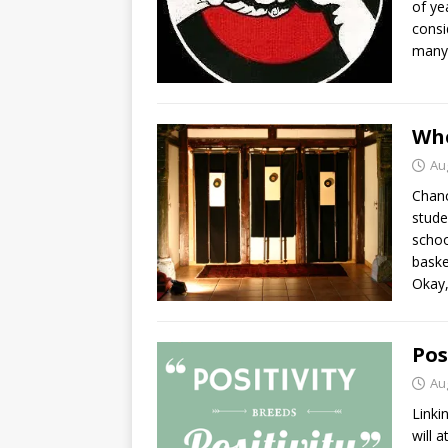
of ye
consi
many 
Whe
Au
Chanc
stude
schoo
baske
Okay,
Pos
Au
Linki
will 