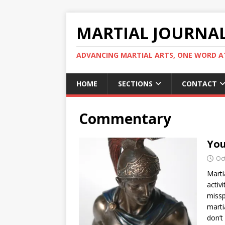
MARTIAL JOURNA
ADVANCING MARTIAL ARTS, ONE WORD AT
HOME
SECTIONS
CONTACT
Commentary
You
Oc
Marti
activ
missp
marti
don’t