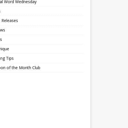
ial Word Wednesday
s
 Releases
ews
s
nique
ing Tips
on of the Month Club