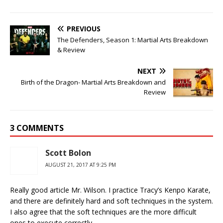
PREVIOUS
The Defenders, Season 1: Martial Arts Breakdown
& Review
NEXT
Birth of the Dragon- Martial Arts Breakdown and
Review
3 COMMENTS
Scott Bolon
AUGUST 21, 2017 AT 9:25 PM
Really good article Mr. Wilson. I practice Tracy’s Kenpo Karate,
and there are definitely hard and soft techniques in the system.
I also agree that the soft techniques are the more difficult
ones to execute correctly.