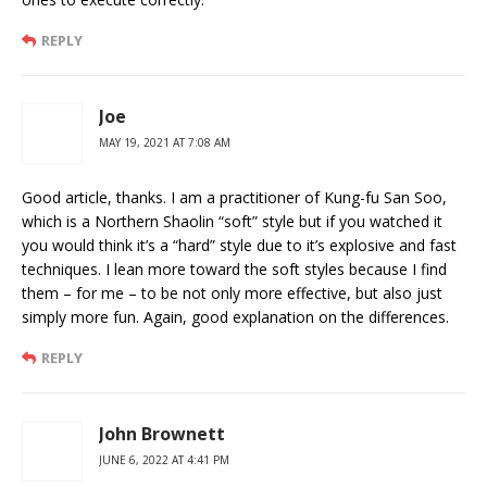
REPLY
Joe
MAY 19, 2021 AT 7:08 AM
Good article, thanks. I am a practitioner of Kung-fu San Soo,
which is a Northern Shaolin “soft” style but if you watched it
you would think it’s a “hard” style due to it’s explosive and fast
techniques. I lean more toward the soft styles because I find
them – for me – to be not only more effective, but also just
simply more fun. Again, good explanation on the differences.
REPLY
John Brownett
JUNE 6, 2022 AT 4:41 PM