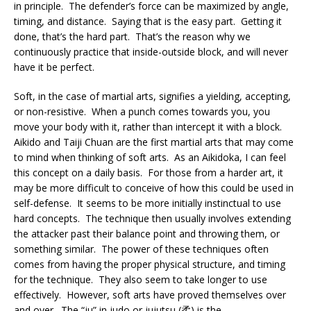
in principle. The defender’s force can be maximized by angle,
timing, and distance. Saying that is the easy part. Getting it
done, that’s the hard part. That’s the reason why we
continuously practice that inside-outside block, and will never
have it be perfect.
Soft, in the case of martial arts, signifies a yielding, accepting,
or non-resistive. When a punch comes towards you, you
move your body with it, rather than intercept it with a block.
Aikido and Taiji Chuan are the first martial arts that may come
to mind when thinking of soft arts. As an Aikidoka, I can feel
this concept on a daily basis. For those from a harder art, it
may be more difficult to conceive of how this could be used in
self-defense. It seems to be more initially instinctual to use
hard concepts. The technique then usually involves extending
the attacker past their balance point and throwing them, or
something similar. The power of these techniques often
comes from having the proper physical structure, and timing
for the technique. They also seem to take longer to use
effectively. However, soft arts have proved themselves over
and over. The “ju” in judo or jujutsu (柔) is the