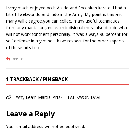
I very much enjoyed both Aikido and Shotokan karate. I had a
bit of Taekwondo and judo in the Army. My point is this and
many will disagree,you can collect many useful techniques
from any martial art,and each individual must also decide what
will not work for them personally. It was always 90 percent for
self defense in my mind. I have respect for the other aspects
of these arts too.
REPLY
1 TRACKBACK / PINGBACK
Why Learn Martial Arts? – TAE KWON DAVE
Leave a Reply
Your email address will not be published.