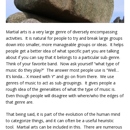
Martial arts is a very large genre of diversely encompassing
activities. It is natural for people to try and break large groups
down into smaller, more manageable groups or ideas. It helps
people get a better idea of what specific part you are talking
about if you can say that it belongs to a particular sub-genre.
Think of your favorite band. Now ask yourself “what type of
music do they play?” The answer most people use is “Well…
It’s kinda… X mixed with Y” and go on from there. We use
genres of music to act as sub-groupings. It gives people a
rough idea of the generalities of what the type of music is.
Even though people will disagree with where/who the edges of
that genre are.
That being said, it is part of the evolution of the human mind
to categorize things, and it can often be a useful heuristic
tool. Martial arts can be included in this. There are numerous