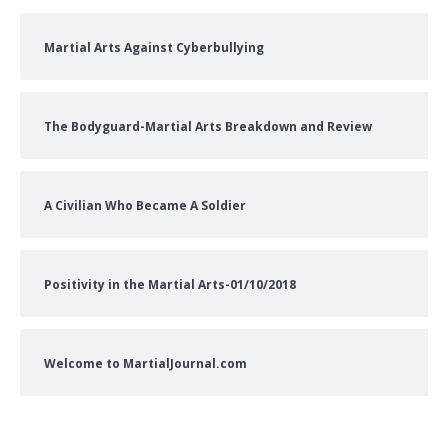
Martial Arts Against Cyberbullying
The Bodyguard-Martial Arts Breakdown and Review
A Civilian Who Became A Soldier
Positivity in the Martial Arts-01/10/2018
Welcome to MartialJournal.com