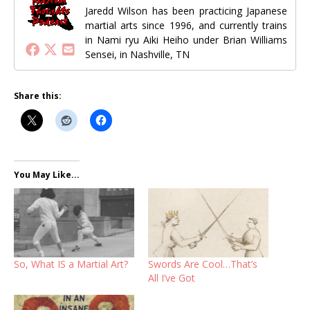
Jaredd Wilson has been practicing Japanese
martial arts since 1996, and currently trains
in Nami ryu Aiki Heiho under Brian Williams
Sensei, in Nashville, TN
Share this:
You May Like...
So, What IS a Martial Art?
Swords Are Cool…That’s
All I’ve Got