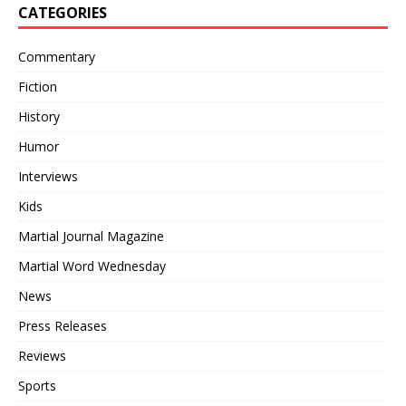
CATEGORIES
Commentary
Fiction
History
Humor
Interviews
Kids
Martial Journal Magazine
Martial Word Wednesday
News
Press Releases
Reviews
Sports