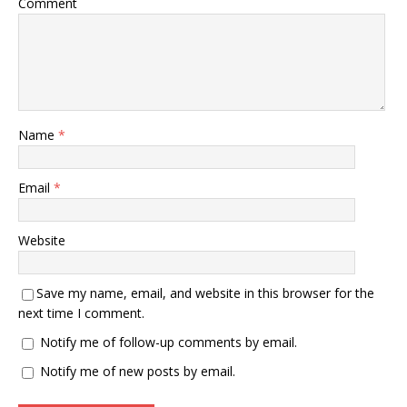
Comment
Name
*
Email
*
Website
Save my name, email, and website in this browser for the
next time I comment.
Notify me of follow-up comments by email.
Notify me of new posts by email.