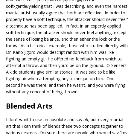
soft/gentle/yielding that I was describing, and even the hardest
martial artist usually agree that both are effective. In order to
properly have a soft technique, the attacker should never “feel”
a technique has been applied. In fact, in an expertly applied
soft technique, the attacker should never feel anything, except
the sense of losing balance, and then either the lock or the
throw. As a historical example, those who studied directly with
Dr. Kano Jigoro would descript randori with him was like
fighting an empty gi. He offered no feedback from which to
attempt a throw, and then you’d be on the ground. O-Sensei’s
Aikido students give similar stories. It was said to be like
fighting air when attempting any technique on him. One
second he was there, and then he wasn’t, and you were flying
without any concept of being thrown.
Blended Arts
I don’t want to use an absolute and say
all
, but every martial
art that I can think of blends these two concepts together to
various degrees. I’m sure there are people who would say “my