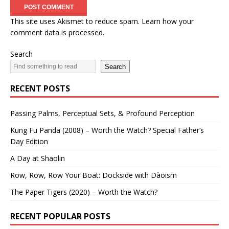
This site uses Akismet to reduce spam.
Learn how your
comment data is processed.
Search
Search
RECENT POSTS
Passing Palms, Perceptual Sets, & Profound Perception
Kung Fu Panda (2008) – Worth the Watch? Special Father’s
Day Edition
A Day at Shaolin
Row, Row, Row Your Boat: Dockside with Dàoism
The Paper Tigers (2020) – Worth the Watch?
RECENT POPULAR POSTS