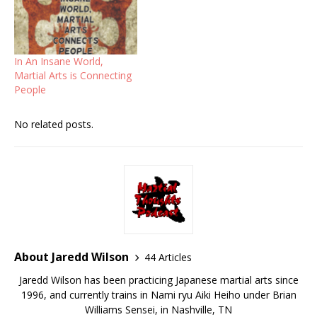
In An Insane World,
Martial Arts is Connecting
People
No related posts.
About Jaredd Wilson
44 Articles
Jaredd Wilson has been practicing Japanese martial arts since
1996, and currently trains in Nami ryu Aiki Heiho under Brian
Williams Sensei, in Nashville, TN