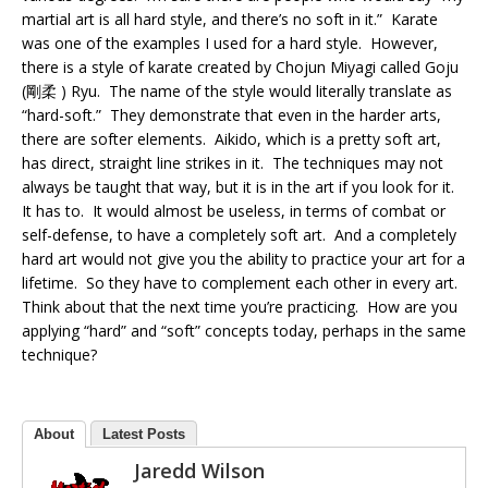
martial art is all hard style, and there’s no soft in it.” Karate
was one of the examples I used for a hard style. However,
there is a style of karate created by Chojun Miyagi called Goju
(剛柔 ) Ryu. The name of the style would literally translate as
“hard-soft.” They demonstrate that even in the harder arts,
there are softer elements. Aikido, which is a pretty soft art,
has direct, straight line strikes in it. The techniques may not
always be taught that way, but it is in the art if you look for it.
It has to. It would almost be useless, in terms of combat or
self-defense, to have a completely soft art. And a completely
hard art would not give you the ability to practice your art for a
lifetime. So they have to complement each other in every art.
Think about that the next time you’re practicing. How are you
applying “hard” and “soft” concepts today, perhaps in the same
technique?
About
Latest Posts
Jaredd Wilson