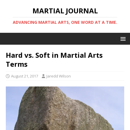
MARTIAL JOURNAL
ADVANCING MARTIAL ARTS, ONE WORD AT A TIME.
Hard vs. Soft in Martial Arts
Terms
August 21, 2017
Jaredd Wilson