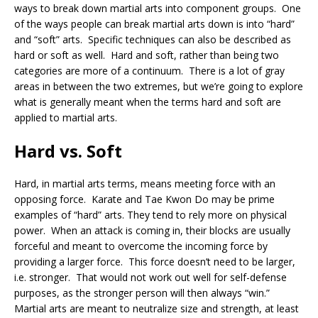
ways to break down martial arts into component groups. One
of the ways people can break martial arts down is into “hard”
and “soft” arts. Specific techniques can also be described as
hard or soft as well. Hard and soft, rather than being two
categories are more of a continuum. There is a lot of gray
areas in between the two extremes, but we’re going to explore
what is generally meant when the terms hard and soft are
applied to martial arts.
Hard vs. Soft
Hard, in martial arts terms, means meeting force with an
opposing force. Karate and Tae Kwon Do may be prime
examples of “hard” arts. They tend to rely more on physical
power. When an attack is coming in, their blocks are usually
forceful and meant to overcome the incoming force by
providing a larger force. This force doesn’t need to be larger,
i.e. stronger. That would not work out well for self-defense
purposes, as the stronger person will then always “win.”
Martial arts are meant to neutralize size and strength, at least