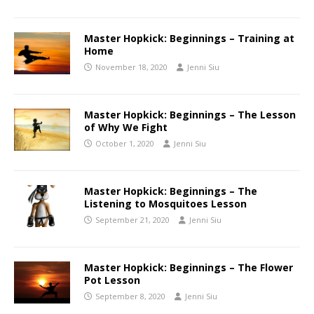
Master Hopkick: Beginnings – Training at
Home
November 18, 2020
Jenni Siu
Master Hopkick: Beginnings – The Lesson
of Why We Fight
October 1, 2020
Jenni Siu
Master Hopkick: Beginnings – The
Listening to Mosquitoes Lesson
September 21, 2020
Jenni Siu
Master Hopkick: Beginnings – The Flower
Pot Lesson
September 8, 2020
Jenni Siu