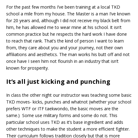
For the past few months I’ve been training at a local TKD
school a mile from my house. The Master is a man I’ve known
for 20 years and, although I did not receive my black belt from
him, he has allowed me to wear mine at his school. It isn’t
common practice but he respects the hard work I have done
to reach that rank. That’s the kind of person I want to learn
from, they care about you and your journey, not their own
affiliations and aesthetics. The man works his butt off and not
once have I seen him not flourish in an industry that isn’t
known for prosperity.
It’s all just kicking and punching
In class the other night our instructor was teaching some basic
TKD moves- kicks, punches and whatnot (whether your school
prefers WTF or ITF taekwondo, the basic moves are the
same.) Some use military forms and some do not. This
particular school uses TKD as it’s base ingredient and adds
other techniques to make the student a more efficient fighter.
Their curriculum follows tradition closely but that is more