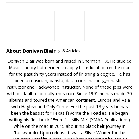
About Donivan Blair
6 Articles
Donivan Blair was born and raised in Sherman, TX. He studied
Music Theory but decided to apply his education on the road
for the past thirty years instead of finishing a degree. He has
been a musician, barista, data coordinator, gymnastics
instructor and Taekwondo instructor. None of these jobs were
without fault, especially ‘musician’. Since 1991 he has made 20
albums and toured the American continent, Europe and Asia
with Hagfish and Only Crime. For the past 13 years he has
been the bassist for Texas favorite the Toadies. He began
writing his first book “Even If It Kills Me” (YMAA Publications)
while on the road in 2015 about his black belt journey in
Taekwondo. Upon release it was a Silver Winner for the