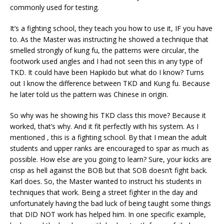
commonly used for testing.
It’s a fighting school, they teach you how to use it, IF you have
to. As the Master was instructing he showed a technique that
smelled strongly of kung fu, the patterns were circular, the
footwork used angles and I had not seen this in any type of
TKD. It could have been Hapkido but what do I know? Turns
out I know the difference between TKD and Kung fu. Because
he later told us the pattern was Chinese in origin.
So why was he showing his TKD class this move? Because it
worked, that’s why. And it fit perfectly with his system. As I
mentioned , this is a fighting school. By that I mean the adult
students and upper ranks are encouraged to spar as much as
possible. How else are you going to learn? Sure, your kicks are
crisp as hell against the BOB but that SOB doesn’t fight back.
Karl does. So, the Master wanted to instruct his students in
techniques that work. Being a street fighter in the day and
unfortunately having the bad luck of being taught some things
that DID NOT work has helped him. In one specific example,