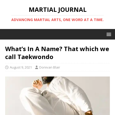
MARTIAL JOURNAL
ADVANCING MARTIAL ARTS, ONE WORD AT A TIME.
What’s In A Name? That which we
call Taekwondo
August 9, 2021
Donivan Blair