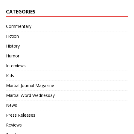
CATEGORIES
Commentary
Fiction
History
Humor
Interviews
Kids
Martial Journal Magazine
Martial Word Wednesday
News
Press Releases
Reviews