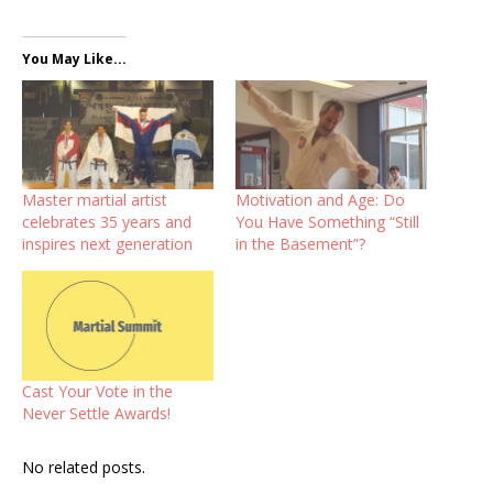
You May Like...
Master martial artist
Motivation and Age: Do
celebrates 35 years and
You Have Something “Still
inspires next generation
in the Basement”?
Cast Your Vote in the
Never Settle Awards!
No related posts.