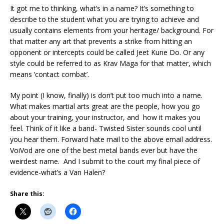
It got me to thinking, what’s in a name? It’s something to
describe to the student what you are trying to achieve and
usually contains elements from your heritage/ background. For
that matter any art that prevents a strike from hitting an
opponent or intercepts could be called Jeet Kune Do. Or any
style could be referred to as Krav Maga for that matter, which
means ‘contact combat’.
My point (I know, finally) is don’t put too much into a name.
What makes martial arts great are the people, how you go
about your training, your instructor, and how it makes you
feel. Think of it like a band- Twisted Sister sounds cool until
you hear them. Forward hate mail to the above email address.
VoiVod are one of the best metal bands ever but have the
weirdest name. And I submit to the court my final piece of
evidence-what’s a Van Halen?
Share this: