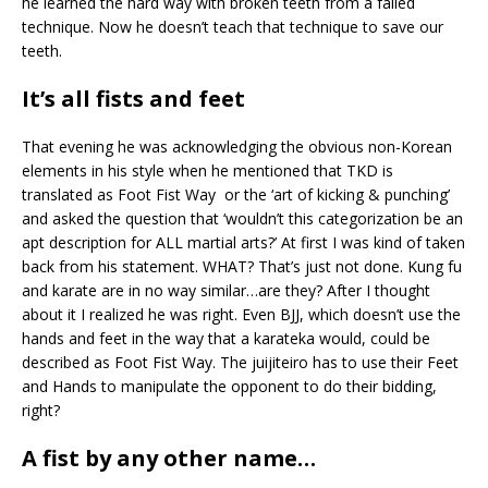
he learned the hard way with broken teeth from a failed
technique. Now he doesn’t teach that technique to save our
teeth.
It’s all fists and feet
That evening he was acknowledging the obvious non-Korean
elements in his style when he mentioned that TKD is
translated as Foot Fist Way or the ‘art of kicking & punching’
and asked the question that ‘wouldn’t this categorization be an
apt description for ALL martial arts?’ At first I was kind of taken
back from his statement. WHAT? That’s just not done. Kung fu
and karate are in no way similar…are they? After I thought
about it I realized he was right. Even BJJ, which doesn’t use the
hands and feet in the way that a karateka would, could be
described as Foot Fist Way. The juijiteiro has to use their Feet
and Hands to manipulate the opponent to do their bidding,
right?
A fist by any other name…