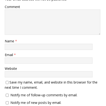
Comment
Name
*
Email
*
Website
Save my name, email, and website in this browser for the
next time I comment.
Notify me of follow-up comments by email.
Notify me of new posts by email.