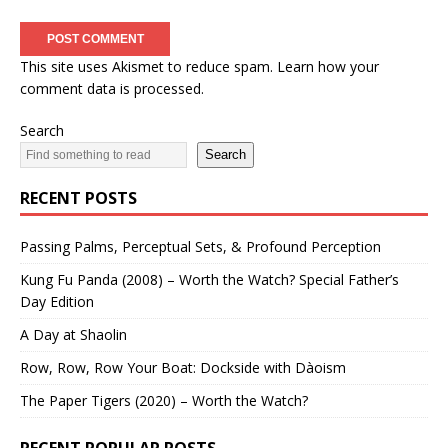
This site uses Akismet to reduce spam.
Learn how your
comment data is processed.
Search
Search
RECENT POSTS
Passing Palms, Perceptual Sets, & Profound Perception
Kung Fu Panda (2008) – Worth the Watch? Special Father’s
Day Edition
A Day at Shaolin
Row, Row, Row Your Boat: Dockside with Dàoism
The Paper Tigers (2020) – Worth the Watch?
RECENT POPULAR POSTS