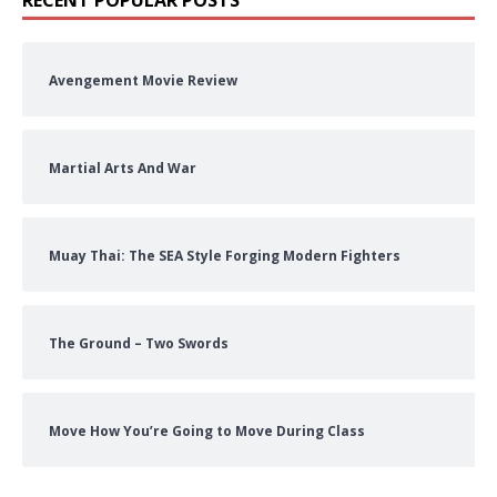
Avengement Movie Review
Martial Arts And War
Muay Thai: The SEA Style Forging Modern Fighters
The Ground – Two Swords
Move How You’re Going to Move During Class