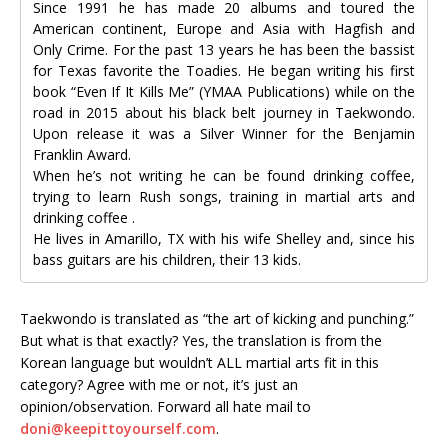
Since 1991 he has made 20 albums and toured the
American continent, Europe and Asia with Hagfish and
Only Crime. For the past 13 years he has been the bassist
for Texas favorite the Toadies. He began writing his first
book “Even If It Kills Me” (YMAA Publications) while on the
road in 2015 about his black belt journey in Taekwondo.
Upon release it was a Silver Winner for the Benjamin
Franklin Award.
When he’s not writing he can be found drinking coffee,
trying to learn Rush songs, training in martial arts and
drinking coffee .
He lives in Amarillo, TX with his wife Shelley and, since his
bass guitars are his children, their 13 kids.
Taekwondo is translated as “the art of kicking and punching.”
But what is that exactly? Yes, the translation is from the
Korean language but wouldn’t ALL martial arts fit in this
category? Agree with me or not, it’s just an
opinion/observation. Forward all hate mail to
doni@keepittoyourself.com
.