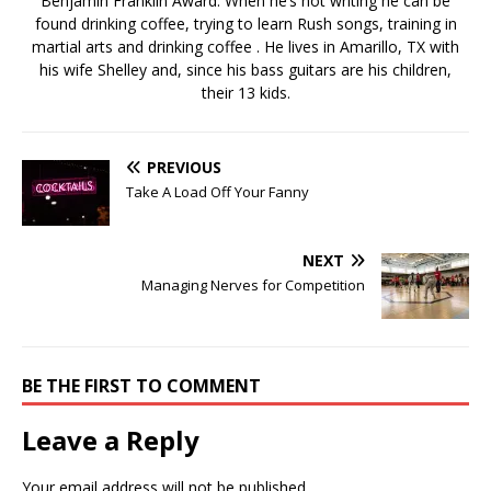
Benjamin Franklin Award. When he’s not writing he can be
found drinking coffee, trying to learn Rush songs, training in
martial arts and drinking coffee . He lives in Amarillo, TX with
his wife Shelley and, since his bass guitars are his children,
their 13 kids.
PREVIOUS
Take A Load Off Your Fanny
NEXT
Managing Nerves for Competition
BE THE FIRST TO COMMENT
Leave a Reply
Your email address will not be published.