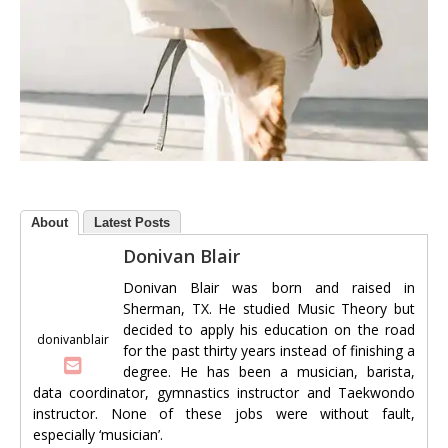
About
Latest Posts
Donivan Blair
Donivan Blair was born and raised in
Sherman, TX. He studied Music Theory but
decided to apply his education on the road
donivanblair
for the past thirty years instead of finishing a
degree. He has been a musician, barista,
data coordinator, gymnastics instructor and Taekwondo
instructor. None of these jobs were without fault,
especially ‘musician’.