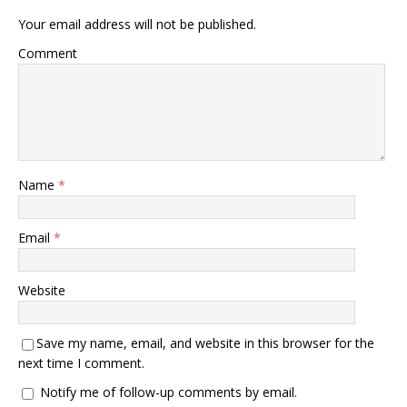
Your email address will not be published.
Comment
Name
*
Email
*
Website
Save my name, email, and website in this browser for the
next time I comment.
Notify me of follow-up comments by email.