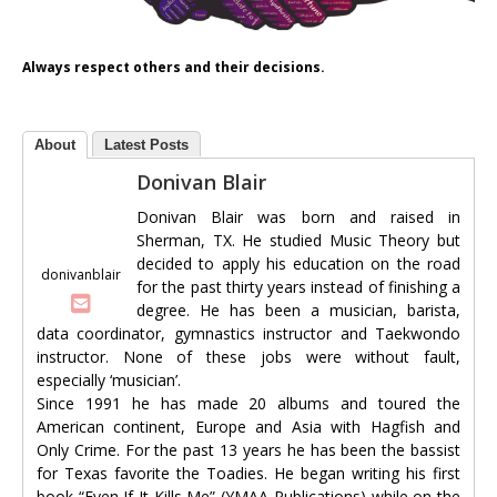
Always respect others and their decisions.
About
Latest Posts
Donivan Blair
Donivan Blair was born and raised in
Sherman, TX. He studied Music Theory but
decided to apply his education on the road
donivanblair
for the past thirty years instead of finishing a
degree. He has been a musician, barista,
data coordinator, gymnastics instructor and Taekwondo
instructor. None of these jobs were without fault,
especially ‘musician’.
Since 1991 he has made 20 albums and toured the
American continent, Europe and Asia with Hagfish and
Only Crime. For the past 13 years he has been the bassist
for Texas favorite the Toadies. He began writing his first
book “Even If It Kills Me” (YMAA Publications) while on the