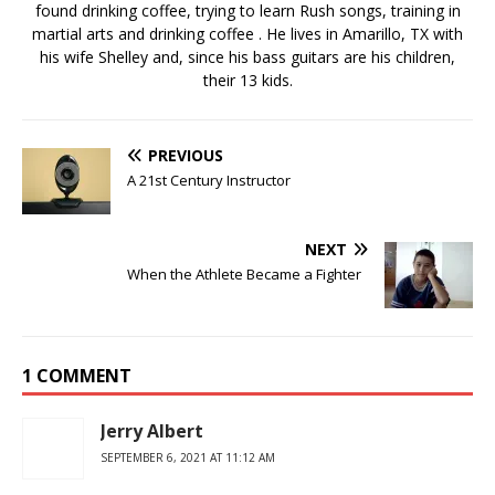
found drinking coffee, trying to learn Rush songs, training in
martial arts and drinking coffee . He lives in Amarillo, TX with
his wife Shelley and, since his bass guitars are his children,
their 13 kids.
PREVIOUS
A 21st Century Instructor
NEXT
When the Athlete Became a Fighter
1 COMMENT
Jerry Albert
SEPTEMBER 6, 2021 AT 11:12 AM