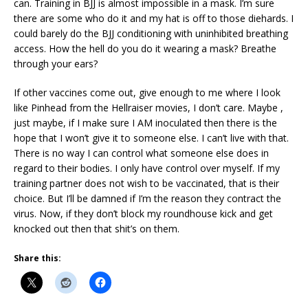
can. Training in BJJ is almost impossible in a mask. I’m sure
there are some who do it and my hat is off to those diehards. I
could barely do the BJJ conditioning with uninhibited breathing
access. How the hell do you do it wearing a mask? Breathe
through your ears?
If other vaccines come out, give enough to me where I look
like Pinhead from the Hellraiser movies, I don’t care. Maybe ,
just maybe, if I make sure I AM inoculated then there is the
hope that I won’t give it to someone else. I can’t live with that.
There is no way I can control what someone else does in
regard to their bodies. I only have control over myself. If my
training partner does not wish to be vaccinated, that is their
choice. But I’ll be damned if I’m the reason they contract the
virus. Now, if they don’t block my roundhouse kick and get
knocked out then that shit’s on them.
Share this: