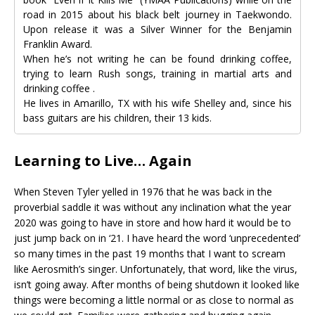
road in 2015 about his black belt journey in Taekwondo.
Upon release it was a Silver Winner for the Benjamin
Franklin Award.
When he’s not writing he can be found drinking coffee,
trying to learn Rush songs, training in martial arts and
drinking coffee .
He lives in Amarillo, TX with his wife Shelley and, since his
bass guitars are his children, their 13 kids.
Learning to Live… Again
When Steven Tyler yelled in 1976 that he was back in the
proverbial saddle it was without any inclination what the year
2020 was going to have in store and how hard it would be to
just jump back on in ‘21. I have heard the word ‘unprecedented’
so many times in the past 19 months that I want to scream
like Aerosmith’s singer. Unfortunately, that word, like the virus,
isn’t going away. After months of being shutdown it looked like
things were becoming a little normal or as close to normal as