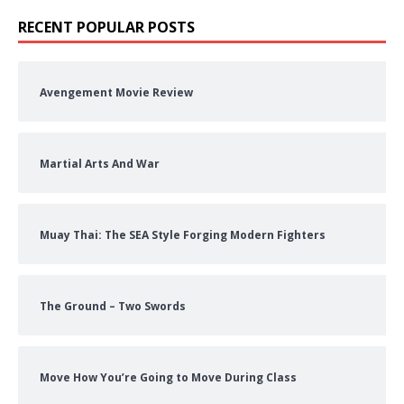
RECENT POPULAR POSTS
Avengement Movie Review
Martial Arts And War
Muay Thai: The SEA Style Forging Modern Fighters
The Ground – Two Swords
Move How You’re Going to Move During Class