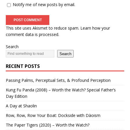
Notify me of new posts by email.
This site uses Akismet to reduce spam.
Learn how your
comment data is processed.
Search
Search
RECENT POSTS
Passing Palms, Perceptual Sets, & Profound Perception
Kung Fu Panda (2008) – Worth the Watch? Special Father’s
Day Edition
A Day at Shaolin
Row, Row, Row Your Boat: Dockside with Dàoism
The Paper Tigers (2020) – Worth the Watch?