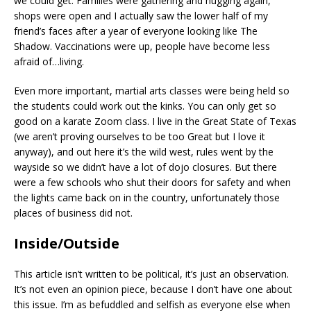
we could get. Families were gathering and hugging again,
shops were open and I actually saw the lower half of my
friend’s faces after a year of everyone looking like The
Shadow. Vaccinations were up, people have become less
afraid of…living.
Even more important, martial arts classes were being held so
the students could work out the kinks. You can only get so
good on a karate Zoom class. I live in the Great State of Texas
(we aren’t proving ourselves to be too Great but I love it
anyway), and out here it’s the wild west, rules went by the
wayside so we didn’t have a lot of dojo closures. But there
were a few schools who shut their doors for safety and when
the lights came back on in the country, unfortunately those
places of business did not.
Inside/Outside
This article isn’t written to be political, it’s just an observation.
It’s not even an opinion piece, because I don’t have one about
this issue. I’m as befuddled and selfish as everyone else when