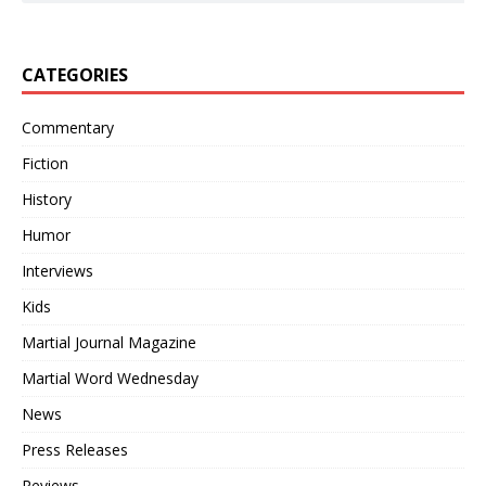
CATEGORIES
Commentary
Fiction
History
Humor
Interviews
Kids
Martial Journal Magazine
Martial Word Wednesday
News
Press Releases
Reviews