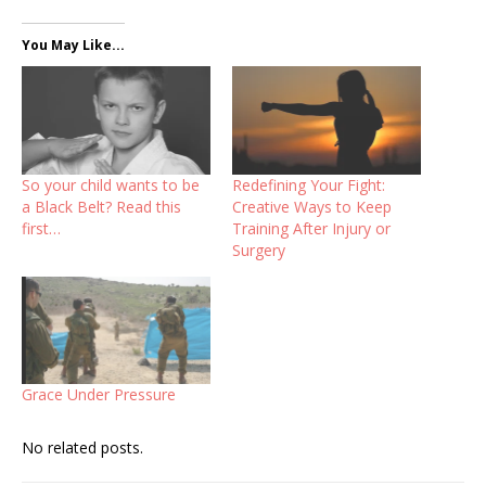
You May Like...
So your child wants to be
Redefining Your Fight:
a Black Belt? Read this
Creative Ways to Keep
first…
Training After Injury or
Surgery
Grace Under Pressure
No related posts.