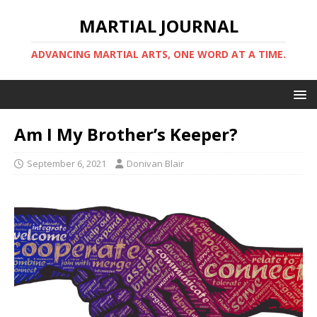
MARTIAL JOURNAL
ADVANCING MARTIAL ARTS, ONE WORD AT A TIME.
Am I My Brother’s Keeper?
September 6, 2021
Donivan Blair