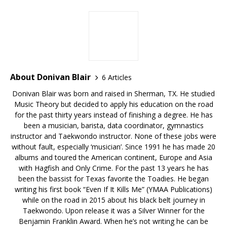
About Donivan Blair
6 Articles
Donivan Blair was born and raised in Sherman, TX. He studied
Music Theory but decided to apply his education on the road
for the past thirty years instead of finishing a degree. He has
been a musician, barista, data coordinator, gymnastics
instructor and Taekwondo instructor. None of these jobs were
without fault, especially ‘musician’. Since 1991 he has made 20
albums and toured the American continent, Europe and Asia
with Hagfish and Only Crime. For the past 13 years he has
been the bassist for Texas favorite the Toadies. He began
writing his first book “Even If It Kills Me” (YMAA Publications)
while on the road in 2015 about his black belt journey in
Taekwondo. Upon release it was a Silver Winner for the
Benjamin Franklin Award. When he’s not writing he can be