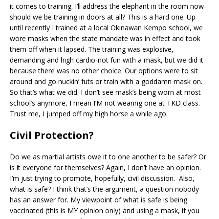
it comes to training. I’ll address the elephant in the room now-
should we be training in doors at all? This is a hard one. Up
until recently I trained at a local Okinawan Kempo school, we
wore masks when the state mandate was in effect and took
them off when it lapsed. The training was explosive,
demanding and high cardio-not fun with a mask, but we did it
because there was no other choice. Our options were to sit
around and go nuckin’ futs or train with a goddamn mask on.
So that’s what we did. I don’t see mask’s being worn at most
school’s anymore, I mean I’M not wearing one at TKD class.
Trust me, I jumped off my high horse a while ago.
Civil Protection?
Do we as martial artists owe it to one another to be safer? Or
is it everyone for themselves? Again, I don’t have an opinion.
I’m just trying to promote, hopefully, civil discussion. Also,
what is safe? I think that’s the argument, a question nobody
has an answer for. My viewpoint of what is safe is being
vaccinated (this is MY opinion only) and using a mask, if you