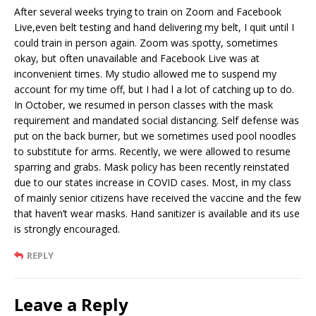
After several weeks trying to train on Zoom and Facebook
Live,even belt testing and hand delivering my belt, I quit until I
could train in person again. Zoom was spotty, sometimes
okay, but often unavailable and Facebook Live was at
inconvenient times. My studio allowed me to suspend my
account for my time off, but I had l a lot of catching up to do.
In October, we resumed in person classes with the mask
requirement and mandated social distancing. Self defense was
put on the back burner, but we sometimes used pool noodles
to substitute for arms. Recently, we were allowed to resume
sparring and grabs. Mask policy has been recently reinstated
due to our states increase in COVID cases. Most, in my class
of mainly senior citizens have received the vaccine and the few
that haven’t wear masks. Hand sanitizer is available and its use
is strongly encouraged.
REPLY
Leave a Reply