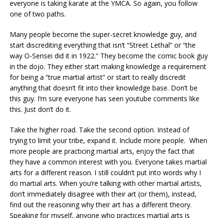
everyone is taking karate at the YMCA. So again, you follow
one of two paths.
Many people become the super-secret knowledge guy, and
start discrediting everything that isn’t “Street Lethal” or “the
way O-Sensei did it in 1922.” They become the comic book guy
in the dojo. They either start making knowledge a requirement
for being a “true martial artist” or start to really discredit
anything that doesn’t fit into their knowledge base. Don’t be
this guy. I’m sure everyone has seen youtube comments like
this. Just don’t do it.
Take the higher road. Take the second option. Instead of
trying to limit your tribe, expand it. Include more people. When
more people are practicing martial arts, enjoy the fact that
they have a common interest with you. Everyone takes martial
arts for a different reason. I still couldn’t put into words why I
do martial arts. When you’re talking with other martial artists,
don’t immediately disagree with their art (or them), instead,
find out the reasoning why their art has a different theory.
Speaking for myself, anyone who practices martial arts is