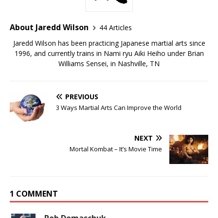
About Jaredd Wilson
44 Articles
Jaredd Wilson has been practicing Japanese martial arts since
1996, and currently trains in Nami ryu Aiki Heiho under Brian
Williams Sensei, in Nashville, TN
PREVIOUS
3 Ways Martial Arts Can Improve the World
NEXT
Mortal Kombat – It’s Movie Time
1 COMMENT