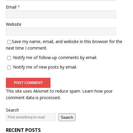
Email
*
Website
Save my name, email, and website in this browser for the
next time I comment.
Notify me of follow-up comments by email.
Notify me of new posts by email.
This site uses Akismet to reduce spam.
Learn how your
comment data is processed.
Search
Search
RECENT POSTS