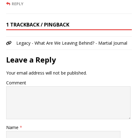
REPLY
1 TRACKBACK / PINGBACK
Legacy - What Are We Leaving Behind? - Martial Journal
Leave a Reply
Your email address will not be published.
Comment
Name
*