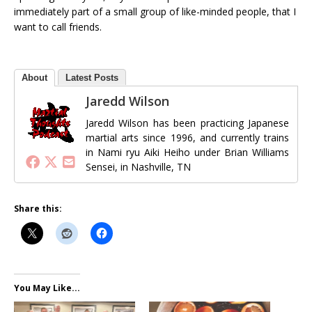
immediately part of a small group of like-minded people, that I
want to call friends.
About
Latest Posts
Jaredd Wilson
Jaredd Wilson has been practicing Japanese
martial arts since 1996, and currently trains
in Nami ryu Aiki Heiho under Brian Williams
Sensei, in Nashville, TN
Share this:
You May Like...