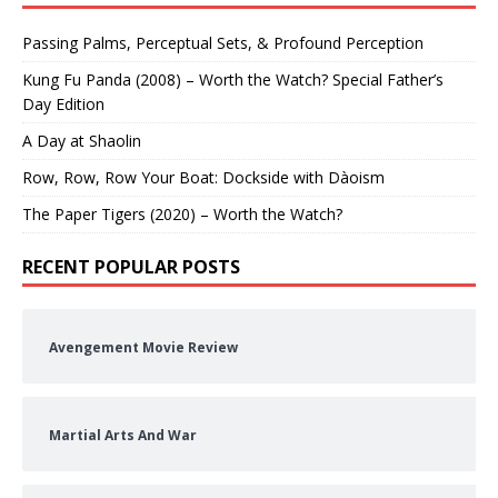
Passing Palms, Perceptual Sets, & Profound Perception
Kung Fu Panda (2008) – Worth the Watch? Special Father’s
Day Edition
A Day at Shaolin
Row, Row, Row Your Boat: Dockside with Dàoism
The Paper Tigers (2020) – Worth the Watch?
RECENT POPULAR POSTS
Avengement Movie Review
Martial Arts And War