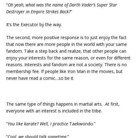
“
Oh yeah, what was the name of Darth Vader’s Super Star
Destroyer in Empire Strikes Back?
”
It’s the Executor by the way.
The second, more positive response is to just enjoy the fact
that now there are more people in the world with your same
fandom. Take a step back and realize, that other people can
enjoy your interests for the same reason, or even for different
reasons. Interests and fandom are not a society. There is no
membership fee. If people like Iron Man in the movies, but
never have read a comic…so be it.
The same type of things happens in martial arts. At first,
everyone with an interest is included in the tribe.
“
You like karate? Well, I practice
Taekwondo.”
“
Cool,
we should talk sometime
.”