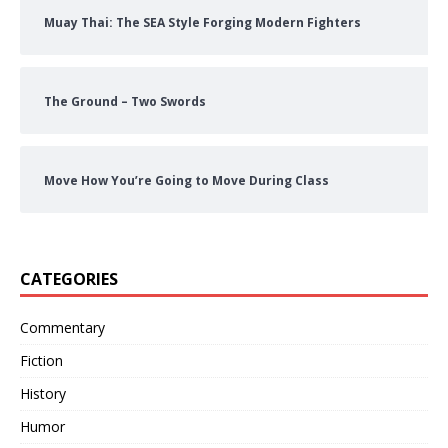
Muay Thai: The SEA Style Forging Modern Fighters
The Ground – Two Swords
Move How You’re Going to Move During Class
CATEGORIES
Commentary
Fiction
History
Humor