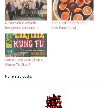
Never Settle Awards
The Turd in the Martial
Recipients Announced
Arts Punchbowl
Comics and Martial Arts:
Where To Start?
No related posts.