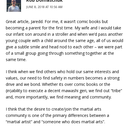
Rob Domaschuk
JUNE 8, 2018 AT 10:56 AM
Great article, Jaredd. For me, it wasn’t comic books but
becoming a parent for the first time. My wife and I would take
our infant son around in a stroller and when we’d pass another
young couple with a child around the same age, all of us would
give a subtle smile and head nod to each other – we were part
of a small group going through something together at the
same time.
I think when we find others who hold our same interests and
values, our need to find safety in numbers becomes a strong
drive and we bond. Whether its over comic books or the
(in)ability to execute a decent mawashi geri, we find out “tribe”
and, more importantly, we find meaning and community.
I think that the desire to create/join the martial arts
community is one of the primary differences between a
“martial artist” and “someone who does martial arts”.