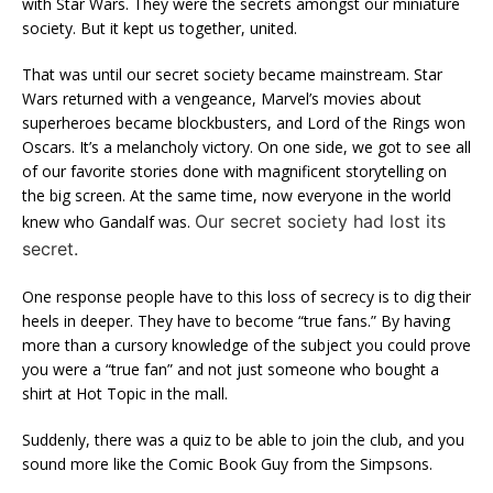
with Star Wars. They were the secrets amongst our miniature
society. But it kept us together, united.
That was until our secret society became mainstream. Star
Wars returned with a vengeance, Marvel’s movies about
superheroes became blockbusters, and Lord of the Rings won
Oscars. It’s a melancholy victory. On one side, we got to see all
of our favorite stories done with magnificent storytelling on
the big screen. At the same time, now everyone in the world
Our secret society had lost its
knew who Gandalf was.
secret.
One response people have to this loss of secrecy is to dig their
heels in deeper. They have to become “true fans.” By having
more than a cursory knowledge of the subject you could prove
you were a “true fan” and not just someone who bought a
shirt at Hot Topic in the mall.
Suddenly, there was a quiz to be able to join the club, and you
sound more like the Comic Book Guy from the Simpsons.