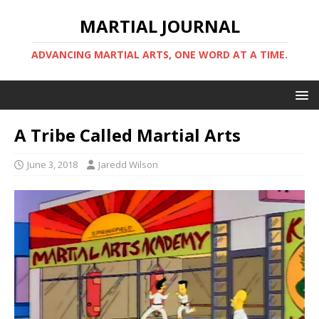
MARTIAL JOURNAL
ADVANCING MARTIAL ARTS, ONE WORD AT A TIME.
A Tribe Called Martial Arts
June 3, 2018
Jaredd Wilson