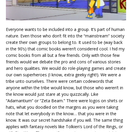
Everyone wants to be included into a group. It’s part of human
nature. Even those who don’t fit into the “mainstream” society
create their own groups to belong to. It used to be (way back
in the 90’s) that comic books weren’t considered cool. I hid my
comic books from all but a few friends. Only with those few
friends would we debate the pro and cons of various stories
and hero qualities. We would do role-playing games and create
our own superheroes (I know, extra geeky right!). We were a
tribe unto ourselves. There were certain codewords that
anyone within the tribe would know, but those who weren’t in
the know would just stare at you quizzically. Like
“Adamantium” or “Zeta Beam.” There were logos on shirts or
hats, what you doodled on the margins as you were taking
note that let everybody in the know… that you were in the
know. It was our secret handshake if you will. The same thing
applies with fantasy novels like Tolkien’s Lord of the Rings, or