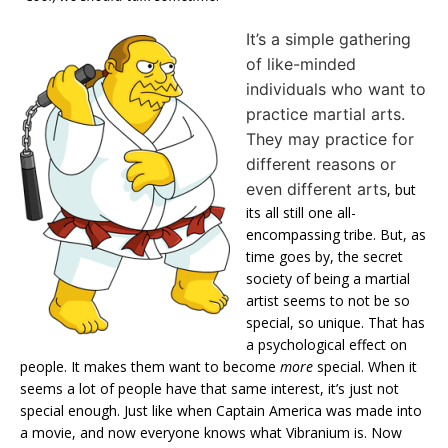
It’s a simple gathering
of like-minded
individuals who want to
practice martial arts.
They may practice for
different reasons or
even different arts
, but
its all still one all-
encompassing tribe. But, as
time goes by, the secret
society of being a martial
artist seems to not be so
special, so unique. That has
a psychological effect on
people. It makes them want to become
more
special. When it
seems a lot of people have that same interest, it’s just not
special enough. Just like when Captain America was made into
a movie, and now everyone knows what Vibranium is. Now