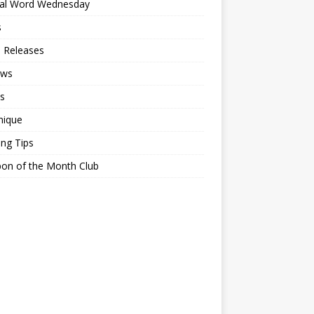
ial Word Wednesday
s
 Releases
ews
s
nique
ing Tips
on of the Month Club