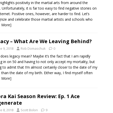
highlights positivity in the martial arts from around the
. Unfortunately, it is far too easy to find negative stories on
nternet. Positive ones, however, are harder to find. Let’s
nize and celebrate those martial artists and schools who
d More]
acy – What Are We Leaving Behind?
e 9, 2018
Rob Domaschuk
0
does legacy mean? Maybe it’s the fact that I am rapidly
ng in on 50 and having to not only accept my mortality, but
g to admit that I’m almost certainly closer to the date of my
 than the date of my birth. Either way, I find myself often
d More]
ra Kai Season Review: Ep. 1 Ace
generate
e 8, 2018
Scott Bolon
9