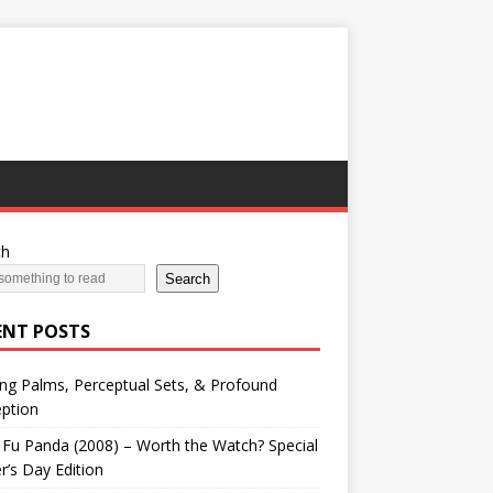
ch
Search
ENT POSTS
ng Palms, Perceptual Sets, & Profound
ption
Fu Panda (2008) – Worth the Watch? Special
r’s Day Edition