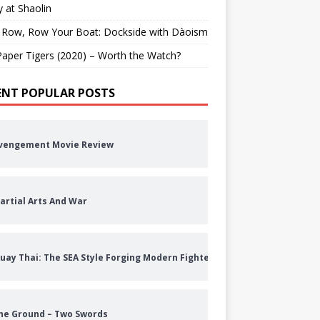
 at Shaolin
 Row, Row Your Boat: Dockside with Dàoism
aper Tigers (2020) – Worth the Watch?
ENT POPULAR POSTS
vengement Movie Review
artial Arts And War
uay Thai: The SEA Style Forging Modern Fighters
he Ground – Two Swords