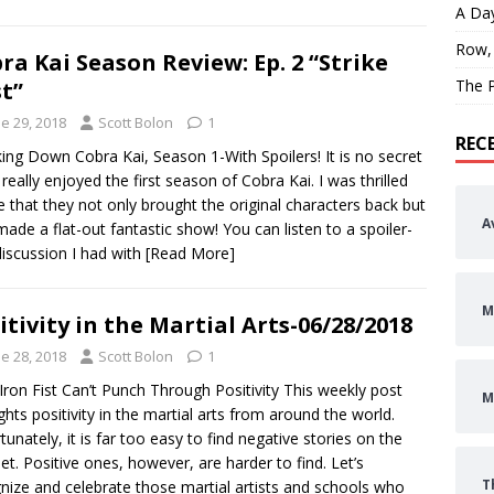
A Day
Row,
ra Kai Season Review: Ep. 2 “Strike
The P
st”
e 29, 2018
Scott Bolon
1
REC
ing Down Cobra Kai, Season 1-With Spoilers! It is no secret
I really enjoyed the first season of Cobra Kai. I was thrilled
e that they not only brought the original characters back but
A
made a flat-out fantastic show! You can listen to a spoiler-
discussion I had with
[Read More]
M
itivity in the Martial Arts-06/28/2018
e 28, 2018
Scott Bolon
1
Iron Fist Can’t Punch Through Positivity This weekly post
M
ights positivity in the martial arts from around the world.
tunately, it is far too easy to find negative stories on the
net. Positive ones, however, are harder to find. Let’s
T
nize and celebrate those martial artists and schools who