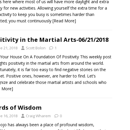
is here where most of us will have more daylight and extra
y for new activities. Allowing yourself the extra time for a
ctivity to keep you busy is sometimes harder than
ted; you must continuously
[Read More]
itivity in the Martial Arts-06/21/2018
e 21, 2018
Scott Bolon
1
 Your House On A Foundation Of Positivity This weekly post
ights positivity in the martial arts from around the world.
tunately, it is far too easy to find negative stories on the
net. Positive ones, however, are harder to find. Let’s
nize and celebrate those martial artists and schools who
d More]
ds of Wisdom
e 16, 2018
Craig Wharem
0
ojo has always been a place of profound wisdom,