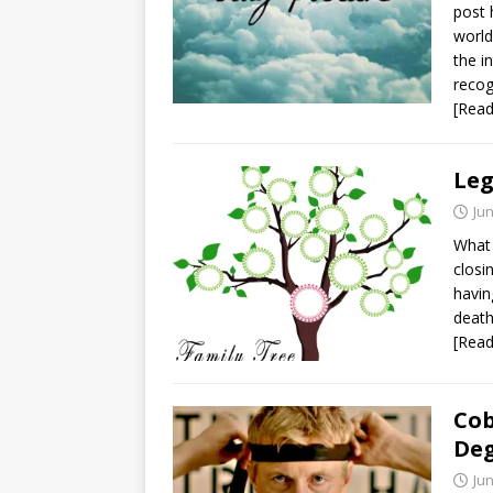
post 
world
the i
recog
[Rea
Leg
Jun
What 
closi
havin
death
[Rea
Cob
De
Jun