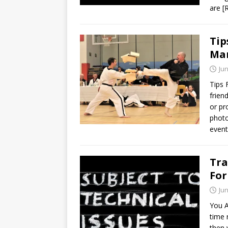
are
[
Tip
Mar
Jun
Tips 
frien
or pr
photo
event 
Tra
For
Jun
You A
time 
then 