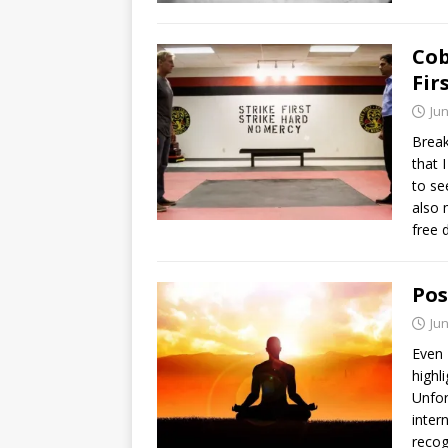
Cob
Fir
Jun
Break
that 
to se
also 
free 
Pos
Jun
Even 
highl
Unfor
inter
recog