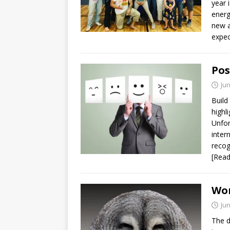
year 
energ
new a
expec
Pos
Jun
Build
highl
Unfor
inter
recog
[Rea
Wor
Jun
The d