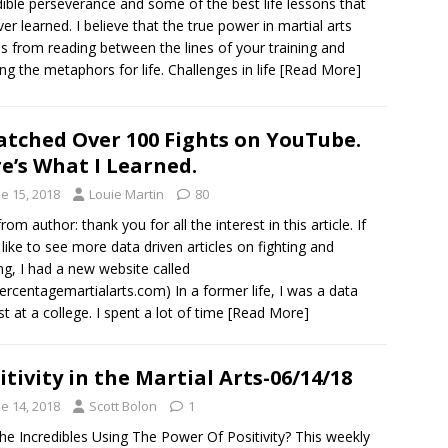
dible perseverance and some of the best life lessons that
ever learned. I believe that the true power in martial arts
 from reading between the lines of your training and
ing the metaphors for life. Challenges in life
[Read More]
atched Over 100 Fights on YouTube.
e’s What I Learned.
e 15, 2018
Louie Martin
80
from author: thank you for all the interest in this article. If
 like to see more data driven articles on fighting and
ing, I had a new website called
ercentagemartialarts.com) In a former life, I was a data
st at a college. I spent a lot of time
[Read More]
itivity in the Martial Arts-06/14/18
e 14, 2018
Scott Bolon
1
he Incredibles Using The Power Of Positivity? This weekly