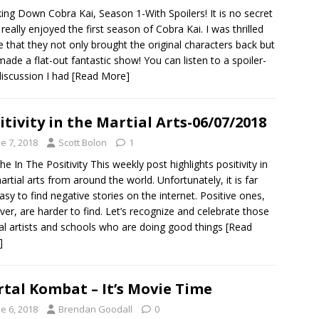
ing Down Cobra Kai, Season 1-With Spoilers! It is no secret
I really enjoyed the first season of Cobra Kai. I was thrilled
e that they not only brought the original characters back but
made a flat-out fantastic show! You can listen to a spoiler-
discussion I had
[Read More]
itivity in the Martial Arts-06/07/2018
e 7, 2018
Scott Bolon
1
he In The Positivity This weekly post highlights positivity in
artial arts from around the world. Unfortunately, it is far
asy to find negative stories on the internet. Positive ones,
er, are harder to find. Let’s recognize and celebrate those
al artists and schools who are doing good things
[Read
]
tal Kombat – It’s Movie Time
e 6, 2018
Brendan Goodall
0