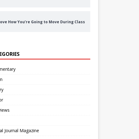
ove How You’re Going to Move During Class
EGORIES
entary
on
ry
or
views
al Journal Magazine