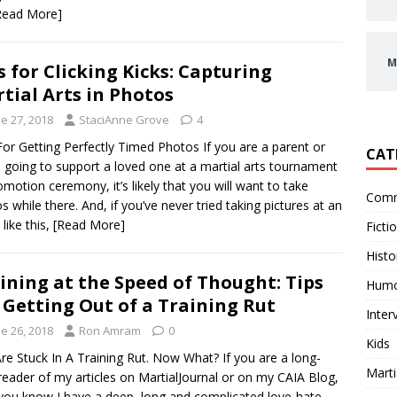
Read More]
M
s for Clicking Kicks: Capturing
tial Arts in Photos
e 27, 2018
StaciAnne Grove
4
For Getting Perfectly Timed Photos If you are a parent or
CAT
d going to support a loved one at a martial arts tournament
omotion ceremony, it’s likely that you will want to take
Comm
s while there. And, if you’ve never tried taking pictures at an
like this,
[Read More]
Ficti
Histo
ining at the Speed of Thought: Tips
Hum
 Getting Out of a Training Rut
Inter
e 26, 2018
Ron Amram
0
Kids
re Stuck In A Training Rut. Now What? If you are a long-
Marti
reader of my articles on MartialJournal or on my CAIA Blog,
you know I have a deep, long and complicated love-hate