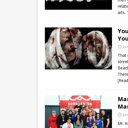
relat
arts.
You
You
Jun
That 
stree
Beach
There
[Rea
Mar
Mar
Jun
Mr. K