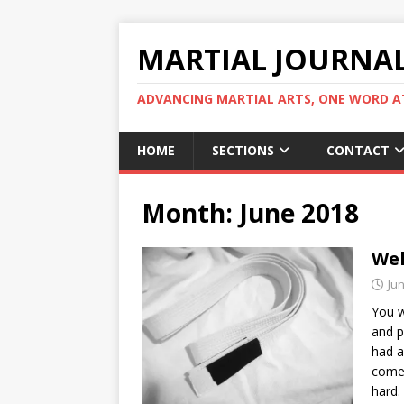
MARTIAL JOURNA
ADVANCING MARTIAL ARTS, ONE WORD AT
HOME
SECTIONS
CONTACT
Month:
June 2018
Wel
Jun
You w
and p
had a
come,
hard.