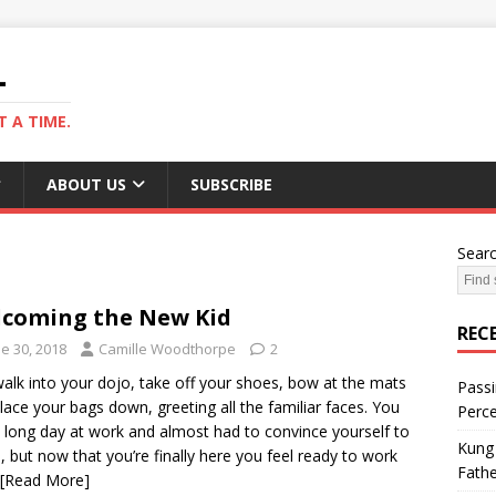
L
 A TIME.
ABOUT US
SUBSCRIBE
Sear
coming the New Kid
REC
e 30, 2018
Camille Woodthorpe
2
alk into your dojo, take off your shoes, bow at the mats
Passi
lace your bags down, greeting all the familiar faces. You
Perce
 long day at work and almost had to convince yourself to
Kung 
 but now that you’re finally here you feel ready to work
Fathe
[Read More]