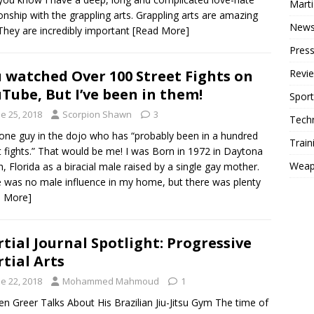
Mart
ionship with the grappling arts. Grappling arts are amazing
New
 They are incredibly important
[Read More]
Press
 watched Over 100 Street Fights on
Revi
Tube, But I’ve been in them!
Sport
e 25, 2018
Scorpion Shawn
3
Tech
one guy in the dojo who has “probably been in a hundred
Train
t fights.” That would be me! I was Born in 1972 in Daytona
Weap
, Florida as a biracial male raised by a single gay mother.
 was no male influence in my home, but there was plenty
d More]
tial Journal Spotlight: Progressive
tial Arts
e 22, 2018
Mohammed Mahmoud
1
en Greer Talks About His Brazilian Jiu-Jitsu Gym The time of