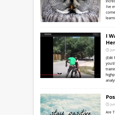
incre
I’ve 
comes
learn
I W
Her
Jun
(Edit 
you’d
train
highp
analy
Pos
Jun
Are T