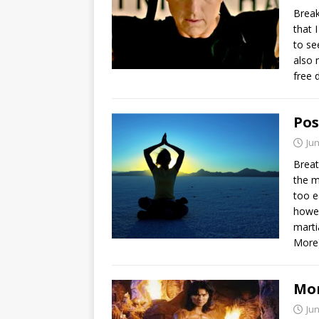
Break
that 
to se
also 
free 
Pos
Jun
Breat
the m
too e
howev
marti
More
Mor
Jun