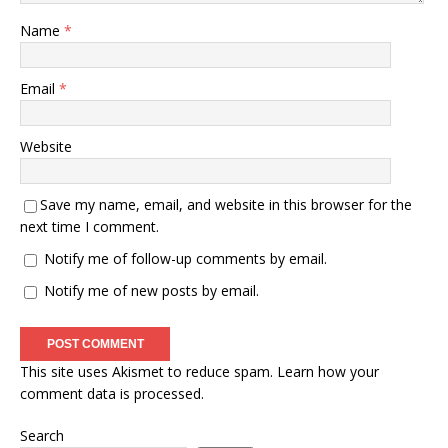
Name
*
Email
*
Website
Save my name, email, and website in this browser for the
next time I comment.
Notify me of follow-up comments by email.
Notify me of new posts by email.
This site uses Akismet to reduce spam.
Learn how your
comment data is processed.
Search