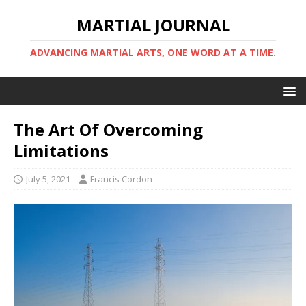
MARTIAL JOURNAL
ADVANCING MARTIAL ARTS, ONE WORD AT A TIME.
The Art Of Overcoming
Limitations
July 5, 2021
Francis Cordon