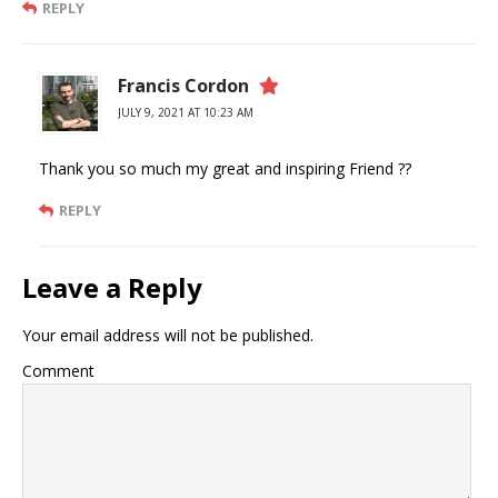
REPLY
Francis Cordon
JULY 9, 2021 AT 10:23 AM
Thank you so much my great and inspiring Friend ??
REPLY
Leave a Reply
Your email address will not be published.
Comment