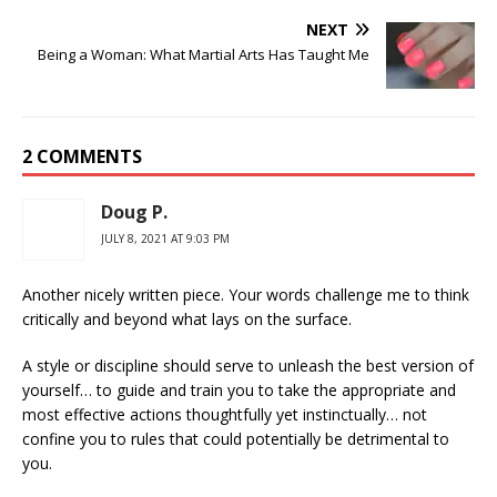
NEXT
Being a Woman: What Martial Arts Has Taught Me
2 COMMENTS
Doug P.
JULY 8, 2021 AT 9:03 PM
Another nicely written piece. Your words challenge me to think
critically and beyond what lays on the surface.
A style or discipline should serve to unleash the best version of
yourself… to guide and train you to take the appropriate and
most effective actions thoughtfully yet instinctually… not
confine you to rules that could potentially be detrimental to
you.