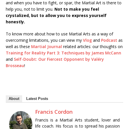
and when you have to fight, or spar, the Martial Art is there to
help you, not to limit you.
Not to make you feel
crystalized, but to allow you to express yourself
honestly.
To know more about how to use Martial Arts as a way of
overcoming limitations, you can view my
Vlog
and
Podcast
as
well as these
Martial Journal
related articles: our thoughts on
Training for Reality Part 3: Techniques by James McCann
and
Self-Doubt: Our Fiercest Opponent by Valéry
Brosseau
!
About
Latest Posts
Francis Cordon
Francis is a Martial Arts student, lover and
life coach. His focus is to spread his passion