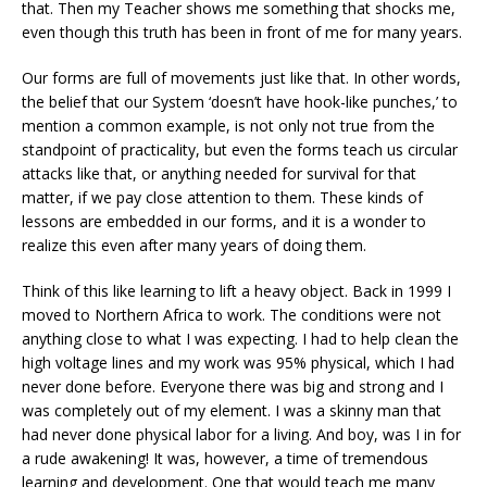
that. Then my Teacher shows me something that shocks me,
even though this truth has been in front of me for many years.
Our forms are full of movements just like that. In other words,
the belief that our System ‘doesn’t have hook-like punches,’ to
mention a common example, is not only not true from the
standpoint of practicality, but even the forms teach us circular
attacks like that, or anything needed for survival for that
matter, if we pay close attention to them. These kinds of
lessons are embedded in our forms, and it is a wonder to
realize this even after many years of doing them.
Think of this like learning to lift a heavy object. Back in 1999 I
moved to Northern Africa to work. The conditions were not
anything close to what I was expecting. I had to help clean the
high voltage lines and my work was 95% physical, which I had
never done before. Everyone there was big and strong and I
was completely out of my element. I was a skinny man that
had never done physical labor for a living. And boy, was I in for
a rude awakening! It was, however, a time of tremendous
learning and development. One that would teach me many