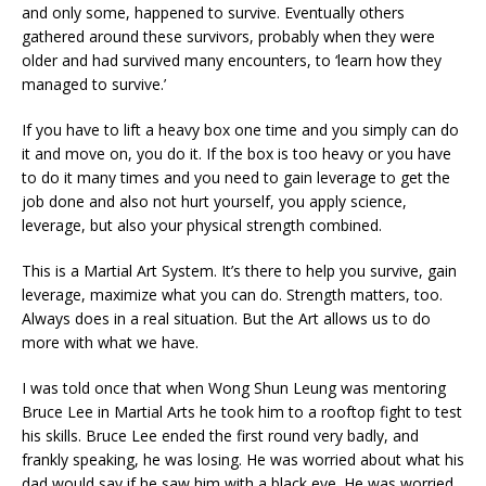
and only some, happened to survive. Eventually others
gathered around these survivors, probably when they were
older and had survived many encounters, to ‘learn how they
managed to survive.’
If you have to lift a heavy box one time and you simply can do
it and move on, you do it. If the box is too heavy or you have
to do it many times and you need to gain leverage to get the
job done and also not hurt yourself, you apply science,
leverage, but also your physical strength combined.
This is a Martial Art System. It’s there to help you survive, gain
leverage, maximize what you can do. Strength matters, too.
Always does in a real situation. But the Art allows us to do
more with what we have.
I was told once that when Wong Shun Leung was mentoring
Bruce Lee in Martial Arts he took him to a rooftop fight to test
his skills. Bruce Lee ended the first round very badly, and
frankly speaking, he was losing. He was worried about what his
dad would say if he saw him with a black eye. He was worried