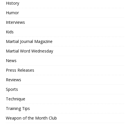
History
Humor
Interviews
Kids
Martial Journal Magazine
Martial Word Wednesday
News
Press Releases
Reviews
Sports
Technique
Training Tips
Weapon of the Month Club