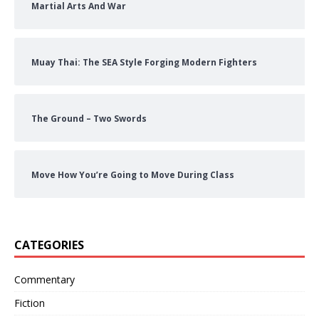
Martial Arts And War
Muay Thai: The SEA Style Forging Modern Fighters
The Ground – Two Swords
Move How You’re Going to Move During Class
CATEGORIES
Commentary
Fiction