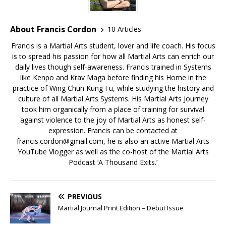
About Francis Cordon
10 Articles
Francis is a Martial Arts student, lover and life coach. His focus
is to spread his passion for how all Martial Arts can enrich our
daily lives though self-awareness. Francis trained in Systems
like Kenpo and Krav Maga before finding his Home in the
practice of Wing Chun Kung Fu, while studying the history and
culture of all Martial Arts Systems. His Martial Arts Journey
took him organically from a place of training for survival
against violence to the joy of Martial Arts as honest self-
expression. Francis can be contacted at
francis.cordon@gmail.com, he is also an active Martial Arts
YouTube Vlogger as well as the co-host of the Martial Arts
Podcast ‘A Thousand Exits.’
PREVIOUS
Martial Journal Print Edition – Debut Issue