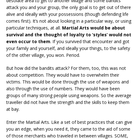
desolate area to get to another village and some bandits
attack you and your group, the only goal is to get out of there
alive and ideally with your possessions (though defending life
comes first). It’s not about looking in a particular way, or using
particular techniques, at all.
Martial Arts would be about
survival and the thought of loyalty to ‘styles’ would not
even occur to them
. If you survived that encounter and got
your family and yourself, and ideally your things, to the safety
of the other village, you won. Period.
But how did the bandits attack? For them, too, this was not
about competition. They would have to overwhelm their
victims. This would be done through the use of weapons and
also through the use of numbers. They would have been
groups of many strong people using weapons. So the average
traveller did not have the strength and the skills to keep them
at bay.
Enter the Martial Arts. Like a set of best practices that can give
you an edge, when you need it, they came to the aid of some
of those merchants who traveled in between villages. SOME,