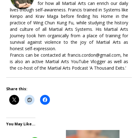
for how all Martial Arts can enrich our daily
lives though self-awareness. Francis trained in Systems like
Kenpo and Krav Maga before finding his Home in the
practice of Wing Chun Kung Fu, while studying the history
and culture of all Martial Arts Systems. His Martial Arts
Journey took him organically from a place of training for
survival against violence to the joy of Martial Arts as
honest self-expression.
Francis can be contacted at francis.cordon@gmail.com, he
is also an active Martial Arts YouTube Vlogger as well as
the co-host of the Martial Arts Podcast ‘A Thousand Exits.’
Share this:
You May Like...