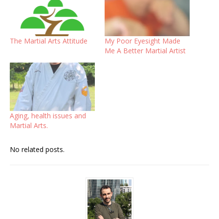
The Martial Arts Attitude
My Poor Eyesight Made
Me A Better Martial Artist
Aging, health issues and
Martial Arts.
No related posts.