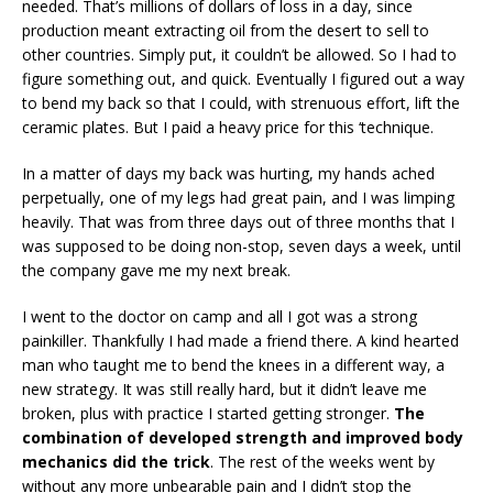
needed. That’s millions of dollars of loss in a day, since
production meant extracting oil from the desert to sell to
other countries. Simply put, it couldn’t be allowed. So I had to
figure something out, and quick. Eventually I figured out a way
to bend my back so that I could, with strenuous effort, lift the
ceramic plates. But I paid a heavy price for this ‘technique.
In a matter of days my back was hurting, my hands ached
perpetually, one of my legs had great pain, and I was limping
heavily. That was from three days out of three months that I
was supposed to be doing non-stop, seven days a week, until
the company gave me my next break.
I went to the doctor on camp and all I got was a strong
painkiller. Thankfully I had made a friend there. A kind hearted
man who taught me to bend the knees in a different way, a
new strategy. It was still really hard, but it didn’t leave me
broken, plus with practice I started getting stronger.
The
combination of developed strength and improved body
mechanics did the trick
. The rest of the weeks went by
without any more unbearable pain and I didn’t stop the