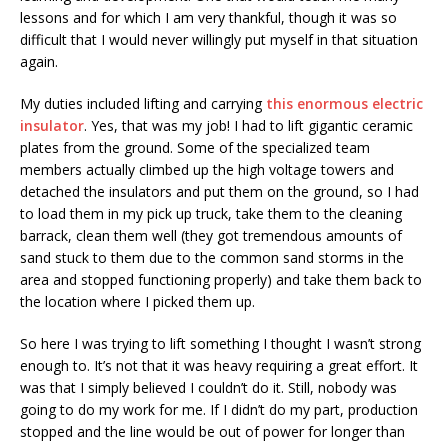
lessons and for which I am very thankful, though it was so
difficult that I would never willingly put myself in that situation
again.
My duties included lifting and carrying
this enormous electric
insulator
. Yes, that was my job! I had to lift gigantic ceramic
plates from the ground. Some of the specialized team
members actually climbed up the high voltage towers and
detached the insulators and put them on the ground, so I had
to load them in my pick up truck, take them to the cleaning
barrack, clean them well (they got tremendous amounts of
sand stuck to them due to the common sand storms in the
area and stopped functioning properly) and take them back to
the location where I picked them up.
So here I was trying to lift something I thought I wasn’t strong
enough to. It’s not that it was heavy requiring a great effort. It
was that I simply believed I couldn’t do it. Still, nobody was
going to do my work for me. If I didn’t do my part, production
stopped and the line would be out of power for longer than