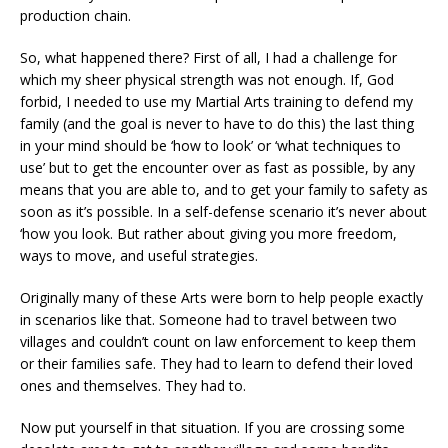
production chain.
So, what happened there? First of all, I had a challenge for
which my sheer physical strength was not enough. If, God
forbid, I needed to use my Martial Arts training to defend my
family (and the goal is never to have to do this) the last thing
in your mind should be ‘how to look’ or ‘what techniques to
use’ but to get the encounter over as fast as possible, by any
means that you are able to, and to get your family to safety as
soon as it’s possible. In a self-defense scenario it’s never about
‘how you look. But rather about giving you more freedom,
ways to move, and useful strategies.
Originally many of these Arts were born to help people exactly
in scenarios like that. Someone had to travel between two
villages and couldn’t count on law enforcement to keep them
or their families safe. They had to learn to defend their loved
ones and themselves. They had to.
Now put yourself in that situation. If you are crossing some