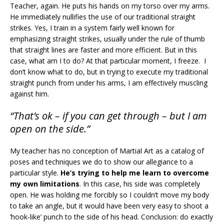
Teacher, again. He puts his hands on my torso over my arms.
He immediately nullifies the use of our traditional straight
strikes. Yes, I train in a system fairly well known for
emphasizing straight strikes, usually under the rule of thumb
that straight lines are faster and more efficient. But in this
case, what am I to do? At that particular moment, I freeze. I
don’t know what to do, but in trying to execute my traditional
straight punch from under his arms, I am effectively muscling
against him.
“That’s ok – if you can get through – but I am
open on the side.”
My teacher has no conception of Martial Art as a catalog of
poses and techniques we do to show our allegiance to a
particular style.
He’s trying to help me learn to overcome
my own limitations
. In this case, his side was completely
open. He was holding me forcibly so I couldn’t move my body
to take an angle, but it would have been very easy to shoot a
‘hook-like’ punch to the side of his head. Conclusion: do exactly