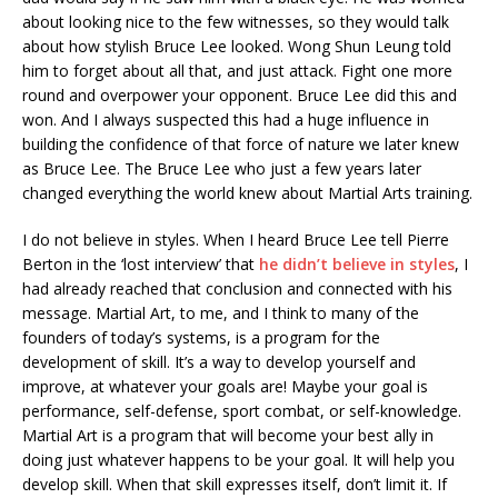
about looking nice to the few witnesses, so they would talk
about how stylish Bruce Lee looked. Wong Shun Leung told
him to forget about all that, and just attack. Fight one more
round and overpower your opponent. Bruce Lee did this and
won. And I always suspected this had a huge influence in
building the confidence of that force of nature we later knew
as Bruce Lee. The Bruce Lee who just a few years later
changed everything the world knew about Martial Arts training.
I do not believe in styles. When I heard Bruce Lee tell Pierre
Berton in the ‘lost interview’ that
he didn’t believe in styles
, I
had already reached that conclusion and connected with his
message. Martial Art, to me, and I think to many of the
founders of today’s systems, is a program for the
development of skill. It’s a way to develop yourself and
improve, at whatever your goals are! Maybe your goal is
performance, self-defense, sport combat, or self-knowledge.
Martial Art is a program that will become your best ally in
doing just whatever happens to be your goal. It will help you
develop skill. When that skill expresses itself, don’t limit it. If