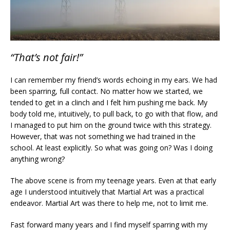
“That’s not fair!”
I can remember my friend’s words echoing in my ears. We had
been sparring, full contact. No matter how we started, we
tended to get in a clinch and I felt him pushing me back. My
body told me, intuitively, to pull back, to go with that flow, and
I managed to put him on the ground twice with this strategy.
However, that was not something we had trained in the
school. At least explicitly. So what was going on? Was I doing
anything wrong?
The above scene is from my teenage years. Even at that early
age I understood intuitively that Martial Art was a practical
endeavor. Martial Art was there to help me, not to limit me.
Fast forward many years and I find myself sparring with my