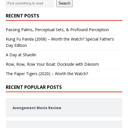
Search
RECENT POSTS
Passing Palms, Perceptual Sets, & Profound Perception
Kung Fu Panda (2008) – Worth the Watch? Special Father’s
Day Edition
A Day at Shaolin
Row, Row, Row Your Boat: Dockside with Dàoism
The Paper Tigers (2020) – Worth the Watch?
RECENT POPULAR POSTS
Avengement Movie Review