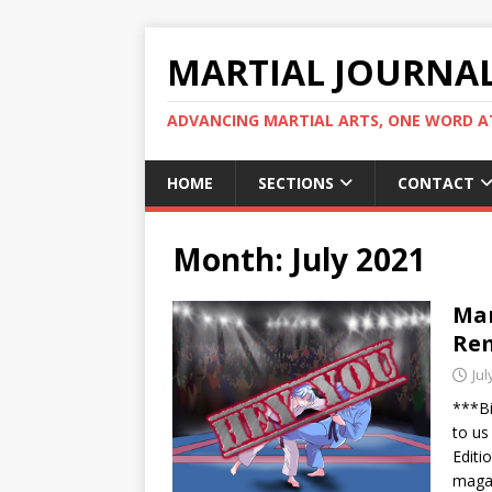
MARTIAL JOURNA
ADVANCING MARTIAL ARTS, ONE WORD AT
HOME
SECTIONS
CONTACT
Month:
July 2021
Mar
Rem
Jul
***Bi
to us
Editi
magaz