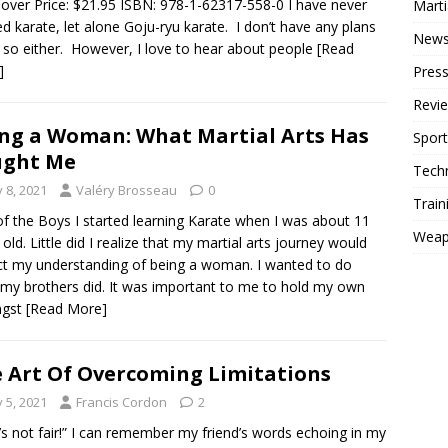
over Price: $21.95 ISBN: 978-1-62317-558-0 I have never
Mart
ed karate, let alone Goju-ryu karate. I don’t have any plans
New
 so either. However, I love to hear about people
[Read
]
Press
Revi
ng a Woman: What Martial Arts Has
Sport
ught Me
Tech
y 8, 2021
Valéry Brosseau
0
Train
f the Boys I started learning Karate when I was about 11
Weap
 old. Little did I realize that my martial arts journey would
t my understanding of being a woman. I wanted to do
my brothers did. It was important to me to hold my own
gst
[Read More]
 Art Of Overcoming Limitations
y 5, 2021
Francis Cordon
2
’s not fair!” I can remember my friend’s words echoing in my