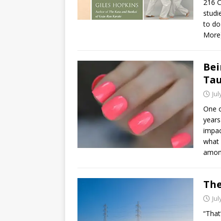
216 C
studi
to do
More
Bei
Ta
Jul
One o
years
impac
what 
amon
The
Jul
“That