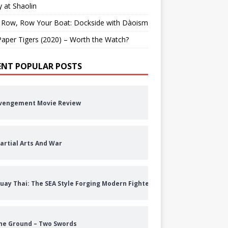
 at Shaolin
 Row, Row Your Boat: Dockside with Dàoism
aper Tigers (2020) – Worth the Watch?
ENT POPULAR POSTS
vengement Movie Review
artial Arts And War
uay Thai: The SEA Style Forging Modern Fighters
he Ground – Two Swords