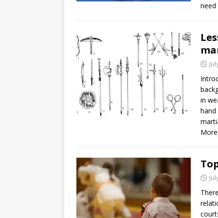
need 
Les
mar
Jul
Intro
backg
in we
hand 
marti
More
Top
Jul
There
relat
court