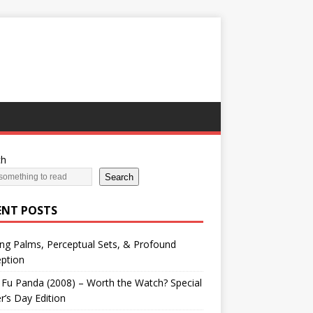
ch
Search
ENT POSTS
ng Palms, Perceptual Sets, & Profound
ption
Fu Panda (2008) – Worth the Watch? Special
r’s Day Edition