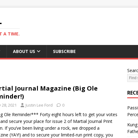
L
 A TIME.
ABOUT US
SUBSCRIBE
Sear
tial Journal Magazine (Big Ole
REC
inder!)
y 28, 2021
Justin Lee Ford
0
Passi
g Ole Reminder*** Forty eight hours left to get your votes
Perce
 and secure your place for issue 2 of Martial Journal Print
Kung 
on. If you’ve been living under a rock, we dropped a
Fathe
ine (YAY!) and to secure your limited-run print copy, you