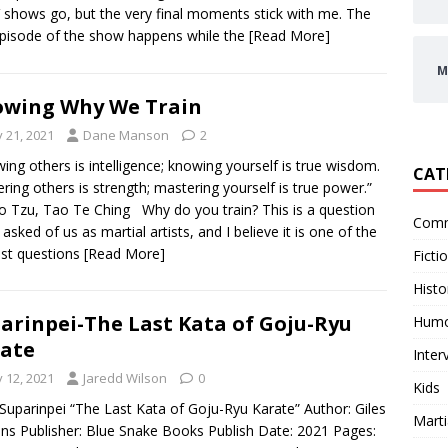
 shows go, but the very final moments stick with me. The
episode of the show happens while the
[Read More]
M
wing Why We Train
y 21, 2021
Dane Manson
2
ing others is intelligence; knowing yourself is true wisdom.
CAT
ring others is strength; mastering yourself is true power.”
 Tzu, Tao Te Ching Why do you train? This is a question
Comm
 asked of us as martial artists, and I believe it is one of the
st questions
[Read More]
Ficti
Histo
arinpei-The Last Kata of Goju-Ryu
Hum
ate
Inter
y 12, 2021
Jaredd Wilson
0
Kids
: Suparinpei “The Last Kata of Goju-Ryu Karate” Author: Giles
Marti
ns Publisher: Blue Snake Books Publish Date: 2021 Pages: