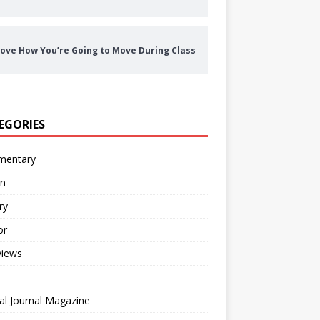
ove How You’re Going to Move During Class
EGORIES
entary
on
ry
or
views
al Journal Magazine