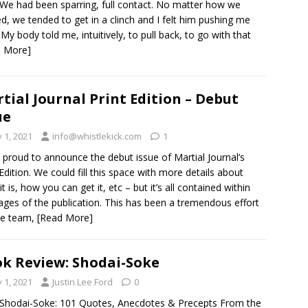
 We had been sparring, full contact. No matter how we
ed, we tended to get in a clinch and I felt him pushing me
 My body told me, intuitively, to pull back, to go with that
d More]
tial Journal Print Edition – Debut
ue
y 1, 2021
info@whistlekick.com
1
 proud to announce the debut issue of Martial Journal’s
 Edition. We could fill this space with more details about
t is, how you can get it, etc – but it’s all contained within
ages of the publication. This has been a tremendous effort
he team,
[Read More]
k Review: Shodai-Soke
y 1, 2021
Justin Lee Ford
0
: Shodai-Soke: 101 Quotes, Anecdotes & Precepts From the