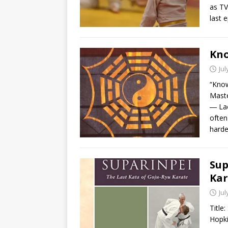
as TV
last 
Kno
Jul
“Know
Maste
― Lao
often
harde
Sup
Kar
Jul
Title
Hopki