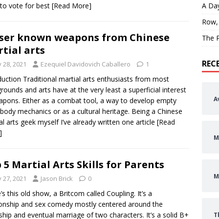
to vote for best
[Read More]
A Day
Row,
ser known weapons from Chinese
The P
tial arts
REC
y 28, 2021
Ezequiel Davidovich Caballero
1
duction Traditional martial arts enthusiasts from most
rounds and arts have at the very least a superficial interest
A
apons. Either as a combat tool, a way to develop empty
body mechanics or as a cultural heritage. Being a Chinese
al arts geek myself I’ve already written one article
[Read
]
M
 5 Martial Arts Skills for Parents
M
y 27, 2021
Jason Brick
0
’s this old show, a Britcom called Coupling. It’s a
ionship and sex comedy mostly centered around the
ship and eventual marriage of two characters. It’s a solid B+
T