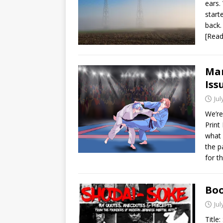
ears.
start
back.
[Rea
Mar
Iss
Jul
We’re
Print
what i
the p
for t
Boo
Jul
Title