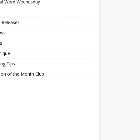
ial Word Wednesday
s
 Releases
ews
s
nique
ing Tips
on of the Month Club