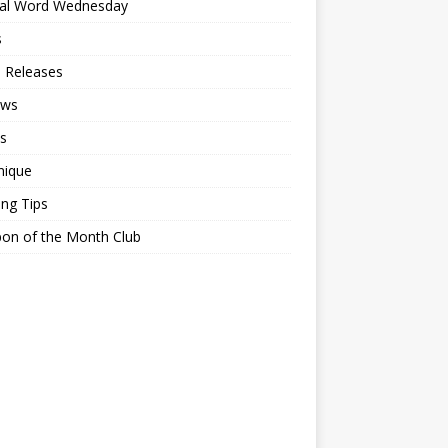
ial Word Wednesday
s
 Releases
ews
s
nique
ing Tips
on of the Month Club