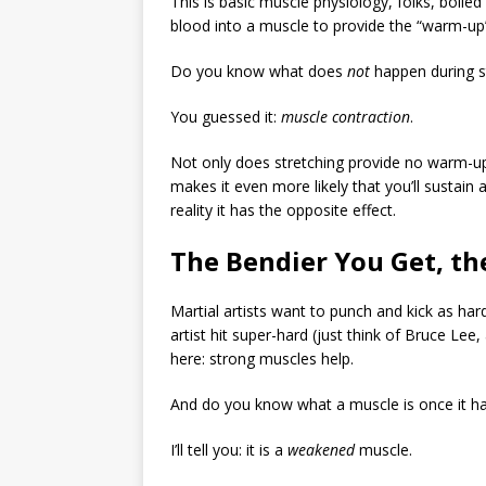
This is basic muscle physiology, folks, boile
blood into a muscle to provide the “warm-up”
Do you know what does
not
happen during s
You guessed it:
muscle contraction
.
Not only does stretching provide no warm-up,
makes it even more likely that you’ll sustain 
reality it has the opposite effect.
The Bendier You Get, t
Martial artists want to punch and kick as ha
artist hit super-hard (just think of Bruce Lee
here: strong muscles help.
And do you know what a muscle is once it h
I’ll tell you: it is a
weakened
muscle.