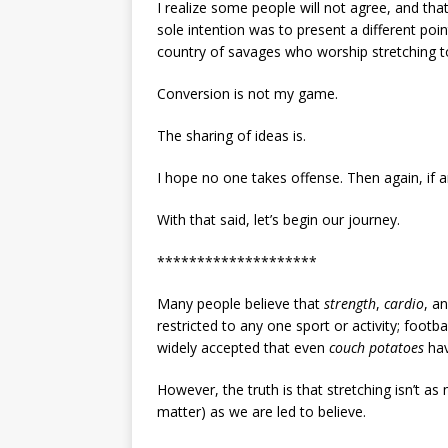
I realize some people will not agree, and that
sole intention was to present a different poin
country of savages who worship stretching to 
Conversion is not my game.
The sharing of ideas is.
I hope no one takes offense. Then again, if 
With that said, let’s begin our journey.
********************
Many people believe that
strength
,
cardio
, a
restricted to any one sport or activity; football
widely accepted that even
couch potatoes
hav
However, the truth is that stretching isn’t as 
matter) as we are led to believe.