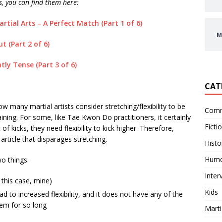
es, you can find them here:
rtial Arts – A Perfect Match (Part 1 of 6)
M
 (Part 2 of 6)
ly Tense (Part 3 of 6)
CAT
w many martial artists consider stretching/flexibility to be
Comm
ining. For some, like Tae Kwon Do practitioners, it certainly
Ficti
of kicks, they need flexibility to kick higher. Therefore,
rticle that disparages stretching.
Histo
Hum
o things:
Inter
 this case, mine)
Kids
d to increased flexibility, and it does not have any of the
hem for so long
Marti