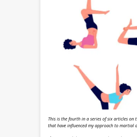
This is the fourth in a series of six articles o
that have influenced my approach to martial a