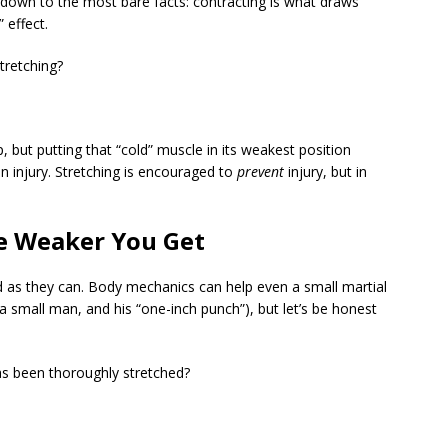
d down to the most bare facts: contracting is what draws
 effect.
tretching?
 but putting that “cold” muscle in its weakest position
an injury. Stretching is encouraged to
prevent
injury, but in
he Weaker You Get
rd as they can. Body mechanics can help even a small martial
, a small man, and his “one-inch punch”), but let’s be honest
as been thoroughly stretched?