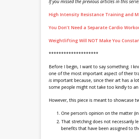
If you missed the previous articles in this seri
High Intensity Resistance Training and Ma
You Don’t Need a Separate Cardio Workout
Weightlifting Will NOT Make You Constant
********************
Before I begin, I want to say something. I kno
one of the most important aspect of their tra
is
important because, since their art has a lot 
some people might not take too kindly to an a
However, this piece is meant to showcase tw
One person’s opinion on the matter (in
That stretching does not necessarily lea
benefits that have been assigned to t