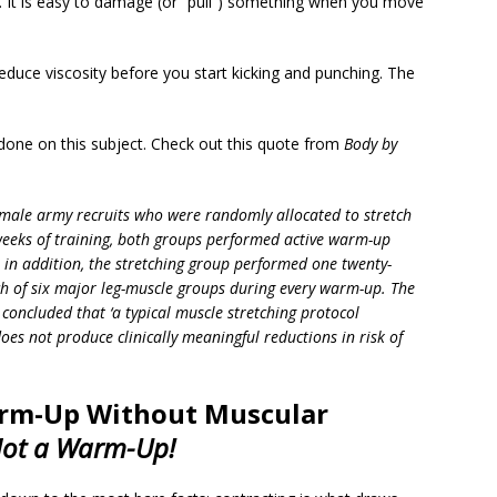
It is easy to damage (or “pull”) something when you move
educe viscosity before you start kicking and punching. The
one on this subject. Check out this quote from
Body by
male army recruits who were randomly allocated to stretch
weeks of training, both groups performed active warm-up
ut in addition, the stretching group performed one twenty-
ach of six major leg-muscle groups during every warm-up. The
 concluded that ‘a typical muscle stretching protocol
es not produce clinically meaningful reductions in risk of
arm-Up Without Muscular
ot a Warm-Up!