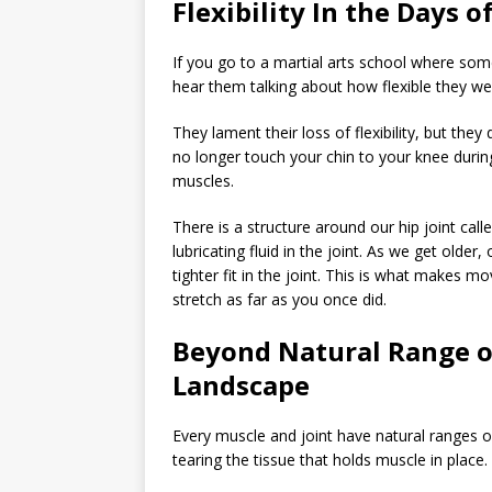
Flexibility In the Days 
If you go to a martial arts school where so
hear them talking about how flexible they wer
They lament their loss of flexibility, but they
no longer touch your chin to your knee during 
muscles.
There is a structure around our hip joint calle
lubricating fluid in the joint. As we get olde
tighter fit in the joint. This is what makes 
stretch as far as you once did.
Beyond Natural Range o
Landscape
Every muscle and joint have natural ranges o
tearing the tissue that holds muscle in place.