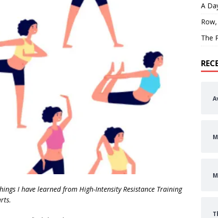
A Day
Row,
The P
REC
A
M
M
n things I have learned from High-Intensity Resistance Training
rts.
T