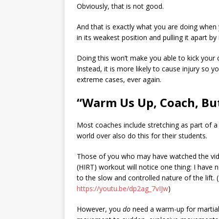
Obviously, that is not good.
And that is exactly what you are doing when y
in its weakest position and pulling it apart by
Doing this won’t make you able to kick your c
Instead, it is more likely to cause injury so 
extreme cases, ever again.
“Warm Us Up, Coach, But
Most coaches include stretching as part of a 
world over also do this for their students.
Those of you who may have watched the vide
(HIRT) workout will notice one thing: I have
to the slow and controlled nature of the lift. (
https://youtu.be/dp2ag_7vIJw
)
However, you
do
need a warm-up for martial 