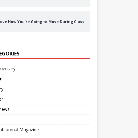
ove How You’re Going to Move During Class
EGORIES
entary
on
ry
or
views
al Journal Magazine