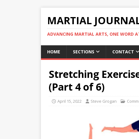
MARTIAL JOURNA
ADVANCING MARTIAL ARTS, ONE WORD AT
HOME
SECTIONS
CONTACT
Stretching Exercis
(Part 4 of 6)
April 15, 2022
Steve Grogan
Comme