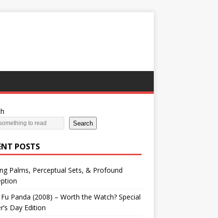
ch
Search
ENT POSTS
ng Palms, Perceptual Sets, & Profound
ption
Fu Panda (2008) – Worth the Watch? Special
r’s Day Edition