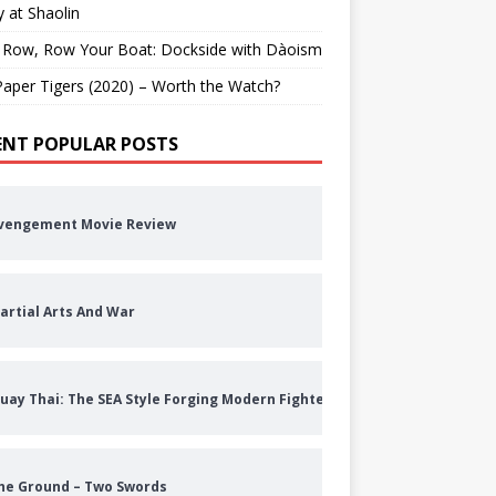
 at Shaolin
 Row, Row Your Boat: Dockside with Dàoism
aper Tigers (2020) – Worth the Watch?
ENT POPULAR POSTS
vengement Movie Review
artial Arts And War
uay Thai: The SEA Style Forging Modern Fighters
he Ground – Two Swords