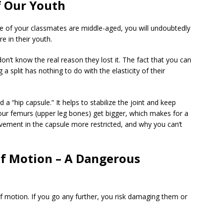
of Our Youth
me of your classmates are middle-aged, you will undoubtedly
e in their youth.
 don’t know the real reason they lost it. The fact that you can
a split has nothing to do with the elasticity of their
d a “hip capsule.” It helps to stabilize the joint and keep
r, our femurs (upper leg bones) get bigger, which makes for a
movement in the capsule more restricted, and why you can’t
f Motion – A Dangerous
f motion. If you go any further, you risk damaging them or