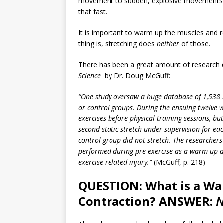
movement to sudden, explosive movements. 
that fast.
It is important to warm up the muscles and r
thing is, stretching does
neither
of those.
There has been a great amount of research d
Science
by Dr. Doug McGuff:
“One study oversaw a huge database of 1,538 
or control groups. During the ensuing twelve 
exercises before physical training sessions, b
second static stretch under supervision for e
control group did not stretch. The researchers
performed during pre-exercise as a warm-up do
exercise-related injury.”
(McGuff, p. 218)
QUESTION: What is a W
Contraction? ANSWER:
N