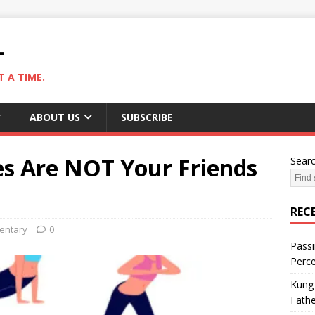
L
 A TIME.
ABOUT US
SUBSCRIBE
es Are NOT Your Friends
Sear
REC
ntary
0
Passi
Perce
Kung 
Fathe