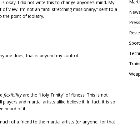
Mart
 is okay. I did not write this to change anyone’s mind. My
t of view. I’m not an “anti-stretching missionary,” sent to a
New
the point of idolatry.
Press
Revi
Sport
Tech
anyone does, that is beyond my control.
Train
Weap
nd
flexibility
are the “Holy Trinity” of fitness. This is not
 players and martial artists alike believe it. In fact, it is so
e heard of it.
much of a friend to the martial artists (or anyone, for that