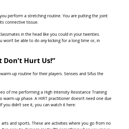
ou perform a stretching routine. You are putting the joint
 its connective tissue.
lassmates in the head like you could in your twenties.
you won’t be able to do
any
kicking for a long time or, in
 Don’t Hurt Us!”
warm-up routine for their players. Senseis and Sifus the
o of me performing a High Intensity Resistance Training
 no warm-up phase. A HIRT practitioner doesn’t need one due
If you didn’t see it, you can watch it here:
arts and sports. These are activities where you go from no