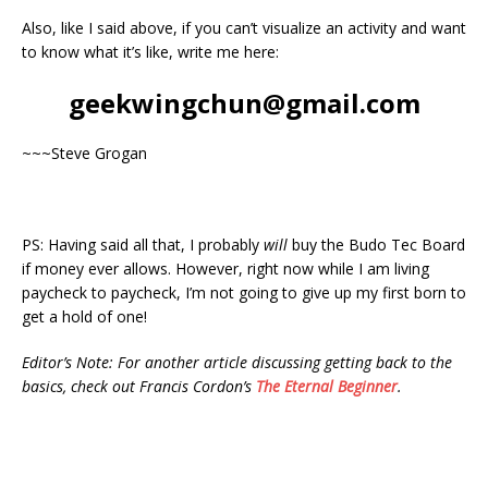
Also, like I said above, if you can’t visualize an activity and want
to know what it’s like, write me here:
geekwingchun@gmail.com
~~~Steve Grogan
PS: Having said all that, I probably
will
buy the Budo Tec Board
if money ever allows. However, right now while I am living
paycheck to paycheck, I’m not going to give up my first born to
get a hold of one!
Editor’s Note: For another article discussing getting back to the
basics, check out Francis Cordon’s
The Eternal Beginner
.