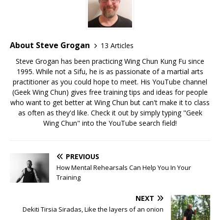
About Steve Grogan
13 Articles
Steve Grogan has been practicing Wing Chun Kung Fu since
1995. While not a Sifu, he is as passionate of a martial arts
practitioner as you could hope to meet. His YouTube channel
(Geek Wing Chun) gives free training tips and ideas for people
who want to get better at Wing Chun but can't make it to class
as often as they'd like. Check it out by simply typing "Geek
Wing Chun" into the YouTube search field!
PREVIOUS
How Mental Rehearsals Can Help You In Your
Training
NEXT
Dekiti Tirsia Siradas, Like the layers of an onion