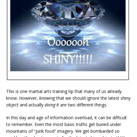
This is one martial arts training tip that many of us already
know. However,
knowing
that we should ignore the latest shiny
object and actually
doing
it are two different things.
In this day and age of information overload, it can be difficult
to remember. Even the most basic truths get buried under
mountains of “junk food” imagery. We get bombarded so