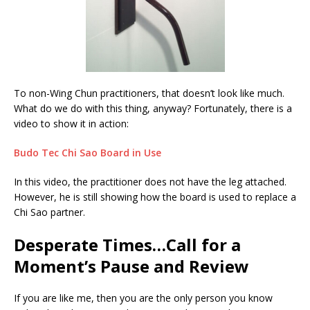
To non-Wing Chun practitioners, that doesn’t look like much.
What do we do with this thing, anyway? Fortunately, there is a
video to show it in action:
Budo Tec Chi Sao Board in Use
In this video, the practitioner does not have the leg attached.
However, he is still showing how the board is used to replace a
Chi Sao partner.
Desperate Times…Call for a
Moment’s Pause and Review
If you are like me, then you are the only person you know