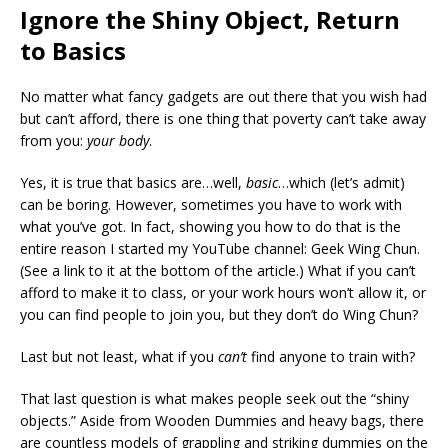
Ignore the Shiny Object, Return
to Basics
No matter what fancy gadgets are out there that you wish had
but can’t afford, there is one thing that poverty can’t take away
from you:
your body
.
Yes, it is true that basics are…well,
basic
…which (let’s admit)
can be boring. However, sometimes you have to work with
what you’ve got. In fact, showing you how to do that is the
entire reason I started my YouTube channel: Geek Wing Chun.
(See a link to it at the bottom of the article.) What if you can’t
afford to make it to class, or your work hours won’t allow it, or
you can find people to join you, but they don’t do Wing Chun?
Last but not least, what if you
can’t
find anyone to train with?
That last question is what makes people seek out the “shiny
objects.” Aside from Wooden Dummies and heavy bags, there
are countless models of grappling and striking dummies on the