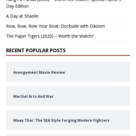
Day Edition
A Day at Shaolin
Row, Row, Row Your Boat: Dockside with Dàoism
The Paper Tigers (2020) – Worth the Watch?
RECENT POPULAR POSTS
Avengement Movie Review
Martial Arts And War
Muay Thai: The SEA Style Forging Modern Fighters