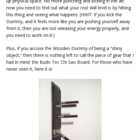
up physical space. No more punching and kicking in the air;
now you need to find out what your
real
skill level is by hitting
this thing and seeing what happens. (HINT: If you kick the
Dummy, and it feels more like you are pushing yourself away
from it, then you are not releasing your energy properly, and
you need to work on it.)
Plus, if you accuse the Wooden Dummy of being a “shiny
object,” then there is nothing left to call the piece of gear that I
had in mind: the Budo Tec Chi Sao Board. For those who have
never seen it, here it is: