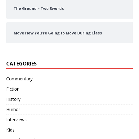
The Ground – Two Swords
Move How You’re Going to Move During Class
CATEGORIES
Commentary
Fiction
History
Humor
Interviews
Kids