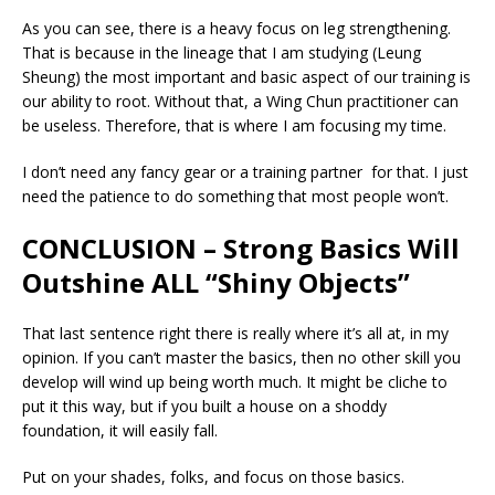
As you can see, there is a heavy focus on leg strengthening.
That is because in the lineage that I am studying (Leung
Sheung) the most important and basic aspect of our training is
our ability to root. Without that, a Wing Chun practitioner can
be useless. Therefore, that is where I am focusing my time.
I don’t need any fancy gear or a training partner for that. I just
need the patience to do something that most people won’t.
CONCLUSION – Strong Basics Will
Outshine ALL “Shiny Objects”
That last sentence right there is really where it’s all at, in my
opinion. If you can’t master the basics, then no other skill you
develop will wind up being worth much. It might be cliche to
put it this way, but if you built a house on a shoddy
foundation, it will easily fall.
Put on your shades, folks, and focus on those basics.