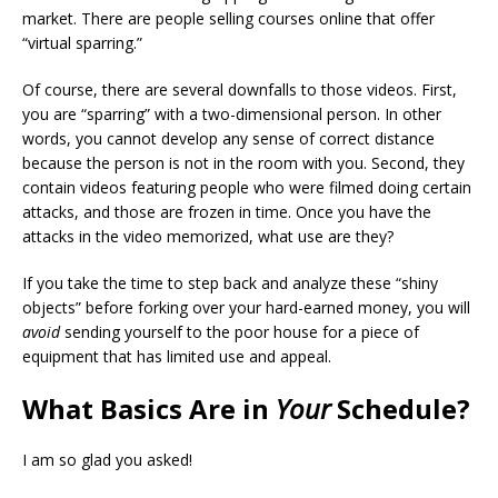
market. There are people selling courses online that offer
“virtual sparring.”
Of course, there are several downfalls to those videos. First,
you are “sparring” with a two-dimensional person. In other
words, you cannot develop any sense of correct distance
because the person is not in the room with you. Second, they
contain videos featuring people who were filmed doing certain
attacks, and those are frozen in time. Once you have the
attacks in the video memorized, what use are they?
If you take the time to step back and analyze these “shiny
objects” before forking over your hard-earned money, you will
avoid
sending yourself to the poor house for a piece of
equipment that has limited use and appeal.
What Basics Are in
Your
Schedule?
I am so glad you asked!