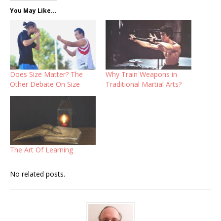
You May Like...
Does Size Matter? The
Why Train Weapons in
Other Debate On Size
Traditional Martial Arts?
The Art Of Learning
No related posts.