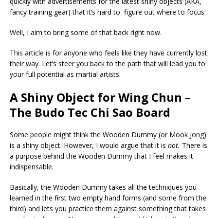
quickly with advertisements for the latest shiny objects (AKA,
fancy training gear) that it’s hard to figure out where to focus.
Well, I aim to bring some of that back right now.
This article is for anyone who feels like they have currently lost
their way. Let’s steer you back to the path that will lead you to
your full potential as martial artists.
A Shiny Object for Wing Chun –
The Budo Tec Chi Sao Board
Some people might think the Wooden Dummy (or Mook Jong)
is a shiny object. However, I would argue that it is
not.
There is
a purpose behind the Wooden Dummy that I feel makes it
indispensable.
Basically, the Wooden Dummy takes all the techniques you
learned in the first two empty hand forms (and some from the
third) and lets you practice them against something that takes