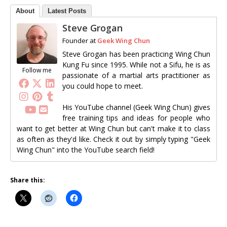
About
Latest Posts
Steve Grogan
Founder
at
Geek Wing Chun
Steve Grogan has been practicing Wing Chun
Kung Fu since 1995. While not a Sifu, he is as
Follow me
passionate of a martial arts practitioner as
you could hope to meet.
His YouTube channel (Geek Wing Chun) gives
free training tips and ideas for people who
want to get better at Wing Chun but can't make it to class
as often as they'd like. Check it out by simply typing "Geek
Wing Chun" into the YouTube search field!
Share this: