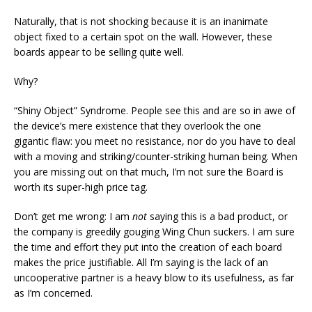
Naturally, that is not shocking because it is an inanimate
object fixed to a certain spot on the wall. However, these
boards appear to be selling quite well.
Why?
“Shiny Object” Syndrome. People see this and are so in awe of
the device’s mere existence that they overlook the one
gigantic flaw: you meet no resistance, nor do you have to deal
with a moving and striking/counter-striking human being. When
you are missing out on that much, I’m not sure the Board is
worth its super-high price tag.
Don’t get me wrong: I am
not
saying this is a bad product, or
the company is greedily gouging Wing Chun suckers. I am sure
the time and effort they put into the creation of each board
makes the price justifiable. All I’m saying is the lack of an
uncooperative partner is a heavy blow to its usefulness, as far
as I’m concerned.