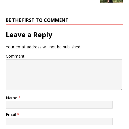
BE THE FIRST TO COMMENT
Leave a Reply
Your email address will not be published.
Comment
Name
*
Email
*