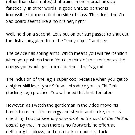
(other than classmates) that trains in the martial arts so
fanatically. In other words, a good Chi Sao partner is
impossible for me to find outside of class. Therefore, the Chi
Sao board seems like a no-brainer, right?
Well, hold on a second. Let’s put on our sunglasses to shut out
the distracting glare from the “shiny object” and see.
The device has spring arms, which means you will feel tension
when you push on them. You can think of that tension as the
energy you would get from a partner. That’s good.
The inclusion of the leg is super cool because when you get to
a higher skill level, your Sifu will introduce you to Chi Gerk
(Sticking Leg) practice. You will need that limb for later.
However, as I watch the gentleman in the video move his
hands to redirect the energy and step in and strike, there is
one thing I do
not
see:
any movement on the part of the Chi Sao
board.
By that I mean there is no footwork, no effort at
deflecting his blows, and no attack or counterattack.