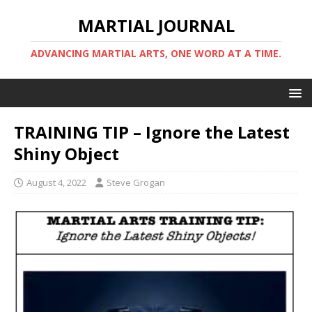
MARTIAL JOURNAL
ADVANCING MARTIAL ARTS, ONE WORD AT A TIME.
TRAINING TIP – Ignore the Latest
Shiny Object
August 4, 2022
Steve Grogan