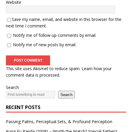
Website
Save my name, email, and website in this browser for the
next time I comment.
Notify me of follow-up comments by email.
Notify me of new posts by email.
This site uses Akismet to reduce spam.
Learn how your
comment data is processed.
Search
Search
RECENT POSTS
Passing Palms, Perceptual Sets, & Profound Perception
Kung Fu Panda (2008) – Worth the Watch? Special Father’s