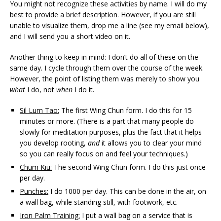
You might not recognize these activities by name. I will do my
best to provide a brief description. However, if you are still
unable to visualize them, drop me a line (see my email below),
and I will send you a short video on it.
Another thing to keep in mind: I don’t do all of these on the
same day. I cycle through them over the course of the week.
However, the point of listing them was merely to show you
what
I do, not
when
I do it.
Sil Lum Tao:
The first Wing Chun form. I do this for 15
minutes or more. (There is a part that many people do
slowly for meditation purposes, plus the fact that it helps
you develop rooting,
and
it allows you to clear your mind
so you can really focus on and feel your techniques.)
Chum Kiu:
The second Wing Chun form. I do this just once
per day.
Punches:
I do 1000 per day. This can be done in the air, on
a wall bag, while standing still, with footwork, etc.
Iron Palm Training:
I put a wall bag on a service that is