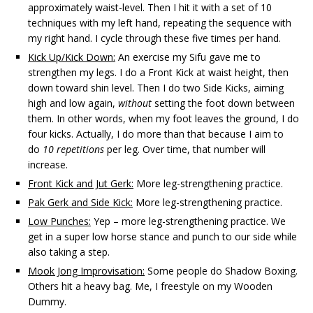
approximately waist-level. Then I hit it with a set of 10
techniques with my left hand, repeating the sequence with
my right hand. I cycle through these five times per hand.
Kick Up/Kick Down:
An exercise my Sifu gave me to
strengthen my legs. I do a Front Kick at waist height, then
down toward shin level. Then I do two Side Kicks, aiming
high and low again,
without
setting the foot down between
them. In other words, when my foot leaves the ground, I do
four kicks. Actually, I do more than that because I aim to
do
10 repetitions
per leg. Over time, that number will
increase.
Front Kick and Jut Gerk:
More leg-strengthening practice.
Pak Gerk and Side Kick:
More leg-strengthening practice.
Low Punches:
Yep – more leg-strengthening practice. We
get in a super low horse stance and punch to our side while
also taking a step.
Mook Jong Improvisation:
Some people do Shadow Boxing.
Others hit a heavy bag. Me, I freestyle on my Wooden
Dummy.