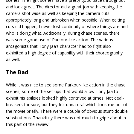
scenes. The fight scenes have a pretty good pace throughout
and look great. The director did a great job with keeping the
camera shot wide as well as keeping the camera cuts
appropriately long and unbroken when possible. When editing
cuts did happen, I never lost continuity of where things are and
who is doing what. Additionally, during chase scenes, there
was some good use of Parkour-like action. The various
antagonists that Tony Jaa’s character had to fight also
exhibited a high degree of capability with their choreography
as well.
The Bad
While it was nice to see some Parkour-like action in the chase
scenes, some of the set-ups that would allow Tony Jaa to
exhibit his abilities looked highly contrived at times. Not deal-
breakers for sure, but they felt unnatural which took me out of
the movie briefly. There were a couple of obvious stunt-double
substitutions. Thankfully there was not much to gripe about in
this part of the review.