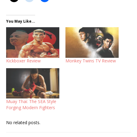
You May Like...
Kickboxer Review
Monkey Twins TV Review
Muay Thai: The SEA Style
Forging Modern Fighters
No related posts.