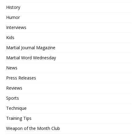
History
Humor
Interviews
Kids
Martial Journal Magazine
Martial Word Wednesday
News
Press Releases
Reviews
Sports
Technique
Training Tips
Weapon of the Month Club