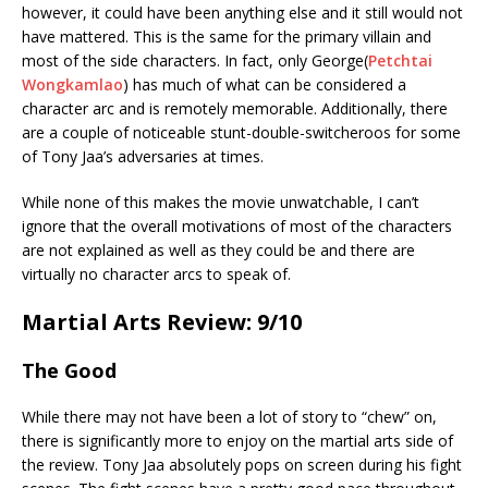
however, it could have been anything else and it still would not
have mattered. This is the same for the primary villain and
most of the side characters. In fact, only George(
Petchtai
Wongkamlao
) has much of what can be considered a
character arc and is remotely memorable. Additionally, there
are a couple of noticeable stunt-double-switcheroos for some
of Tony Jaa’s adversaries at times.
While none of this makes the movie unwatchable, I can’t
ignore that the overall motivations of most of the characters
are not explained as well as they could be and there are
virtually no character arcs to speak of.
Martial Arts Review: 9/10
The Good
While there may not have been a lot of story to “chew” on,
there is significantly more to enjoy on the martial arts side of
the review. Tony Jaa absolutely pops on screen during his fight