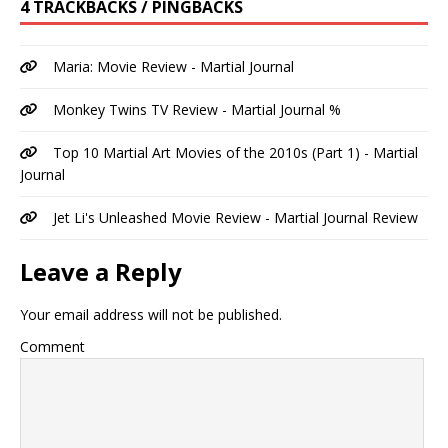
4 TRACKBACKS / PINGBACKS
Maria: Movie Review - Martial Journal
Monkey Twins TV Review - Martial Journal %
Top 10 Martial Art Movies of the 2010s (Part 1) - Martial
Journal
Jet Li's Unleashed Movie Review - Martial Journal Review
Leave a Reply
Your email address will not be published.
Comment