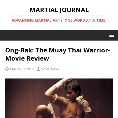
MARTIAL JOURNAL
ADVANCING MARTIAL ARTS, ONE WORD AT A TIME.
Ong-Bak: The Muay Thai Warrior-
Movie Review
March 28, 2019
Scott Bolon