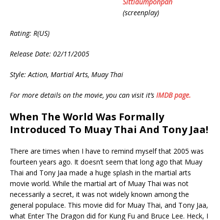
Sittiaumponpan
(screenplay)
Rating: R(US)
Release Date: 02/11/2005
Style: Action, Martial Arts, Muay Thai
For more details on the movie, you can visit it’s
IMDB page.
When The World Was Formally
Introduced To Muay Thai And Tony Jaa!
There are times when I have to remind myself that 2005 was
fourteen years ago. It doesn’t seem that long ago that Muay
Thai and Tony Jaa made a huge splash in the martial arts
movie world. While the martial art of Muay Thai was not
necessarily a secret, it was not widely known among the
general populace. This movie did for Muay Thai, and Tony Jaa,
what Enter The Dragon did for Kung Fu and Bruce Lee. Heck, I