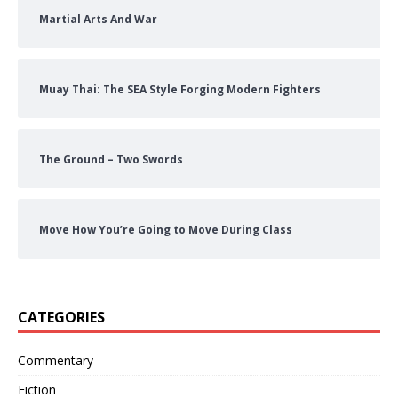
Martial Arts And War
Muay Thai: The SEA Style Forging Modern Fighters
The Ground – Two Swords
Move How You’re Going to Move During Class
CATEGORIES
Commentary
Fiction