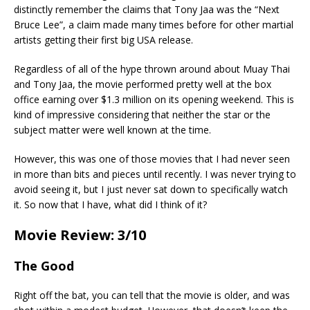
distinctly remember the claims that Tony Jaa was the “Next
Bruce Lee”, a claim made many times before for other martial
artists getting their first big USA release.
Regardless of all of the hype thrown around about Muay Thai
and Tony Jaa, the movie performed pretty well at the box
office earning over $1.3 million on its opening weekend. This is
kind of impressive considering that neither the star or the
subject matter were well known at the time.
However, this was one of those movies that I had never seen
in more than bits and pieces until recently. I was never trying to
avoid seeing it, but I just never sat down to specifically watch
it. So now that I have, what did I think of it?
Movie Review: 3/10
The Good
Right off the bat, you can tell that the movie is older, and was