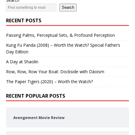
Search
Search
RECENT POSTS
Passing Palms, Perceptual Sets, & Profound Perception
Kung Fu Panda (2008) – Worth the Watch? Special Father’s
Day Edition
A Day at Shaolin
Row, Row, Row Your Boat: Dockside with Dàoism
The Paper Tigers (2020) – Worth the Watch?
RECENT POPULAR POSTS
Avengement Movie Review