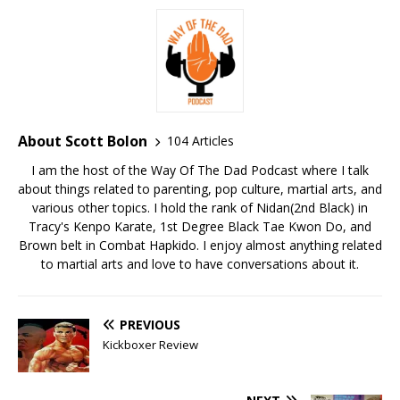
About Scott Bolon
104 Articles
I am the host of the Way Of The Dad Podcast where I talk
about things related to parenting, pop culture, martial arts, and
various other topics. I hold the rank of Nidan(2nd Black) in
Tracy's Kenpo Karate, 1st Degree Black Tae Kwon Do, and
Brown belt in Combat Hapkido. I enjoy almost anything related
to martial arts and love to have conversations about it.
PREVIOUS
Kickboxer Review