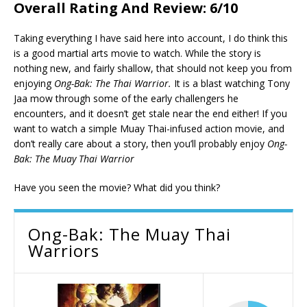
Overall Rating And Review: 6/10
Taking everything I have said here into account, I do think this
is a good martial arts movie to watch. While the story is
nothing new, and fairly shallow, that should not keep you from
enjoying
Ong-Bak: The Thai Warrior.
It is a blast watching Tony
Jaa mow through some of the early challengers he
encounters, and it doesn’t get stale near the end either! If you
want to watch a simple Muay Thai-infused action movie, and
don’t really care about a story, then you’ll probably enjoy
Ong-
Bak: The Muay Thai Warrior
Have you seen the movie? What did you think?
Ong-Bak: The Muay Thai
Warriors