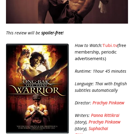
This review will be
spoiler-free
!
How to Watch:
Tubi.tv
(free
membership, periodic
advertisements)
Runtime: 1hour 45 minutes
Language: Thai with English
subtitles automatically
Director:
Prachya Pinkaew
Writers:
Panna Rittikrai
(story),
Prachya Pinkaew
(story),
Suphachai