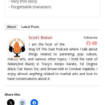
Very thin story
Forgettable characters
About
Latest Posts
Scott Bolon
Follow me
I am the host of the
Way Of The Dad Podcast where I talk about
things related to parenting, pop culture,
martial arts, and various other topics. I hold the rank of
Nidan(2nd Black) in Tracy's Kenpo Karate, 1st Degree
Black Tae Kwon Do, and Brown belt in Combat Hapkido. I
enjoy almost anything related to martial arts and love to
have conversations about it.
Share this: