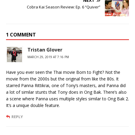
NEXT
Cobra Kai Season Review: Ep. 6 “Quiver”
1 COMMENT
Tristan Glover
MARCH 29, 2019 AT 7:16 PM
Have you ever seen the Thai movie Born to Fight? Not the
movie from the 2000s but the original from like the 80s. It
starred Panna Rittikrai, one of Tony’s masters, and Panna did
a lot of similar stunts that Tony does in Ong Bak. There’s also
a scene where Panna uses multiple styles similar to Ong Bak 2.
It’s a unique double feature.
REPLY