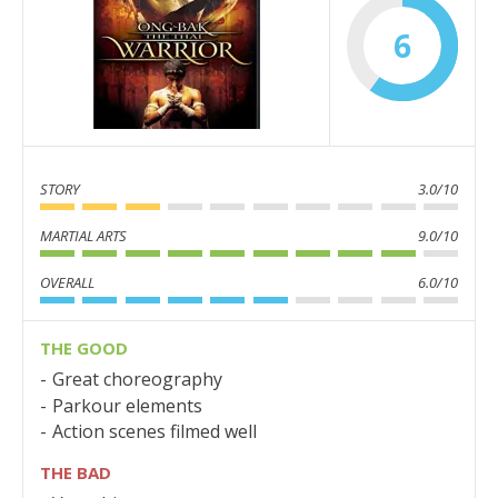
6
STORY
3.0/10
MARTIAL ARTS
9.0/10
OVERALL
6.0/10
THE GOOD
Great choreography
Parkour elements
Action scenes filmed well
THE BAD