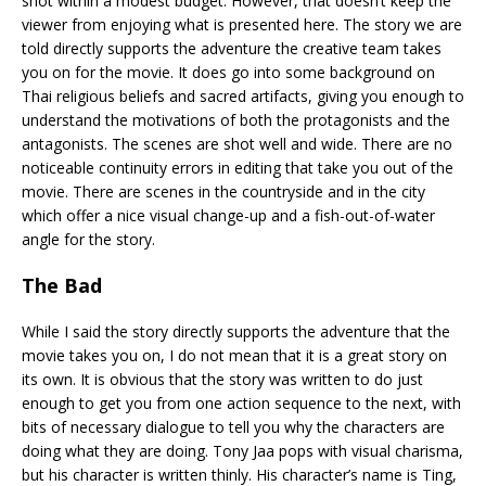
shot within a modest budget. However, that doesn’t keep the
viewer from enjoying what is presented here. The story we are
told directly supports the adventure the creative team takes
you on for the movie. It does go into some background on
Thai religious beliefs and sacred artifacts, giving you enough to
understand the motivations of both the protagonists and the
antagonists. The scenes are shot well and wide. There are no
noticeable continuity errors in editing that take you out of the
movie. There are scenes in the countryside and in the city
which offer a nice visual change-up and a fish-out-of-water
angle for the story.
The Bad
While I said the story directly supports the adventure that the
movie takes you on, I do not mean that it is a great story on
its own. It is obvious that the story was written to do just
enough to get you from one action sequence to the next, with
bits of necessary dialogue to tell you why the characters are
doing what they are doing. Tony Jaa pops with visual charisma,
but his character is written thinly. His character’s name is Ting,