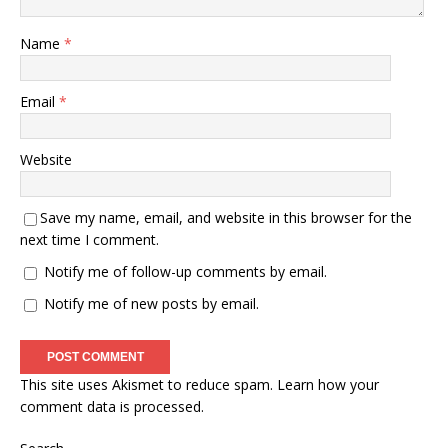
Name
*
Email
*
Website
Save my name, email, and website in this browser for the
next time I comment.
Notify me of follow-up comments by email.
Notify me of new posts by email.
This site uses Akismet to reduce spam.
Learn how your
comment data is processed.