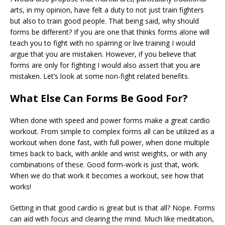
arts, in my opinion, have felt a duty to not just train fighters
but also to train good people. That being said, why should
forms be different? If you are one that thinks forms alone will
teach you to fight with no sparring or live training I would
argue that you are mistaken. However, if you believe that
forms are only for fighting I would also assert that you are
mistaken. Let’s look at some non-fight related benefits.
What Else Can Forms Be Good For?
When done with speed and power forms make a great cardio
workout. From simple to complex forms all can be utilized as a
workout when done fast, with full power, when done multiple
times back to back, with ankle and wrist weights, or with any
combinations of these. Good form-work is just that, work.
When we do that work it becomes a workout, see how that
works!
Getting in that good cardio is great but is that all? Nope. Forms
can aid with focus and clearing the mind. Much like meditation,