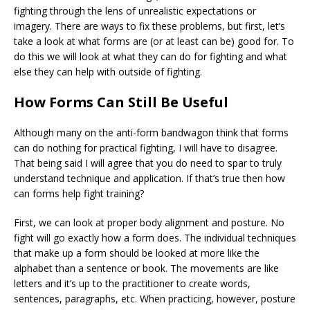
fighting through the lens of unrealistic expectations or
imagery. There are ways to fix these problems, but first, let’s
take a look at what forms are (or at least can be) good for. To
do this we will look at what they can do for fighting and what
else they can help with outside of fighting.
How Forms Can Still Be Useful
Although many on the anti-form bandwagon think that forms
can do nothing for practical fighting, I will have to disagree.
That being said I will agree that you do need to spar to truly
understand technique and application. If that’s true then how
can forms help fight training?
First, we can look at proper body alignment and posture. No
fight will go exactly how a form does. The individual techniques
that make up a form should be looked at more like the
alphabet than a sentence or book. The movements are like
letters and it’s up to the practitioner to create words,
sentences, paragraphs, etc. When practicing, however, posture