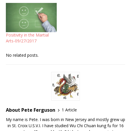
Positivity in the Martial
Arts-09/27/2017
No related posts.
About Pete Ferguson
1 Article
My name is Pete. I was born in New Jersey and mostly grew up
in St. Croix U.S.V.I. I have studied Wu Chi Chuan kung fu for 16