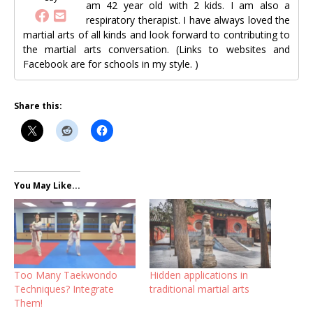
am 42 year old with 2 kids. I am also a
respiratory therapist. I have always loved the
martial arts of all kinds and look forward to contributing to
the martial arts conversation. (Links to websites and
Facebook are for schools in my style. )
Share this:
You May Like...
Too Many Taekwondo
Hidden applications in
Techniques? Integrate
traditional martial arts
Them!