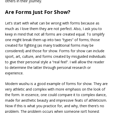
others in their journey.
Are Forms Just For Show?
Let’s start with what can be wrong with forms because as
much as I love them they are not perfect. Also, I ask you to
keep in mind that not all forms are created equal. To simplify
one might break them up into two “types” of forms; those
created for fighting (as many traditional forms may be
considered) and those for show. Forms for show can include
sport, art, culture, and forms created by misguided individuals
to give their personal style a “real feel”. I will allow the reader
to determine the latter through personal research or
experience.
Modern wushu is a good example of forms for show. They are
very athletic and complex with more emphasis on the look of
the form. In essence, one could compare it to complex dance,
made for aesthetic beauty and impressive feats of athleticism.
Now if this is what you practice for, and why, then there’s no
problem. The problem occurs when someone isn’t honest