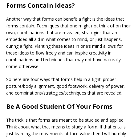
Forms Contain Ideas?
Another way that forms can benefit a fight is the ideas that
forms contain. Techniques that one might not think of on their
own, combinations that are revealed, strategies that are
embedded all aid in what comes to mind, or just happens,
during a fight. Planting these ideas in one’s mind allows for
these ideas to flow freely and can inspire creativity in
combinations and techniques that may not have naturally
come otherwise.
So here are four ways that forms help in a fight; proper
posture/body alignment, good footwork, delivery of power,
and combinations/strategies/techniques that are revealed.
Be A Good Student Of Your Forms
The trick is that forms are meant to be
studied
and applied.
Think about what that means to study a form. If that entails
just learning the movements at face value then I will humbly