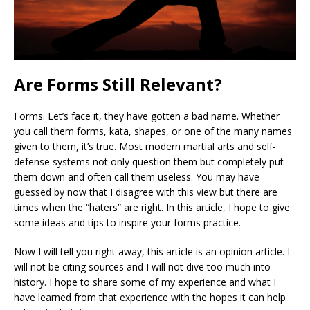
Are Forms Still Relevant?
Forms. Let’s face it, they have gotten a bad name. Whether
you call them forms, kata, shapes, or one of the many names
given to them, it’s true. Most modern martial arts and self-
defense systems not only question them but completely put
them down and often call them useless. You may have
guessed by now that I disagree with this view but there are
times when the “haters” are right. In this article, I hope to give
some ideas and tips to inspire your forms practice.
Now I will tell you right away, this article is an opinion article. I
will not be citing sources and I will not dive too much into
history. I hope to share some of my experience and what I
have learned from that experience with the hopes it can help