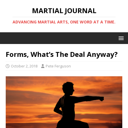
MARTIAL JOURNAL
ADVANCING MARTIAL ARTS, ONE WORD AT A TIME.
Forms, What’s The Deal Anyway?
October 2, 2018
Pete Ferguson