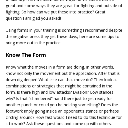
great and some ways they are great for fighting and outside of
fighting. So how can we put these into practice? Great
question I am glad you asked!
Using forms in your training is something I recommend despite
the negative press they get these days, here are some tips to
bring more out in the practice:
Know The Form
Know what the moves in a form are doing. In other words,
know not only the movement but the application. After that is
down dig deeper! What else can that move do? Then look at
combinations or strategies that might be contained in the
form. Is there high and low attacks? Evasion? Low stances,
why? Is that “chambered” hand there just to get ready for
another punch or could you be holding something? Does the
footwork imply going inside an opponent’s stance or perhaps
circling around? How fast would I need to do this technique for
it to work? Ask these questions and come up with others.