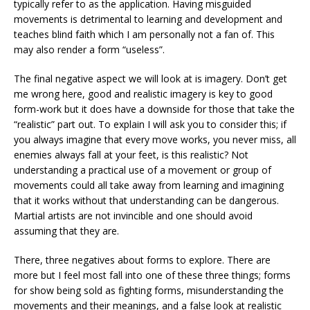
typically refer to as the application. Having misguided
movements is detrimental to learning and development and
teaches blind faith which I am personally not a fan of. This
may also render a form “useless”.
The final negative aspect we will look at is imagery. Don’t get
me wrong here, good and realistic imagery is key to good
form-work but it does have a downside for those that take the
“realistic” part out. To explain I will ask you to consider this; if
you always imagine that every move works, you never miss, all
enemies always fall at your feet, is this realistic? Not
understanding a practical use of a movement or group of
movements could all take away from learning and imagining
that it works without that understanding can be dangerous.
Martial artists are not invincible and one should avoid
assuming that they are.
There, three negatives about forms to explore. There are
more but I feel most fall into one of these three things; forms
for show being sold as fighting forms, misunderstanding the
movements and their meanings, and a false look at realistic