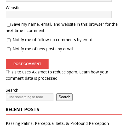
Website
Save my name, email, and website in this browser for the
next time I comment.
Notify me of follow-up comments by email.
Notify me of new posts by email.
This site uses Akismet to reduce spam.
Learn how your
comment data is processed.
Search
Search
RECENT POSTS
Passing Palms, Perceptual Sets, & Profound Perception