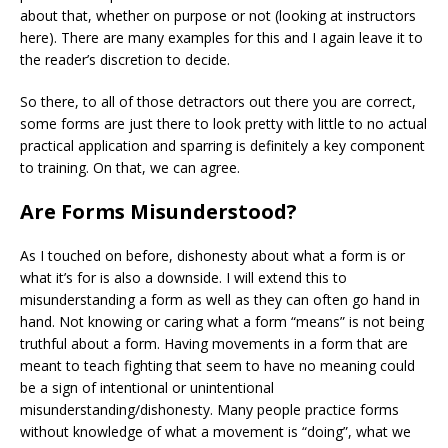
about that, whether on purpose or not (looking at instructors
here). There are many examples for this and I again leave it to
the reader’s discretion to decide.
So there, to all of those detractors out there you are correct,
some forms are just there to look pretty with little to no actual
practical application and sparring is definitely a key component
to training. On that, we can agree.
Are Forms Misunderstood?
As I touched on before, dishonesty about what a form is or
what it’s for is also a downside. I will extend this to
misunderstanding a form as well as they can often go hand in
hand. Not knowing or caring what a form “means” is not being
truthful about a form. Having movements in a form that are
meant to teach fighting that seem to have no meaning could
be a sign of intentional or unintentional
misunderstanding/dishonesty. Many people practice forms
without knowledge of what a movement is “doing”, what we