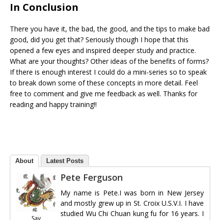
In Conclusion
There you have it, the bad, the good, and the tips to make bad
good, did you get that? Seriously though I hope that this
opened a few eyes and inspired deeper study and practice.
What are your thoughts? Other ideas of the benefits of forms?
If there is enough interest I could do a mini-series so to speak
to break down some of these concepts in more detail. Feel
free to comment and give me feedback as well. Thanks for
reading and happy training!!
About
Latest Posts
Pete Ferguson
My name is Pete.I was born in New Jersey
and mostly grew up in St. Croix U.S.V.I. I have
studied Wu Chi Chuan kung fu for 16 years. I
Say