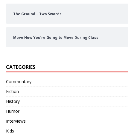
The Ground – Two Swords
Move How You’re Going to Move During Class
CATEGORIES
Commentary
Fiction
History
Humor
Interviews
Kids