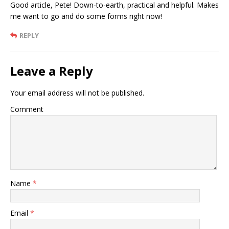
Good article, Pete! Down-to-earth, practical and helpful. Makes
me want to go and do some forms right now!
REPLY
Leave a Reply
Your email address will not be published.
Comment
Name
*
Email
*