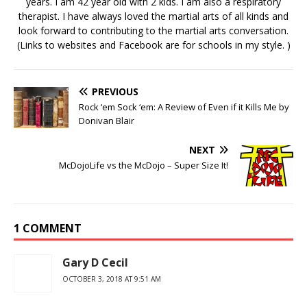
years. I am 42 year old with 2 kids. I am also a respiratory
therapist. I have always loved the martial arts of all kinds and
look forward to contributing to the martial arts conversation.
(Links to websites and Facebook are for schools in my style. )
PREVIOUS
Rock ‘em Sock ‘em: A Review of Even if it Kills Me by
Donivan Blair
NEXT
McDojoLife vs the McDojo – Super Size It!
1 COMMENT
Gary D Cecil
OCTOBER 3, 2018 AT 9:51 AM