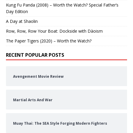
Kung Fu Panda (2008) – Worth the Watch? Special Father’s
Day Edition
A Day at Shaolin
Row, Row, Row Your Boat: Dockside with Dàoism
The Paper Tigers (2020) – Worth the Watch?
RECENT POPULAR POSTS
Avengement Movie Review
Martial Arts And War
Muay Thai: The SEA Style Forging Modern Fighters