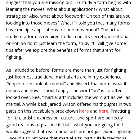
suggest that you are missing out. To study a form begins with
learning the moves. What about applications? What about
strategies? Also, what about footwork? On top of this are you
looking into those moves? What if I told you that many forms
have multiple applications for one movement? The actual
study of a form is required to flush out its secrets, intentional
or not. So don’t just learn the form, study it! I will give some
tips after we explore the benefits of forms that aren’t for
fighting.
As I alluded to before, forms are more than just for fighting
just like most traditional martial arts are in my experience.
People often look at “martial” and dissect that word, what it
means and how it should apply. The word “art” is so often
looked over. See, “martial art” includes the word art as well as
martial. A while back Jaredd Wilson offered his thoughts in two
parts on this vocabulary breakdown
here
and
here
. Practicing
for fun, artistic expression, culture, and sport are perfectly
good reasons to practice if that’s what you are going for. I
would suggest that real martial arts are not just about fighting.
I would also propose that martial arts, particularly traditional