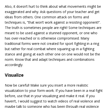
Also, it doesn’t hurt to think about what movements might be
exaggerated and why. Ask questions of your teacher and get
ideas from others. One common attack on forms and
techniques is, ”that won’t work against a resisting opponent!”.
The truth is sometimes people are right! Some techniques are
meant to be used against a stunned opponent, or one who
has over-reached or is otherwise compromised. Many
traditional forms were not created for sport fighting in a ring
but rather for real combat where squaring up in a fighting
stance and going at each other one on one would not be the
norm. Know that and adapt techniques and combinations
accordingly.
Visualize
Now be careful! Make sure you insert a more realistic
visualization to your form-work. If you have been in a real fight
before, use that in your visualizing and make it real. If you
haven’t, I would suggest to watch videos of real violence and
maybe talk to someone who has been through real violence