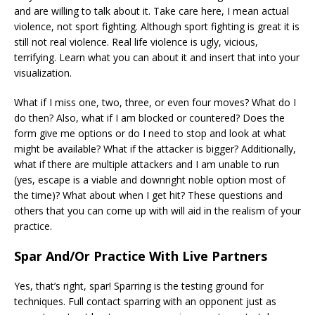
and are willing to talk about it. Take care here, I mean actual
violence, not sport fighting. Although sport fighting is great it is
still not real violence. Real life violence is ugly, vicious,
terrifying. Learn what you can about it and insert that into your
visualization.
What if I miss one, two, three, or even four moves? What do I
do then? Also, what if I am blocked or countered? Does the
form give me options or do I need to stop and look at what
might be available? What if the attacker is bigger? Additionally,
what if there are multiple attackers and I am unable to run
(yes, escape is a viable and downright noble option most of
the time)? What about when I get hit? These questions and
others that you can come up with will aid in the realism of your
practice.
Spar And/Or Practice With Live Partners
Yes, that’s right, spar! Sparring is the testing ground for
techniques. Full contact sparring with an opponent just as