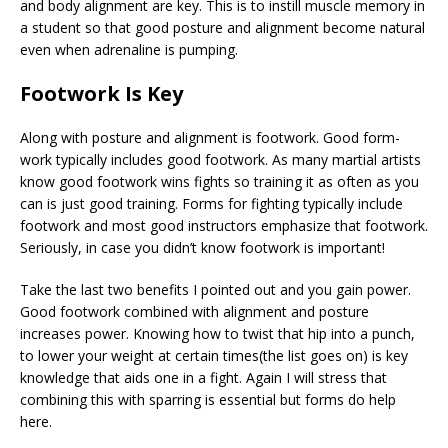
and body alignment are key. This is to instill muscle memory in
a student so that good posture and alignment become natural
even when adrenaline is pumping.
Footwork Is Key
Along with posture and alignment is footwork. Good form-
work typically includes good footwork. As many martial artists
know good footwork wins fights so training it as often as you
can is just good training. Forms for fighting typically include
footwork and most good instructors emphasize that footwork.
Seriously, in case you didn’t know footwork is important!
Take the last two benefits I pointed out and you gain power.
Good footwork combined with alignment and posture
increases power. Knowing how to twist that hip into a punch,
to lower your weight at certain times(the list goes on) is key
knowledge that aids one in a fight. Again I will stress that
combining this with sparring is essential but forms do help
here.