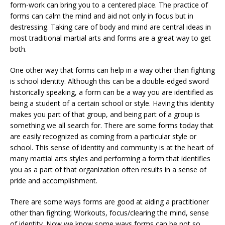
form-work can bring you to a centered place. The practice of
forms can calm the mind and aid not only in focus but in
destressing. Taking care of body and mind are central ideas in
most traditional martial arts and forms are a great way to get
both.
One other way that forms can help in a way other than fighting
is school identity. Although this can be a double-edged sword
historically speaking, a form can be a way you are identified as
being a student of a certain school or style. Having this identity
makes you part of that group, and being part of a group is
something we all search for. There are some forms today that
are easily recognized as coming from a particular style or
school. This sense of identity and community is at the heart of
many martial arts styles and performing a form that identifies
you as a part of that organization often results in a sense of
pride and accomplishment.
There are some ways forms are good at aiding a practitioner
other than fighting; Workouts, focus/clearing the mind, sense
of identity. Now we know some ways forms can be not so