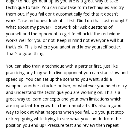
eager to not get beat up as you are is a great way to take
technique to task. You can now take form techniques and try
them out. If you fail don’t automatically feel that it doesn’t
work. Take an honest look at it first. Did I do that fast enough?
What about my power? Footwork ok? Ask questions of
yourself and the opponent to get feedback if the technique
works well for you or not. Keep in mind not everyone will but
that’s ok. This is where you adapt and know yourself better.
That’s a good thing.
You can also train a technique with a partner first. Just like
practicing anything with a live opponent you can start slow and
speed up. You can set up the scenario you want, add a
weapon, another attacker or two, or whatever you need to try
and understand the technique you are working on. This is a
great way to learn concepts and your own limitations which
are important for growth in the martial arts. It’s also a good
way to look at what happens when you fail. Do you just stop
or keep going while trying to see what you can do from the
position you end up? Pressure test and review then repeat!