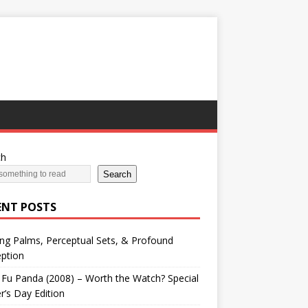
ch
Search
ENT POSTS
ng Palms, Perceptual Sets, & Profound
ption
Fu Panda (2008) – Worth the Watch? Special
r’s Day Edition