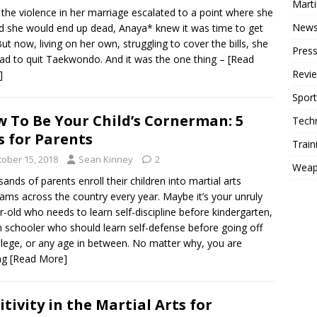
Mart
the violence in her marriage escalated to a point where she
New
d she would end up dead, Anaya* knew it was time to get
But now, living on her own, struggling to cover the bills, she
Press
ad to quit Taekwondo. And it was the one thing –
[Read
Revi
]
Sport
 To Be Your Child’s Cornerman: 5
Tech
s for Parents
Train
tober 15, 2018
Sean Kinney
2
Weap
ands of parents enroll their children into martial arts
ams across the country every year. Maybe it’s your unruly
r-old who needs to learn self-discipline before kindergarten,
h schooler who should learn self-defense before going off
llege, or any age in between. No matter why, you are
ng
[Read More]
itivity in the Martial Arts for