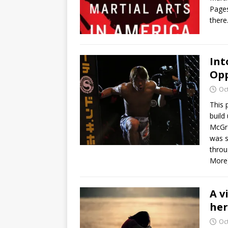
Pages
there
Int
Opp
Oc
This 
build
McGre
was s
throu
More
A v
he
Oc