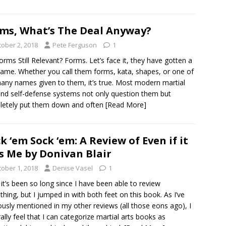
ms, What’s The Deal Anyway?
tober 2, 2018
Pete Ferguson
1
orms Still Relevant? Forms. Let’s face it, they have gotten a
ame. Whether you call them forms, kata, shapes, or one of
any names given to them, it’s true. Most modern martial
and self-defense systems not only question them but
letely put them down and often
[Read More]
k ‘em Sock ‘em: A Review of Even if it
ls Me by Donivan Blair
tober 1, 2018
Denise Vasel
1
 it’s been so long since I have been able to review
hing, but I jumped in with both feet on this book. As I’ve
ously mentioned in my other reviews (all those eons ago), I
ally feel that I can categorize martial arts books as