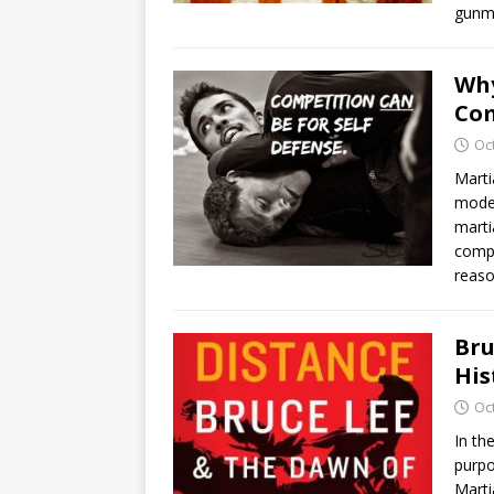
gunm
Why
Com
Oc
Marti
moder
marti
compe
reaso
Bru
His
Oc
In th
purpo
Marti