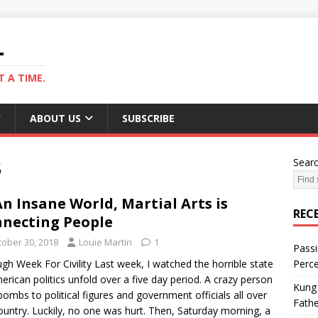
L
 A TIME.
ABOUT US
SUBSCRIBE
8
Sear
An Insane World, Martial Arts is
REC
necting People
tober 30, 2018
Louie Martin
1
Passi
gh Week For Civility Last week, I watched the horrible state
Perce
erican politics unfold over a five day period. A crazy person
Kung 
bombs to political figures and government officials all over
Fathe
ountry. Luckily, no one was hurt. Then, Saturday morning, a