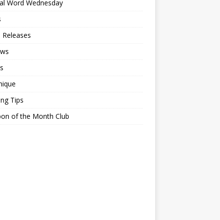
ial Word Wednesday
s
 Releases
ews
s
nique
ing Tips
on of the Month Club