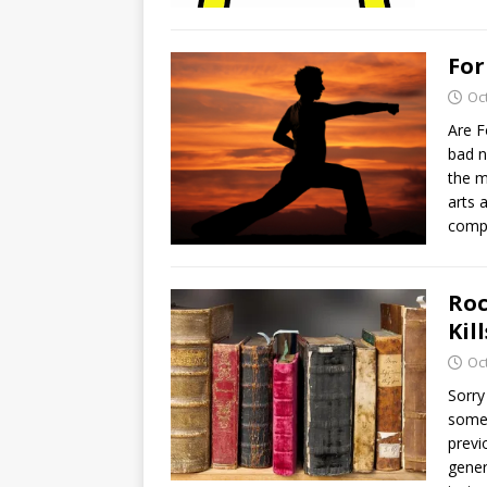
For
Oc
Are F
bad n
the m
arts 
comp
Roc
Kil
Oc
Sorry
somet
previ
gener