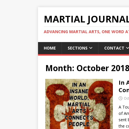
MARTIAL JOURNA
ADVANCING MARTIAL ARTS, ONE WORD AT
HOME
SECTIONS
CONTACT
Month:
October 201
In 
Con
Oc
A Tou
of Am
sent 
the c