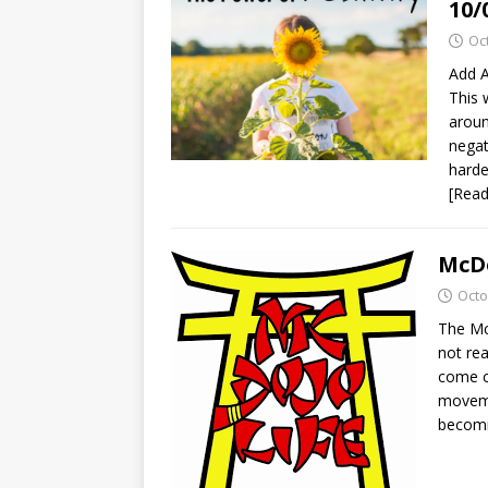
10/
Oc
Add A
This 
aroun
negat
harde
[Rea
McDo
Octo
The Mc
not rea
come cl
movemen
becomi