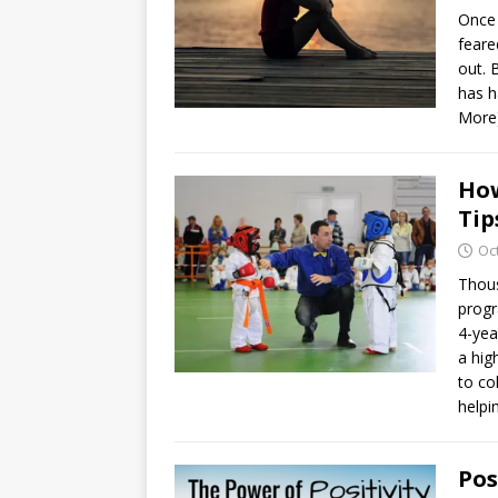
Once 
feare
out. 
has h
More
How
Tip
Oc
Thous
progr
4-yea
a hig
to co
helpi
Pos