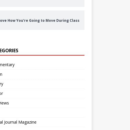
ove How You’re Going to Move During Class
EGORIES
entary
on
ry
or
views
al Journal Magazine