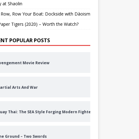
 at Shaolin
 Row, Row Your Boat: Dockside with Dàoism
aper Tigers (2020) – Worth the Watch?
ENT POPULAR POSTS
vengement Movie Review
artial Arts And War
uay Thai: The SEA Style Forging Modern Fighters
he Ground – Two Swords