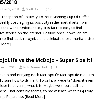
05/2018
tober 5, 2018
Scott Bolon
0
 Teaspoon of Positivity To Your Morning Cup Of Coffee
weekly post highlights positivity in the martial arts from
d the world. Unfortunately, it is far too easy to find
ive stories on the internet. Positive ones, however, are
r to find. Let’s recognize and celebrate those martial artists
d More]
joLife vs the McDojo – Super Size It!
ber 4, 2018
Rob Domaschuk
1
Dojo and Bringing Back McDojoLife McDojoLife is a… I’m
lly sure how to define it. To call it a “website” doesn’t even
ose to covering what it is. Maybe we should call it a
t. That certainly seems, to me at least, what it’s quickly
ng. Regardless
[Read More]