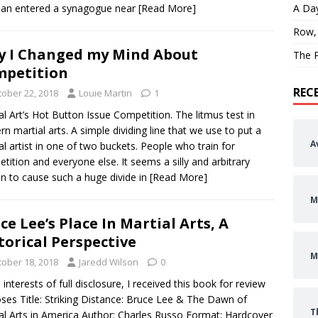
an entered a synagogue near
[Read More]
A Day
Row,
 I Changed my Mind About
The P
petition
REC
tober 22, 2018
Louie Martin
1
al Art’s Hot Button Issue Competition. The litmus test in
n martial arts. A simple dividing line that we use to put a
A
al artist in one of two buckets. People who train for
tition and everyone else. It seems a silly and arbitrary
n to cause such a huge divide in
[Read More]
M
ce Lee’s Place In Martial Arts, A
torical Perspective
M
tober 18, 2018
Jaredd Wilson
0
e interests of full disclosure, I received this book for review
ses Title: Striking Distance: Bruce Lee & The Dawn of
T
al Arts in America Author: Charles Russo Format: Hardcover