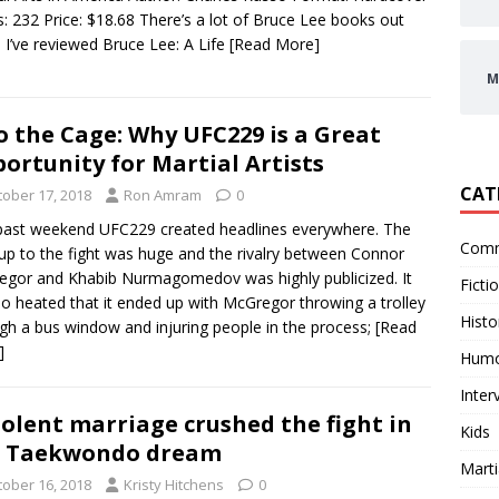
: 232 Price: $18.68 There’s a lot of Bruce Lee books out
. I’ve reviewed Bruce Lee: A Life
[Read More]
M
o the Cage: Why UFC229 is a Great
ortunity for Martial Artists
CAT
tober 17, 2018
Ron Amram
0
past weekend UFC229 created headlines everywhere. The
Comm
 up to the fight was huge and the rivalry between Connor
gor and Khabib Nurmagomedov was highly publicized. It
Ficti
o heated that it ended up with McGregor throwing a trolley
Histo
gh a bus window and injuring people in the process;
[Read
]
Hum
Inter
iolent marriage crushed the fight in
Kids
r Taekwondo dream
Marti
tober 16, 2018
Kristy Hitchens
0