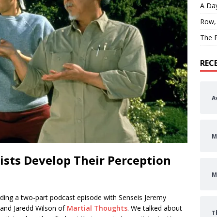
A Day
Row,
The P
REC
A
M
sts Develop Their Perception
M
rding a two-part podcast episode with Senseis Jeremy
 and Jaredd Wilson of
Martial Thoughts
. We talked about
T