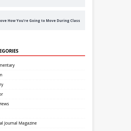
ove How You’re Going to Move During Class
EGORIES
entary
on
ry
or
views
al Journal Magazine