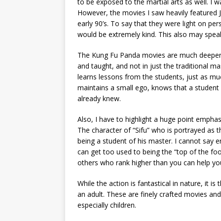
to be exposed to the martial arts as well. I 
However, the movies I saw heavily featured
early 90’s. To say that they were light on p
would be extremely kind. This also may speak
The Kung Fu Panda movies are much deeper t
and taught, and not in just the traditional m
learns lessons from the students, just as m
maintains a small ego, knows that a student
already knew.
Also, I have to highlight a huge point emphasi
The character of “Sifu” who is portrayed as t
being a student of his master. I cannot say e
can get too used to being the “top of the food
others who rank higher than you can help yo
While the action is fantastical in nature, it 
an adult. These are finely crafted movies an
especially children.