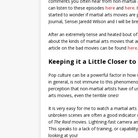
comments you often hear from non-martial art
can listen to these episodes
here
and
here
.
started to wonder if martial arts movies are p
Journal, Sensei Jaredd Wilson and I will be 
After an extremely tense and heated bout of 
about the kinds of martial arts movies that a
article on the bad movies can be found
here
.
Keeping it a Little Closer to
Pop culture can be a powerful factor in how 
in general, is not immune to this phenomenon
perception that non-martial artists have of u
arts movies, even the terrible ones!
It is very easy for me to watch a martial ar
unbroken scenes are often a good indicator 
of
The Raid
movies. Lightning-fast camera a
This speaks to a lack of training, or capabili
looking at you!