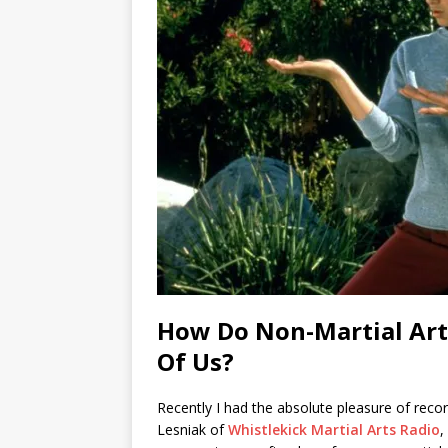
How Do Non-Martial Arti
Of Us?
Recently I had the absolute pleasure of reco
Lesniak of
Whistlekick Martial Arts Radio
,