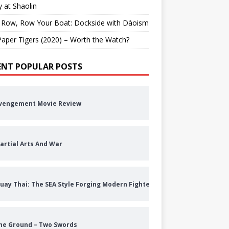
 at Shaolin
 Row, Row Your Boat: Dockside with Dàoism
aper Tigers (2020) – Worth the Watch?
ENT POPULAR POSTS
vengement Movie Review
artial Arts And War
uay Thai: The SEA Style Forging Modern Fighters
he Ground – Two Swords