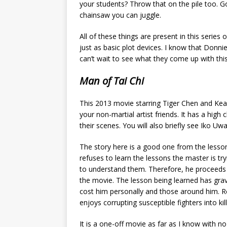
your students? Throw that on the pile too. G
chainsaw you can juggle.
All of these things are present in this serie
just as basic plot devices. I know that Donn
can’t wait to see what they come up with this
Man of Tai Chi
This 2013 movie starring Tiger Chen and Kea
your non-martial artist friends. It has a hi
their scenes. You will also briefly see Iko Uwai
The story here is a good one from the lesson
refuses to learn the lessons the master is try
to understand them. Therefore, he proceeds
the movie. The lesson being learned has grav
cost him personally and those around him. Ree
enjoys corrupting susceptible fighters into kill
It is a one-off movie as far as I know with n