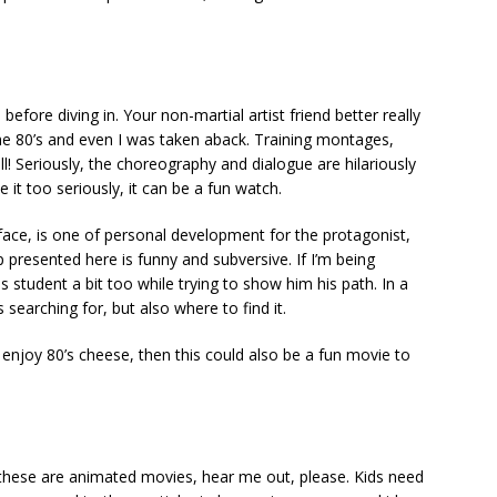
efore diving in. Your non-martial artist friend better really
n the 80’s and even I was taken aback. Training montages,
 all! Seriously, the choreography and dialogue are hilariously
e it too seriously, it can be a fun watch.
ace, is one of personal development for the protagonist,
 presented here is funny and subversive. If I’m being
s student a bit too while trying to show him his path. In a
 searching for, but also where to find it.
n enjoy 80’s cheese, then this could also be a fun movie to
 these are animated movies, hear me out, please. Kids need