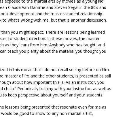
was exposed to the martial arts by movies as a young kid.
 Jean Claude Van Damme and Steven Segal in the 80’s and
ersonal development and the master-student relationship
 to what’s wrong with me, but that is another discussion.
han you might expect. There are lessons being learned
aster-to-student direction. In these movies, the master
uch as they learn from him. Anybody who has taught, and
 can teach you plenty about the material you thought you
zed in this movie that I do not recall seeing before on film.
he master of Po and the other students, is presented as still
nough about how important this is. As an instructor, you
 chain.” Periodically training with your instructor, as well as
u to keep perspective about yourself and your students.
is the lessons being presented that resonate even for me as
d would be good to show to any non-martial artist,