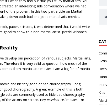
ists when they find out that you study martial arts. You
 It created an interesting side conversation where we had
art of the problem. In this two-part article on Martial
breaking down both bad and good martial arts movies.
M
rock, paper, scissors, it was determined that I would write
re good to show to a non-martial artist. Jaredd Wilsons’s
CAT
 Reality
Comm
we develop our perception of various subjects. Martial arts,
Ficti
. Therefore it is very valid to question how much of the
s comes from martial arts movies. I am a big fan of martial
Histo
Hum
ts movie and identify good or bad choreography. Long,
Inter
of good choreography. A great example of this is both
Kids
ngle cuts are commonly used to hide bad choreography.
ty, of the actors on screen. Hey
Resident Evil
movies, I’m
Marti