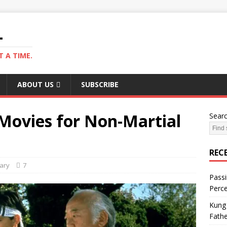
L
 A TIME.
ABOUT US
SUBSCRIBE
 Movies for Non-Martial
Sear
REC
ary
7
Passi
Perce
Kung 
Fathe