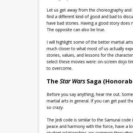
Let us get away from the choreography and in
find a different kind of good and bad to disc
have bad stories. Having a good story does 
The opposite can also be true.
I will highlight some of the better martial a
much closer to what most of us actually exper
stories, values, and lessons for the character
select these movies were: on-screen dojo tim
to overcome.
The
Star Wars
Saga (Honorab
Before you say anything, hear me out. Some 
martial arts in general. If you can get past t
so crazy.
The Jedi code is similar to the Samurai code i
peace and harmony with the force, have a lo
student relationships are common throughout 