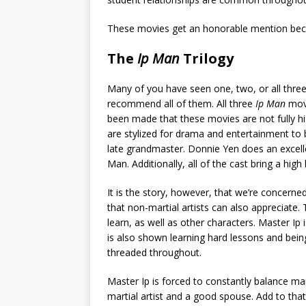
These movies get an honorable mention bec
The
Ip Man
Trilogy
Many of you have seen one, two, or all three
recommend all of them. All three
Ip Man
movi
been made that these movies are not fully his
are stylized for drama and entertainment to b
late grandmaster. Donnie Yen does an excell
Man. Additionally, all of the cast bring a hig
It is the story, however, that we’re concerne
that non-martial artists can also appreciate.
learn, as well as other characters. Master Ip 
is also shown learning hard lessons and being
threaded throughout.
Master Ip is forced to constantly balance ma
martial artist and a good spouse. Add to that