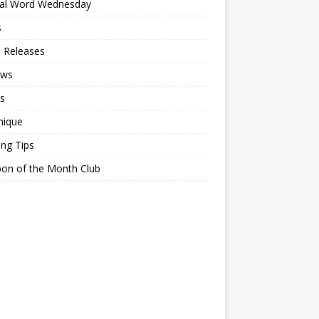
ial Word Wednesday
s
 Releases
ews
s
nique
ing Tips
on of the Month Club