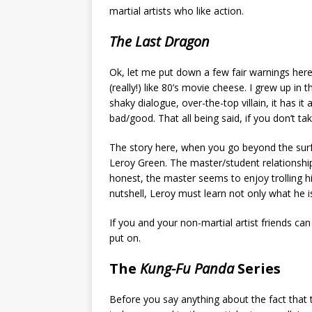
martial artists who like action.
The Last Dragon
Ok, let me put down a few fair warnings here b
(really!) like 80’s movie cheese. I grew up i
shaky dialogue, over-the-top villain, it has it
bad/good. That all being said, if you don’t tak
The story here, when you go beyond the surf
Leroy Green. The master/student relationship
honest, the master seems to enjoy trolling hi
nutshell, Leroy must learn not only what he is
If you and your non-martial artist friends ca
put on.
The
Kung-Fu Panda
Series
Before you say anything about the fact that