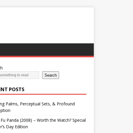
ch
Search
ENT POSTS
ng Palms, Perceptual Sets, & Profound
ption
Fu Panda (2008) – Worth the Watch? Special
r’s Day Edition