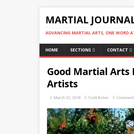
MARTIAL JOURNA
ADVANCING MARTIAL ARTS, ONE WORD AT
HOME
SECTIONS
CONTACT
Good Martial Arts
Artists
March 22, 2018
Scott Bolon
Comment