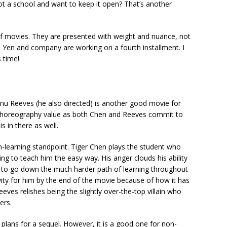
ot a school and want to keep it open? That’s another
s of movies. They are presented with weight and nuance, not
ie Yen and company are working on a fourth installment. I
 time!
nu Reeves (he also directed) is another good movie for
gh choreography value as both Chen and Reeves commit to
s in there as well.
-learning standpoint. Tiger Chen plays the student who
ing to teach him the easy way. His anger clouds his ability
 to go down the much harder path of learning throughout
ity for him by the end of the movie because of how it has
ves relishes being the slightly over-the-top villain who
ers.
o plans for a sequel. However, it is a good one for non-