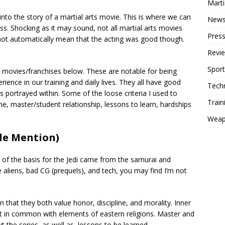
Mart
to the story of a martial arts movie. This is where we can
New
uss. Shocking as it may sound, not all martial arts movies
Press
not automatically mean that the acting was good though.
Revi
Sport
rts movies/franchises below. These are notable for being
ience in our training and daily lives. They all have good
Tech
s portrayed within. Some of the loose criteria I used to
Train
e, master/student relationship, lessons to learn, hardships
Weap
le Mention)
of the basis for the Jedi came from the samurai and
he aliens, bad CG (prequels), and tech, you may find I’m not
n that they both value honor, discipline, and morality. Inner
t in common with elements of eastern religions. Master and
the series, as well as, lessons to be learned.