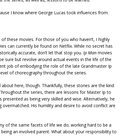
ause I know where George Lucas took influences from.
 of these movies. For those of you who haven’t, I highly
es can currently be found on Netflix. While no secret has
torically accurate, don’t let that stop you.
Ip Man
movies
e sure but revolve around actual events in the life of the
ent job of embodying the role of the late Grandmaster Ip
h level of choreography throughout the series.
d about here, though. Thankfully, these stories are the kind
 Throughout the series, there are lessons for Master Ip to
is presented as being very skilled and wise. Alternatively, he
 overmatched. His humility and desire to avoid conflict are
ny of the same facets of life we do; working hard to be a
 being an involved parent. What about your responsibility to