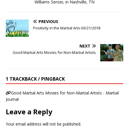
Williams Sensei, in Nashville, TN
PREVIOUS
Positivity in the Martial Arts-03/21/2018
NEXT
Good Martial Arts Movies for Non-Martial Artists
1 TRACKBACK / PINGBACK
Good Martial Arts Movies for Non-Martial Artists - Martial
Journal
Leave a Reply
Your email address will not be published.