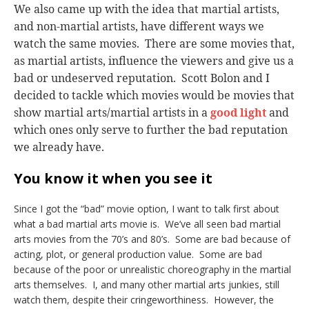
We also came up with the idea that martial artists,
and non-martial artists, have different ways we
watch the same movies. There are some movies that,
as martial artists, influence the viewers and give us a
bad or undeserved reputation. Scott Bolon and I
decided to tackle which movies would be movies that
show martial arts/martial artists in a
good light
and
which ones only serve to further the bad reputation
we already have.
You know it when you see it
Since I got the “bad” movie option, I want to talk first about
what a bad martial arts movie is. We’ve all seen bad martial
arts movies from the 70’s and 80’s. Some are bad because of
acting, plot, or general production value. Some are bad
because of the poor or unrealistic choreography in the martial
arts themselves. I, and many other martial arts junkies, still
watch them, despite their cringeworthiness. However, the