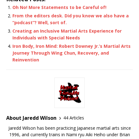
Oh No! More Statements to be Careful of!
From the editors desk. Did you know we also have a
“podcast”? Well, sort of.
Creating an Inclusive Martial Arts Experience for
Individuals with Special Needs
Iron Body, Iron Mind: Robert Downey Jr.’s Martial Arts
Journey Through Wing Chun, Recovery, and
Reinvention
About Jaredd Wilson
44 Articles
Jaredd Wilson has been practicing Japanese martial arts since
1996, and currently trains in Nami ryu Aiki Heiho under Brian