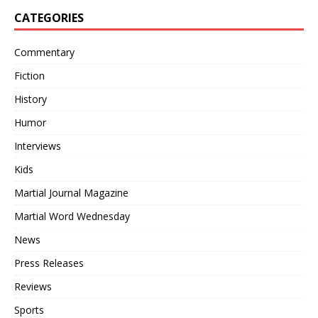
CATEGORIES
Commentary
Fiction
History
Humor
Interviews
Kids
Martial Journal Magazine
Martial Word Wednesday
News
Press Releases
Reviews
Sports