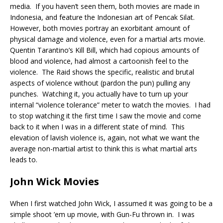
media. If you haven’t seen them, both movies are made in
Indonesia, and feature the Indonesian art of Pencak Silat.
However, both movies portray an exorbitant amount of
physical damage and violence, even for a martial arts movie.
Quentin Tarantino’s Kill Bill, which had copious amounts of
blood and violence, had almost a cartoonish feel to the
violence. The Raid shows the specific, realistic and brutal
aspects of violence without (pardon the pun) pulling any
punches. Watching it, you actually have to turn up your
internal “violence tolerance” meter to watch the movies. I had
to stop watching it the first time I saw the movie and come
back to it when I was in a different state of mind. This
elevation of lavish violence is, again, not what we want the
average non-martial artist to think this is what martial arts
leads to.
John Wick Movies
When I first watched John Wick, I assumed it was going to be a
simple shoot ’em up movie, with Gun-Fu thrown in. I was