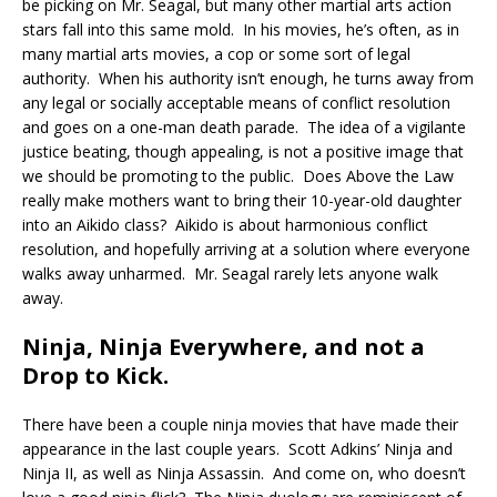
be picking on Mr. Seagal, but many other martial arts action
stars fall into this same mold. In his movies, he’s often, as in
many martial arts movies, a cop or some sort of legal
authority. When his authority isn’t enough, he turns away from
any legal or socially acceptable means of conflict resolution
and goes on a one-man death parade. The idea of a vigilante
justice beating, though appealing, is not a positive image that
we should be promoting to the public. Does Above the Law
really make mothers want to bring their 10-year-old daughter
into an Aikido class? Aikido is about harmonious conflict
resolution, and hopefully arriving at a solution where everyone
walks away unharmed. Mr. Seagal rarely lets anyone walk
away.
Ninja, Ninja Everywhere, and not a
Drop to Kick.
There have been a couple ninja movies that have made their
appearance in the last couple years. Scott Adkins’ Ninja and
Ninja II, as well as Ninja Assassin. And come on, who doesn’t