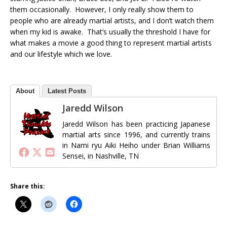
them occasionally. However, I only really show them to
people who are already martial artists, and I don’t watch them
when my kid is awake. That’s usually the threshold I have for
what makes a movie a good thing to represent martial artists
and our lifestyle which we love.
About
Latest Posts
Jaredd Wilson
Jaredd Wilson has been practicing Japanese
martial arts since 1996, and currently trains
in Nami ryu Aiki Heiho under Brian Williams
Sensei, in Nashville, TN
Share this: