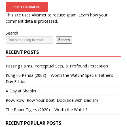
This site uses Akismet to reduce spam.
Learn how your
comment data is processed.
Search
Search
RECENT POSTS
Passing Palms, Perceptual Sets, & Profound Perception
Kung Fu Panda (2008) – Worth the Watch? Special Father’s
Day Edition
A Day at Shaolin
Row, Row, Row Your Boat: Dockside with Dàoism
The Paper Tigers (2020) – Worth the Watch?
RECENT POPULAR POSTS