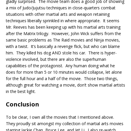
gladly surprised. The movie team does a good job of showing
a mix of Judo/Jujutsu techniques in close-quarters combat
situations with other martial arts and weapon retaining
techniques liberally sprinkled in where appropriate. It seems
Mr. Reeves has been keeping up with his martial arts training
after the Matrix trilogy. However, John Wick suffers from the
same basic problems as The Raid movies and Ninja movies,
with a twist. It’s basically a revenge flick, but who can blame
him. They killed his dog AND stole his car. There is hyper-
violence involved, but there are also the superhuman
capabilities of the protagonist. Any human doing what he
does for more than 5 or 10 minutes would collapse, let alone
for the full hour and a half of the movie. Those two things,
although great for watching a movie, don’t show martial artists
in the best light.
Conclusion
To be clear, I own all the movies that I mentioned above.
They proudly sit amongst my collection of martial arts movies
starring Jackie Chan, Bruce Lee, and Jet Li. I also re-watch