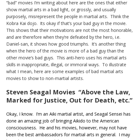
“bad” movies I’m writing about here are the ones that either
show martial arts in a bad light, or grossly, and usually
purposely, misrepresent the people in martial arts. Think the
Kobra Kai dojo. Its okay if that’s your bad guy in the movie.
This shows that their motivations are not the most honorable,
and are therefore when they’re defeated by the hero, i.e.
Daniel-san, it shows how good triumphs. It’s another thing
when the hero of the movie is more of a bad guy than the
other movie’s bad guys. This anti-hero uses his martial arts
skills in inappropriate, illegal, or immoral ways. To illustrate
what I mean, here are some examples of bad martial arts
movies to show to non-martial artists.
Steven Seagal Movies “Above the Law,
Marked for Justice, Out for Death, etc.”
Okay, I know. I’m an Aiki martial artist, and Seagal Sensei has
done an amazing job of bringing Aikido to the American
consciousness. He and his movies, however, may not have
been the best ambassadors for martial arts in general. I may