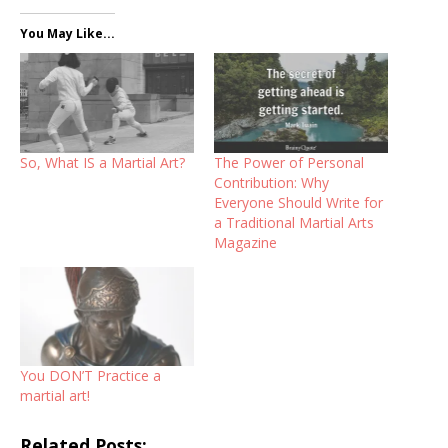
You May Like...
So, What IS a Martial Art?
The Power of Personal
Contribution: Why
Everyone Should Write for
a Traditional Martial Arts
Magazine
You DON’T Practice a
martial art!
Related Posts: