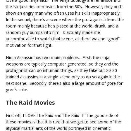
love a good ninja flick? The Ninja duology are reminiscent of
the Ninja series of movies from the 80’s. However, they both
show an angry man who often uses his skills inappropriately.
In the sequel, there’s a scene where the protagonist clears the
room mainly because he’s pissed at the world, drunk, and a
random guy bumps into him. It actually made me
uncomfortable to watch that scene, as there was no “good”
motivation for that fight.
Ninja Assassin has two main problems. First, the ninja
weapons are typically computer generated, so they and the
protagonist can do inhuman things, as they take out 20-30
trained assassins in a single scene only to do so again in the
next scene. Secondly, there’s also a large amount of gore for
gore’s sake.
The Raid Movies
First off, I LOVE The Raid and The Raid II. The good side of
these movies is that it is rare that we get to see some of the
atypical martial arts of the world portrayed in cinematic