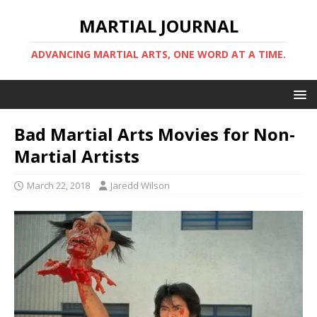
MARTIAL JOURNAL
ADVANCING MARTIAL ARTS, ONE WORD AT A TIME.
Bad Martial Arts Movies for Non-
Martial Artists
March 22, 2018
Jaredd Wilson