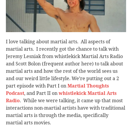
I love talking about martial arts. All aspects of
martial arts. I recently got the chance to talk with
Jeremy Lesniak from whistlekick Martial Arts Radio
and Scott Bolon (frequent author here) to talk about
martial arts and how the rest of the world sees us
and our weird little lifestyle. We’re putting out a 2
part episode with Part I on
Martial Thoughts
Podcast
, and Part II on
whistlekick Martial Arts
Radio
. While we were talking, it came up that most
interactions non-martial artists have with traditional
martial arts is through the media, specifically
martial arts movies.