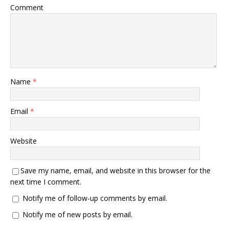
Comment
Name
*
Email
*
Website
Save my name, email, and website in this browser for the
next time I comment.
Notify me of follow-up comments by email.
Notify me of new posts by email.