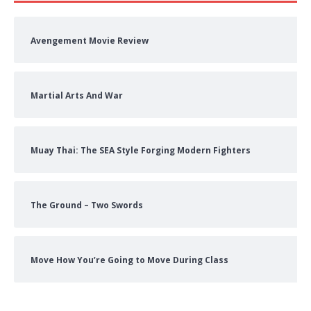
Avengement Movie Review
Martial Arts And War
Muay Thai: The SEA Style Forging Modern Fighters
The Ground – Two Swords
Move How You’re Going to Move During Class