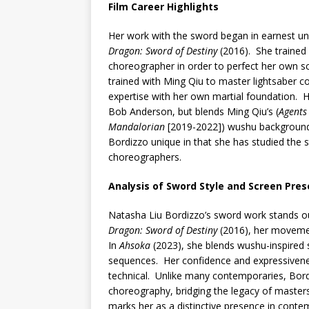
Film Career Highlights
Her work with the sword began in earnest un
Dragon: Sword of Destiny
(2016). She trained
choreographer in order to perfect her own s
trained with Ming Qiu to master lightsaber c
expertise with her own martial foundation. H
Bob Anderson, but blends Ming Qiu’s (
Agents 
Mandalorian
[2019-2022]) wushu background 
Bordizzo unique in that she has studied the s
choreographers.
Analysis of Sword Style and Screen Pre
Natasha Liu Bordizzo’s sword work stands out 
Dragon: Sword of Destiny
(2016), her movemen
In
Ahsoka
(2023), she blends wushu-inspired st
sequences. Her confidence and expressivenes
technical. Unlike many contemporaries, Bord
choreography, bridging the legacy of master
marks her as a distinctive presence in conte