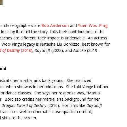
ight choreographers are
Bob Anderson
and
Yuen Woo-Ping
.
in using it to tell the story, links their contributions to the
roaches are different, their impact is undeniable. An actress
n Woo-Ping’s legacy is Natasha Liu Bordizzo, best known for
 of Destiny
(2016)
,
Day Shift
(2022), and
Ashoka
(2019-
und
trate her martial arts background. She practiced
belt when she was in her mid-teens. She told
Vouge
that her
s or dance classes. She says her response was, “Martial
n!” Bordizzo credits her martial arts background for her
 Dragon: Sword of Destiny
(2016). For films like
Day Shift
 translates well to cinematic close-quarter combat,
skills to the screen.