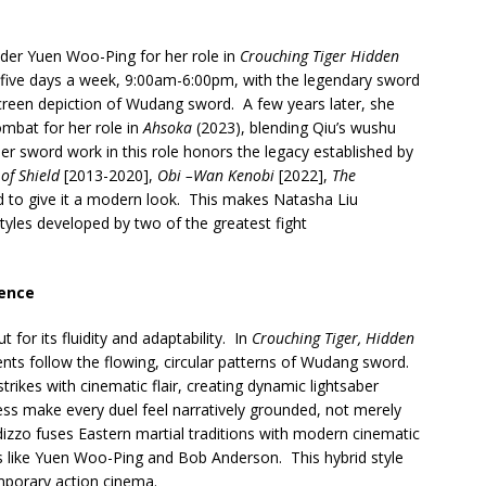
der Yuen Woo-Ping for her role in
Crouching Tiger Hidden
 five days a week, 9:00am-6:00pm, with the legendary sword
creen depiction of Wudang sword. A few years later, she
ombat for her role in
Ahsoka
(2023), blending Qiu’s wushu
er sword work in this role honors the legacy established by
of Shield
[2013-2020],
Obi –Wan Kenobi
[2022],
The
to give it a modern look. This makes Natasha Liu
tyles developed by two of the greatest fight
sence
for its fluidity and adaptability. In
Crouching Tiger, Hidden
ts follow the flowing, circular patterns of Wudang sword.
rikes with cinematic flair, creating dynamic lightsaber
s make every duel feel narratively grounded, not merely
izzo fuses Eastern martial traditions with modern cinematic
s like Yuen Woo-Ping and Bob Anderson. This hybrid style
mporary action cinema.