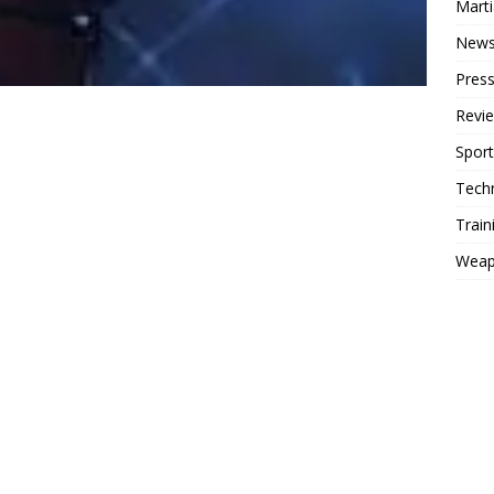
Mart
New
Press
Revi
Sport
Tech
Train
Weap