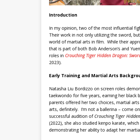
Introduction
In my opinion, two of the most influential f
Their work in not only utilizing the sword, but 
world of martial arts in film. While their app
that is part of both Bob Anderson’s and Yue
roles in
Crouching Tiger Hidden Dragon: Sword
2023).
Early Training and Martial Arts Backgro
Natasha Liu Bordizzo on screen roles demons
taekwondo for five years, earning her black 
parents offered her two choices, martial art
arts, definitely. I’m not a ballerina – come o
successful audition of
Crouching Tiger Hidden
(2022), she also studied kenpo karate, which
demonstrating her ability to adapt her martial 