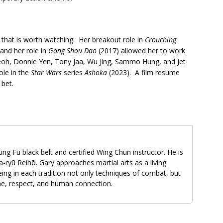
 that is worth watching. Her breakout role in
Crouching
and her role in
Gong Shou Dao
(2017) allowed her to work
 Yeoh, Donnie Yen, Tony Jaa, Wu Jing, Sammo Hung, and Jet
role in the
Star Wars
series
Ashoka
(2023). A film resume
 bet.
ung Fu black belt and certified Wing Chun instructor. He is
-ryū Reihō. Gary approaches martial arts as a living
ing in each tradition not only techniques of combat, but
ine, respect, and human connection.