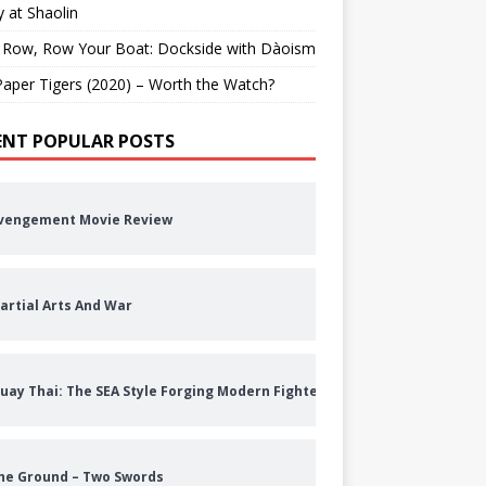
 at Shaolin
 Row, Row Your Boat: Dockside with Dàoism
aper Tigers (2020) – Worth the Watch?
ENT POPULAR POSTS
vengement Movie Review
artial Arts And War
uay Thai: The SEA Style Forging Modern Fighters
he Ground – Two Swords