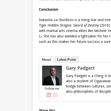
Conclusion
Natasha Liu Bordizzo is a rising star and one
Tiger Hidden Dragon: Sword of Destiny
(2016) 
with martial arts cinema elites like Michele
Li. She has also wielded a lightsaber for her 
such as this makes her future success a sure
About
Latest Posts
Gary Padgett
Gary Padgett is a Ching Yi K
also a student of Ogasawara
bridge between cultures, see
Follow me
also philosophies of discipl
Share this: