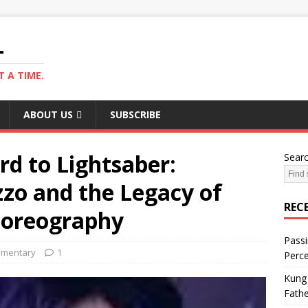
L
 A TIME.
ABOUT US
SUBSCRIBE
 to Lightsaber:
Sear
zo and the Legacy of
REC
horeography
Passi
mentary
1
Perce
Kung 
Fathe