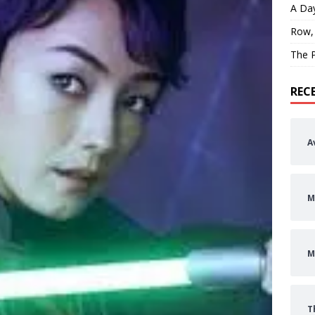
A Day
Row,
The P
REC
A
M
M
T