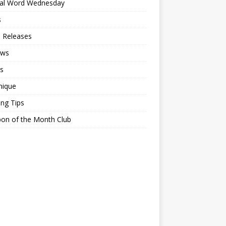
ial Word Wednesday
s
 Releases
ews
s
nique
ing Tips
on of the Month Club