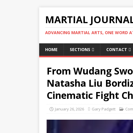
MARTIAL JOURNA
ADVANCING MARTIAL ARTS, ONE WORD AT
HOME
SECTIONS
CONTACT
From Wudang Sword
Natasha Liu Bordiz
Cinematic Fight C
January 26, 2026
Gary Padgett
Com