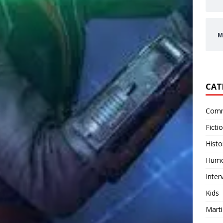
M
CAT
Comm
Ficti
Histo
Hum
Inter
Kids
Marti