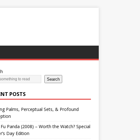
ch
Search
ENT POSTS
ng Palms, Perceptual Sets, & Profound
ption
Fu Panda (2008) – Worth the Watch? Special
r’s Day Edition