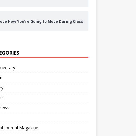
ove How You’re Going to Move During Class
EGORIES
entary
on
ry
or
views
al Journal Magazine