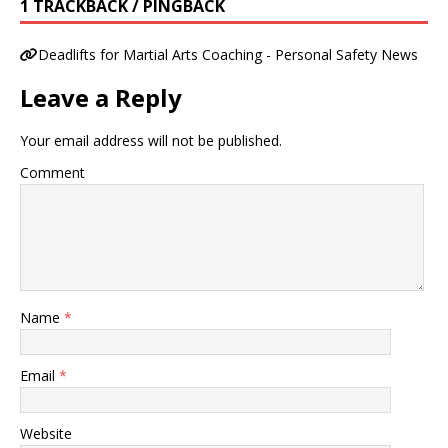
1 TRACKBACK / PINGBACK
Deadlifts for Martial Arts Coaching - Personal Safety News
Leave a Reply
Your email address will not be published.
Comment
Name
*
Email
*
Website