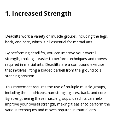
1. Increased Strength
Deadlifts work a variety of muscle groups, including the legs,
back, and core, which is all essential for martial arts.
By performing deadlifts, you can improve your overall
strength, making it easier to perform techniques and moves
required in martial arts. Deadlifts are a compound exercise
that involves lifting a loaded barbell from the ground to a
standing position.
This movement requires the use of multiple muscle groups,
including the quadriceps, hamstrings, glutes, back, and core.
By strengthening these muscle groups, deadlifts can help
improve your overall strength, making it easier to perform the
various techniques and moves required in martial arts.