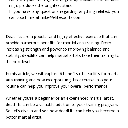
night produces the brightest stars.
If you have any questions regarding anything related, you
can touch me at mike@elitesports.com.
Deadlifts are a popular and highly effective exercise that can
provide numerous benefits for martial arts training. From
increasing strength and power to improving balance and
stability, deadlifts can help martial artists take their training to
the next level.
In this article, we will explore 6 benefits of deadlifts for martial
arts training and how incorporating this exercise into your
routine can help you improve your overall performance.
Whether you’re a beginner or an experienced martial artist,
deadlifts can be a valuable addition to your training program.
So, let’s dive in and see how deadlifts can help you become a
better martial artist.