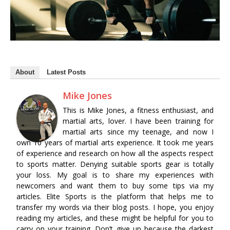
About
Latest Posts
Mike Jones
This is Mike Jones, a fitness enthusiast, and
martial arts, lover. I have been training for
martial arts since my teenage, and now I
own 10 years of martial arts experience. It took me years
of experience and research on how all the aspects respect
to sports matter. Denying suitable sports gear is totally
your loss. My goal is to share my experiences with
newcomers and want them to buy some tips via my
articles. Elite Sports is the platform that helps me to
transfer my words via their blog posts. I hope, you enjoy
reading my articles, and these might be helpful for you to
carry on your training. Don’t give up because the darkest