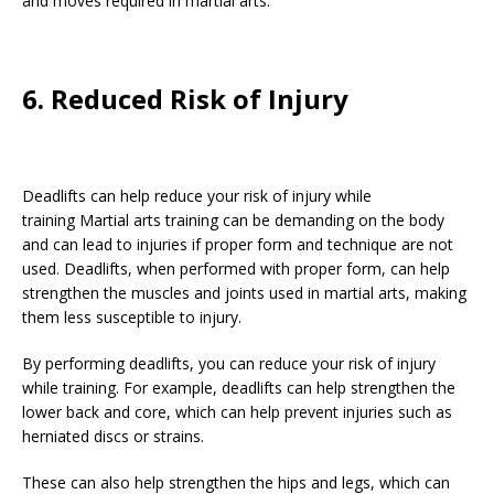
and moves required in martial arts.
6. Reduced Risk of Injury
Deadlifts can help reduce your risk of injury while
training Martial arts training can be demanding on the body
and can lead to injuries if proper form and technique are not
used. Deadlifts, when performed with proper form, can help
strengthen the muscles and joints used in martial arts, making
them less susceptible to injury.
By performing deadlifts, you can reduce your risk of injury
while training. For example, deadlifts can help strengthen the
lower back and core, which can help prevent injuries such as
herniated discs or strains.
These can also help strengthen the hips and legs, which can