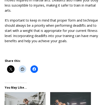
moves required in martial arts. Deadlifts also make your body
less susceptible to injuries, making it safer to train in martial
arts.
It’s important to keep in mind that proper form and technique
should always be a priority when performing deadlifts and to
start with a weight that is appropriate for your current fitness
level. Incorporating deadlifts into your training can have many
benefits and help you achieve your goals.
Share this:
You May Like...