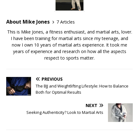
About Mike Jones
7 Articles
This is Mike Jones, a fitness enthusiast, and martial arts, lover.
I have been training for martial arts since my teenage, and
now I own 10 years of martial arts experience. It took me
years of experience and research on how all the aspects
respect to sports matter.
PREVIOUS
The BJJ and Weightlifting Lifestyle: How to Balance
Both for Optimal Results
NEXT
Seeking Authenticity? Look to Martial Arts