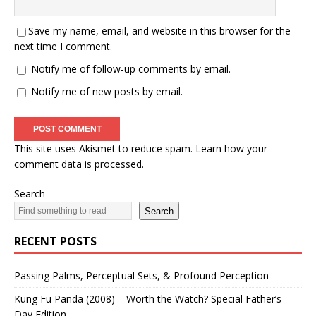
Save my name, email, and website in this browser for the
next time I comment.
Notify me of follow-up comments by email.
Notify me of new posts by email.
This site uses Akismet to reduce spam.
Learn how your
comment data is processed.
Search
Search
RECENT POSTS
Passing Palms, Perceptual Sets, & Profound Perception
Kung Fu Panda (2008) – Worth the Watch? Special Father’s
Day Edition