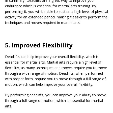
In summary, Deadlifts are a great way to improve your
endurance which is essential for martial arts training. By
performing it, you will be able to sustain a high level of physical
activity for an extended period, making it easier to perform the
techniques and moves required in martial arts.
5. Improved Flexibility
Deadlifts can help improve your overall flexibility, which is
essential for martial arts. Martial arts require a high level of
flexibility, as many techniques and moves require you to move
through a wide range of motion. Deadlifts, when performed
with proper form, require you to move through a full range of
motion, which can help improve your overall flexibility.
By performing deadlifts, you can improve your ability to move
through a full range of motion, which is essential for martial
arts.