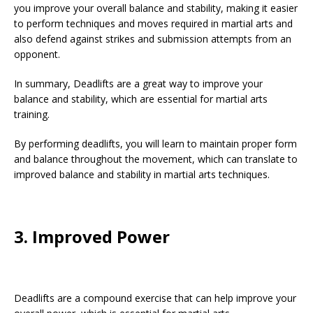
you improve your overall balance and stability, making it easier
to perform techniques and moves required in martial arts and
also defend against strikes and submission attempts from an
opponent.
In summary, Deadlifts are a great way to improve your
balance and stability, which are essential for martial arts
training.
By performing deadlifts, you will learn to maintain proper form
and balance throughout the movement, which can translate to
improved balance and stability in martial arts techniques.
3. Improved Power
Deadlifts are a compound exercise that can help improve your