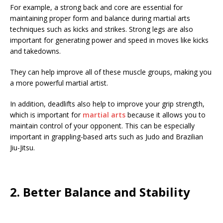
For example, a strong back and core are essential for
maintaining proper form and balance during martial arts
techniques such as kicks and strikes. Strong legs are also
important for generating power and speed in moves like kicks
and takedowns.
They can help improve all of these muscle groups, making you
a more powerful martial artist.
In addition, deadlifts also help to improve your grip strength,
which is important for
martial arts
because it allows you to
maintain control of your opponent. This can be especially
important in grappling-based arts such as Judo and Brazilian
Jiu-Jitsu.
2. Better Balance and Stability