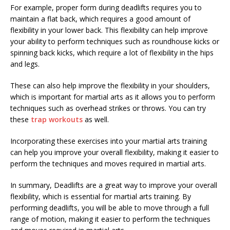
For example, proper form during deadlifts requires you to
maintain a flat back, which requires a good amount of
flexibility in your lower back. This flexibility can help improve
your ability to perform techniques such as roundhouse kicks or
spinning back kicks, which require a lot of flexibility in the hips
and legs.
These can also help improve the flexibility in your shoulders,
which is important for martial arts as it allows you to perform
techniques such as overhead strikes or throws. You can try
these
trap workouts
as well.
Incorporating these exercises into your martial arts training
can help you improve your overall flexibility, making it easier to
perform the techniques and moves required in martial arts.
In summary, Deadlifts are a great way to improve your overall
flexibility, which is essential for martial arts training. By
performing deadlifts, you will be able to move through a full
range of motion, making it easier to perform the techniques