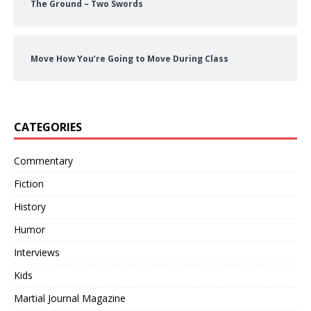
The Ground – Two Swords
Move How You’re Going to Move During Class
CATEGORIES
Commentary
Fiction
History
Humor
Interviews
Kids
Martial Journal Magazine