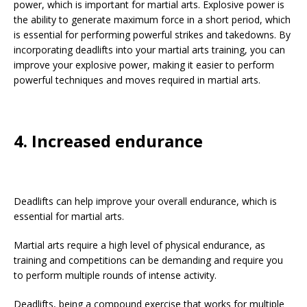
power, which is important for martial arts. Explosive power is
the ability to generate maximum force in a short period, which
is essential for performing powerful strikes and takedowns. By
incorporating deadlifts into your martial arts training, you can
improve your explosive power, making it easier to perform
powerful techniques and moves required in martial arts.
4. Increased endurance
Deadlifts can help improve your overall endurance, which is
essential for martial arts.
Martial arts require a high level of physical endurance, as
training and competitions can be demanding and require you
to perform multiple rounds of intense activity.
Deadlifts, being a compound exercise that works for multiple