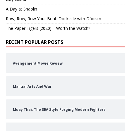
A Day at Shaolin
Row, Row, Row Your Boat: Dockside with Dàoism
The Paper Tigers (2020) – Worth the Watch?
RECENT POPULAR POSTS
Avengement Movie Review
Martial Arts And War
Muay Thai: The SEA Style Forging Modern Fighters