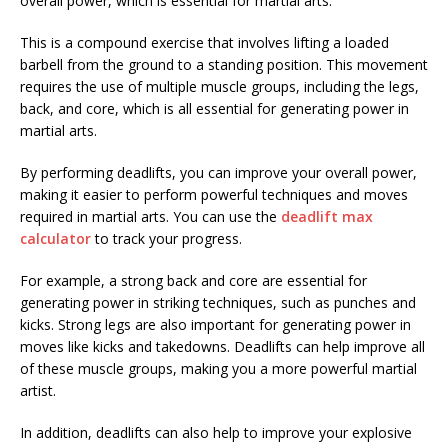
overall power, which is essential for martial arts.
This is a compound exercise that involves lifting a loaded
barbell from the ground to a standing position. This movement
requires the use of multiple muscle groups, including the legs,
back, and core, which is all essential for generating power in
martial arts.
By performing deadlifts, you can improve your overall power,
making it easier to perform powerful techniques and moves
required in martial arts. You can use the
deadlift max
calculator
to track your progress.
For example, a strong back and core are essential for
generating power in striking techniques, such as punches and
kicks. Strong legs are also important for generating power in
moves like kicks and takedowns. Deadlifts can help improve all
of these muscle groups, making you a more powerful martial
artist.
In addition, deadlifts can also help to improve your explosive