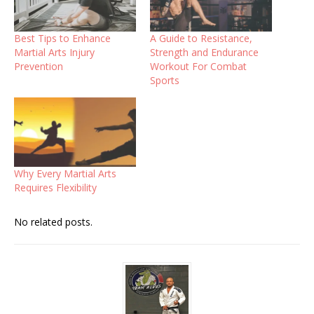
Best Tips to Enhance
A Guide to Resistance,
Martial Arts Injury
Strength and Endurance
Prevention
Workout For Combat
Sports
Why Every Martial Arts
Requires Flexibility
No related posts.