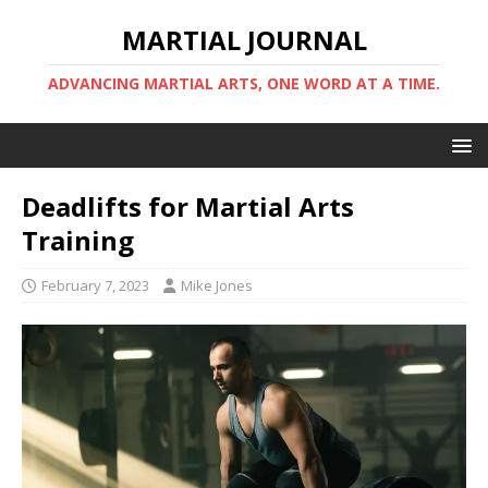
MARTIAL JOURNAL
ADVANCING MARTIAL ARTS, ONE WORD AT A TIME.
Deadlifts for Martial Arts
Training
February 7, 2023
Mike Jones