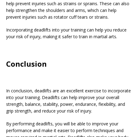
help prevent injuries such as strains or sprains. These can also
help strengthen the shoulders and arms, which can help
prevent injuries such as rotator cuff tears or strains.
Incorporating deadlifts into your training can help you reduce
your risk of injury, making it safer to train in martial arts.
Conclusion
In conclusion, deadlifts are an excellent exercise to incorporate
into your training. Deadlifts can help improve your overall
strength, balance, stability, power, endurance, flexibility, and
grip strength, and reduce your risk of injury.
By performing deadlifts, you will be able to improve your
performance and make it easier to perform techniques and