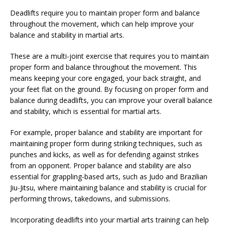
Deadlifts require you to maintain proper form and balance
throughout the movement, which can help improve your
balance and stability in martial arts.
These are a multi-joint exercise that requires you to maintain
proper form and balance throughout the movement. This
means keeping your core engaged, your back straight, and
your feet flat on the ground. By focusing on proper form and
balance during deadlifts, you can improve your overall balance
and stability, which is essential for martial arts.
For example, proper balance and stability are important for
maintaining proper form during striking techniques, such as
punches and kicks, as well as for defending against strikes
from an opponent. Proper balance and stability are also
essential for grappling-based arts, such as Judo and Brazilian
Jiu-Jitsu, where maintaining balance and stability is crucial for
performing throws, takedowns, and submissions.
Incorporating deadlifts into your martial arts training can help