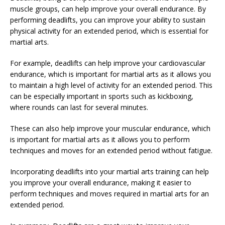
muscle groups, can help improve your overall endurance. By
performing deadlifts, you can improve your ability to sustain
physical activity for an extended period, which is essential for
martial arts.
For example, deadlifts can help improve your cardiovascular
endurance, which is important for martial arts as it allows you
to maintain a high level of activity for an extended period. This
can be especially important in sports such as kickboxing,
where rounds can last for several minutes.
These can also help improve your muscular endurance, which
is important for martial arts as it allows you to perform
techniques and moves for an extended period without fatigue.
Incorporating deadlifts into your martial arts training can help
you improve your overall endurance, making it easier to
perform techniques and moves required in martial arts for an
extended period.