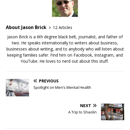
About Jason Brick
12 Articles
Jason Brick is a 6th degree black belt, journalist, and father of
two. He speaks internationally to writers about business,
businesses about writing, and to anybody who will listen about
keeping families safer. Find him on Facebook, Instagram, and
YouTube. He loves to nerd out about this stuff.
PREVIOUS
Spotlight on Men’s Mental Health
NEXT
A Trip to Shaolin