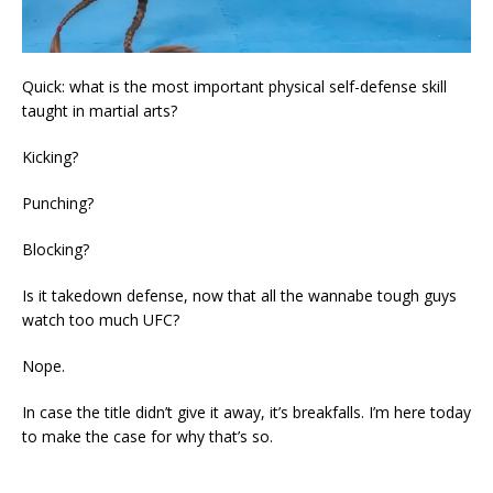
Quick: what is the most important physical self-defense skill
taught in martial arts?
Kicking?
Punching?
Blocking?
Is it takedown defense, now that all the wannabe tough guys
watch too much UFC?
Nope.
In case the title didn’t give it away, it’s breakfalls. I’m here today
to make the case for why that’s so.