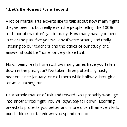
1
.Let’s Be Honest For a Second
A lot of martial arts experts like to talk about how many fights
they’ve been in, but really even the people telling the 100%
truth about that don’t get in many. How many have you been
in over the past five years? Ten? If we’re smart, and really
listening to our teachers and the ethics of our study, the
answer should be “none” or very close to it.
Now…being really honest…how many times have you fallen
down in the past year? I’ve taken three potentially nasty
headers since January, one of them while halfway through a
ten-mile training run.
It’s a simple matter of risk and reward. You probably won’t get
into another real fight. You will
definitely
fall down. Learning
breakfalls protects you better and more often than every kick,
punch, block, or takedown you spend time on.