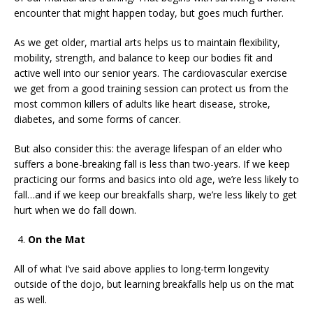
encounter that might happen today, but goes much further.
As we get older, martial arts helps us to maintain flexibility,
mobility, strength, and balance to keep our bodies fit and
active well into our senior years. The cardiovascular exercise
we get from a good training session can protect us from the
most common killers of adults like heart disease, stroke,
diabetes, and some forms of cancer.
But also consider this: the average lifespan of an elder who
suffers a bone-breaking fall is less than two-years. If we keep
practicing our forms and basics into old age, we’re less likely to
fall…and if we keep our breakfalls sharp, we’re less likely to get
hurt when we do fall down.
On the Mat
All of what I’ve said above applies to long-term longevity
outside of the dojo, but learning breakfalls help us on the mat
as well.