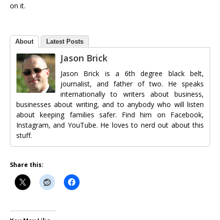
on it.
About
Latest Posts
Jason Brick
Jason Brick is a 6th degree black belt,
journalist, and father of two. He speaks
internationally to writers about business,
businesses about writing, and to anybody who will listen
about keeping families safer. Find him on Facebook,
Instagram, and YouTube. He loves to nerd out about this
stuff.
Share this: