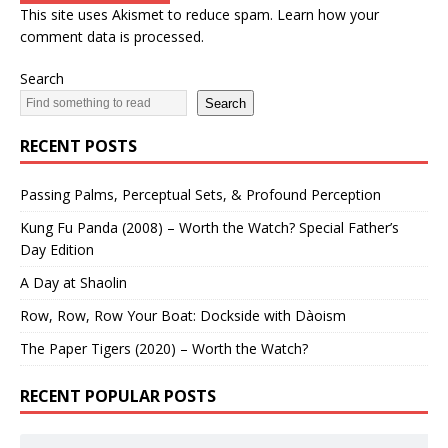
This site uses Akismet to reduce spam.
Learn how your
comment data is processed.
Search
Search
RECENT POSTS
Passing Palms, Perceptual Sets, & Profound Perception
Kung Fu Panda (2008) – Worth the Watch? Special Father’s
Day Edition
A Day at Shaolin
Row, Row, Row Your Boat: Dockside with Dàoism
The Paper Tigers (2020) – Worth the Watch?
RECENT POPULAR POSTS