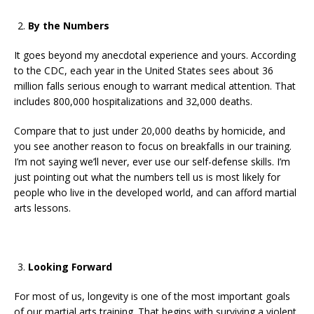
By the Numbers
It goes beyond my anecdotal experience and yours. According
to the CDC, each year in the United States sees about 36
million falls serious enough to warrant medical attention. That
includes 800,000 hospitalizations and 32,000 deaths.
Compare that to just under 20,000 deaths by homicide, and
you see another reason to focus on breakfalls in our training.
I’m not saying we’ll never, ever use our self-defense skills. I’m
just pointing out what the numbers tell us is most likely for
people who live in the developed world, and can afford martial
arts lessons.
Looking Forward
For most of us, longevity is one of the most important goals
of our martial arts training. That begins with surviving a violent