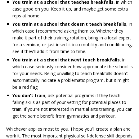
You train at a school that teaches breakfalls
, in which
case good on you. Keep it up, and maybe get some extra
reps at home.
You train at a school that doesn’t teach breakfalls
, in
which case I recommend asking them to. Whether they
make it part of their training rotation, bring in a local expert
for a seminar, or just insert it into mobility and conditioning,
see if they’ll add it from time to time.
You train at a school that
won’t
teach breakfalls
, in
which case seriously consider how appropriate the school is
for your needs. Being unwilling to teach breakfalls doesn’t
automatically indicate a problematic program, but it might
be a red flag.
You don’t train
, ask potential programs if they teach
falling skills as part of your vetting for potential places to
train. If you’re not interested in martial arts training, you can
get the same benefit from gymnastics and parkour.
Whichever applies most to you, I hope you’ll create a plan and
work it. The most important physical self-defense skill depends