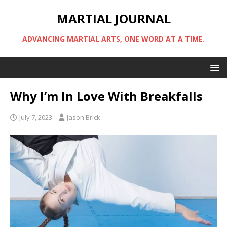
MARTIAL JOURNAL
ADVANCING MARTIAL ARTS, ONE WORD AT A TIME.
Why I’m In Love With Breakfalls
July 7, 2023
Jason Brick