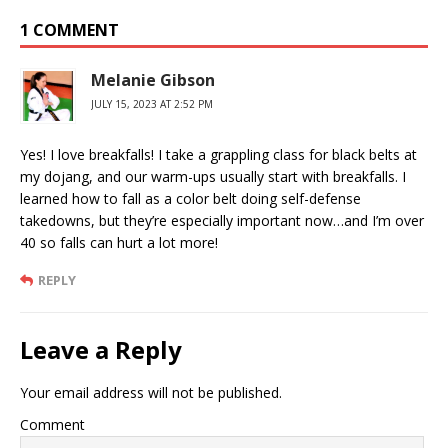
1 COMMENT
Melanie Gibson
JULY 15, 2023 AT 2:52 PM
Yes! I love breakfalls! I take a grappling class for black belts at
my dojang, and our warm-ups usually start with breakfalls. I
learned how to fall as a color belt doing self-defense
takedowns, but they’re especially important now…and I’m over
40 so falls can hurt a lot more!
REPLY
Leave a Reply
Your email address will not be published.
Comment