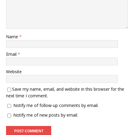
Name
*
Email
*
Website
Save my name, email, and website in this browser for the
next time I comment.
Notify me of follow-up comments by email.
Notify me of new posts by email.