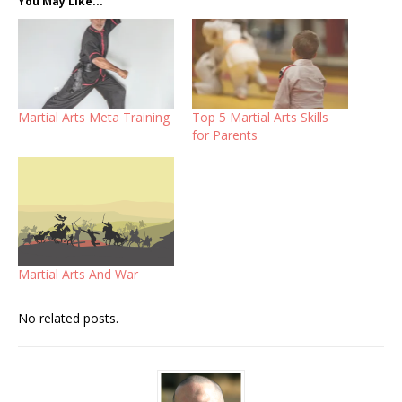
You May Like...
Martial Arts Meta Training
Top 5 Martial Arts Skills
for Parents
Martial Arts And War
No related posts.