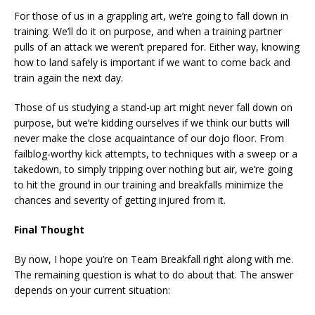
For those of us in a grappling art, we’re going to fall down in
training. We’ll do it on purpose, and when a training partner
pulls of an attack we weren’t prepared for. Either way, knowing
how to land safely is important if we want to come back and
train again the next day.
Those of us studying a stand-up art might never fall down on
purpose, but we’re kidding ourselves if we think our butts will
never make the close acquaintance of our dojo floor. From
failblog-worthy kick attempts, to techniques with a sweep or a
takedown, to simply tripping over nothing but air, we’re going
to hit the ground in our training and breakfalls minimize the
chances and severity of getting injured from it.
Final Thought
By now, I hope you’re on Team Breakfall right along with me.
The remaining question is what to do about that. The answer
depends on your current situation: