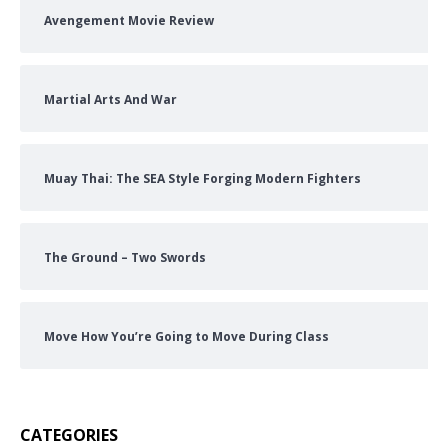
Avengement Movie Review
Martial Arts And War
Muay Thai: The SEA Style Forging Modern Fighters
The Ground – Two Swords
Move How You’re Going to Move During Class
CATEGORIES