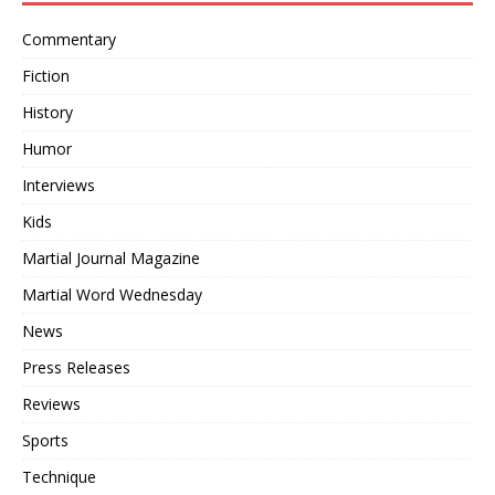
Commentary
Fiction
History
Humor
Interviews
Kids
Martial Journal Magazine
Martial Word Wednesday
News
Press Releases
Reviews
Sports
Technique