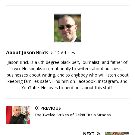
About Jason Brick
12 Articles
Jason Brick is a 6th degree black belt, journalist, and father of
two. He speaks internationally to writers about business,
businesses about writing, and to anybody who will listen about
keeping families safer. Find him on Facebook, Instagram, and
YouTube. He loves to nerd out about this stuff.
PREVIOUS
The Twelve Strikes of Dekiti Tirsia Siradas
NEXT