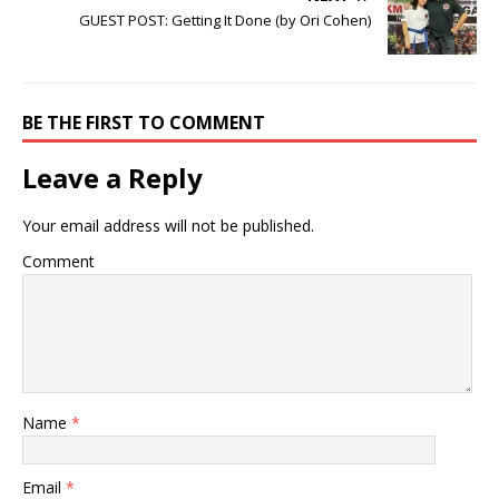
GUEST POST: Getting It Done (by Ori Cohen)
BE THE FIRST TO COMMENT
Leave a Reply
Your email address will not be published.
Comment
Name
*
Email
*