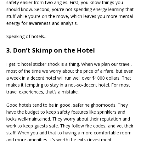
safety easier from two angles. First, you know things you
should know. Second, you’re not spending energy learning that
stuff while you’re on the move, which leaves you more mental
energy for awareness and analysis.
Speaking of hotels…
3. Don’t Skimp on the Hotel
I get it: hotel sticker shock is a thing. When we plan our travel,
most of the time we worry about the price of airfare, but even
a week in a decent hotel will run well over $1000 dollars. That
makes it tempting to stay in a not-so-decent hotel. For most
travel experiences, that’s a mistake.
Good hotels tend to be in good, safer neighborhoods. They
have the budget to keep safety features like sprinklers and
locks well-maintained. They worry about their reputation and
work to keep guests safe. They follow fire codes, and vet their
staff. When you add that to having a more comfortable room
and more amenities, it’s worth the extra investment.