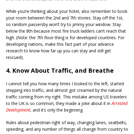
While you’re thinking about your hotel, also remember to book
your room between the 2nd and 7th stories. Stay off the 1st,
so random passersby won’t try to jimmy your window. Stay
below the 8th because most fire truck ladders can’t reach that
high. (Note: the 7th floor thing is for developed countries. For
developing nations, make this fact part of your advance
research to know how far up you can stay and still get
rescued).
4. Know About Traffic, and Breathe
I cannot tell you how many times I looked to the left, started
stepping into traffic, and almost got creamed by the natural
traffic coming from my right. This mistake among US travelers
to the UK is so common, they made a joke about it in
Arrested
Development
, and it’s only the beginning.
Rules about pedestrian right of way, changing lanes, seatbelts,
speeding, and any number of things all change from country to