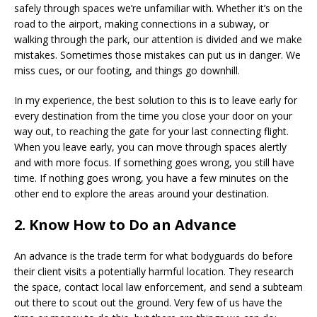
safely through spaces we’re unfamiliar with. Whether it’s on the
road to the airport, making connections in a subway, or
walking through the park, our attention is divided and we make
mistakes. Sometimes those mistakes can put us in danger. We
miss cues, or our footing, and things go downhill.
In my experience, the best solution to this is to leave early for
every destination from the time you close your door on your
way out, to reaching the gate for your last connecting flight.
When you leave early, you can move through spaces alertly
and with more focus. If something goes wrong, you still have
time. If nothing goes wrong, you have a few minutes on the
other end to explore the areas around your destination.
2. Know How to Do an Advance
An advance is the trade term for what bodyguards do before
their client visits a potentially harmful location. They research
the space, contact local law enforcement, and send a subteam
out there to scout out the ground. Very few of us have the