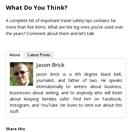
What Do You Think?
A complete list of important travel safety tips contains far
more than five items. What are the big ones you’ve used over
the years? Comment about them and let’s talk.
About
Latest Posts
Jason Brick
Jason Brick is a 6th degree black belt,
journalist, and father of two. He speaks
internationally to writers about business,
businesses about writing, and to anybody who will listen
about keeping families safer. Find him on Facebook,
Instagram, and YouTube. He loves to nerd out about this
stuff.
Share this: