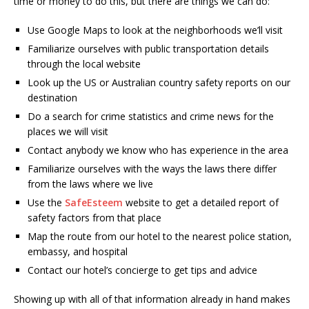
time or money to do this, but there are things we can do:
Use Google Maps to look at the neighborhoods we’ll visit
Familiarize ourselves with public transportation details
through the local website
Look up the US or Australian country safety reports on our
destination
Do a search for crime statistics and crime news for the
places we will visit
Contact anybody we know who has experience in the area
Familiarize ourselves with the ways the laws there differ
from the laws where we live
Use the
SafeEsteem
website to get a detailed report of
safety factors from that place
Map the route from our hotel to the nearest police station,
embassy, and hospital
Contact our hotel’s concierge to get tips and advice
Showing up with all of that information already in hand makes