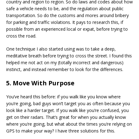
country and region to region. So do laws and codes about how
safe a vehicle needs to be, and the regulation about public
transportation. So do the customs and mores around bribery
for parking and traffic violations. It pays to research this, if
possible from an experienced local or expat, before trying to
cross the road.
One technique I also started using was to take a deep,
meditative breath before trying to cross the street. I found this
helped me not act on my (totally incorrect and dangerous)
instinct, and instead remember to look for the differences.
5. Move With Purpose
You’ve heard this before: if you walk like you know where
you’re going, bad guys won’t target you as often because you
look like a harder target. If you walk like you’re confused, you
get on their radars. That’s great for when you actually know
where you’re going, but what about the times you’re relying on
GPS to make your way? I have three solutions for this.