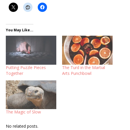
You May Like...
Putting Puzzle Pieces
The Turd in the Martial
Together
Arts Punchbowl
The Magic of Slow
No related posts.