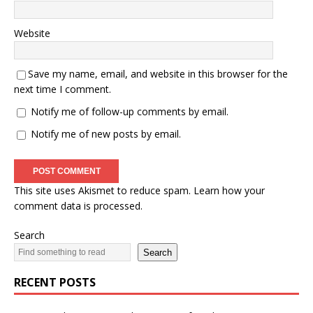
Website
Save my name, email, and website in this browser for the
next time I comment.
Notify me of follow-up comments by email.
Notify me of new posts by email.
This site uses Akismet to reduce spam.
Learn how your
comment data is processed.
Search
Search
RECENT POSTS