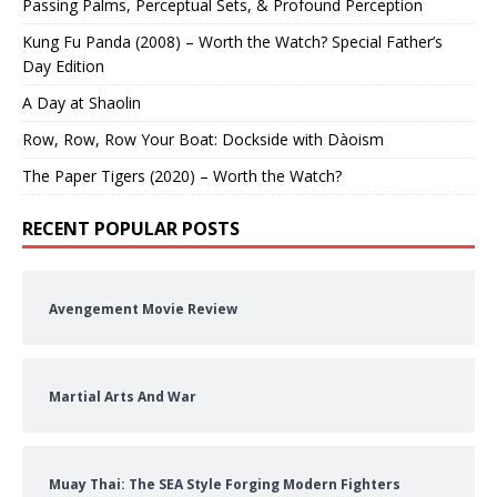
Passing Palms, Perceptual Sets, & Profound Perception
Kung Fu Panda (2008) – Worth the Watch? Special Father’s
Day Edition
A Day at Shaolin
Row, Row, Row Your Boat: Dockside with Dàoism
The Paper Tigers (2020) – Worth the Watch?
RECENT POPULAR POSTS
Avengement Movie Review
Martial Arts And War
Muay Thai: The SEA Style Forging Modern Fighters