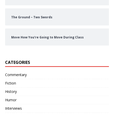
The Ground – Two Swords
Move How You’re Going to Move During Class
CATEGORIES
Commentary
Fiction
History
Humor
Interviews