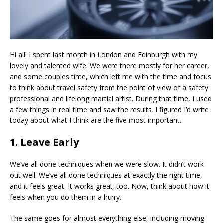
Hi all! I spent last month in London and Edinburgh with my
lovely and talented wife. We were there mostly for her career,
and some couples time, which left me with the time and focus
to think about travel safety from the point of view of a safety
professional and lifelong martial artist. During that time, I used
a few things in real time and saw the results. I figured I’d write
today about what I think are the five most important.
1. Leave Early
We’ve all done techniques when we were slow. It didn’t work
out well. We’ve all done techniques at exactly the right time,
and it feels great. It works great, too. Now, think about how it
feels when you do them in a hurry.
The same goes for almost everything else, including moving