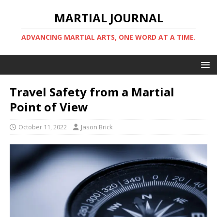
MARTIAL JOURNAL
ADVANCING MARTIAL ARTS, ONE WORD AT A TIME.
Travel Safety from a Martial
Point of View
October 11, 2022
Jason Brick