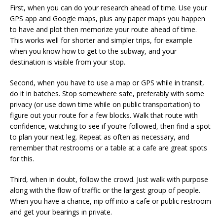
First, when you can do your research ahead of time. Use your
GPS app and Google maps, plus any paper maps you happen
to have and plot then memorize your route ahead of time.
This works well for shorter and simpler trips, for example
when you know how to get to the subway, and your
destination is visible from your stop.
Second, when you have to use a map or GPS while in transit,
do it in batches. Stop somewhere safe, preferably with some
privacy (or use down time while on public transportation) to
figure out your route for a few blocks. Walk that route with
confidence, watching to see if you’re followed, then find a spot
to plan your next leg. Repeat as often as necessary, and
remember that restrooms or a table at a cafe are great spots
for this.
Third, when in doubt, follow the crowd. Just walk with purpose
along with the flow of traffic or the largest group of people.
When you have a chance, nip off into a cafe or public restroom
and get your bearings in private.