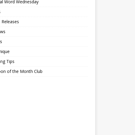
ial Word Wednesday
s
 Releases
ews
s
nique
ing Tips
on of the Month Club