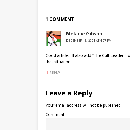
1 COMMENT
Melanie Gibson
DECEMBER 18, 2021 AT 4:07 PM
Good article. I’ll also add “The Cult Leader,”
that situation.
REPLY
Leave a Reply
Your email address will not be published.
Comment