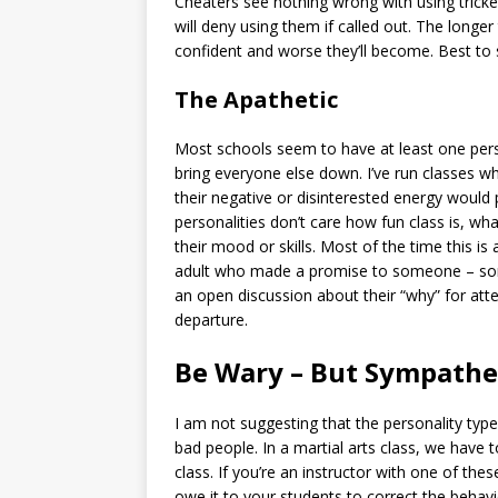
Cheaters see nothing wrong with using tricke
will deny using them if called out. The longe
confident and worse they’ll become. Best to s
The Apathetic
Most schools seem to have at least one pers
bring everyone else down. I’ve run classes wh
their negative or disinterested energy would 
personalities don’t care how fun class is, wh
their mood or skills. Most of the time this is
adult who made a promise to someone – some
an open discussion about their “why” for atte
departure.
Be Wary – But Sympathe
I am not suggesting that the personality type
bad people. In a martial arts class, we have 
class. If you’re an instructor with one of the
owe it to your students to correct the behavi