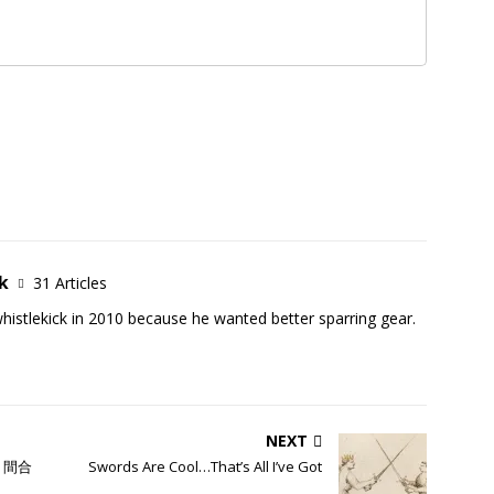
k
31 Articles
istlekick in 2010 because he wanted better sparring gear.
NEXT
i; 間合
Swords Are Cool…That’s All I’ve Got