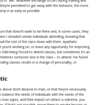
ry to “win” whatever exchange occurs during training and
r they’re permitted to get away with this behavior, the more
top it as early as possible.
on that doesn’t want to be there and, in some cases, they
ere I dreaded certain individuals attending, knowing that
pull the rest of the class down with them. Apathetic
at you’re working on, or leave any opportunity for improving
 a child being forced to attend classes, but sometimes it’s an
times someone else in the class – to attend. I’ve found
nding classes results in a change of personality, or
tic
s above don’t deserve to train, or that they’re necessarily
to balance the needs of individuals with the needs of the
se toxic types, and their impact on others is extreme, you
or. If that’s not possible, move them to private lessons or