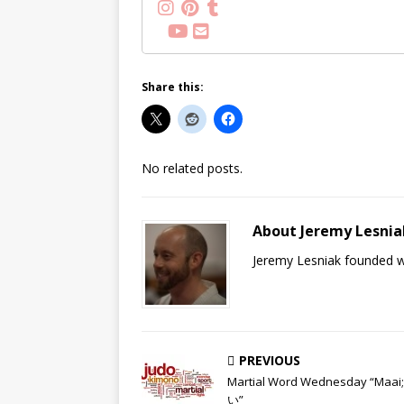
Share this:
No related posts.
About Jeremy Lesnia
Jeremy Lesniak founded wh
PREVIOUS
Martial Word Wednesday “Maa
い”