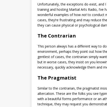
Unfortunately, the exceptions do exist, and I
training and hosting Martial Arts Radio, I’v
wonderful examples of how
not
to conduct m
cases, they’re frustrating and may reduce th
they can cause physical or psychological dama
The Contrarian
This person always has a different way to d
environment, perhaps they point out how th
gentlest of cases, the contrarian simply wan
but in worse cases, they insist on you know
necessary, quickly acknowledge them and m
The Pragmatist
Similar to the contrarian, the pragmatist insi
altercation. These are the folks you see typin
with a beautiful forms performance or an ath
technique, they may request you demonstrate