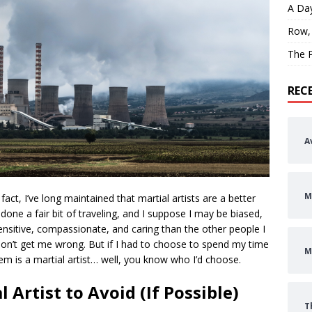
A Day
Row,
The P
REC
A
M
 fact, I’ve long maintained that martial artists are a better
 done a fair bit of traveling, and I suppose I may be biased,
ensitive, compassionate, and caring than the other people I
, don’t get me wrong. But if I had to choose to spend my time
M
em is a martial artist… well, you know who I’d choose.
 Artist to Avoid (If Possible)
T