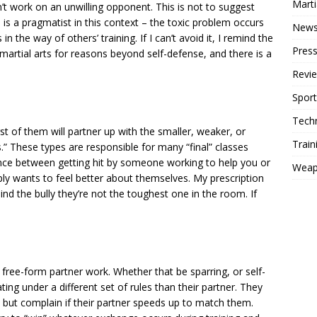
Mart
’t work on an unwilling opponent. This is not to suggest
is a pragmatist in this context – the toxic problem occurs
New
n the way of others’ training. If I can’t avoid it, I remind the
Press
martial arts for reasons beyond self-defense, and there is a
Revi
Sport
Tech
orst of them will partner up with the smaller, weaker, or
Train
” These types are responsible for many “final” classes
nce between getting hit by someone working to help you or
Weap
 wants to feel better about themselves. My prescription
emind the bully they’re not the toughest one in the room. If
free-form partner work. Whether that be sparring, or self-
ing under a different set of rules than their partner. They
, but complain if their partner speeds up to match them.