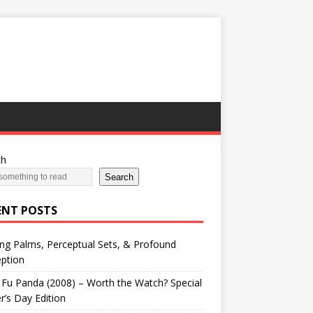
ch
Search
ENT POSTS
ng Palms, Perceptual Sets, & Profound
ption
Fu Panda (2008) – Worth the Watch? Special
r’s Day Edition