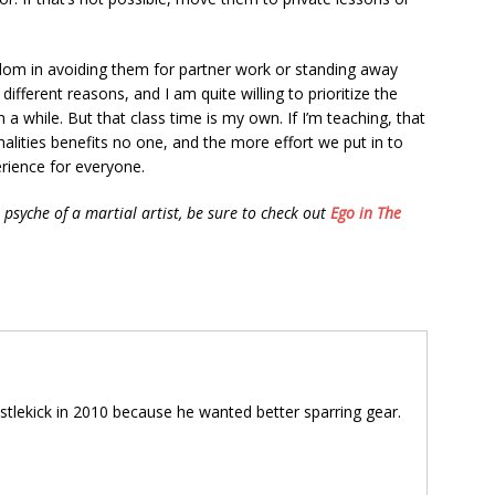
dom in avoiding them for partner work or standing away
different reasons, and I am quite willing to prioritize the
 while. But that class time is my own. If I’m teaching, that
alities benefits no one, and the more effort we put in to
erience for everyone.
psyche of a martial artist, be sure to check out
Ego in The
tlekick in 2010 because he wanted better sparring gear.