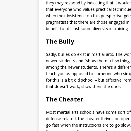
they may respond by indicating that it wouldn
that everyone who values practical technique 
when their insistence on this perspective gets i
pragmatists that there are those engaged in 
benefit to at least some diversity in training.
The Bully
Sadly, bullies do exist in martial arts. The w
newer students and “show them a few things.
among the newer students. There’s a differe
teach you as opposed to someone who simply
for this is a bit old school – but effective: r
that doesn’t work, show them the door.
The Cheater
Most martial arts schools have some sort of 
defense-related, the cheater thrives on operat
go fast when the instructions are to go slow