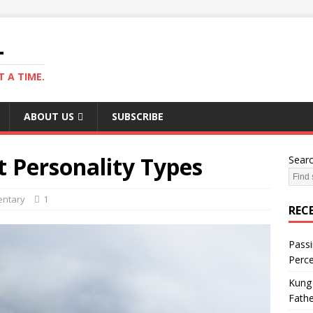
L
 A TIME.
ABOUT US
SUBSCRIBE
t Personality Types
Sear
ntary
1
REC
Passi
Perce
Kung 
Fathe