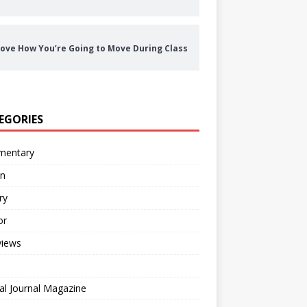
ove How You’re Going to Move During Class
EGORIES
entary
on
ry
or
views
al Journal Magazine