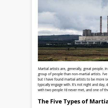
Martial artists are, generally, great people. In
group of people than non-martial artists. I’ve
but I have found martial artists to be more s
typically engage with. It’s not night and day
with two people I’d never met, and one of th
The Five Types of Martial