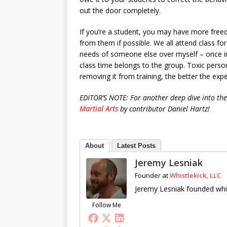
out the door completely.
If you’re a student, you may have more free
from them if possible. We all attend class for 
needs of someone else over myself – once in a
class time belongs to the group. Toxic person
removing it from training, the better the exp
EDITOR’S NOTE: For another deep dive into the 
Martial Arts
by contributor Daniel Hartz!
About
Latest Posts
Jeremy Lesniak
Founder
at
Whistlekick, LLC
Jeremy Lesniak founded whis
Follow Me