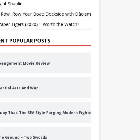
 at Shaolin
 Row, Row Your Boat: Dockside with Dàoism
aper Tigers (2020) – Worth the Watch?
ENT POPULAR POSTS
vengement Movie Review
artial Arts And War
uay Thai: The SEA Style Forging Modern Fighters
he Ground – Two Swords