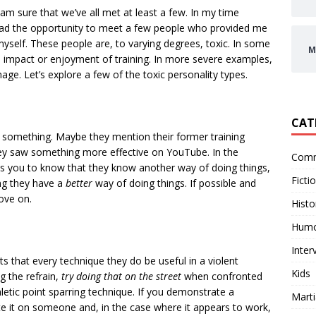
 am sure that we’ve all met at least a few. In my time
e had the opportunity to meet a few people who provided me
yself. These people are, to varying degrees, toxic. In some
M
e impact or enjoyment of training. In more severe examples,
ge. Let’s explore a few of the toxic personality types.
CAT
o something. Maybe they mention their former training
ey saw something more effective on YouTube. In the
Comm
ts you to know that they know another way of doing things,
Ficti
ing they have a
better
way of doing things. If possible and
ove on.
Histo
Hum
Inter
sts that every technique they do be useful in a violent
Kids
g the refrain,
try doing that on the street
when confronted
letic point sparring technique. If you demonstrate a
Marti
 it on someone and, in the case where it appears to work,