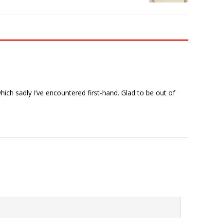
 which sadly I’ve encountered first-hand. Glad to be out of