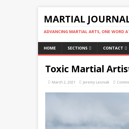
MARTIAL JOURNA
ADVANCING MARTIAL ARTS, ONE WORD AT
HOME
SECTIONS
CONTACT
Toxic Martial Artis
March 2, 2021
Jeremy Lesniak
Comme