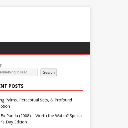
ch
Search
ENT POSTS
ng Palms, Perceptual Sets, & Profound
ption
Fu Panda (2008) – Worth the Watch? Special
r’s Day Edition