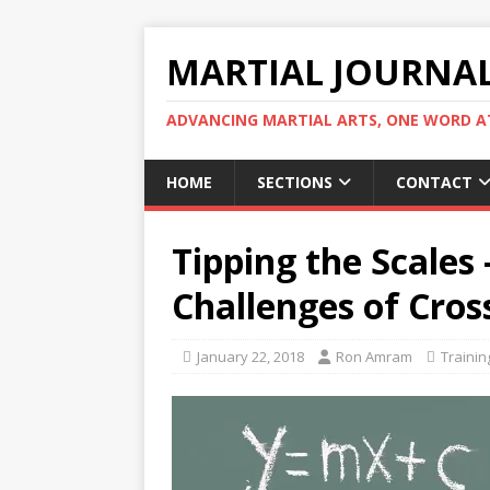
MARTIAL JOURNA
ADVANCING MARTIAL ARTS, ONE WORD AT
HOME
SECTIONS
CONTACT
Tipping the Scales
Challenges of Cros
January 22, 2018
Ron Amram
Trainin