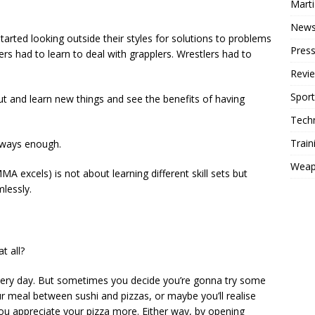
Mart
New
started looking outside their styles for solutions to problems
Press
rs had to learn to deal with grapplers. Wrestlers had to
Revi
Sport
ut and learn new things and see the benefits of having
Tech
Train
 always enough.
Weap
MA excels) is not about learning different skill sets but
lessly.
t all?
every day. But sometimes you decide you’re gonna try some
our meal between sushi and pizzas, or maybe you’ll realise
you appreciate your pizza more. Either way, by opening