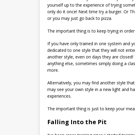
yourself up to the experience of trying some
only do it once! Next time try a burger. Or Th
or you may just go back to pizza.
The important thing is to keep trying in order
If you have only trained in one system and yo
dedicated to one style that they will not ente
another style, even on days they are closed! T
anything else, sometimes simply doing a class
more.
Alternatively, you may find another style tha
may see your own style in a new light and h
experiences.
The important thing is just to keep your mea
Falling Into the Pit