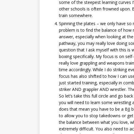
some of the steepest learning curves I
other schools is often frowned upon. Bu
train somewhere.
Spinning the plates – we only have so
problem is to find the balance of how 
answer, especially when looking at the 
pathway, you may really love doing so
question that I ask myself with this is 
boxing specifically. My focus is on sel
really love grappling and weapons train
time accordingly. While I do striking 
focus has also shifted to how I can u
just started training, especially in com
striker AND grappler AND wrestler. The
So let’s take this full circle and go ba
you will need to learn some wrestling a
does that mean you have to be a BJJ bl
to allow you to stop takedowns or get
the balance between what you love, wh
extremely difficult. You also need to acc