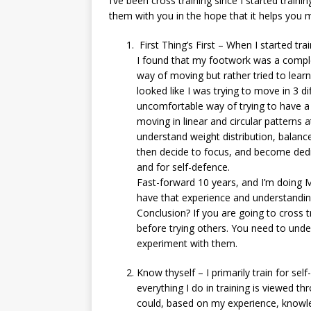
I’ve been cross training since I started traini
them with you in the hope that it helps you 
First Thing’s First – When I started tr
I found that my footwork was a comple
way of moving but rather tried to learn
looked like I was trying to move in 3 d
uncomfortable way of trying to have a
moving in linear and circular patterns 
understand weight distribution, balance
then decide to focus, and become dedi
and for self-defence.
Fast-forward 10 years, and I’m doing 
have that experience and understanding
Conclusion? If you are going to cross 
before trying others. You need to under
experiment with them.
Know thyself – I primarily train for se
everything I do in training is viewed t
could, based on my experience, knowle