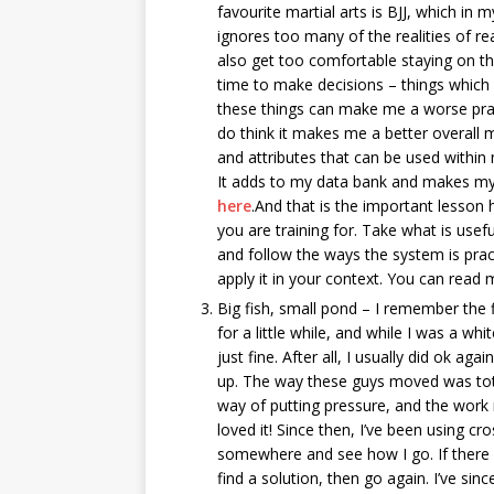
favourite martial arts is BJJ, which in 
ignores too many of the realities of re
also get too comfortable staying on th
time to make decisions – things which i
these things can make me a worse pract
do think it makes me a better overall ma
and attributes that can be used within 
It adds to my data bank and makes my
here
.And that is the important lesson 
you are training for. Take what is usef
and follow the ways the system is prac
apply it in your context. You can read
Big fish, small pond – I remember the fi
for a little while, and while I was a whi
just fine. After all, I usually did ok ag
up. The way these guys moved was total
way of putting pressure, and the work 
loved it! Since then, I’ve been using cro
somewhere and see how I go. If there on
find a solution, then go again. I’ve si