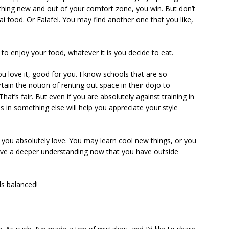
thing new and out of your comfort zone, you win. But don’t
ai food. Or Falafel. You may find another one that you like,
 to enjoy your food, whatever it is you decide to eat.
u love it, good for you. I know schools that are so
rtain the notion of renting out space in their dojo to
hat’s fair. But even if you are absolutely against training in
 in something else will help you appreciate your style
t you absolutely love. You may learn cool new things, or you
ave a deeper understanding now that you have outside
ls balanced!