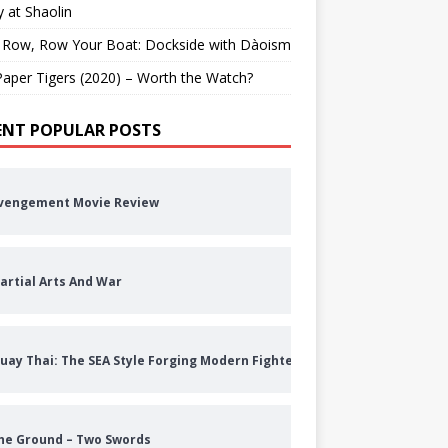
 at Shaolin
 Row, Row Your Boat: Dockside with Dàoism
aper Tigers (2020) – Worth the Watch?
ENT POPULAR POSTS
vengement Movie Review
artial Arts And War
uay Thai: The SEA Style Forging Modern Fighters
he Ground – Two Swords