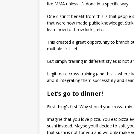
like MMA unless it’s done in a specific way.
One distinct benefit from this is that people 
that were now made ‘public knowledge’. Strike
learn how to throw kicks, etc.
This created a great opportunity to branch o
multiple skill sets.
But simply training in different styles is not
Legitimate cross training (and this is where M
about integrating them successfully and seam
Let’s go to dinner!
First thing’s first. Why should you cross-train a
Imagine that you love pizza. You eat pizza 
sushi instead. Maybe you’ll decide to split y
that sushi is not for you and will only make 