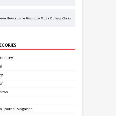
ove How You’re Going to Move During Class
EGORIES
entary
on
ry
or
views
al Journal Magazine