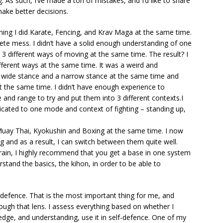
ng. As such, I’ve made a ton of mistakes, and I’d like to share
make better decisions.
aining I did Karate, Fencing, and Krav Maga at the same time.
te mess. I didn’t have a solid enough understanding of one
 3 different ways of moving at the same time. The result? I
ifferent ways at the same time. It was a weird and
 wide stance and a narrow stance at the same time and
at the same time. I didn’t have enough experience to
 and range to try and put them into 3 different contexts.I
cated to one mode and context of fighting – standing up,
Muay Thai, Kyokushin and Boxing at the same time. I now
 and as a result, I can switch between them quite well.
train, I highly recommend that you get a base in one system
stand the basics, the kihon, in order to be able to
lf-defence. That is the most important thing for me, and
hrough that lens. I assess everything based on whether I
dge, and understanding, use it in self-defence. One of my