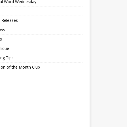
ial Word Wednesday
s
 Releases
ews
s
nique
ing Tips
on of the Month Club