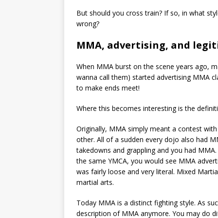
But should you cross train? If so, in what s
wrong?
MMA, advertising, and legit
When MMA burst on the scene years ago, ma
wanna call them) started advertising MMA cl
to make ends meet!
Where this becomes interesting is the defini
Originally, MMA simply meant a contest with 
other. All of a sudden every dojo also had M
takedowns and grappling and you had MMA. 
the same YMCA, you would see MMA advertise
was fairly loose and very literal. Mixed Marti
martial arts.
Today MMA is a distinct fighting style. As suc
description of MMA anymore. You may do diffe