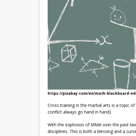
https://pixabay.com/en/math-blackboard-ed
Cross training in the martial arts is a topic 
conflict always go hand in hand).
With the explosion of MMA over the past tw
disciplines. This is both a blessing and a curse