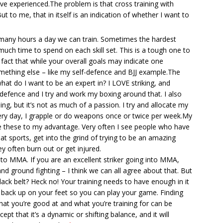
’ve experienced.The problem is that cross training with
t to me, that in itself is an indication of whether I want to
 many hours a day we can train. Sometimes the hardest
much time to spend on each skill set. This is a tough one to
fact that while your overall goals may indicate one
mething else – like my self-defence and BJJ example.The
what do I want to be an expert in? I LOVE striking, and
f-defence and I try and work my boxing around that. I also
ing, but it’s not as much of a passion. I try and allocate my
every day, I grapple or do weapons once or twice per week.My
se these to my advantage. Very often I see people who have
bat sports, get into the grind of trying to be an amazing
y often burn out or get injured.
ck to MMA. If you are an excellent striker going into MMA,
nd ground fighting – I think we can all agree about that. But
ack belt? Heck no! Your training needs to have enough in it
 back up on your feet so you can play your game. Finding
at you’re good at and what you’re training for can be
ept that it’s a dynamic or shifting balance, and it will