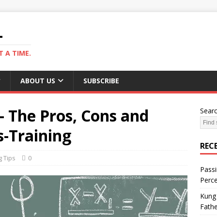
L
 A TIME.
ABOUT US
SUBSCRIBE
 – The Pros, Cons and
Sear
s-Training
REC
g Tips
0
Passi
Perce
Kung 
Fathe