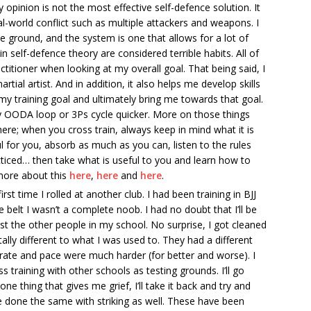
my opinion is not the most effective self-defence solution. It
al-world conflict such as multiple attackers and weapons. I
e ground, and the system is one that allows for a lot of
n self-defence theory are considered terrible habits. All of
itioner when looking at my overall goal. That being said, I
rtial artist. And in addition, it also helps me develop skills
my training goal and ultimately bring me towards that goal.
 OODA loop or 3Ps cycle quicker. More on those things
here; when you cross train, always keep in mind what it is
ul for you, absorb as much as you can, listen to the rules
ticed… then take what is useful to you and learn how to
 more about this
here
,
here
and
here
.
rst time I rolled at another club. I had been training in BJJ
te belt I wasn’t a complete noob. I had no doubt that I’ll be
ainst the other people in my school. No surprise, I got cleaned
ly different to what I was used to. They had a different
rate and pace were much harder (for better and worse). I
ss training with other schools as testing grounds. I’ll go
e thing that gives me grief, I’ll take it back and try and
nce done the same with striking as well. These have been