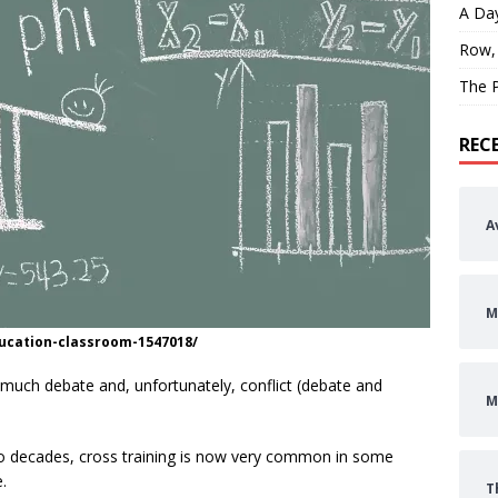
A Day
Row,
The P
REC
A
M
ucation-classroom-1547018/
of much debate and, unfortunately, conflict (debate and
M
o decades, cross training is now very common in some
.
T