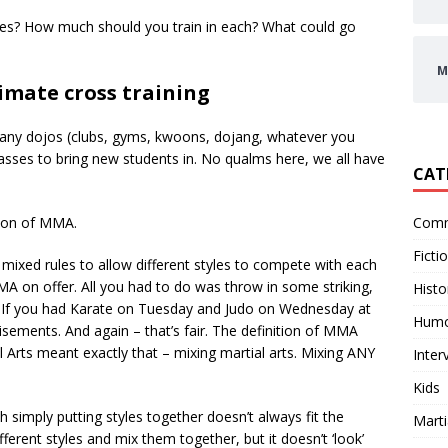
tyles? How much should you train in each? What could go
M
imate cross training
ny dojos (clubs, gyms, kwoons, dojang, whatever you
asses to bring new students in. No qualms here, we all have
CAT
Comm
tion of MMA.
Ficti
mixed rules to allow different styles to compete with each
MA on offer. All you had to do was throw in some striking,
Histo
If you had Karate on Tuesday and Judo on Wednesday at
Hum
ments. And again – that’s fair. The definition of MMA
al Arts meant exactly that – mixing martial arts. Mixing ANY
Inter
Kids
h simply putting styles together doesn’t always fit the
Marti
rent styles and mix them together, but it doesn’t ‘look’