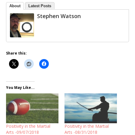
About
Latest Posts
Stephen Watson
Share this:
You May Like...
Positivity in the Martial
Positivity in the Martial
Arts -09/07/2018
Arts -08/31/2018