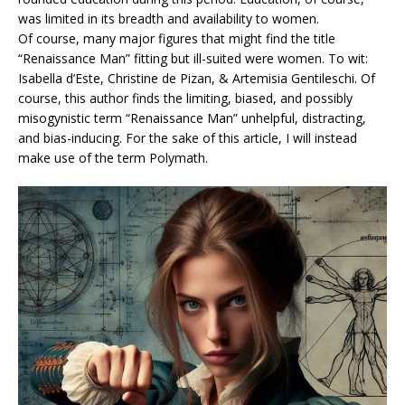
was limited in its breadth and availability to women.
Of course, many major figures that might find the title
“Renaissance Man” fitting but ill-suited were women. To wit:
Isabella d’Este, Christine de Pizan, & Artemisia Gentileschi. Of
course, this author finds the limiting, biased, and possibly
misogynistic term “Renaissance Man” unhelpful, distracting,
and bias-inducing. For the sake of this article, I will instead
make use of the term Polymath.