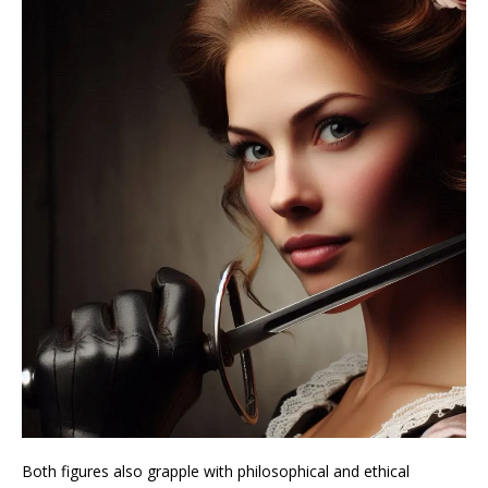
Both figures also grapple with philosophical and ethical