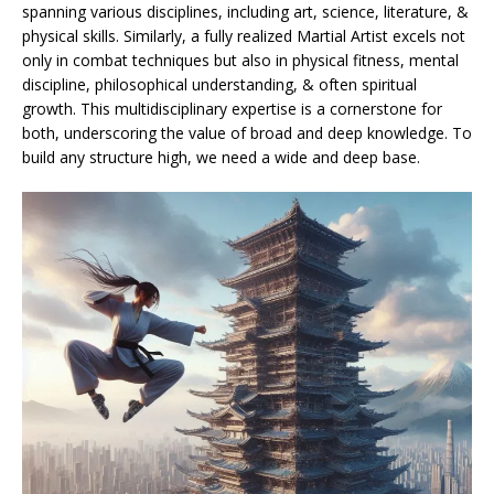
spanning various disciplines, including art, science, literature, &
physical skills. Similarly, a fully realized Martial Artist excels not
only in combat techniques but also in physical fitness, mental
discipline, philosophical understanding, & often spiritual
growth. This multidisciplinary expertise is a cornerstone for
both, underscoring the value of broad and deep knowledge. To
build any structure high, we need a wide and deep base.