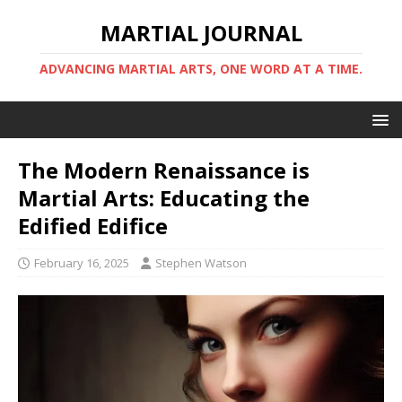
MARTIAL JOURNAL
ADVANCING MARTIAL ARTS, ONE WORD AT A TIME.
The Modern Renaissance is
Martial Arts: Educating the
Edified Edifice
February 16, 2025
Stephen Watson