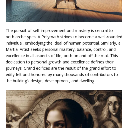
The pursuit of self-improvement and mastery is central to
both archetypes. A Polymath strives to become a well-rounded
individual, embodying the ideal of human potential. Similarly, a
Martial Artist seeks personal mastery, balance, control, and
excellence in all aspects of life, both on and off the mat. This
dedication to personal growth and excellence defines their
journeys. Grand edifices are the result of the grand effort to
edify felt and honored by many thousands of contributors to
the building’s design, development, and dwelling.