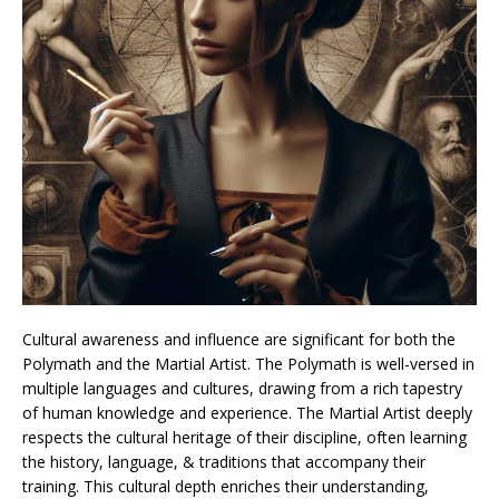
Cultural awareness and influence are significant for both the
Polymath and the Martial Artist. The Polymath is well-versed in
multiple languages and cultures, drawing from a rich tapestry
of human knowledge and experience. The Martial Artist deeply
respects the cultural heritage of their discipline, often learning
the history, language, & traditions that accompany their
training. This cultural depth enriches their understanding,