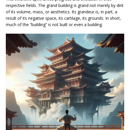
respective fields. The grand building is grand not merely by dint
of its volume, mass, or aesthetics. Its grandeur is, in part, a
result of its negative space, its cartilage, its grounds. In short,
much of the “building” is not built or even a building.