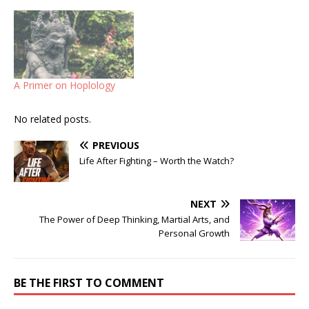
A Primer on Hoplology
No related posts.
PREVIOUS
Life After Fighting – Worth the Watch?
NEXT
The Power of Deep Thinking, Martial Arts, and
Personal Growth
BE THE FIRST TO COMMENT