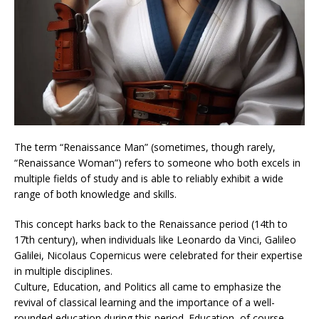
The term “Renaissance Man” (sometimes, though rarely,
“Renaissance Woman”) refers to someone who both excels in
multiple fields of study and is able to reliably exhibit a wide
range of both knowledge and skills.
This concept harks back to the Renaissance period (14th to
17th century), when individuals like Leonardo da Vinci, Galileo
Galilei, Nicolaus Copernicus were celebrated for their expertise
in multiple disciplines.
Culture, Education, and Politics all came to emphasize the
revival of classical learning and the importance of a well-
rounded education during this period. Education, of course,