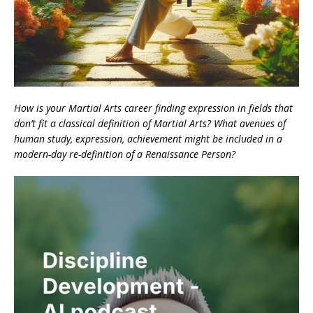
How is your Martial Arts career finding expression in fields that
don’t fit a classical definition of Martial Arts? What avenues of
human study, expression, achievement might be included in a
modern-day re-definition of a Renaissance Person?