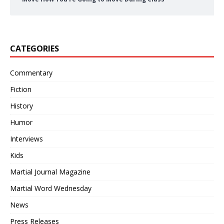
CATEGORIES
Commentary
Fiction
History
Humor
Interviews
Kids
Martial Journal Magazine
Martial Word Wednesday
News
Press Releases