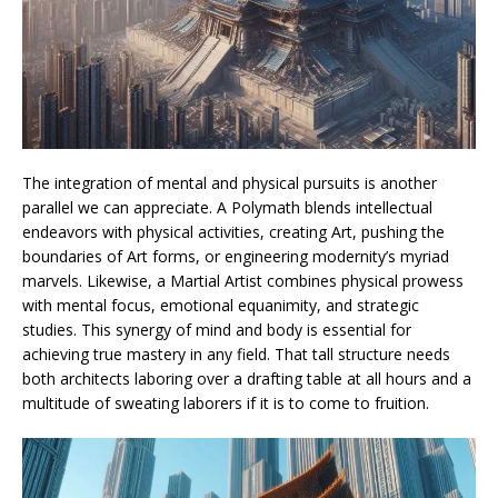
The integration of mental and physical pursuits is another
parallel we can appreciate. A Polymath blends intellectual
endeavors with physical activities, creating Art, pushing the
boundaries of Art forms, or engineering modernity’s myriad
marvels. Likewise, a Martial Artist combines physical prowess
with mental focus, emotional equanimity, and strategic
studies. This synergy of mind and body is essential for
achieving true mastery in any field. That tall structure needs
both architects laboring over a drafting table at all hours and a
multitude of sweating laborers if it is to come to fruition.