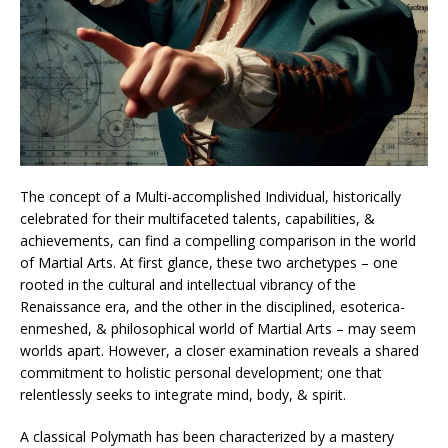
The concept of a Multi-accomplished Individual, historically
celebrated for their multifaceted talents, capabilities, &
achievements, can find a compelling comparison in the world
of Martial Arts. At first glance, these two archetypes – one
rooted in the cultural and intellectual vibrancy of the
Renaissance era, and the other in the disciplined, esoterica-
enmeshed, & philosophical world of Martial Arts – may seem
worlds apart. However, a closer examination reveals a shared
commitment to holistic personal development; one that
relentlessly seeks to integrate mind, body, & spirit.
A classical Polymath has been characterized by a mastery