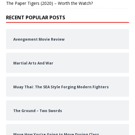
The Paper Tigers (2020) – Worth the Watch?
RECENT POPULAR POSTS
Avengement Movie Review
Martial Arts And War
Muay Thai: The SEA Style Forging Modern Fighters
The Ground – Two Swords
Move How You’re Going to Move During Class