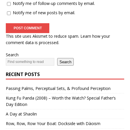
Notify me of follow-up comments by email.
Notify me of new posts by email.
This site uses Akismet to reduce spam.
Learn how your
comment data is processed.
Search
Search
RECENT POSTS
Passing Palms, Perceptual Sets, & Profound Perception
Kung Fu Panda (2008) – Worth the Watch? Special Father’s
Day Edition
A Day at Shaolin
Row, Row, Row Your Boat: Dockside with Dàoism