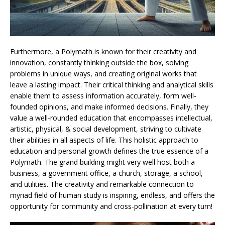
Furthermore, a Polymath is known for their creativity and
innovation, constantly thinking outside the box, solving
problems in unique ways, and creating original works that
leave a lasting impact. Their critical thinking and analytical skills
enable them to assess information accurately, form well-
founded opinions, and make informed decisions. Finally, they
value a well-rounded education that encompasses intellectual,
artistic, physical, & social development, striving to cultivate
their abilities in all aspects of life. This holistic approach to
education and personal growth defines the true essence of a
Polymath. The grand building might very well host both a
business, a government office, a church, storage, a school,
and utilities. The creativity and remarkable connection to
myriad field of human study is inspiring, endless, and offers the
opportunity for community and cross-pollination at every turn!