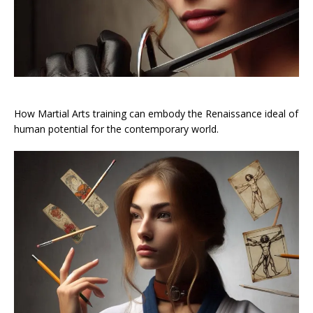
How Martial Arts training can embody the Renaissance ideal of
human potential for the contemporary world.