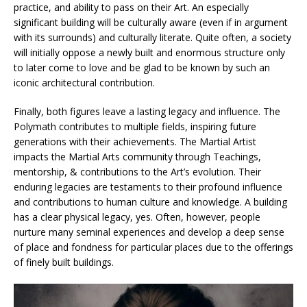
practice, and ability to pass on their Art. An especially
significant building will be culturally aware (even if in argument
with its surrounds) and culturally literate. Quite often, a society
will initially oppose a newly built and enormous structure only
to later come to love and be glad to be known by such an
iconic architectural contribution.
Finally, both figures leave a lasting legacy and influence. The
Polymath contributes to multiple fields, inspiring future
generations with their achievements. The Martial Artist
impacts the Martial Arts community through Teachings,
mentorship, & contributions to the Art’s evolution. Their
enduring legacies are testaments to their profound influence
and contributions to human culture and knowledge. A building
has a clear physical legacy, yes. Often, however, people
nurture many seminal experiences and develop a deep sense
of place and fondness for particular places due to the offerings
of finely built buildings.