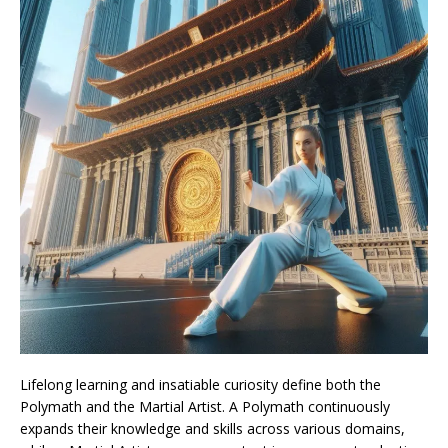
Lifelong learning and insatiable curiosity define both the
Polymath and the Martial Artist. A Polymath continuously
expands their knowledge and skills across various domains,