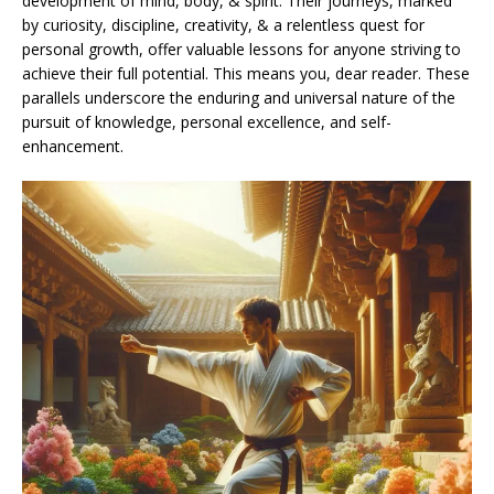
development of mind, body, & spirit. Their journeys, marked
by curiosity, discipline, creativity, & a relentless quest for
personal growth, offer valuable lessons for anyone striving to
achieve their full potential. This means you, dear reader. These
parallels underscore the enduring and universal nature of the
pursuit of knowledge, personal excellence, and self-
enhancement.