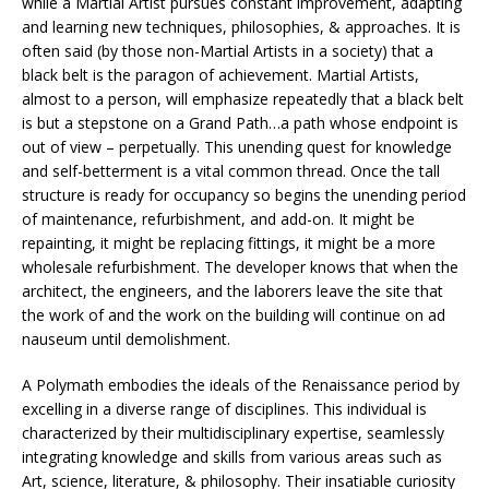
while a Martial Artist pursues constant improvement, adapting
and learning new techniques, philosophies, & approaches. It is
often said (by those non-Martial Artists in a society) that a
black belt is the paragon of achievement. Martial Artists,
almost to a person, will emphasize repeatedly that a black belt
is but a stepstone on a Grand Path…a path whose endpoint is
out of view – perpetually. This unending quest for knowledge
and self-betterment is a vital common thread. Once the tall
structure is ready for occupancy so begins the unending period
of maintenance, refurbishment, and add-on. It might be
repainting, it might be replacing fittings, it might be a more
wholesale refurbishment. The developer knows that when the
architect, the engineers, and the laborers leave the site that
the work of and the work on the building will continue on ad
nauseum until demolishment.
A Polymath embodies the ideals of the Renaissance period by
excelling in a diverse range of disciplines. This individual is
characterized by their multidisciplinary expertise, seamlessly
integrating knowledge and skills from various areas such as
Art, science, literature, & philosophy. Their insatiable curiosity