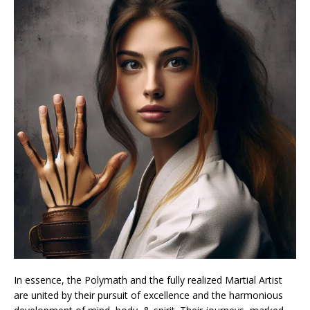
In essence, the Polymath and the fully realized Martial Artist
are united by their pursuit of excellence and the harmonious