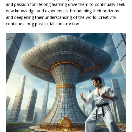
and passion for lifelong learning drive them to continually seek
new knowledge and experiences, broadening their horizons
and deepening their understanding of the world. Creativity
continues long past initial construction.