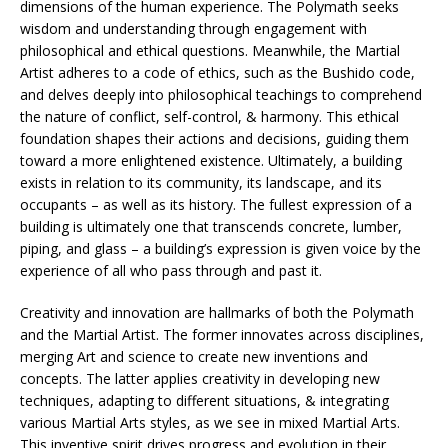
dimensions of the human experience. The Polymath seeks
wisdom and understanding through engagement with
philosophical and ethical questions. Meanwhile, the Martial
Artist adheres to a code of ethics, such as the Bushido code,
and delves deeply into philosophical teachings to comprehend
the nature of conflict, self-control, & harmony. This ethical
foundation shapes their actions and decisions, guiding them
toward a more enlightened existence. Ultimately, a building
exists in relation to its community, its landscape, and its
occupants – as well as its history. The fullest expression of a
building is ultimately one that transcends concrete, lumber,
piping, and glass – a building’s expression is given voice by the
experience of all who pass through and past it.
Creativity and innovation are hallmarks of both the Polymath
and the Martial Artist. The former innovates across disciplines,
merging Art and science to create new inventions and
concepts. The latter applies creativity in developing new
techniques, adapting to different situations, & integrating
various Martial Arts styles, as we see in mixed Martial Arts.
This inventive spirit drives progress and evolution in their