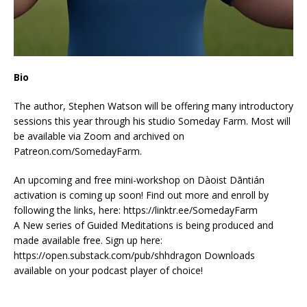
Bio
The author, Stephen Watson will be offering many introductory
sessions this year through his studio Someday Farm. Most will
be available via Zoom and archived on
Patreon.com/SomedayFarm.
An upcoming and free mini-workshop on Dàoist Dāntián
activation is coming up soon! Find out more and enroll by
following the links, here: https://linktr.ee/SomedayFarm
A New series of Guided Meditations is being produced and
made available free. Sign up here:
https://open.substack.com/pub/shhdragon Downloads
available on your podcast player of choice!