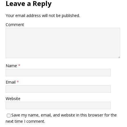
Leave a Reply
Your email address will not be published.
Comment
Name
*
Email
*
Website
Save my name, email, and website in this browser for the
next time I comment.