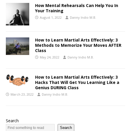
How Mental Rehearsals Can Help You In
Your Training
August 1, 2022
Danny Indio M.B.
How to Learn Martial Arts Effectively: 3
Methods to Memorize Your Moves AFTER
Class
May 24, 2022
Danny Indio M.B.
How to Learn Martial Arts Effectively: 3
Hacks That Will Get You Learning Like a
Genius DURING Class
March 23, 2022
Danny Indio M.B.
Search
Search