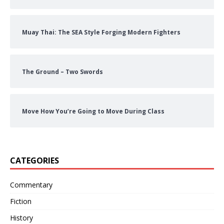
Muay Thai: The SEA Style Forging Modern Fighters
The Ground – Two Swords
Move How You’re Going to Move During Class
CATEGORIES
Commentary
Fiction
History