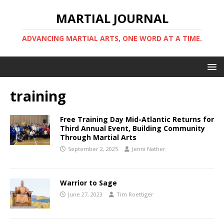
MARTIAL JOURNAL
ADVANCING MARTIAL ARTS, ONE WORD AT A TIME.
training
Free Training Day Mid-Atlantic Returns for
Third Annual Event, Building Community
Through Martial Arts
September 2, 2025
Jenni Nather
Warrior to Sage
June 27, 2023
Tim Roettiger