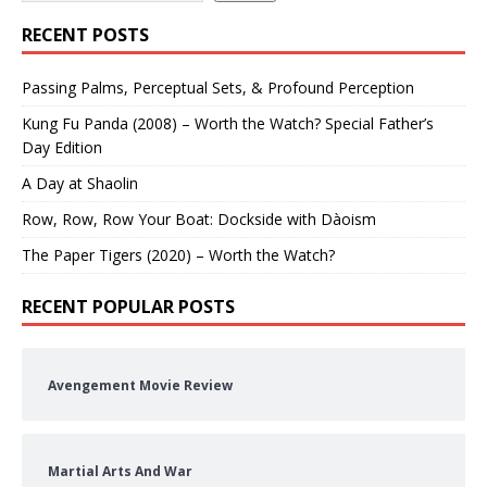
RECENT POSTS
Passing Palms, Perceptual Sets, & Profound Perception
Kung Fu Panda (2008) – Worth the Watch? Special Father’s
Day Edition
A Day at Shaolin
Row, Row, Row Your Boat: Dockside with Dàoism
The Paper Tigers (2020) – Worth the Watch?
RECENT POPULAR POSTS
Avengement Movie Review
Martial Arts And War