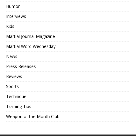
Humor
Interviews
Kids
Martial Journal Magazine
Martial Word Wednesday
News
Press Releases
Reviews
Sports
Technique
Training Tips
Weapon of the Month Club