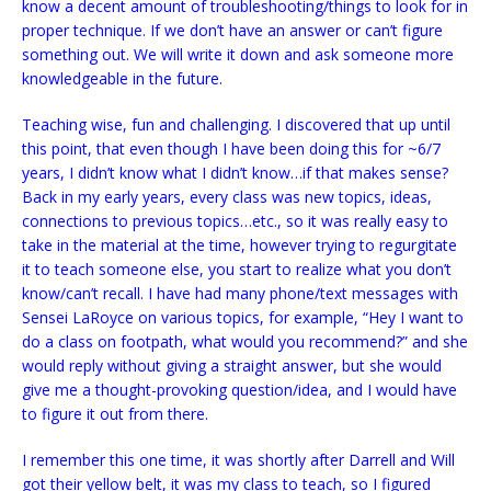
know a decent amount of troubleshooting/things to look for in
proper technique. If we don’t have an answer or can’t figure
something out. We will write it down and ask someone more
knowledgeable in the future.
Teaching wise, fun and challenging. I discovered that up until
this point, that even though I have been doing this for ~6/7
years, I didn’t know what I didn’t know…if that makes sense?
Back in my early years, every class was new topics, ideas,
connections to previous topics…etc., so it was really easy to
take in the material at the time, however trying to regurgitate
it to teach someone else, you start to realize what you don’t
know/can’t recall. I have had many phone/text messages with
Sensei LaRoyce on various topics, for example, “Hey I want to
do a class on footpath, what would you recommend?” and she
would reply without giving a straight answer, but she would
give me a thought-provoking question/idea, and I would have
to figure it out from there.
I remember this one time, it was shortly after Darrell and Will
got their yellow belt, it was my class to teach, so I figured