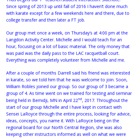
Since spring of 2013 up until fall of 2016 I haven’t done much
with karate except for a few weekends here and there, due to
college transfer and then later a FT job.
Our group met once a week, on Thursday’s at 4:00 pm at the
Langdon Activity Center. Michelle and I would teach for an
hour, focusing on a lot of basic material. The only money that
was paid was the daily pass to the LAC racquetball court.
Everything was completely volunteer from Michelle and me.
After a couple of months Darrell said his friend was interested
in karate, so we told him that he was welcome to join. Soon,
William Robles joined our group. So our group of 3 became a
group of 4. As time went on we trained for testing and seminar
nd
being held in Bemidji, MN in April 22
, 2017. Throughout the
start of our group Michelle and I have kept in contact with
Sensei LaRoyce through the entire process, looking for advice,
ideas, concepts, you name it. With LaRoyce being on the
regional board for our North Central Region, she was also
keeping other instructors informed as well on what we were