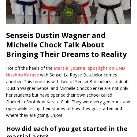
Senseis Dustin Wagner and
Michelle Chock Talk About
Bringing Their Dreams to Reality
Hot off the heels of the
Martial Journal spotlight on UND
Hisshou Karate
with Sensei La Royce Batchelor comes
another! This time it is with two of Sensei Batchelor’s students.
Dustin Wagner Sensei and Michelle Chock Sensei are not only
her students but have opened their own school called
Danketsu Shotokan Karate Club. They were very generous and
open while telling their stories of how they got started and
where they are going. Enjoy!
How did each of you get started in the
martial arts?