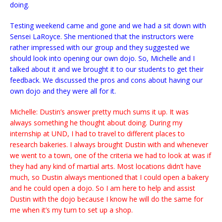
doing.
Testing weekend came and gone and we had a sit down with
Sensei LaRoyce. She mentioned that the instructors were
rather impressed with our group and they suggested we
should look into opening our own dojo. So, Michelle and I
talked about it and we brought it to our students to get their
feedback. We discussed the pros and cons about having our
own dojo and they were all for it.
Michelle: Dustin’s answer pretty much sums it up. It was
always something he thought about doing. During my
internship at UND, I had to travel to different places to
research bakeries. I always brought Dustin with and whenever
we went to a town, one of the criteria we had to look at was if
they had any kind of martial arts. Most locations didn’t have
much, so Dustin always mentioned that I could open a bakery
and he could open a dojo. So I am here to help and assist
Dustin with the dojo because I know he will do the same for
me when it’s my turn to set up a shop.