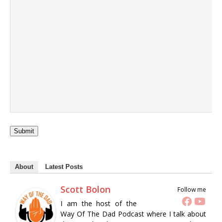
Submit
About
Latest Posts
Scott Bolon
Follow me
I am the host of the
Way Of The Dad Podcast where I talk about