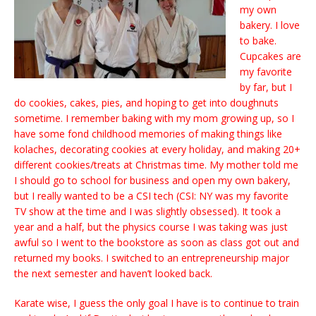
my own
bakery. I love
to bake.
Cupcakes are
my favorite
by far, but I
do cookies, cakes, pies, and hoping to get into doughnuts
sometime. I remember baking with my mom growing up, so I
have some fond childhood memories of making things like
kolaches, decorating cookies at every holiday, and making 20+
different cookies/treats at Christmas time. My mother told me
I should go to school for business and open my own bakery,
but I really wanted to be a CSI tech (CSI: NY was my favorite
TV show at the time and I was slightly obsessed). It took a
year and a half, but the physics course I was taking was just
awful so I went to the bookstore as soon as class got out and
returned my books. I switched to an entrepreneurship major
the next semester and haven’t looked back.
Karate wise, I guess the only goal I have is to continue to train