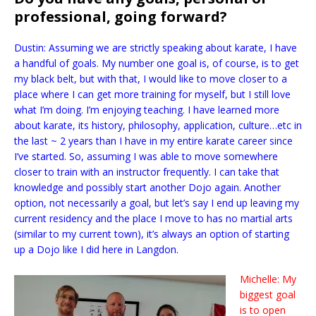
professional, going forward?
Dustin: Assuming we are strictly speaking about karate, I have
a handful of goals. My number one goal is, of course, is to get
my black belt, but with that, I would like to move closer to a
place where I can get more training for myself, but I still love
what I’m doing. I’m enjoying teaching. I have learned more
about karate, its history, philosophy, application, culture…etc in
the last ~ 2 years than I have in my entire karate career since
I’ve started. So, assuming I was able to move somewhere
closer to train with an instructor frequently. I can take that
knowledge and possibly start another Dojo again. Another
option, not necessarily a goal, but let’s say I end up leaving my
current residency and the place I move to has no martial arts
(similar to my current town), it’s always an option of starting
up a Dojo like I did here in Langdon.
Michelle: My
biggest goal
is to open