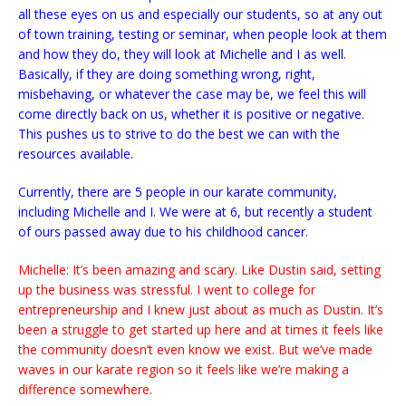
all these eyes on us and especially our students, so at any out
of town training, testing or seminar, when people look at them
and how they do, they will look at Michelle and I as well.
Basically, if they are doing something wrong, right,
misbehaving, or whatever the case may be, we feel this will
come directly back on us, whether it is positive or negative.
This pushes us to strive to do the best we can with the
resources available.
Currently, there are 5 people in our karate community,
including Michelle and I. We were at 6, but recently a student
of ours passed away due to his childhood cancer.
Michelle: It’s been amazing and scary. Like Dustin said, setting
up the business was stressful. I went to college for
entrepreneurship and I knew just about as much as Dustin. It’s
been a struggle to get started up here and at times it feels like
the community doesn’t even know we exist. But we’ve made
waves in our karate region so it feels like we’re making a
difference somewhere.