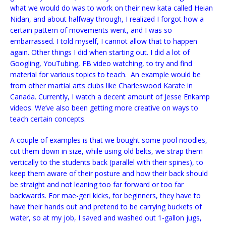
what we would do was to work on their new kata called Heian
Nidan, and about halfway through, I realized I forgot how a
certain pattern of movements went, and I was so
embarrassed. I told myself, I cannot allow that to happen
again. Other things I did when starting out. I did a lot of
Googling, YouTubing, FB video watching, to try and find
material for various topics to teach. An example would be
from other martial arts clubs like Charleswood Karate in
Canada. Currently, I watch a decent amount of Jesse Enkamp
videos. We’ve also been getting more creative on ways to
teach certain concepts.
A couple of examples is that we bought some pool noodles,
cut them down in size, while using old belts, we strap them
vertically to the students back (parallel with their spines), to
keep them aware of their posture and how their back should
be straight and not leaning too far forward or too far
backwards. For mae-geri kicks, for beginners, they have to
have their hands out and pretend to be carrying buckets of
water, so at my job, I saved and washed out 1-gallon jugs,