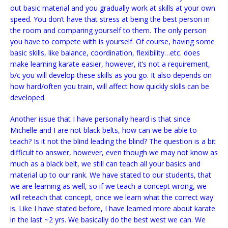
out basic material and you gradually work at skills at your own
speed. You don’t have that stress at being the best person in
the room and comparing yourself to them. The only person
you have to compete with is yourself. Of course, having some
basic skills, like balance, coordination, flexibility…etc. does
make learning karate easier, however, it’s not a requirement,
b/c you will develop these skills as you go. It also depends on
how hard/often you train, will affect how quickly skills can be
developed.
Another issue that I have personally heard is that since
Michelle and I are not black belts, how can we be able to
teach? Is it not the blind leading the blind? The question is a bit
difficult to answer, however, even though we may not know as
much as a black belt, we still can teach all your basics and
material up to our rank. We have stated to our students, that
we are learning as well, so if we teach a concept wrong, we
will reteach that concept, once we learn what the correct way
is. Like I have stated before, I have learned more about karate
in the last ~2 yrs. We basically do the best west we can. We