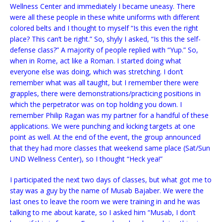
Wellness Center and immediately I became uneasy. There
were all these people in these white uniforms with different
colored belts and I thought to myself “Is this even the right
place? This can’t be right.” So, shyly I asked, “Is this the self-
defense class?” A majority of people replied with “Yup.” So,
when in Rome, act like a Roman. I started doing what
everyone else was doing, which was stretching. I don’t
remember what was all taught, but I remember there were
grapples, there were demonstrations/practicing positions in
which the perpetrator was on top holding you down. I
remember Philip Ragan was my partner for a handful of these
applications. We were punching and kicking targets at one
point as well. At the end of the event, the group announced
that they had more classes that weekend same place (Sat/Sun
UND Wellness Center), so I thought “Heck yea!”
I participated the next two days of classes, but what got me to
stay was a guy by the name of Musab Bajaber. We were the
last ones to leave the room we were training in and he was
talking to me about karate, so I asked him “Musab, I don’t