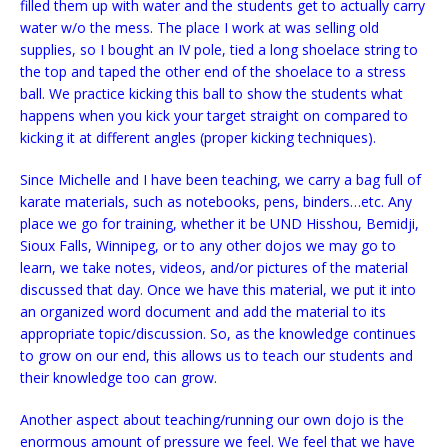
filled them up with water and the students get to actually carry
water w/o the mess. The place I work at was selling old
supplies, so I bought an IV pole, tied a long shoelace string to
the top and taped the other end of the shoelace to a stress
ball. We practice kicking this ball to show the students what
happens when you kick your target straight on compared to
kicking it at different angles (proper kicking techniques).
Since Michelle and I have been teaching, we carry a bag full of
karate materials, such as notebooks, pens, binders…etc. Any
place we go for training, whether it be UND Hisshou, Bemidji,
Sioux Falls, Winnipeg, or to any other dojos we may go to
learn, we take notes, videos, and/or pictures of the material
discussed that day. Once we have this material, we put it into
an organized word document and add the material to its
appropriate topic/discussion. So, as the knowledge continues
to grow on our end, this allows us to teach our students and
their knowledge too can grow.
Another aspect about teaching/running our own dojo is the
enormous amount of pressure we feel. We feel that we have