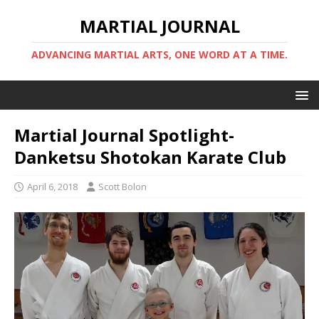
MARTIAL JOURNAL
ADVANCING MARTIAL ARTS, ONE WORD AT A TIME.
Martial Journal Spotlight-
Danketsu Shotokan Karate Club
April 6, 2018
Scott Bolon