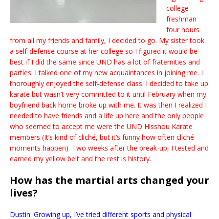
college
freshman
four hours
from all my friends and family, I decided to go. My sister took
a self-defense course at her college so I figured it would be
best if I did the same since UND has a lot of fraternities and
parties. I talked one of my new acquaintances in joining me. I
thoroughly enjoyed the self-defense class. I decided to take up
karate but wasn’t very committed to it until February when my
boyfriend back home broke up with me. It was then I realized I
needed to have friends and a life up here and the only people
who seemed to accept me were the UND Hisshou Karate
members (It’s kind of cliché, but it’s funny how often cliché
moments happen). Two weeks after the break-up, I tested and
earned my yellow belt and the rest is history.
How has the martial arts changed your
lives?
Dustin: Growing up, I’ve tried different sports and physical