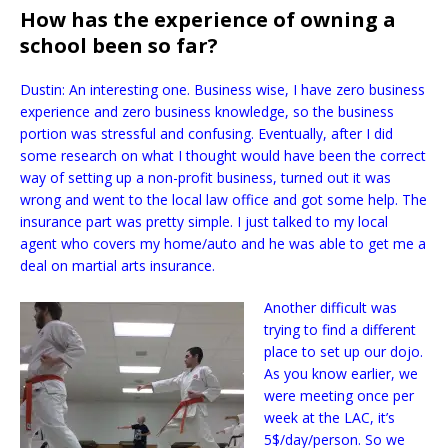
How has the experience of owning a
school been so far?
Dustin: An interesting one. Business wise, I have zero business
experience and zero business knowledge, so the business
portion was stressful and confusing. Eventually, after I did
some research on what I thought would have been the correct
way of setting up a non-profit business, turned out it was
wrong and went to the local law office and got some help. The
insurance part was pretty simple. I just talked to my local
agent who covers my home/auto and he was able to get me a
deal on martial arts insurance.
Another difficult was
trying to find a different
place to set up our dojo.
As you know earlier, we
were meeting once per
week at the LAC, it’s
5$/day/person. So we