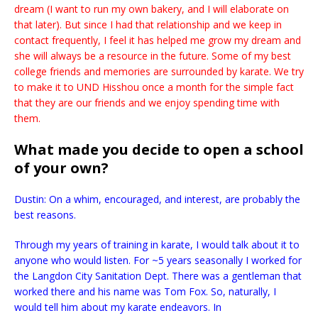
dream (I want to run my own bakery, and I will elaborate on
that later). But since I had that relationship and we keep in
contact frequently, I feel it has helped me grow my dream and
she will always be a resource in the future. Some of my best
college friends and memories are surrounded by karate. We try
to make it to UND Hisshou once a month for the simple fact
that they are our friends and we enjoy spending time with
them.
What made you decide to open a school
of your own?
Dustin: On a whim, encouraged, and interest, are probably the
best reasons.
Through my years of training in karate, I would talk about it to
anyone who would listen. For ~5 years seasonally I worked for
the Langdon City Sanitation Dept. There was a gentleman that
worked there and his name was Tom Fox. So, naturally, I
would tell him about my karate endeavors. In