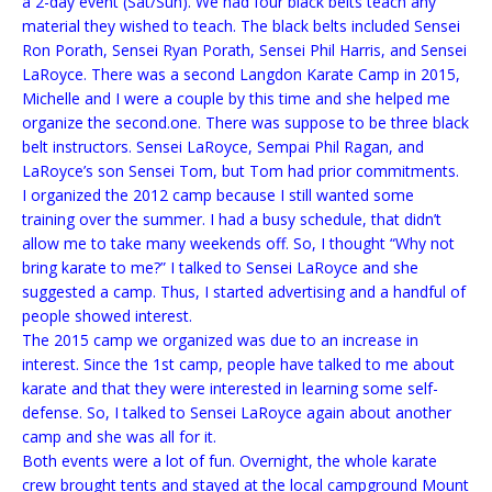
a 2-day event (Sat/Sun). We had four black belts teach any
material they wished to teach. The black belts included Sensei
Ron Porath, Sensei Ryan Porath, Sensei Phil Harris, and Sensei
LaRoyce. There was a second Langdon Karate Camp in 2015,
Michelle and I were a couple by this time and she helped me
organize the second.one. There was suppose to be three black
belt instructors. Sensei LaRoyce, Sempai Phil Ragan, and
LaRoyce’s son Sensei Tom, but Tom had prior commitments.
I organized the 2012 camp because I still wanted some
training over the summer. I had a busy schedule, that didn’t
allow me to take many weekends off. So, I thought “Why not
bring karate to me?” I talked to Sensei LaRoyce and she
suggested a camp. Thus, I started advertising and a handful of
people showed interest.
The 2015 camp we organized was due to an increase in
interest. Since the 1st camp, people have talked to me about
karate and that they were interested in learning some self-
defense. So, I talked to Sensei LaRoyce again about another
camp and she was all for it.
Both events were a lot of fun. Overnight, the whole karate
crew brought tents and stayed at the local campground Mount