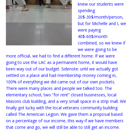
knew our students were
spending
20$-30$/month/person,
but for Michelle and I, we
were paying
40$-60$/month
combined, so we knew if
we were going to be
more official, we had to find a different home. If we were
going to use the LAC as a permanent home, it would have
been way out of our budget. Sidenote: until we actually got
settled on a place and had membership money coming in,
100% of everything we did came out of our own pockets.
There were many places and people we talked too. The
elementary school, two “for rent” closed businesses, local
Masons club building, and a very small space in a strip mall. We
finally got lucky with the local veterans community building
called The American Legion. We gave them a proposal based
on a percentage of our income, this way if we have members
that come and go, we will still be able to still get an income.