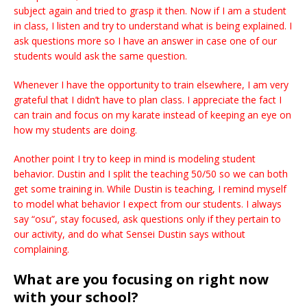
subject again and tried to grasp it then. Now if I am a student
in class, I listen and try to understand what is being explained. I
ask questions more so I have an answer in case one of our
students would ask the same question.
Whenever I have the opportunity to train elsewhere, I am very
grateful that I didn’t have to plan class. I appreciate the fact I
can train and focus on my karate instead of keeping an eye on
how my students are doing.
Another point I try to keep in mind is modeling student
behavior. Dustin and I split the teaching 50/50 so we can both
get some training in. While Dustin is teaching, I remind myself
to model what behavior I expect from our students. I always
say “osu”, stay focused, ask questions only if they pertain to
our activity, and do what Sensei Dustin says without
complaining.
What are you focusing on right now
with your school?