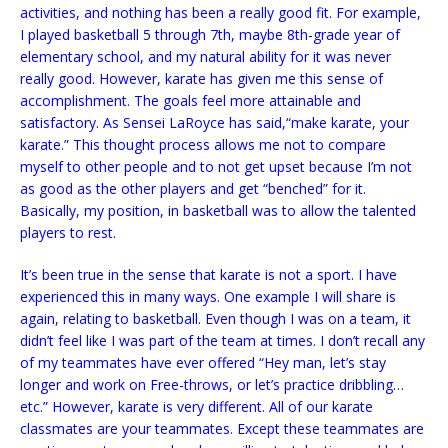
activities, and nothing has been a really good fit. For example,
I played basketball 5 through 7th, maybe 8th-grade
year of
elementary school, and my natural ability for it was never
really good. However, karate has given me this sense of
accomplishment. The goals feel more attainable and
satisfactory. As Sensei LaRoyce has said,“make karate, your
karate.” This thought process allows me not to compare
myself to other people and to not get upset because I’m not
as good as the other players and get “benched” for it.
Basically, my position, in basketball was to allow the talented
players to rest.
It’s been true in the sense that karate is not a sport. I have
experienced this in many ways. One example I will share is
again, relating to basketball. Even though I was on a team, it
didn’t feel like I was part of the team at times. I don’t recall any
of my teammates have ever offered “Hey man, let’s stay
longer and work on Free-throws, or let’s practice dribbling…
etc.” However, karate is very different. All of our karate
classmates are your teammates. Except these teammates are