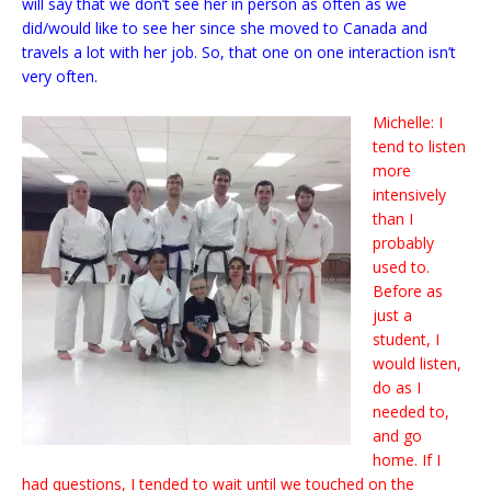
will say that we don’t see her in person as often as we
did/would like to see her since she moved to Canada and
travels a lot with her job. So, that one on one interaction isn’t
very often.
Michelle: I
tend to listen
more
intensively
than I
probably
used to.
Before as
just a
student, I
would listen,
do as I
needed to,
and go
home. If I
had questions, I tended to wait until we touched on the