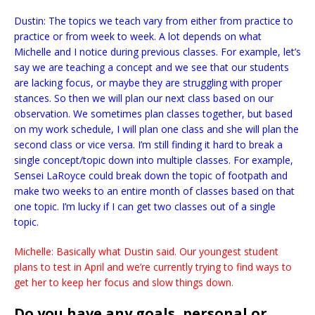
Dustin: The topics we teach vary from either from practice to
practice or from week to week. A lot depends on what
Michelle and I notice during previous classes. For example, let’s
say we are teaching a concept and we see that our students
are lacking focus, or maybe they are struggling with proper
stances. So then we will plan our next class based on our
observation. We sometimes plan classes together, but based
on my work schedule, I will plan one class and she will plan the
second class or vice versa. I’m still finding it hard to break a
single concept/topic down into multiple classes. For example,
Sensei LaRoyce could break down the topic of footpath and
make two weeks to an entire month of classes based on that
one topic. I’m lucky if I can get two classes out of a single
topic.
Michelle: Basically what Dustin said. Our youngest student
plans to test in April and we’re currently trying to find ways to
get her to keep her focus and slow things down.
Do you have any goals, personal or