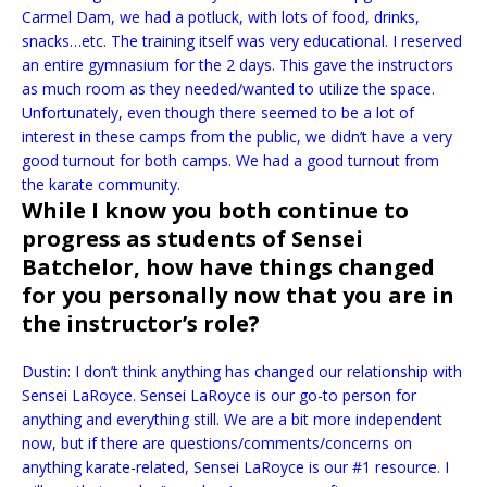
Carmel Dam, we had a potluck, with lots of food, drinks,
snacks…etc. The training itself was very educational. I reserved
an entire gymnasium for the 2 days. This gave the instructors
as much room as they needed/wanted to utilize the space.
Unfortunately, even though there seemed to be a lot of
interest in these camps from the public, we didn’t have a very
good turnout for both camps. We had a good turnout from
the karate community.
While I know you both continue to
progress as students of Sensei
Batchelor, how have things changed
for you personally now that you are in
the instructor’s role?
Dustin: I don’t think anything has changed our relationship with
Sensei LaRoyce. Sensei LaRoyce is our go-to person for
anything and everything still. We are a bit more independent
now, but if there are questions/comments/concerns on
anything karate-related, Sensei LaRoyce is our #1 resource. I