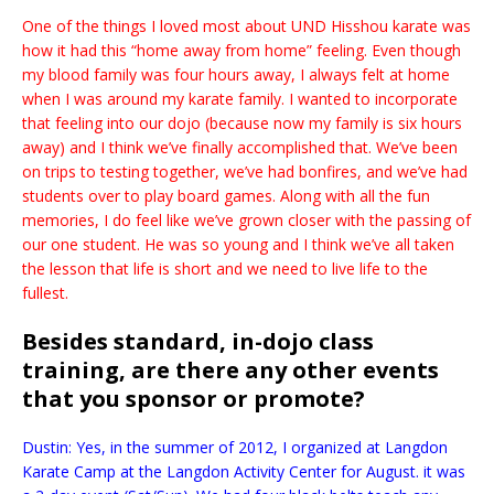
One of the things I loved most about UND Hisshou karate was
how it had this “home away from home” feeling. Even though
my blood family was four hours away, I always felt at home
when I was around my karate family. I wanted to incorporate
that feeling into our dojo (because now my family is six hours
away) and I think we’ve finally accomplished that. We’ve been
on trips to testing together, we’ve had bonfires, and we’ve had
students over to play board games. Along with all the fun
memories, I do feel like we’ve grown closer with the passing of
our one student. He was so young and I think we’ve all taken
the lesson that life is short and we need to live life to the
fullest.
Besides standard, in-dojo class
training, are there any other events
that you sponsor or promote?
Dustin: Yes, in the summer of 2012, I organized at Langdon
Karate Camp at the Langdon Activity Center for August. it was