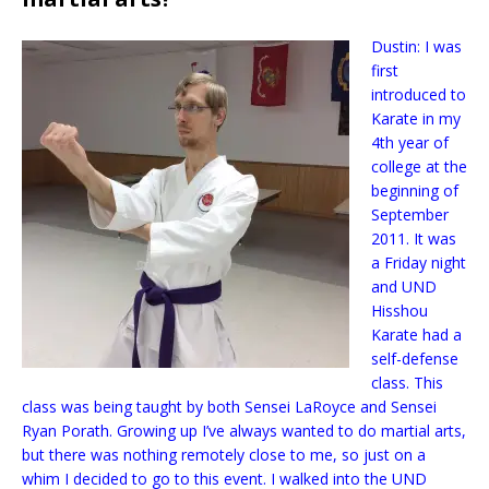
Dustin: I was
first
introduced to
Karate in my
4th year of
college at the
beginning of
September
2011. It was
a Friday night
and UND
Hisshou
Karate had a
self-defense
class. This
class was being taught by both Sensei LaRoyce and Sensei
Ryan Porath. Growing up I’ve always wanted to do martial arts,
but there was nothing remotely close to me, so just on a
whim I decided to go to this event. I walked into the UND