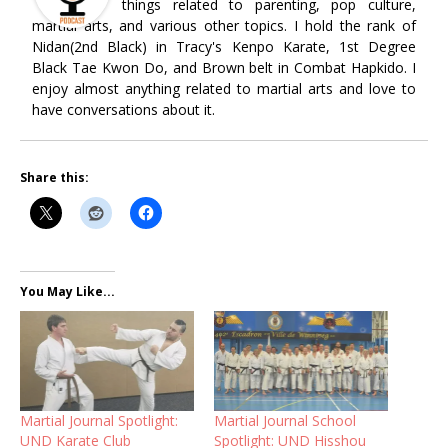
things related to parenting, pop culture,
martial arts, and various other topics. I hold the rank of
Nidan(2nd Black) in Tracy's Kenpo Karate, 1st Degree
Black Tae Kwon Do, and Brown belt in Combat Hapkido. I
enjoy almost anything related to martial arts and love to
have conversations about it.
Share this:
You May Like...
Martial Journal Spotlight:
Martial Journal School
UND Karate Club
Spotlight: UND Hisshou