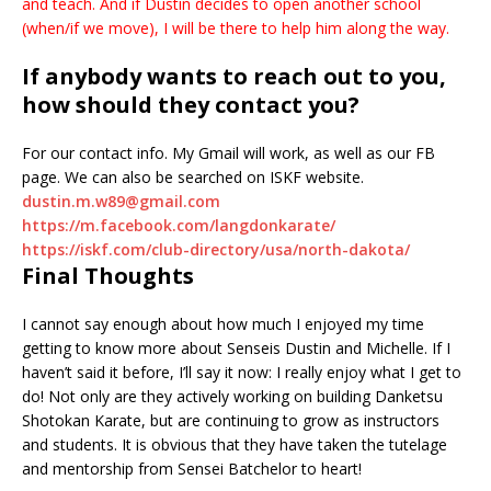
and teach. And if Dustin decides to open another school
(when/if we move), I will be there to help him along the way.
If anybody wants to reach out to you,
how should they contact you?
For our contact info. My Gmail will work, as well as our FB
page. We can also be searched on ISKF website.
dustin.m.w89@gmail.com
https://m.facebook.com/langdonkarate/
https://iskf.com/club-directory/usa/north-dakota/
Final Thoughts
I cannot say enough about how much I enjoyed my time
getting to know more about Senseis Dustin and Michelle. If I
haven’t said it before, I’ll say it now: I really enjoy what I get to
do! Not only are they actively working on building Danketsu
Shotokan Karate, but are continuing to grow as instructors
and students. It is obvious that they have taken the tutelage
and mentorship from Sensei Batchelor to heart!