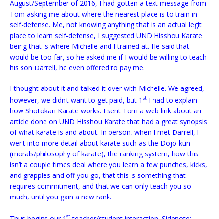
August/September of 2016, I had gotten a text message from
Tom asking me about where the nearest place is to train in
self-defense. Me, not knowing anything that is an actual legit
place to learn self-defense, I suggested UND Hisshou Karate
being that is where Michelle and I trained at. He said that
would be too far, so he asked me if I would be willing to teach
his son Darrell, he even offered to pay
me.
I thought about it and talked it over with Michelle. We agreed,
st
however, we didn’t want to get paid, but 1
I had to explain
how Shotokan Karate works. I sent Tom a web link about an
article done on UND Hisshou Karate that had a great synopsis
of what karate is and about. In person, when I met Darrell, I
went into more detail about karate such as the Dojo-kun
(morals/philosophy of karate), the ranking system, how this
isn’t a couple times deal where you learn a few punches, kicks,
and grapples and off you go, that this is something that
requires commitment, and that we can only teach you so
much, until you gain a new rank.
st
Thus begins our 1
teacher/student interaction. Sidenote: