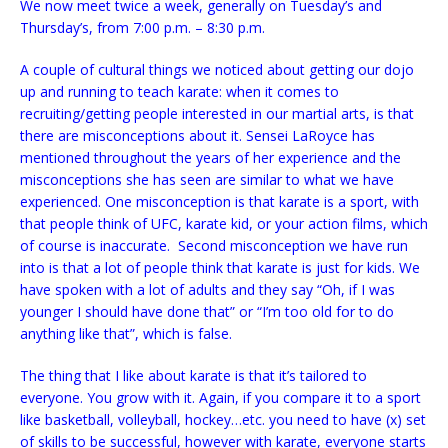
We now meet twice a week, generally on Tuesday’s and
Thursday’s, from 7:00 p.m. – 8:30 p.m.
A couple of cultural things we noticed about getting our dojo
up and running to teach karate: when it comes to
recruiting/getting people interested in our martial arts, is that
there are misconceptions about it. Sensei LaRoyce has
mentioned throughout the years of her experience and the
misconceptions she has seen are similar to what we have
experienced. One misconception is that karate is a sport, with
that people think of UFC, karate kid, or your action films, which
of course is inaccurate. Second misconception we have run
into is that a lot of people think that karate is just for kids. We
have spoken with a lot of adults and they say “Oh, if I was
younger I should have done that” or “I’m too old for to do
anything like that”, which is false.
The thing that I like about karate is that it’s tailored to
everyone. You grow with it. Again, if you compare it to a sport
like basketball, volleyball, hockey…etc. you need to have (x) set
of skills to be successful, however with karate, everyone starts