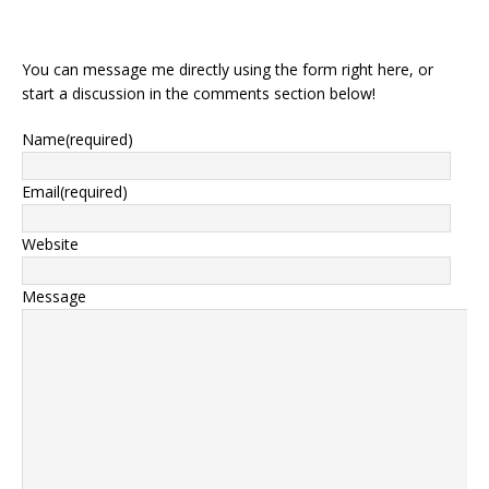
You can message me directly using the form right here, or
start a discussion in the comments section below!
Name
(required)
Email
(required)
Website
Message