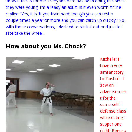
know if this is for me. Everyone here has been doing this since
they were young. I’m already an adult. Is it even worth it?” he
replied “Yes, it is. If you train hard enough you can test a
couple times a year or more and you can catch up quickly.” So,
with those conversations, I decided to stick it out and just let
fate take the wheel.
How about you Ms. Chock?
Michelle: I
have a very
similar story
to Dustin’s. I
saw an
advertisemen
t for the
same self-
defense class
while eating
supper one
night. Being a