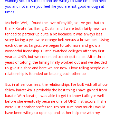
wanting you to succeed and are willing to take time and help
you and not make you feel like you are not good enough at
times.
Michelle: Well, I found the love of my life, so I’ve got that to
thank Karate for. Being Dustin and I were both fairly new, we
tended to partner up quite a bit because it was always less
scary facing a yellow or orange belt versus a brown belt. Using
each other as targets, we began to talk more and grow a
wonderful friendship. Dustin switched colleges after my first
year at UND, but we continued to talk quite a bit. After three
years of talking, the timing finally worked out and we decided
to give it a shot and here we are now. I love telling people our
relationship is founded on beating each other up.
But in all seriousness, the relationships I’ve built with all of our
fellow karate-ka is probably the best thing I have gained from
karate. With karate, I was able to get to know LaRoyce well
before she eventually became one of UND Instructors. If she
were just another professor, I’m not sure how much I would
have been willing to open up and let her help me with my