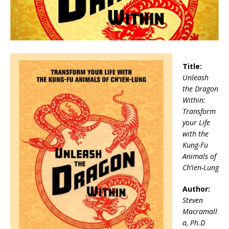
Title:
Unleash
the Dragon
Within:
Transform
your Life
with the
Kung-Fu
Animals of
Ch’ien-Lung
Author:
Steven
Macramall
a, Ph.D