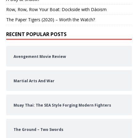
Row, Row, Row Your Boat: Dockside with Dàoism
The Paper Tigers (2020) – Worth the Watch?
RECENT POPULAR POSTS
Avengement Movie Review
Martial Arts And War
Muay Thai: The SEA Style Forging Modern Fighters
The Ground – Two Swords