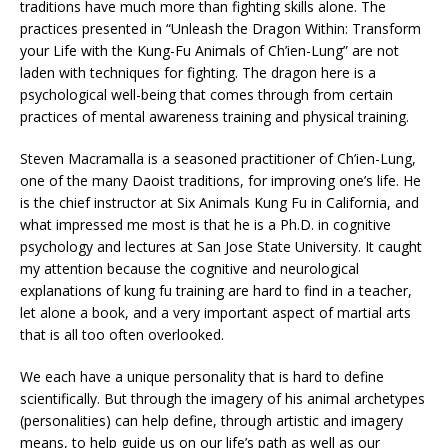
traditions have much more than fighting skills alone. The
practices presented in “Unleash the Dragon Within: Transform
your Life with the Kung-Fu Animals of Ch’ien-Lung” are not
laden with techniques for fighting. The dragon here is a
psychological well-being that comes through from certain
practices of mental awareness training and physical training.
Steven Macramalla is a seasoned practitioner of Ch’ien-Lung,
one of the many Daoist traditions, for improving one’s life. He
is the chief instructor at Six Animals Kung Fu in California, and
what impressed me most is that he is a Ph.D. in cognitive
psychology and lectures at San Jose State University. It caught
my attention because the cognitive and neurological
explanations of kung fu training are hard to find in a teacher,
let alone a book, and a very important aspect of martial arts
that is all too often overlooked.
We each have a unique personality that is hard to define
scientifically. But through the imagery of his animal archetypes
(personalities) can help define, through artistic and imagery
means, to help guide us on our life’s path as well as our