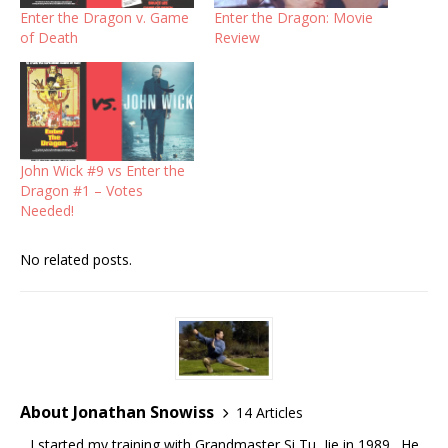
Enter the Dragon v. Game
Enter the Dragon: Movie
of Death
Review
John Wick #9 vs Enter the
Dragon #1 – Votes
Needed!
No related posts.
About Jonathan Snowiss
14 Articles
I started my training with Grandmaster Si Tu, Jie in 1989. He