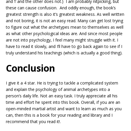
and ‘i’ and the other does not.) I am probably nitpicking, but
these can cause confusion. And oddly enough, the book’s
greatest strength is also it’s greatest weakness. As well written
and not boring, it is not an easy read. Many can get lost trying
to figure out what the archetypes mean to themselves as well
as what other psychological ideas are. And since most people
are not into psychology, I feel many might struggle with it. I
have to read it slowly, and I’ll have to go back again to see if I
truly understand his teachings (which is actually a good thing).
Conclusion
I give it a 4 star. He is trying to tackle a complicated system
and explain the psychology of animal archetypes into a
person’s daily life. Not an easy task. I truly appreciate all his
time and effort he spent into this book. Overall, if you are an
open-minded martial artist and want to learn as much as you
can, then this is a book for your reading and library and I
recommend that you read it!.