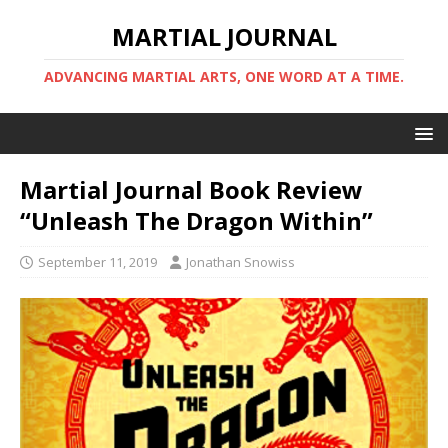
MARTIAL JOURNAL
ADVANCING MARTIAL ARTS, ONE WORD AT A TIME.
Martial Journal Book Review
“Unleash The Dragon Within”
September 11, 2019
Jonathan Snowiss