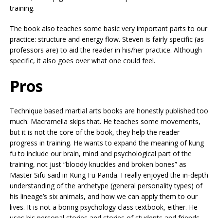
training.
The book also teaches some basic very important parts to our
practice: structure and energy flow. Steven is fairly specific (as
professors are) to aid the reader in his/her practice. Although
specific, it also goes over what one could feel.
Pros
Technique based martial arts books are honestly published too
much. Macramella skips that. He teaches some movements,
but it is not the core of the book, they help the reader
progress in training. He wants to expand the meaning of kung
fu to include our brain, mind and psychological part of the
training, not just “bloody knuckles and broken bones” as
Master Sifu said in Kung Fu Panda. I really enjoyed the in-depth
understanding of the archetype (general personality types) of
his lineage’s six animals, and how we can apply them to our
lives. It is not a boring psychology class textbook, either. He
uses his personal stories and stories of students and friends