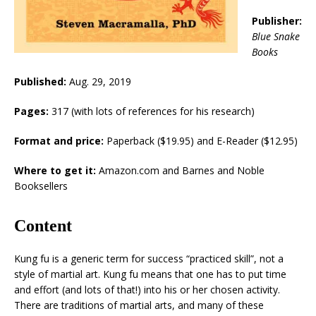
Publisher:
Blue Snake
Books
Published:
Aug. 29, 2019
Pages:
317 (with lots of references for his research)
Format and price:
Paperback ($19.95) and E-Reader ($12.95)
Where to get it:
Amazon.com and Barnes and Noble
Booksellers
Content
Kung fu is a generic term for success “practiced skill”, not a
style of martial art. Kung fu means that one has to put time
and effort (and lots of that!) into his or her chosen activity.
There are traditions of martial arts, and many of these