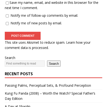
Save my name, email, and website in this browser for the
next time I comment.
Notify me of follow-up comments by email.
Notify me of new posts by email.
This site uses Akismet to reduce spam.
Learn how your
comment data is processed.
Search
Search
RECENT POSTS
Passing Palms, Perceptual Sets, & Profound Perception
Kung Fu Panda (2008) – Worth the Watch? Special Father’s
Day Edition
A Day at Shaolin