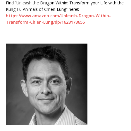
Find “Unleash the Dragon Within: Transform your Life with the
Kung-Fu Animals of Ch’ien-Lung” here!:
https://www.amazon.com/Unleash-Dragon-Within-
Transform-Chien-Lung/dp/1623173655