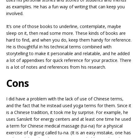
as examples. He has a fun way of writing that can keep you
involved.
It’s one of those books to underline, contemplate, maybe
sleep on it, then read some more. These kinds of books are
hard to find, and when you do, keep them handy for reference.
He is thoughtful in his technical terms combined with
storytelling to make it personable and relatable, and he added
a lot of appendixes for quick reference for your practice. There
is a lot of notes and references from his research.
Cons
I did have a problem with the lack of use of Chinese terms,
and the fact that he instead used yoga terms for them. Since it
is a Chinese tradition, it took me by surprise. For example, he
uses Sanskrit for energy centers and at least one time he used
a term for Chinese medical massage (tui-na) for a physical
exercise of qi gong called tu-na. (It is an easy mistake, one has