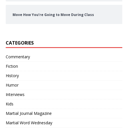
Move How You’re Going to Move During Class
CATEGORIES
Commentary
Fiction
History
Humor
Interviews
Kids
Martial Journal Magazine
Martial Word Wednesday