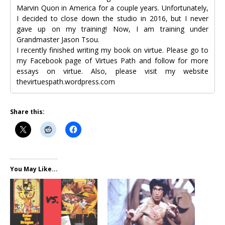
Marvin Quon in America for a couple years. Unfortunately,
I decided to close down the studio in 2016, but I never
gave up on my training! Now, I am training under
Grandmaster Jason Tsou.
I recently finished writing my book on virtue. Please go to
my Facebook page of Virtues Path and follow for more
essays on virtue. Also, please visit my website
thevirtuespath.wordpress.com
Share this:
You May Like...