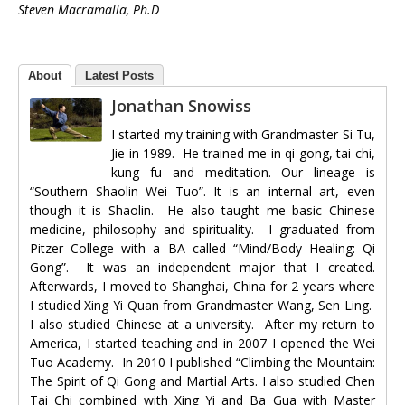
Steven Macramalla, Ph.D
About
Latest Posts
Jonathan Snowiss
I started my training with Grandmaster Si Tu,
Jie in 1989. He trained me in qi gong, tai chi,
kung fu and meditation. Our lineage is
“Southern Shaolin Wei Tuo”. It is an internal art, even
though it is Shaolin. He also taught me basic Chinese
medicine, philosophy and spirituality. I graduated from
Pitzer College with a BA called “Mind/Body Healing: Qi
Gong”. It was an independent major that I created.
Afterwards, I moved to Shanghai, China for 2 years where
I studied Xing Yi Quan from Grandmaster Wang, Sen Ling.
I also studied Chinese at a university. After my return to
America, I started teaching and in 2007 I opened the Wei
Tuo Academy. In 2010 I published “Climbing the Mountain:
The Spirit of Qi Gong and Martial Arts. I also studied Chen
Tai Chi combined with Xing Yi and Ba Gua with Master