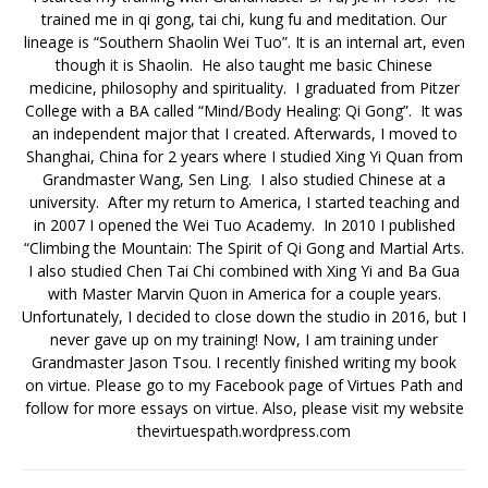
trained me in qi gong, tai chi, kung fu and meditation. Our
lineage is “Southern Shaolin Wei Tuo”. It is an internal art, even
though it is Shaolin. He also taught me basic Chinese
medicine, philosophy and spirituality. I graduated from Pitzer
College with a BA called “Mind/Body Healing: Qi Gong”. It was
an independent major that I created. Afterwards, I moved to
Shanghai, China for 2 years where I studied Xing Yi Quan from
Grandmaster Wang, Sen Ling. I also studied Chinese at a
university. After my return to America, I started teaching and
in 2007 I opened the Wei Tuo Academy. In 2010 I published
“Climbing the Mountain: The Spirit of Qi Gong and Martial Arts.
I also studied Chen Tai Chi combined with Xing Yi and Ba Gua
with Master Marvin Quon in America for a couple years.
Unfortunately, I decided to close down the studio in 2016, but I
never gave up on my training! Now, I am training under
Grandmaster Jason Tsou. I recently finished writing my book
on virtue. Please go to my Facebook page of Virtues Path and
follow for more essays on virtue. Also, please visit my website
thevirtuespath.wordpress.com