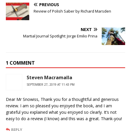
PREVIOUS
Review of Polish Saber by Richard Marsden
NEXT
Martial Journal Spotlight: Jorge Emilio Prina
1 COMMENT
Steven Macramalla
SEPTEMBER 27, 2019 AT 11:43 PM
Dear Mr Snowiss, Thank you for a thoughtful and generous
review. I am so pleased you enjoyed the book, and I am
grateful you explained what you enjoyed so clearly. It’s not
easy to do a review (I know) and this was a great. Thank-you!
REPLY