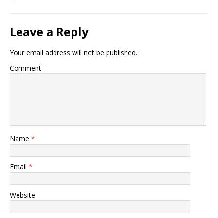
Leave a Reply
Your email address will not be published.
Comment
Name
*
Email
*
Website