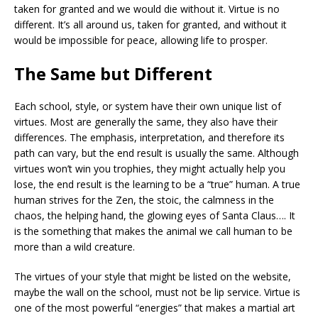
taken for granted and we would die without it. Virtue is no
different. It’s all around us, taken for granted, and without it
would be impossible for peace, allowing life to prosper.
The Same but Different
Each school, style, or system have their own unique list of
virtues. Most are generally the same, they also have their
differences. The emphasis, interpretation, and therefore its
path can vary, but the end result is usually the same. Although
virtues won’t win you trophies, they might actually help you
lose, the end result is the learning to be a “true” human. A true
human strives for the Zen, the stoic, the calmness in the
chaos, the helping hand, the glowing eyes of Santa Claus…. It
is the something that makes the animal we call human to be
more than a wild creature.
The virtues of your style that might be listed on the website,
maybe the wall on the school, must not be lip service. Virtue is
one of the most powerful “energies” that makes a martial art