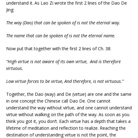
understand it. As Lao Zi wrote the first 2 lines of the Dao De
Jing:
The way (Dao) that can be spoken of is not the eternal way.
The name that can be spoken of is not the eternal name.
Now put that together with the first 2 lines of Ch. 38:
“High virtue is not aware of its own virtue,
And is therefore
virtuous.
Low virtue forces to be virtue,
And therefore, is not virtuous.”
Together, the Dao (way) and De (virtue) are one and the same
in one concept the Chinese call Dao De. One cannot
understand the way without virtue, and one cannot understand
virtue without walking on the path of the way. As soon as you
think you got it, you don’t. Each virtue has a depth that takes a
lifetime of meditation and reflection to realize. Reaching the
destination of understanding virtue is not the point, the