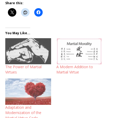
Share this:
You May Like...
A Modern Addition to
The Power of Martial
Martial Virtue
Virtues
Adaptation and
Modernization of the
Martial Virtue Code