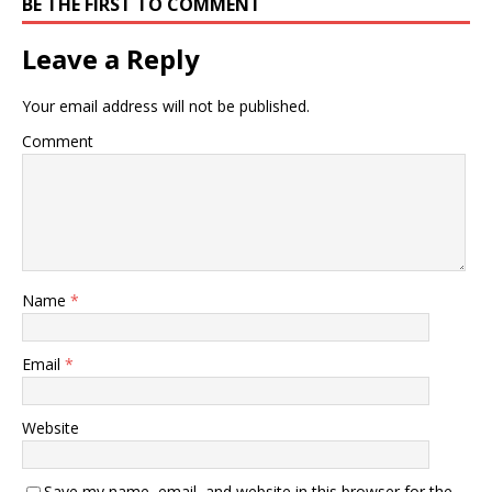
BE THE FIRST TO COMMENT
Leave a Reply
Your email address will not be published.
Comment
Name
*
Email
*
Website
Save my name, email, and website in this browser for the