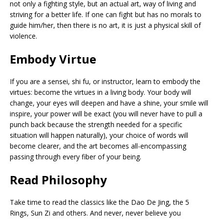
not only a fighting style, but an actual art, way of living and
striving for a better life. If one can fight but has no morals to
guide him/her, then there is no art, it is just a physical skill of
violence.
Embody Virtue
If you are a sensei, shi fu, or instructor, learn to embody the
virtues: become the virtues in a living body. Your body will
change, your eyes will deepen and have a shine, your smile will
inspire, your power will be exact (you will never have to pull a
punch back because the strength needed for a specific
situation will happen naturally), your choice of words will
become clearer, and the art becomes all-encompassing
passing through every fiber of your being.
Read Philosophy
Take time to read the classics like the Dao De Jing, the 5
Rings, Sun Zi and others. And never, never believe you