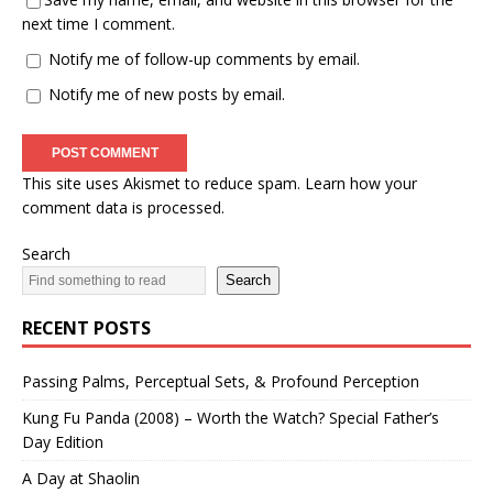
next time I comment.
Notify me of follow-up comments by email.
Notify me of new posts by email.
This site uses Akismet to reduce spam.
Learn how your
comment data is processed.
Search
Search
RECENT POSTS
Passing Palms, Perceptual Sets, & Profound Perception
Kung Fu Panda (2008) – Worth the Watch? Special Father’s
Day Edition
A Day at Shaolin