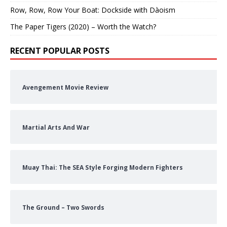
Row, Row, Row Your Boat: Dockside with Dàoism
The Paper Tigers (2020) – Worth the Watch?
RECENT POPULAR POSTS
Avengement Movie Review
Martial Arts And War
Muay Thai: The SEA Style Forging Modern Fighters
The Ground – Two Swords