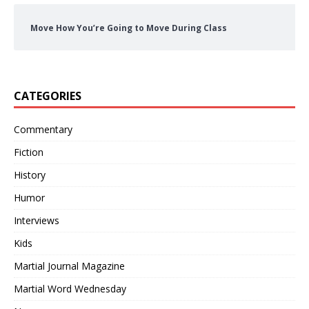
Move How You’re Going to Move During Class
CATEGORIES
Commentary
Fiction
History
Humor
Interviews
Kids
Martial Journal Magazine
Martial Word Wednesday