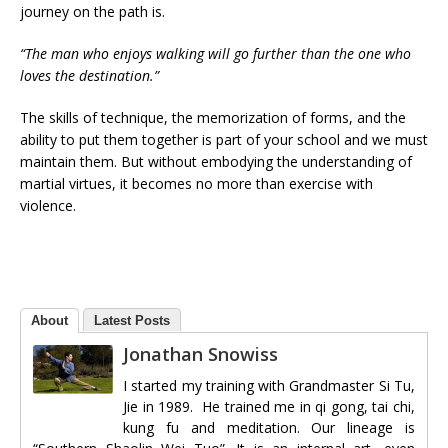
journey on the path is.
“The man who enjoys walking will go further than the one who
loves the destination.”
The skills of technique, the memorization of forms, and the
ability to put them together is part of your school and we must
maintain them. But without embodying the understanding of
martial virtues, it becomes no more than exercise with
violence.
About
Latest Posts
Jonathan Snowiss
I started my training with Grandmaster Si Tu,
Jie in 1989. He trained me in qi gong, tai chi,
kung fu and meditation. Our lineage is