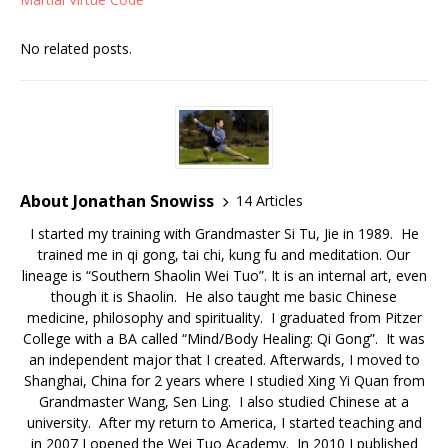
No related posts.
About Jonathan Snowiss
14 Articles
I started my training with Grandmaster Si Tu, Jie in 1989. He
trained me in qi gong, tai chi, kung fu and meditation. Our
lineage is “Southern Shaolin Wei Tuo”. It is an internal art, even
though it is Shaolin. He also taught me basic Chinese
medicine, philosophy and spirituality. I graduated from Pitzer
College with a BA called “Mind/Body Healing: Qi Gong”. It was
an independent major that I created. Afterwards, I moved to
Shanghai, China for 2 years where I studied Xing Yi Quan from
Grandmaster Wang, Sen Ling. I also studied Chinese at a
university. After my return to America, I started teaching and
in 2007 I opened the Wei Tuo Academy. In 2010 I published