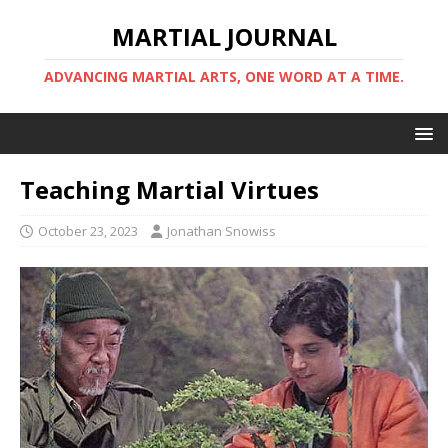
MARTIAL JOURNAL
ADVANCING MARTIAL ARTS, ONE WORD AT A TIME.
Teaching Martial Virtues
October 23, 2023
Jonathan Snowiss