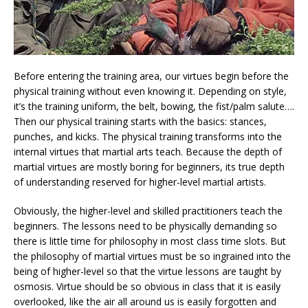
Before entering the training area, our virtues begin before the
physical training without even knowing it. Depending on style,
it’s the training uniform, the belt, bowing, the fist/palm salute….
Then our physical training starts with the basics: stances,
punches, and kicks. The physical training transforms into the
internal virtues that martial arts teach. Because the depth of
martial virtues are mostly boring for beginners, its true depth
of understanding reserved for higher-level martial artists.
Obviously, the higher-level and skilled practitioners teach the
beginners. The lessons need to be physically demanding so
there is little time for philosophy in most class time slots. But
the philosophy of martial virtues must be so ingrained into the
being of higher-level so that the virtue lessons are taught by
osmosis. Virtue should be so obvious in class that it is easily
overlooked, like the air all around us is easily forgotten and