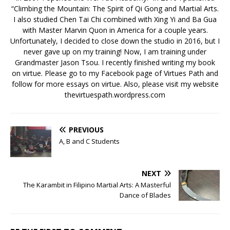
“Climbing the Mountain: The Spirit of Qi Gong and Martial Arts.
I also studied Chen Tai Chi combined with Xing Yi and Ba Gua
with Master Marvin Quon in America for a couple years.
Unfortunately, I decided to close down the studio in 2016, but I
never gave up on my training! Now, I am training under
Grandmaster Jason Tsou. I recently finished writing my book
on virtue. Please go to my Facebook page of Virtues Path and
follow for more essays on virtue. Also, please visit my website
thevirtuespath.wordpress.com
PREVIOUS
A, B and C Students
NEXT
The Karambit in Filipino Martial Arts: A Masterful
Dance of Blades