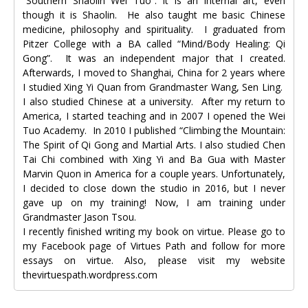
“Southern Shaolin Wei Tuo”. It is an internal art, even
though it is Shaolin. He also taught me basic Chinese
medicine, philosophy and spirituality. I graduated from
Pitzer College with a BA called “Mind/Body Healing: Qi
Gong”. It was an independent major that I created.
Afterwards, I moved to Shanghai, China for 2 years where
I studied Xing Yi Quan from Grandmaster Wang, Sen Ling.
I also studied Chinese at a university. After my return to
America, I started teaching and in 2007 I opened the Wei
Tuo Academy. In 2010 I published “Climbing the Mountain:
The Spirit of Qi Gong and Martial Arts. I also studied Chen
Tai Chi combined with Xing Yi and Ba Gua with Master
Marvin Quon in America for a couple years. Unfortunately,
I decided to close down the studio in 2016, but I never
gave up on my training! Now, I am training under
Grandmaster Jason Tsou.
I recently finished writing my book on virtue. Please go to
my Facebook page of Virtues Path and follow for more
essays on virtue. Also, please visit my website
thevirtuespath.wordpress.com