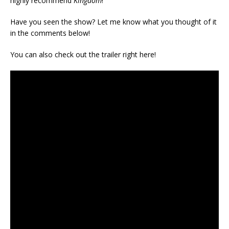
highly recommend
Kingdom
!
Have you seen the show? Let me know what you thought of it
in the comments below!
You can also check out the trailer right here!