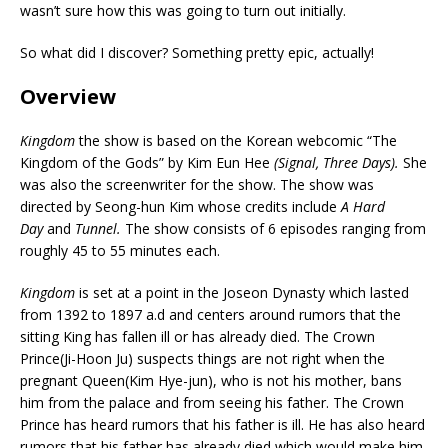
wasn’t sure how this was going to turn out initially.
So what did I discover? Something pretty epic, actually!
Overview
Kingdom
the show is based on the Korean webcomic “The
Kingdom of the Gods” by Kim Eun Hee
(Signal, Three Days).
She
was also the screenwriter for the show. The show was
directed by Seong-hun Kim whose credits include
A Hard
Day
and
Tunnel.
The show consists of 6 episodes ranging from
roughly 45 to 55 minutes each.
Kingdom
is set at a point in the Joseon Dynasty which lasted
from 1392 to 1897 a.d and centers around rumors that the
sitting King has fallen ill or has already died. The Crown
Prince(Ji-Hoon Ju) suspects things are not right when the
pregnant Queen(Kim Hye-jun), who is not his mother, bans
him from the palace and from seeing his father. The Crown
Prince has heard rumors that his father is ill. He has also heard
rumors that his father has already died which would make him