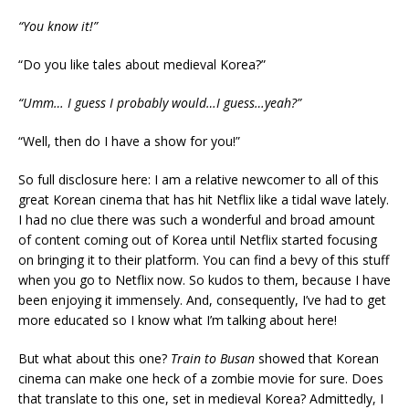
“You know it!”
“Do you like tales about medieval Korea?”
“Umm… I guess I probably would…I guess…yeah?”
“Well, then do I have a show for you!”
So full disclosure here: I am a relative newcomer to all of this
great Korean cinema that has hit Netflix like a tidal wave lately.
I had no clue there was such a wonderful and broad amount
of content coming out of Korea until Netflix started focusing
on bringing it to their platform. You can find a bevy of this stuff
when you go to Netflix now. So kudos to them, because I have
been enjoying it immensely. And, consequently, I’ve had to get
more educated so I know what I’m talking about here!
But what about this one?
Train to Busan
showed that Korean
cinema can make one heck of a zombie movie for sure. Does
that translate to this one, set in medieval Korea? Admittedly, I