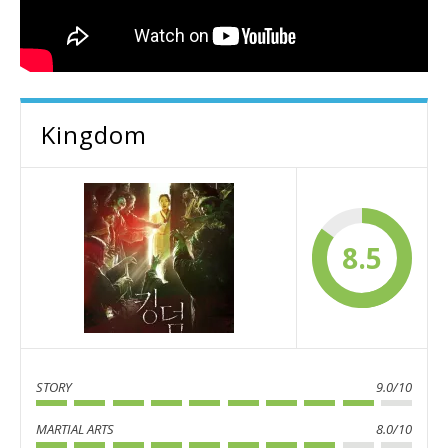
Kingdom
8.5
STORY
9.0/10
MARTIAL ARTS
8.0/10