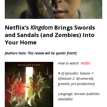
Netflix’s
Kingdom
Brings Swords
and Sandals (and Zombies) Into
Your Home
[Authors Note: This review will be spoiler free!!!]
How to watch:
Netflix
# of episodes: Season 1:
6[Season 2: 8(rumored),
greenlit, pre-production]
Language: Korean (subtitles
available)