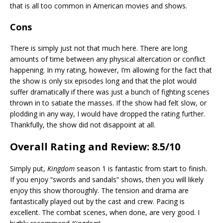
that is all too common in American movies and shows.
Cons
There is simply just not that much here. There are long
amounts of time between any physical altercation or conflict
happening. In my rating, however, I’m allowing for the fact that
the show is only six episodes long and that the plot would
suffer dramatically if there was just a bunch of fighting scenes
thrown in to satiate the masses. If the show had felt slow, or
plodding in any way, I would have dropped the rating further.
Thankfully, the show did not disappoint at all.
Overall Rating and Review: 8.5/10
Simply put,
Kingdom
season 1 is fantastic from start to finish.
If you enjoy “swords and sandals” shows, then you will likely
enjoy this show thoroughly. The tension and drama are
fantastically played out by the cast and crew. Pacing is
excellent. The combat scenes, when done, are very good. I