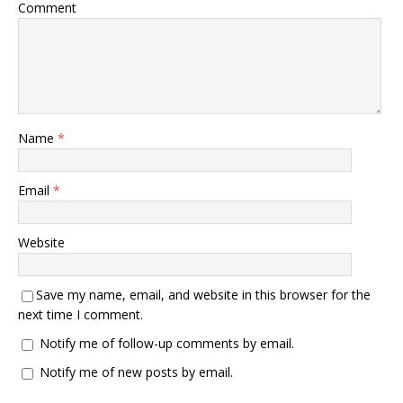
Comment
Name
*
Email
*
Website
Save my name, email, and website in this browser for the
next time I comment.
Notify me of follow-up comments by email.
Notify me of new posts by email.