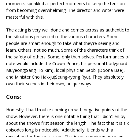
moments sprinkled at perfect moments to keep the tension
from becoming overwhelming. The director and writer were
masterful with this.
The acting is very well done and comes across as authentic to
the situations presented to the various characters. Some
people are smart enough to take what they’re seeing and
learn. Others, not so much. Some of the characters think of
the safety of others. Some, only themselves. Performances of
note would include the Crown Prince, his personal bodyguard
Muyeong(Sang-Ho Kim), local physician Seobi (Doona Bae),
and Minister Cho Hak-Ju(
Seung-ryong Ryu). They absolutely
own their scenes in their own, unique ways.
Cons:
Honestly, I had trouble coming up with negative points of the
show. However, there is one notable thing that I didn’t enjoy
about the show’s first season: the length. The fact that it is six
episodes long is noticeable. Additionally, it ends with a
revelation for the characters. This is not surprising as many