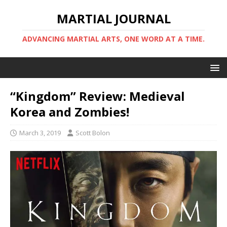
MARTIAL JOURNAL
ADVANCING MARTIAL ARTS, ONE WORD AT A TIME.
“Kingdom” Review: Medieval
Korea and Zombies!
March 3, 2019
Scott Bolon