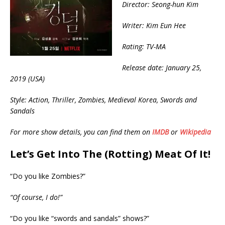
Director: Seong-hun Kim
Writer: Kim Eun Hee
Rating: TV-MA
Release date: January 25,
2019 (USA)
Style: Action, Thriller, Zombies, Medieval Korea, Swords and
Sandals
For more show details, you can find them on
IMDB
or
Wikipedia
Let’s Get Into The (Rotting) Meat Of It!
“Do you like Zombies?”
“Of course, I do!”
“Do you like “swords and sandals” shows?”