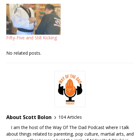
Fifty-Five and Still Kicking
No related posts.
About Scott Bolon
104 Articles
I am the host of the Way Of The Dad Podcast where I talk
about things related to parenting, pop culture, martial arts, and