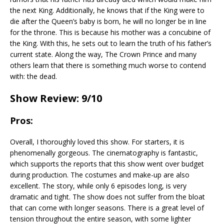
the next King. Additionally, he knows that if the King were to
die after the Queen’s baby is born, he will no longer be in line
for the throne. This is because his mother was a concubine of
the King. With this, he sets out to learn the truth of his father’s
current state. Along the way, The Crown Prince and many
others learn that there is something much worse to contend
with: the dead.
Show Review: 9/10
Pros:
Overall, I thoroughly loved this show. For starters, it is
phenomenally gorgeous. The cinematography is fantastic,
which supports the reports that this show went over budget
during production. The costumes and make-up are also
excellent. The story, while only 6 episodes long, is very
dramatic and tight. The show does not suffer from the bloat
that can come with longer seasons. There is a great level of
tension throughout the entire season, with some lighter