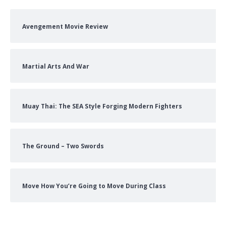
Avengement Movie Review
Martial Arts And War
Muay Thai: The SEA Style Forging Modern Fighters
The Ground – Two Swords
Move How You’re Going to Move During Class