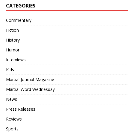
CATEGORIES
Commentary
Fiction
History
Humor
Interviews
Kids
Martial Journal Magazine
Martial Word Wednesday
News
Press Releases
Reviews
Sports