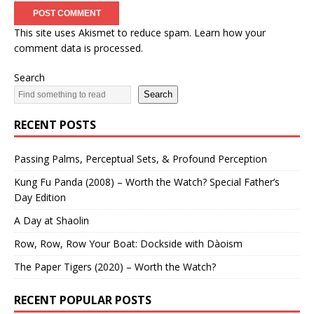
This site uses Akismet to reduce spam.
Learn how your
comment data is processed.
Search
Search
RECENT POSTS
Passing Palms, Perceptual Sets, & Profound Perception
Kung Fu Panda (2008) – Worth the Watch? Special Father’s
Day Edition
A Day at Shaolin
Row, Row, Row Your Boat: Dockside with Dàoism
The Paper Tigers (2020) – Worth the Watch?
RECENT POPULAR POSTS