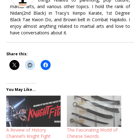
martial arts, and various other topics. I hold the rank of
Nidan(2nd Black) in Tracy's Kenpo Karate, 1st Degree
Black Tae Kwon Do, and Brown belt in Combat Hapkido. I
enjoy almost anything related to martial arts and love to
have conversations about it.
Share this:
You May Like...
A Review of History
The Fascinating World of
Channel’s Knight Fight
Chinese Swords