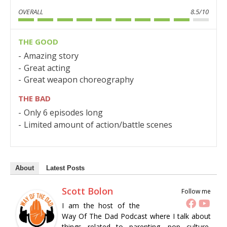
OVERALL
8.5/10
THE GOOD
Amazing story
Great acting
Great weapon choreography
THE BAD
Only 6 episodes long
Limited amount of action/battle scenes
About
Latest Posts
Scott Bolon
Follow me
I am the host of the
Way Of The Dad Podcast where I talk about
things related to parenting, pop culture,