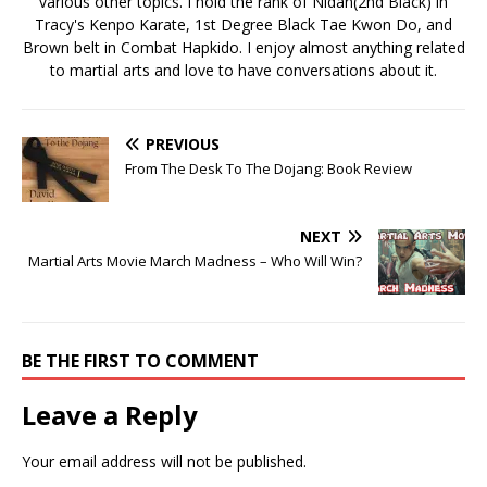
various other topics. I hold the rank of Nidan(2nd Black) in
Tracy's Kenpo Karate, 1st Degree Black Tae Kwon Do, and
Brown belt in Combat Hapkido. I enjoy almost anything related
to martial arts and love to have conversations about it.
PREVIOUS
From The Desk To The Dojang: Book Review
NEXT
Martial Arts Movie March Madness – Who Will Win?
BE THE FIRST TO COMMENT
Leave a Reply
Your email address will not be published.