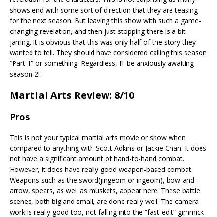
shows end with some sort of direction that they are teasing
for the next season. But leaving this show with such a game-
changing revelation, and then just stopping there is a bit
jarring. It is obvious that this was only half of the story they
wanted to tell. They should have considered calling this season
“Part 1” or something. Regardless, I’ll be anxiously awaiting
season 2!
Martial Arts Review: 8/10
Pros
This is not your typical martial arts movie or show when
compared to anything with Scott Adkins or Jackie Chan. It does
not have a significant amount of hand-to-hand combat.
However, it does have really good weapon-based combat.
Weapons such as the sword(jingeom or ingeom), bow-and-
arrow, spears, as well as muskets, appear here. These battle
scenes, both big and small, are done really well. The camera
work is really good too, not falling into the “fast-edit” gimmick