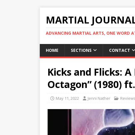
MARTIAL JOURNA
ADVANCING MARTIAL ARTS, ONE WORD AT
HOME
SECTIONS
CONTACT
Kicks and Flicks: 
Octagon” (1980) ft
May 11, 2022
Jenni Nather
Review