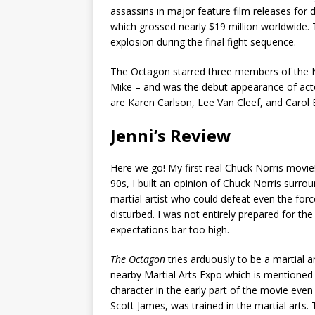
assassins in major feature film releases for
which grossed nearly $19 million worldwide.
explosion during the final fight sequence.
The Octagon starred three members of the No
Mike – and was the debut appearance of acto
are Karen Carlson, Lee Van Cleef, and Carol
Jenni’s Review
Here we go! My first real Chuck Norris movie!
90s, I built an opinion of Chuck Norris surro
martial artist who could defeat even the forc
disturbed. I was not entirely prepared for the
expectations bar too high.
The Octagon
tries arduously to be a martial ar
nearby Martial Arts Expo which is mentioned 
character in the early part of the movie eve
Scott James, was trained in the martial arts.