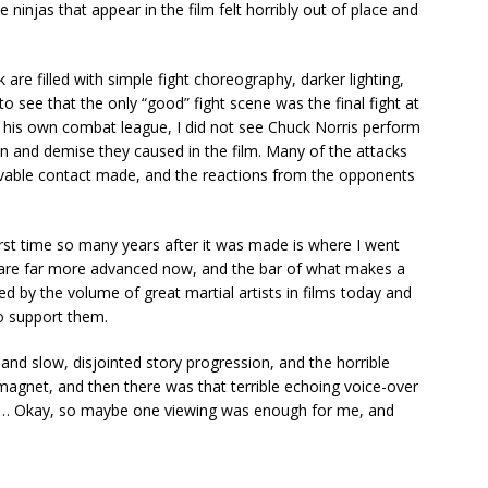
 ninjas that appear in the film felt horribly out of place and
 are filled with simple fight choreography, darker lighting,
 see that the only “good” fight scene was the final fight at
 his own combat league, I did not see Chuck Norris perform
in and demise they caused in the film. Many of the attacks
lievable contact made, and the reactions from the opponents
 first time so many years after it was made is where I went
are far more advanced now, and the bar of what makes a
ed by the volume of great martial artists in films today and
o support them.
t and slow, disjointed story progression, and the horrible
magnet, and then there was that terrible echoing voice-over
nd … Okay, so maybe one viewing was enough for me, and