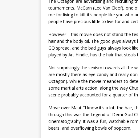
The Octagon are advertising and recruiting t
tournaments. McCarn (Lee Van Cleef), one o
me for living to kill, it’s people like you who
people have precious little to live for and cert
However – this movie does not stand the test 
hair and the body oil. The good guys always h
GQ spread, and the bad guys always look like t
played by Art Hindle, has the hair that steals
Not surprisingly the sexism towards all the
are mostly there as eye candy and really don’
Octagon). While the movie meanders to determ
some martial arts action, along the way Ch
scene probably accounted for a quarter of t
Move over Maui. “I know it’s a lot, the hair,
through this was the Legend of Demi-God Chuc
cinematography. It was a fun, watchable rom
beers, and overflowing bowls of popcorn.