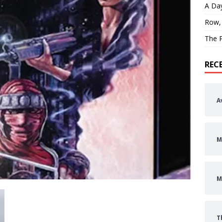
A Day
Row,
The P
REC
A
M
M
T