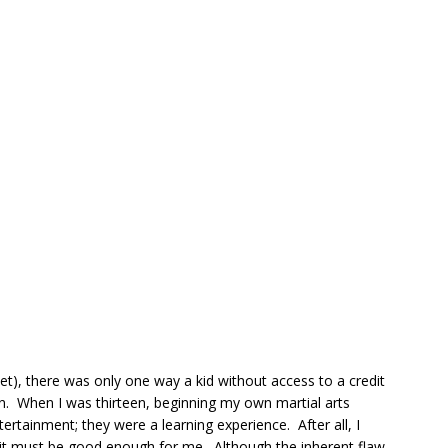
net), there was only one way a kid without access to a credit
een. When I was thirteen, beginning my own martial arts
ertainment; they were a learning experience. After all, I
 it must be good enough for me. Although the inherent flaw