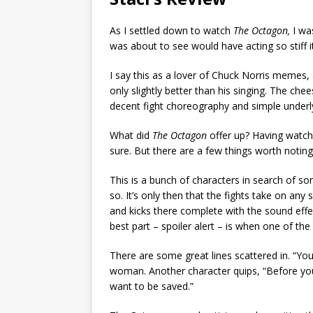
As I settled down to watch
The Octagon,
I was
was about to see would have acting so stiff 
I say this as a lover of Chuck Norris memes,
only slightly better than his singing. The che
decent fight choreography and simple underl
What did
The Octagon
offer up? Having watched
sure. But there are a few things worth noting
This is a bunch of characters in search of som
so. It’s only then that the fights take on a
and kicks there complete with the sound eff
best part – spoiler alert – is when one of the
There are some great lines scattered in. “Yo
woman. Another character quips, “Before you g
want to be saved.”