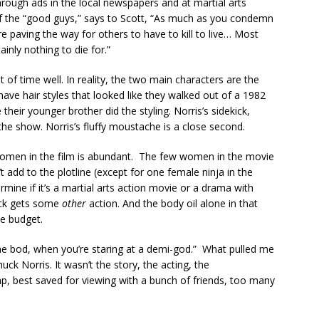
hrough ads in the local newspapers and at martial arts
f the “good guys,” says to Scott, “As much as you condemn
 are paving the way for others to have to kill to live… Most
ainly nothing to die for.”
of time well. In reality, the two main characters are the
ave hair styles that looked like they walked out of a 1982
heir younger brother did the styling. Norris’s sidekick,
 the show. Norris’s fluffy moustache is a close second.
 women in the film is abundant. The few women in the movie
t add to the plotline (except for one female ninja in the
ine if it’s a martial arts action movie or a drama with
uck gets some
other
action. And the body oil alone in that
he budget.
 the bod, when you’re staring at a demi-god.” What pulled me
k Norris. It wasn’t the story, the acting, the
p, best saved for viewing with a bunch of friends, too many