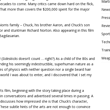
Mart
 decades to come. Many critics came down hard on the flick,
 That more than covers the $200,000 spent for the major
New
Press
rris family – Chuck, his brother Aaron, and Chuck’s son
Revi
r and stuntman Richard Norton. Also appearing in this film
Sport
 Bagdasarian.
Tech
Train
Weap
 (
Sideskicks
doesn’t count … right?) As a child of the 80s and
unding his seemingly indestructible, superhuman nature as a
es of physics with neither question nor a single beard hair
 world I was about to enter, and I discovered that I set my
ts film, beginning with the story taking place during a
in conversations and advertised several times in passing. A
n discusses how impressed she is that Chuck’s character,
 These subtle hints of the arts are not enough to convince