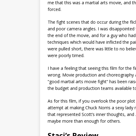
me that this was a martial arts movie, and the
forced.
The fight scenes that do occur during the flick
and poor camera angles. I was disappointed to
the end of the movie, and for a guy who had
techniques which would have inflicted the pa
were pulled short, there was little to no be
were poorly timed.
I have a feeling that seeing this film for the
wrong. Movie production and choreography 
“good martial arts movie fight” has been rais
the budget and production teams available t
As for this film, if you overlook the poor plo
attempt at making Chuck Norris a sexy lady 
that represented Scott’s inner thoughts, a
maybe more than enough for others.
Staci’s Review