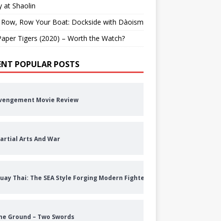
 at Shaolin
 Row, Row Your Boat: Dockside with Dàoism
aper Tigers (2020) – Worth the Watch?
ENT POPULAR POSTS
vengement Movie Review
artial Arts And War
uay Thai: The SEA Style Forging Modern Fighters
he Ground – Two Swords