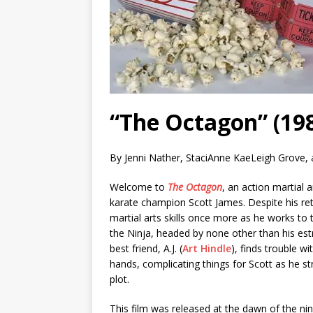
“The Octagon” (198
By Jenni Nather, StaciAnne KaeLeigh Grove,
Welcome to
The Octagon
, an action martial a
karate champion Scott James. Despite his reti
martial arts skills once more as he works to
the Ninja, headed by none other than his estr
best friend, A.J. (
Art Hindle
), finds trouble w
hands, complicating things for Scott as he st
plot.
This film was released at the dawn of the nin