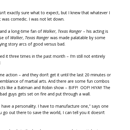
n’t exactly sure what to expect, but I knew that whatever I
it was comedic. I was not let down.
 and a long-time fan of
Walker, Texas Ranger
– his acting is
ese of
Walker, Texas Ranger
was made palatable by some
ying story arcs of good versus bad.
 it three times in the past month – I’m still not entirely
:
e action – and they don’t get it until the last 20 minutes or
ny semblance of martial arts. And there are some fun combos
ects like a Batman and Robin show – BIFF! OOF! HIYA!! The
 bad guys gets set on fire and put through a wall.
u have a personality. I have to manufacture one,” says one
o out there to save the world, I can tell you it doesn’t