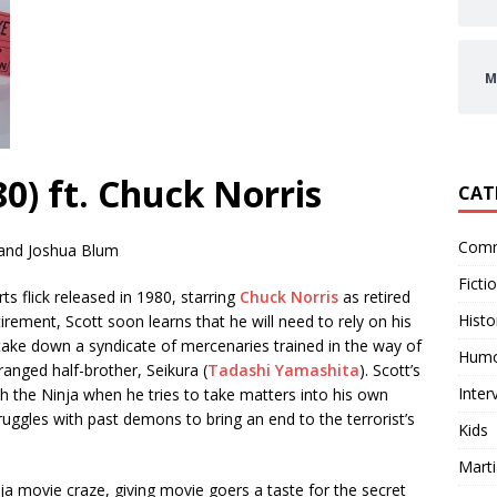
M
0) ft. Chuck Norris
CAT
Comm
 and Joshua Blum
Ficti
rts flick released in 1980, starring
Chuck Norris
as retired
Histo
rement, Scott soon learns that he will need to rely on his
 take down a syndicate of mercenaries trained in the way of
Hum
anged half-brother, Seikura (
Tadashi Yamashita
). Scott’s
Inter
ith the Ninja when he tries to take matters into his own
ruggles with past demons to bring an end to the terrorist’s
Kids
Marti
ja movie craze, giving movie goers a taste for the secret