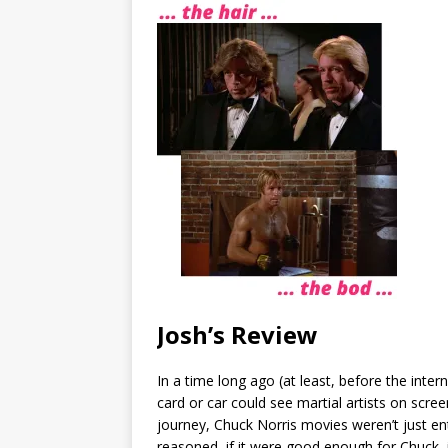
Josh’s Review
In a time long ago (at least, before the inter
card or car could see martial artists on scr
journey, Chuck Norris movies weren’t just ent
reasoned, if it were good enough for Chuck,