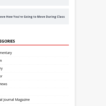
ove How You’re Going to Move During Class
EGORIES
entary
on
ry
or
views
al Journal Magazine