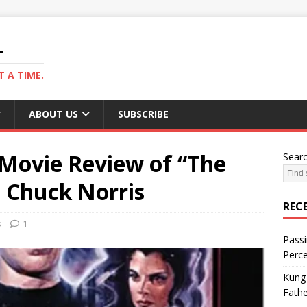
L
 A TIME.
ABOUT US
SUBSCRIBE
A Movie Review of “The
Sear
. Chuck Norris
REC
s
1
Passi
Perce
Kung 
Fathe