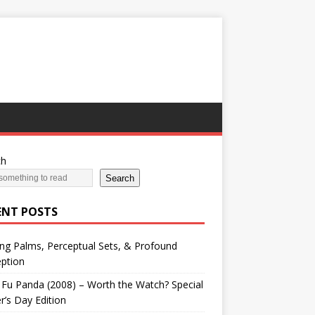
ch
Search
ENT POSTS
ng Palms, Perceptual Sets, & Profound
ption
Fu Panda (2008) – Worth the Watch? Special
r’s Day Edition