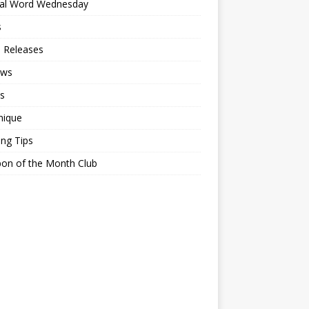
ial Word Wednesday
s
 Releases
ews
s
nique
ing Tips
on of the Month Club