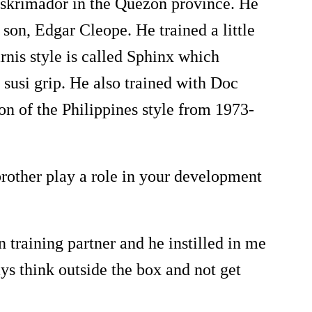
skrimador in the Quezon province. He
 son, Edgar Cleope. He trained a little
nis style is called Sphinx which
susi grip. He also trained with Doc
on of the Philippines style from 1973-
other play a role in your development
training partner and he instilled in me
ays think outside the box and not get