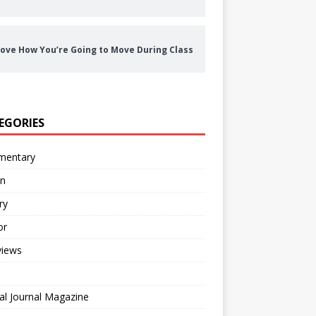
ove How You’re Going to Move During Class
EGORIES
entary
on
ry
or
views
al Journal Magazine