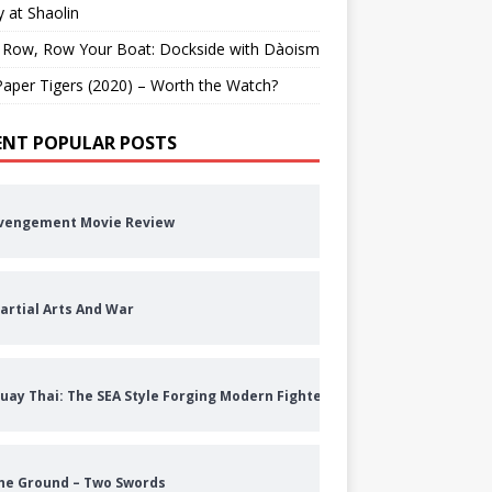
 at Shaolin
 Row, Row Your Boat: Dockside with Dàoism
aper Tigers (2020) – Worth the Watch?
ENT POPULAR POSTS
vengement Movie Review
artial Arts And War
uay Thai: The SEA Style Forging Modern Fighters
he Ground – Two Swords