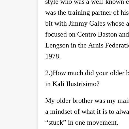
style who was a well-known e
was the training partner of his
bit with Jimmy Gales whose ar
focused on Centro Baston and 
Lengson in the Arnis Federati
1978.
2.)
How much did your older br
in Kali Ilustrisimo?
My older brother was my main 
a mindset of what it is to alw
“
stuck
”
in one movement.