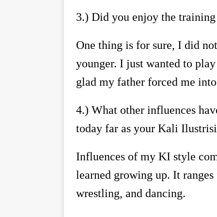
3.)
Did you enjoy the training
One thing is for sure, I did n
younger. I just wanted to pla
glad my father forced me into
4.)
What other influences have
today far as your Kali Ilustr
Influences of my KI style come
learned growing up. It ranges
wrestling, and dancing.