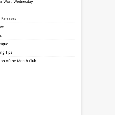
ial Word Wednesday
s
 Releases
ews
s
nique
ing Tips
on of the Month Club