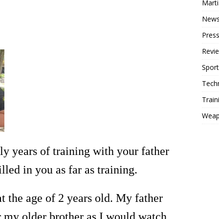
Mart
New
Press
Revi
Sport
Tech
Train
Weap
rly years of training with your father
led in you as far as training.
at the age of 2 years old. My father
 my older brother as I would watch