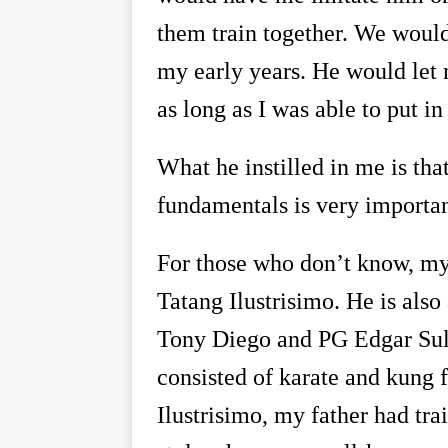
them train together. We woul
my early years. He would let
as long as I was able to put i
What he instilled in me is tha
fundamentals is very important
For those who don
’
t know, my 
Tatang Ilustrisimo. He is also
Tony Diego and PG Edgar Sul
consisted of karate and kung 
Ilustrisimo, my father had tr