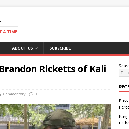
L
 A TIME.
ABOUT US
SUBSCRIBE
Brandon Ricketts of Kali
Sear
REC
Commentary
0
Passi
Perce
Kung 
Fathe