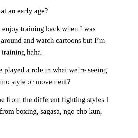
 at an early age?
ot enjoy training back when I was
y around and watch cartoons but I
’
m
 training haha.
 played a role in what we’re seeing
isimo style or movement?
 from the different fighting styles I
 from boxing, sagasa, ngo cho kun,