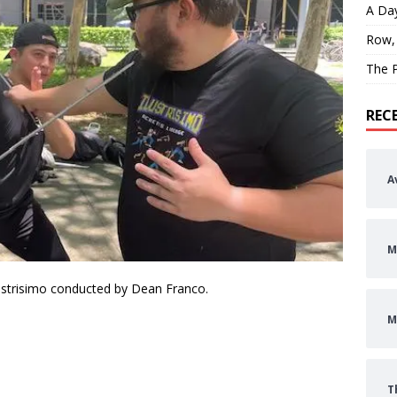
A Day
Row,
The P
REC
A
M
lustrisimo conducted by Dean Franco.
M
T