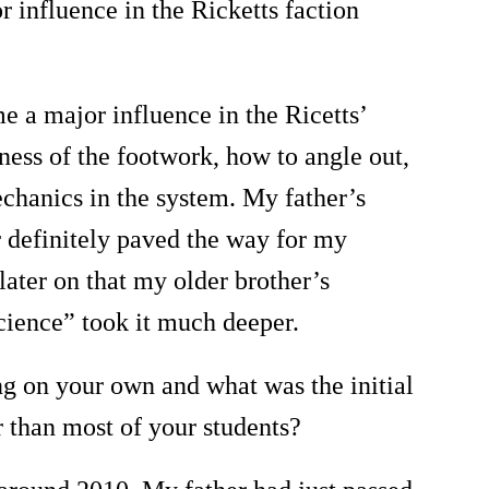
 influence in the Ricketts faction
 a major influence in the Ricetts
’
tness of the footwork, how to angle out,
chanics in the system. My father
’
s
r definitely paved the way for my
 later on that my older brother
’
s
cience
”
took it much deeper.
ng on your own and what was the initial
 than most of your students?