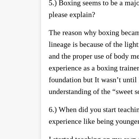
5.)
Boxing seems to be a major
please explain?
The reason why boxing became
lineage is because of the ligh
and the proper use of body me
experience as a boxing traine
foundation but It wasn
’
t until
understanding of the
“
sweet s
6.)
When did you start teachi
experience like being younger