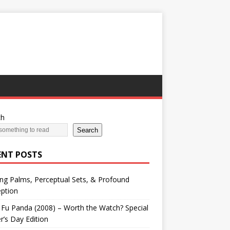
ch
Search
ENT POSTS
ng Palms, Perceptual Sets, & Profound
ption
Fu Panda (2008) – Worth the Watch? Special
r’s Day Edition