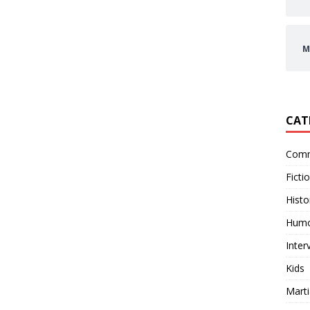
M
CAT
Comm
Ficti
Histo
Hum
Inter
Kids
Marti