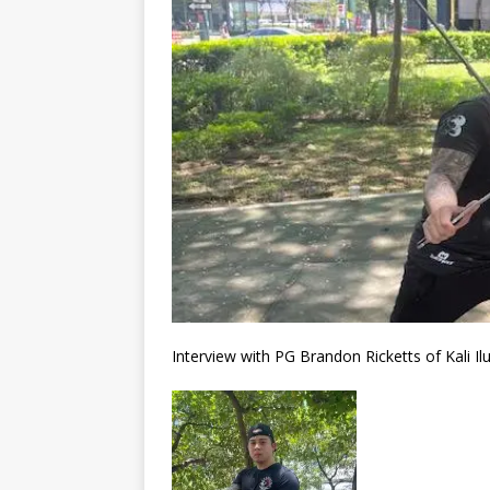
Interview with PG Brandon Ricketts of Kali I