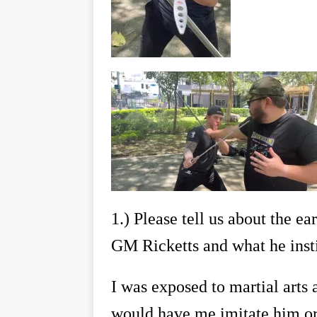
1.)
Please tell us about the ea
GM Ricketts and what he instil
I was exposed to martial arts 
would have me imitate him or