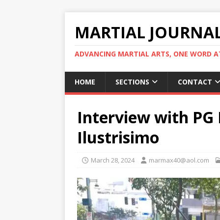
MARTIAL JOURNA
ADVANCING MARTIAL ARTS, ONE WORD AT
HOME
SECTIONS
CONTACT
Interview with PG 
Ilustrisimo
March 28, 2024
marmax40@aol.com