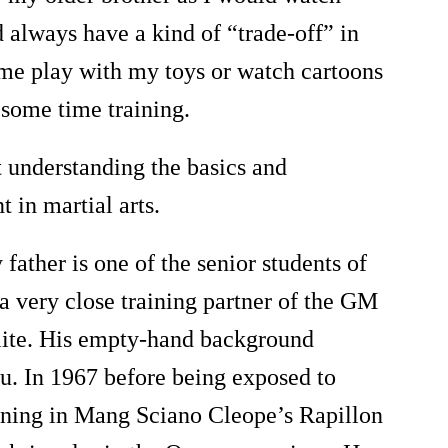
d always have a kind of
“
trade-off
”
in
 me play with my toys or watch cartoons
n some time training.
t understanding the basics and
 in martial arts.
father is one of the senior students of
 a very close training partner of the GM
ite. His empty-hand background
fu. In 1967 before being exposed to
aining in Mang Sciano Cleope
’
s Rapillon