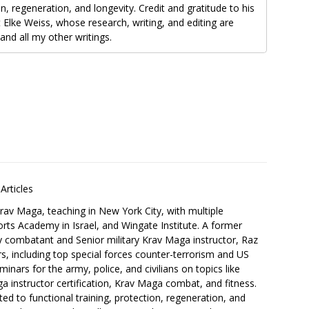
on, regeneration, and longevity. Credit and gratitude to his
 Elke Weiss, whose research, writing, and editing are
and all my other writings.
Articles
Krav Maga, teaching in New York City, with multiple
orts Academy in Israel, and Wingate Institute. A former
ry combatant and Senior military Krav Maga instructor, Raz
s, including top special forces counter-terrorism and US
inars for the army, police, and civilians on topics like
a instructor certification, Krav Maga combat, and fitness.
ed to functional training, protection, regeneration, and