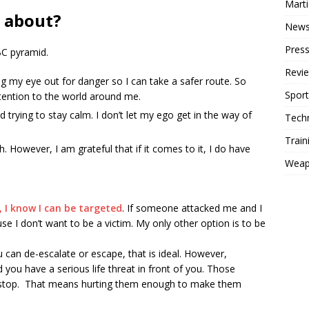
Mart
l about?
New
Press
BC pyramid.
Revi
g my eye out for danger so I can take a safer route. So
Sport
tention to the world around me.
trying to stay calm. I don’t let my ego get in the way of
Tech
Train
. However, I am grateful that if it comes to it, I do have
Weap
h, I know I can be targeted
. If someone attacked me and I
use I don’t want to be a victim. My only other option is to be
can de-escalate or escape, that is ideal. However,
 you have a serious life threat in front of you. Those
 stop. That means hurting them enough to make them