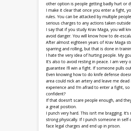
other option is people getting badly hurt or d
I make it clear that once you enter a fight, 
rules. You can be attacked by multiple peop
serious charges to any actions taken outside
I say that if you study Krav Maga, you will 
avoid danger. You will know how to de-escala
After almost eighteen years of Krav Maga stud
sparring and rolling, but that is done in trai
I hate the very idea of hurting people. My goa
It’s also to avoid resting in peace. I am ver
guarantee I’ll win a fight. If someone pulls o
Even knowing how to do knife defense doesn’
area could nick an artery and leave me dead
experience and I’m afraid to enter a fight, 
confident?
If that doesn’t scare people enough, and they s
a great position.
I punch very hard. This isn’t me bragging. It
strong physically. If I punch someone in self
face legal charges and end up in prison.