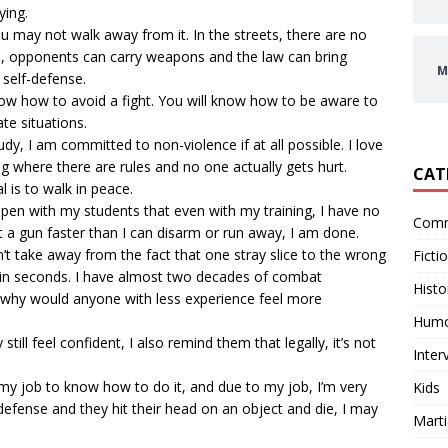
ying.
you may not walk away from it. In the streets, there are no
le, opponents can carry weapons and the law can bring
M
 self-defense.
know how to avoid a fight. You will know how to be aware to
te situations.
y, I am committed to non-violence if at all possible. I love
ning where there are rules and no one actually gets hurt.
CAT
l is to walk in peace.
y open with my students that even with my training, I have no
Comm
ut a gun faster than I can disarm or run away, I am done.
t take away from the fact that one stray slice to the wrong
Ficti
 in seconds. I have almost two decades of combat
Histo
so why would anyone with less experience feel more
Hum
till feel confident, I also remind them that legally, it’s not
Inter
’s my job to know how to do it, and due to my job, I’m very
Kids
-defense and they hit their head on an object and die, I may
Marti