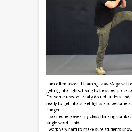
I am often asked if learning Krav Maga will t
getting into fights, trying to be super-protect
For some reason I really do not understand,
ready to get into street fights and become s
danger.
If someone leaves my class thinking combat is
single word I said.
I work very hard to make sure students know 