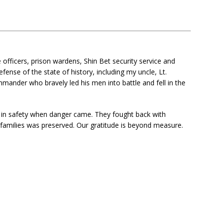
officers, prison wardens, Shin Bet security service and
fense of the state of history, including my uncle, Lt.
mander who bravely led his men into battle and fell in the
in safety when danger came. They fought back with
 families was preserved. Our gratitude is beyond measure.