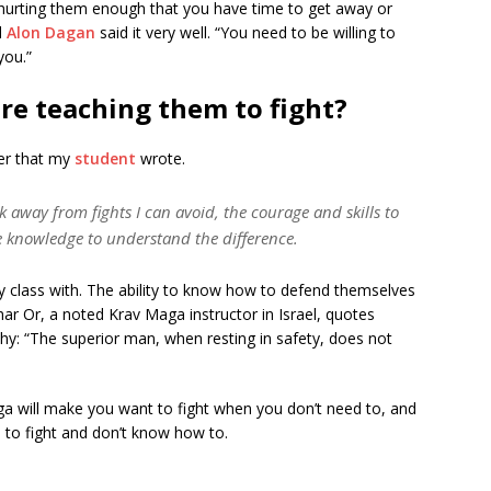
hurting them enough that you have time to get away or
d
Alon Dagan
said it very well. “You need to be willing to
you.”
re teaching them to fight?
yer that my
student
wrote.
k away from fights I can avoid, the courage and skills to
the knowledge to understand the difference.
y class with. The ability to know how to defend themselves
ar Or, a noted Krav Maga instructor in Israel, quotes
hy: “The superior man, when resting in safety, does not
ga will make you want to fight when you don’t need to, and
 to fight and don’t know how to.