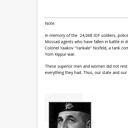
Note:
In memory of the 24,068 IDF soldiers, police 
Mossad agents who have fallen in battle in de
Colonel Yaakov “Yankale” Noifeld, a tank com
Yom Kippur war.
These superior men and women did not rest 
everything they had. Thus, our state and our