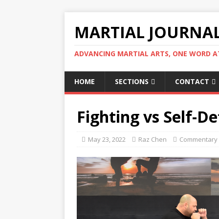
MARTIAL JOURNA
ADVANCING MARTIAL ARTS, ONE WORD AT
HOME
SECTIONS
CONTACT
Fighting vs Self-D
May 23, 2022
Raz Chen
Commentary