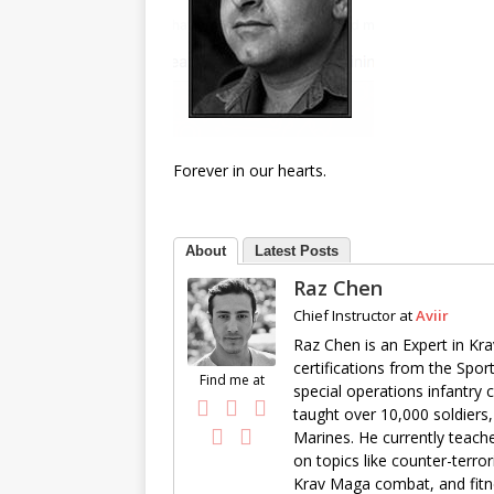
Forever in our hearts.
About
Latest Posts
Raz Chen
Chief Instructor
at
Aviir
Raz Chen is an Expert in Kra
certifications from the Spor
Find me at
special operations infantry
taught over 10,000 soldiers,
Marines. He currently teache
on topics like counter-terro
Krav Maga combat, and fitne