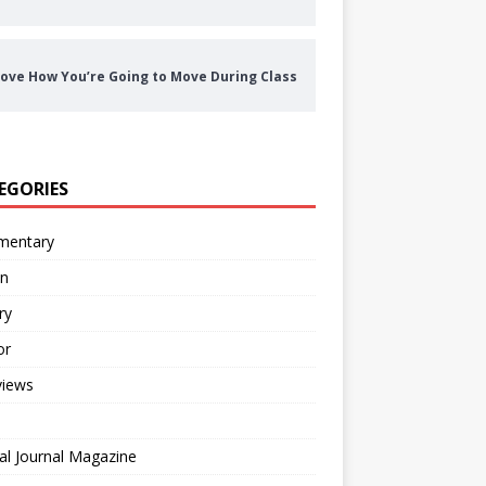
ove How You’re Going to Move During Class
EGORIES
entary
on
ry
or
views
al Journal Magazine