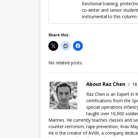
functional training, protecti
co-writer and senior student
instrumental to this column 
Share this:
No related posts.
About Raz Chen
18 
Raz Chen is an Expert in 
certifications from the Sp
special operations infant
taught over 10,000 soldier
Marines. He currently teaches classes and sem
counter-terrorism, rape prevention, Krav Mag
He is the creator of AVIIR, a company dedicat