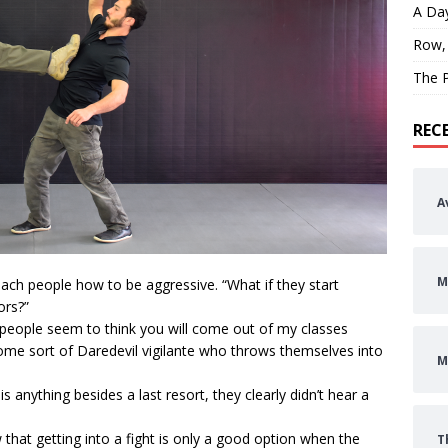
A Day
Row,
The P
REC
A
M
each people how to be aggressive. “What if they start
ors?”
 people seem to think you will come out of my classes
ome sort of Daredevil vigilante who throws themselves into
M
 anything besides a last resort, they clearly didn’t hear a
that getting into a fight is only a good option when the
T