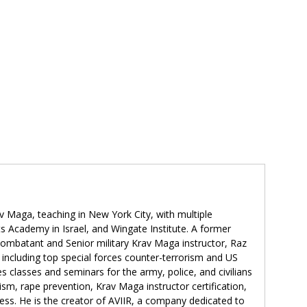
v Maga, teaching in New York City, with multiple
ts Academy in Israel, and Wingate Institute. A former
 combatant and Senior military Krav Maga instructor, Raz
 including top special forces counter-terrorism and US
s classes and seminars for the army, police, and civilians
rism, rape prevention, Krav Maga instructor certification,
ss. He is the creator of AVIIR, a company dedicated to