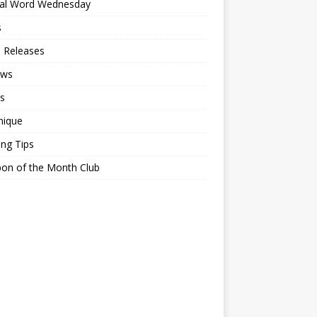
ial Word Wednesday
s
 Releases
ews
s
nique
ing Tips
on of the Month Club