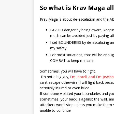
So what is Krav Maga al
Krav Maga is about de-escalation and the A
I AVOID danger by being aware, keepin
much can be avoided just by paying at
I set BOUNDERIES by de-escalating and 
my safety.
For most situations, that will be enough
COMBAT to keep me safe.
Sometimes, you will have to fight.
I’m not a big guy
, I’m Israeli and I’m Jewis
can’t escape otherwise, I will fight back beca
seriously injured or even killed.
If someone violated your boundaries and you 
sometimes, your back is against the wall, and
attackers won’t stop unless you make them
unable to continue.