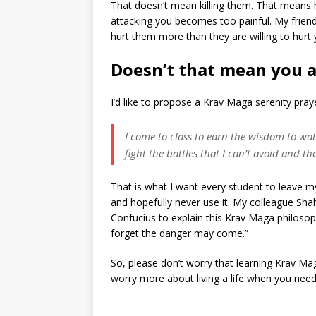
That doesn’t mean killing them. That means 
attacking you becomes too painful. My frien
hurt them more than they are willing to hurt 
Doesn’t that mean you a
I’d like to propose a Krav Maga serenity pra
I come to class to earn the wisdom to wal
fight the battles that I can’t avoid and 
That is what I want every student to leave m
and hopefully never use it. My colleague Shah
Confucius to explain this Krav Maga philosop
forget the danger may come.”
So, please don’t worry that learning Krav Ma
worry more about living a life when you need