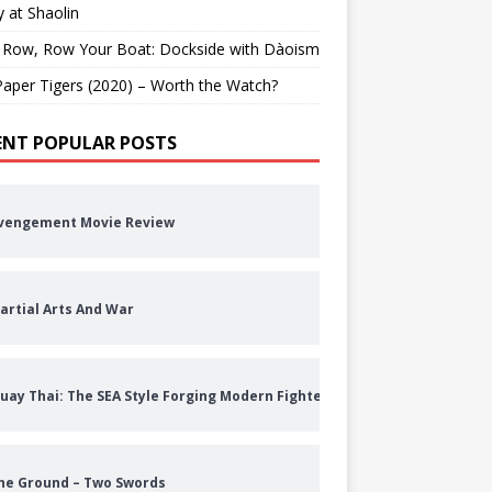
 at Shaolin
 Row, Row Your Boat: Dockside with Dàoism
aper Tigers (2020) – Worth the Watch?
ENT POPULAR POSTS
vengement Movie Review
artial Arts And War
uay Thai: The SEA Style Forging Modern Fighters
he Ground – Two Swords