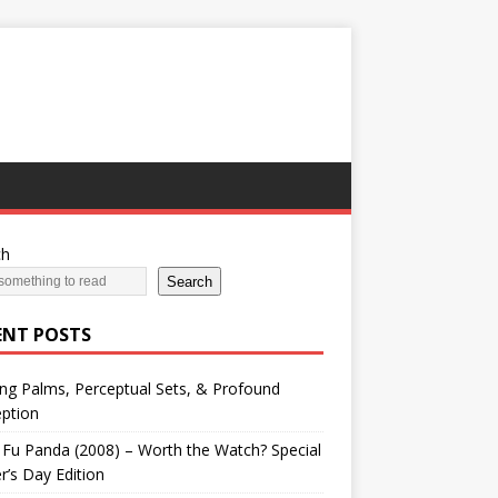
ch
Search
ENT POSTS
ng Palms, Perceptual Sets, & Profound
ption
Fu Panda (2008) – Worth the Watch? Special
r’s Day Edition