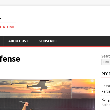
L
 A TIME.
ABOUT US
SUBSCRIBE
efense
Sear
0
REC
Passi
Perce
Kung 
Fathe