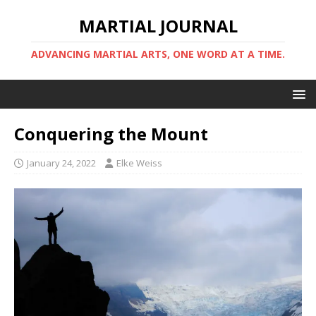
MARTIAL JOURNAL
ADVANCING MARTIAL ARTS, ONE WORD AT A TIME.
Conquering the Mount
January 24, 2022
Elke Weiss