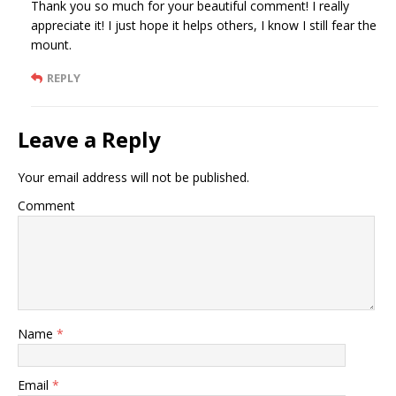
Thank you so much for your beautiful comment! I really
appreciate it! I just hope it helps others, I know I still fear the
mount.
REPLY
Leave a Reply
Your email address will not be published.
Comment
Name
*
Email
*