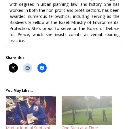
with degrees in urban planning, law, and history. She has
worked in both the non-profit and profit sectors, has been
awarded numerous fellowships, including serving as the
Biodiversity Fellow at the Israeli Ministry of Environmental
Protection. She’s proud to serve on the Board of Debate
for Peace, which she insists counts as verbal sparring
practice.
Share this:
You May Like...
Martial Journal Spotlight:
One Step at a Time