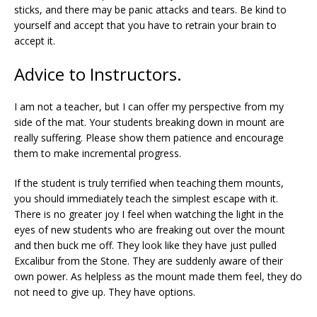
sticks, and there may be panic attacks and tears. Be kind to
yourself and accept that you have to retrain your brain to
accept it.
Advice to Instructors.
I am not a teacher, but I can offer my perspective from my
side of the mat. Your students breaking down in mount are
really suffering. Please show them patience and encourage
them to make incremental progress.
If the student is truly terrified when teaching them mounts,
you should immediately teach the simplest escape with it.
There is no greater joy I feel when watching the light in the
eyes of new students who are freaking out over the mount
and then buck me off. They look like they have just pulled
Excalibur from the Stone. They are suddenly aware of their
own power. As helpless as the mount made them feel, they do
not need to give up. They have options.