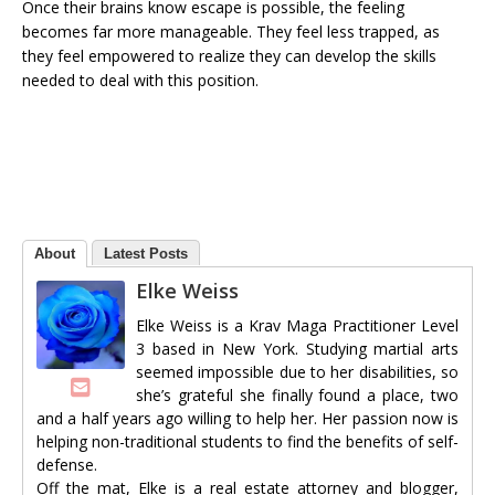
Once their brains know escape is possible, the feeling
becomes far more manageable. They feel less trapped, as
they feel empowered to realize they can develop the skills
needed to deal with this position.
About
Latest Posts
Elke Weiss
Elke Weiss is a Krav Maga Practitioner Level
3 based in New York. Studying martial arts
seemed impossible due to her disabilities, so
she’s grateful she finally found a place, two
and a half years ago willing to help her. Her passion now is
helping non-traditional students to find the benefits of self-
defense.
Off the mat, Elke is a real estate attorney and blogger,