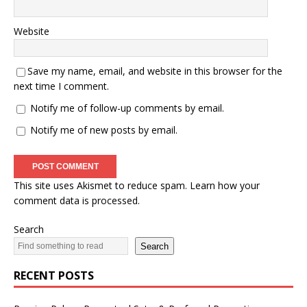
Website
Save my name, email, and website in this browser for the
next time I comment.
Notify me of follow-up comments by email.
Notify me of new posts by email.
This site uses Akismet to reduce spam.
Learn how your
comment data is processed.
Search
Search
RECENT POSTS