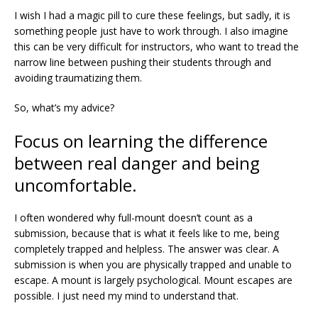
I wish I had a magic pill to cure these feelings, but sadly, it is
something people just have to work through. I also imagine
this can be very difficult for instructors, who want to tread the
narrow line between pushing their students through and
avoiding traumatizing them.
So, what’s my advice?
Focus on learning the difference
between real danger and being
uncomfortable.
I often wondered why full-mount doesn’t count as a
submission, because that is what it feels like to me, being
completely trapped and helpless. The answer was clear. A
submission is when you are physically trapped and unable to
escape. A mount is largely psychological. Mount escapes are
possible. I just need my mind to understand that.