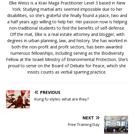
Elke Weiss is a Krav Maga Practitioner Level 3 based in New
York. Studying martial arts seemed impossible due to her
disabilities, so she’s grateful she finally found a place, two and
a half years ago willing to help her. Her passion now is helping
non-traditional students to find the benefits of self-defense.
Off the mat, Elke is a real estate attorney and blogger, with
degrees in urban planning, law, and history. She has worked in
both the non-profit and profit sectors, has been awarded
numerous fellowships, including serving as the Biodiversity
Fellow at the Israeli Ministry of Environmental Protection. She’s
proud to serve on the Board of Debate for Peace, which she
insists counts as verbal sparring practice.
PREVIOUS
Kung fu styles: what are they?
NEXT
Free Training Day