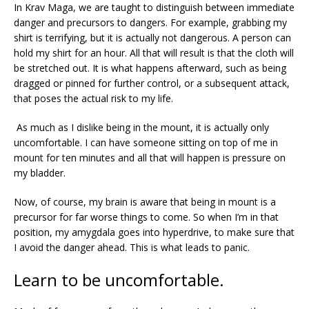
In Krav Maga, we are taught to distinguish between immediate
danger and precursors to dangers. For example, grabbing my
shirt is terrifying, but it is actually not dangerous. A person can
hold my shirt for an hour. All that will result is that the cloth will
be stretched out. It is what happens afterward, such as being
dragged or pinned for further control, or a subsequent attack,
that poses the actual risk to my life.
As much as I dislike being in the mount, it is actually only
uncomfortable. I can have someone sitting on top of me in
mount for ten minutes and all that will happen is pressure on
my bladder.
Now, of course, my brain is aware that being in mount is a
precursor for far worse things to come. So when I’m in that
position, my
amygdala goes into hyperdrive, to make sure that
I avoid the danger ahead. This is what leads to panic.
Learn to be uncomfortable.