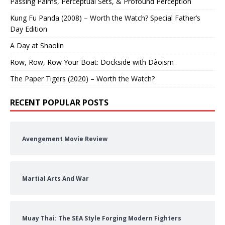
Passing Palms, Perceptual Sets, & Profound Perception
Kung Fu Panda (2008) – Worth the Watch? Special Father’s
Day Edition
A Day at Shaolin
Row, Row, Row Your Boat: Dockside with Dàoism
The Paper Tigers (2020) – Worth the Watch?
RECENT POPULAR POSTS
Avengement Movie Review
Martial Arts And War
Muay Thai: The SEA Style Forging Modern Fighters