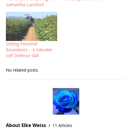
Samantha Lunsford
Setting Personal
Boundaries – A Valuable
Self Defense Skill
No related posts.
About Elke Weiss
11 Articles