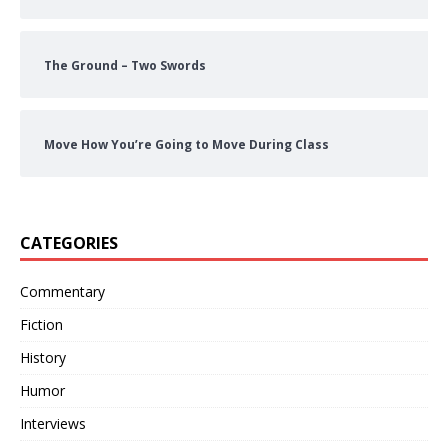
The Ground – Two Swords
Move How You’re Going to Move During Class
CATEGORIES
Commentary
Fiction
History
Humor
Interviews