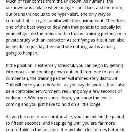
Much of fear comes from the unknown. As humans, the
unknown was a place where danger could lurk, and therefore,
our brains trained us to be hyper-alert. The only way to
combat that is to get familiar with the environment. Therefore,
one of the best ways to deal with that panic is to actually let
yourself go into the mount with a trusted training partner, or in
private study with an instructor. As terrifying as it is, it can also
be helpful to just lay there and see nothing bad is actually
going to happen.
If the position is extremely stressful, you can begin by getting
into mount and counting down out loud from one to ten. At
number ten, the training partner will immediately dismount.
This will force you to breathe, as you say the words. It will also
be a controlled environment, requiring only a few seconds of
endurance. When you count down, you know the end is
coming and you just have to hold on a little longe
As you become more comfortable, you can extend the period
to fifteen seconds, and keep going until you are far more
comfortable in the position. It may take a lot of tries before it