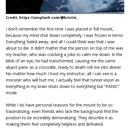
Credit, https://unsplash.com/@kristin_
I don’t remember the first time I was placed in full mount,
because my mind shut down completely. I was frozen in terror.
Everything faded away, and all I could think was that I was
about to die. It didn’t matter that the person on top of me was
my teacher, who was cracking a joke to calm me down. In the
blink of an eye, he had transformed, causing me the same
abject panic as a crocodile, ready to death roll me into dinner.
No matter how much I trust my instructor, all I can see is a
monster who will hurt me. I actually feel that tunnel vision as
everything in my brain shuts down to everything but “PANIC”
mode.
While I do have personal reasons for the mount to be so
traumatizing, even friends who lack the background find the
position to be incredibly demoralizing. They describe it as
making them feel completely helpless and defeated.