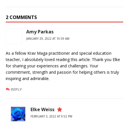
2 COMMENTS
Amy Parkas
JANUARY 29, 2022 AT 10:59 AM
As a fellow Krav Maga practitioner and special education
teacher, I absolutely loved reading this article. Thank you Elke
for sharing your experiences and challenges. Your
commitment, strength and passion for helping others is truly
inspiring and admirable.
REPLY
Elke Weiss
FEBRUARY 3, 2022 AT 9:52 PM