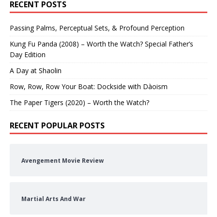
RECENT POSTS
Passing Palms, Perceptual Sets, & Profound Perception
Kung Fu Panda (2008) – Worth the Watch? Special Father’s
Day Edition
A Day at Shaolin
Row, Row, Row Your Boat: Dockside with Dàoism
The Paper Tigers (2020) – Worth the Watch?
RECENT POPULAR POSTS
Avengement Movie Review
Martial Arts And War