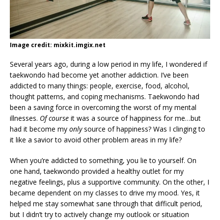
Image credit: mixkit.imgix.net
Several years ago, during a low period in my life, I wondered if
taekwondo had become yet another addiction. I’ve been
addicted to many things: people, exercise, food, alcohol,
thought patterns, and coping mechanisms. Taekwondo had
been a saving force in overcoming the worst of my mental
illnesses.
Of course
it was a source of happiness for me…but
had it become my
only
source of happiness? Was I clinging to
it like a savior to avoid other problem areas in my life?
When you’re addicted to something, you lie to yourself. On
one hand, taekwondo provided a healthy outlet for my
negative feelings, plus a supportive community. On the other, I
became dependent on my classes to drive my mood. Yes, it
helped me stay somewhat sane through that difficult period,
but I didn’t try to actively change my outlook or situation