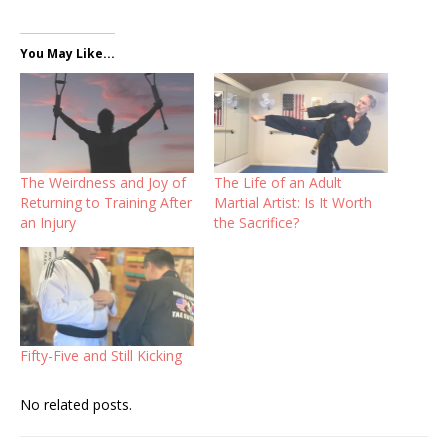
You May Like...
The Weirdness and Joy of
The Life of an Adult
Returning to Training After
Martial Artist: Is It Worth
an Injury
the Sacrifice?
Fifty-Five and Still Kicking
No related posts.