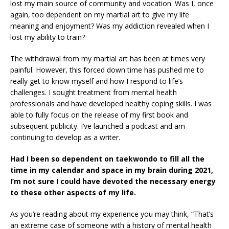
lost my main source of community and vocation. Was I, once
again, too dependent on my martial art to give my life
meaning and enjoyment? Was my addiction revealed when I
lost my ability to train?
The withdrawal from my martial art has been at times very
painful. However, this forced down time has pushed me to
really get to know myself and how I respond to life’s
challenges. I sought treatment from mental health
professionals and have developed healthy coping skills. I was
able to fully focus on the release of my first book and
subsequent publicity. I’ve launched a podcast and am
continuing to develop as a writer.
Had I been so dependent on taekwondo to fill all the
time in my calendar and space in my brain during 2021,
I’m not sure I could have devoted the necessary energy
to these other aspects of my life.
As you’re reading about my experience you may think, “That’s
an extreme case of someone with a history of mental health