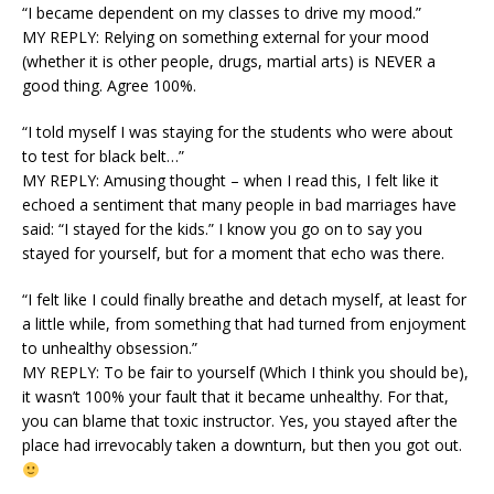
“I became dependent on my classes to drive my mood.”
MY REPLY: Relying on something external for your mood
(whether it is other people, drugs, martial arts) is NEVER a
good thing. Agree 100%.
“I told myself I was staying for the students who were about
to test for black belt…”
MY REPLY: Amusing thought – when I read this, I felt like it
echoed a sentiment that many people in bad marriages have
said: “I stayed for the kids.” I know you go on to say you
stayed for yourself, but for a moment that echo was there.
“I felt like I could finally breathe and detach myself, at least for
a little while, from something that had turned from enjoyment
to unhealthy obsession.”
MY REPLY: To be fair to yourself (Which I think you should be),
it wasn’t 100% your fault that it became unhealthy. For that,
you can blame that toxic instructor. Yes, you stayed after the
place had irrevocably taken a downturn, but then you got out.