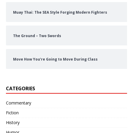
Muay Thai: The SEA Style Forging Modern Fighters
The Ground – Two Swords
Move How You’re Going to Move During Class
CATEGORIES
Commentary
Fiction
History
Humor