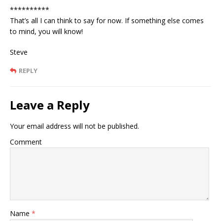
**********
That’s all I can think to say for now. If something else comes
to mind, you will know!
Steve
REPLY
Leave a Reply
Your email address will not be published.
Comment
Name
*