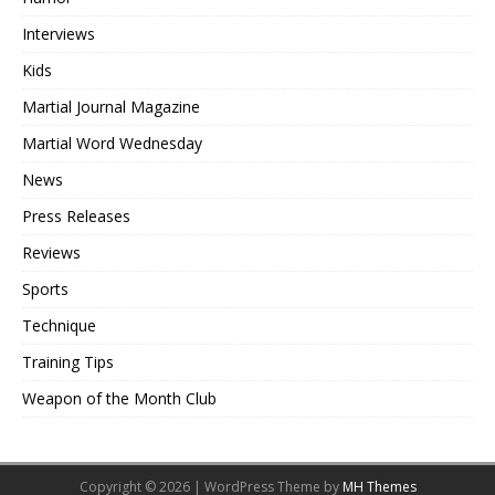
Interviews
Kids
Martial Journal Magazine
Martial Word Wednesday
News
Press Releases
Reviews
Sports
Technique
Training Tips
Weapon of the Month Club
Copyright © 2026 | WordPress Theme by
MH Themes