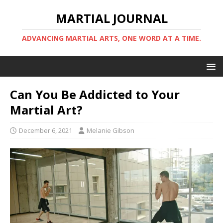
MARTIAL JOURNAL
ADVANCING MARTIAL ARTS, ONE WORD AT A TIME.
Can You Be Addicted to Your
Martial Art?
December 6, 2021
Melanie Gibson