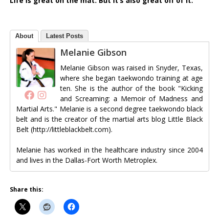
Life is great on the mat. But it’s also great off of it.
About
Latest Posts
Melanie Gibson
Melanie Gibson was raised in Snyder, Texas,
where she began taekwondo training at age
ten. She is the author of the book "Kicking
and Screaming: a Memoir of Madness and
Martial Arts." Melanie is a second degree taekwondo black
belt and is the creator of the martial arts blog Little Black
Belt (http://littleblackbelt.com).
Melanie has worked in the healthcare industry since 2004
and lives in the Dallas-Fort Worth Metroplex.
Share this: