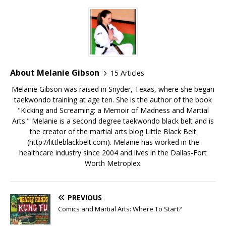
About Melanie Gibson
15 Articles
Melanie Gibson was raised in Snyder, Texas, where she began
taekwondo training at age ten. She is the author of the book
"Kicking and Screaming: a Memoir of Madness and Martial
Arts." Melanie is a second degree taekwondo black belt and is
the creator of the martial arts blog Little Black Belt
(http://littleblackbelt.com). Melanie has worked in the
healthcare industry since 2004 and lives in the Dallas-Fort
Worth Metroplex.
PREVIOUS
Comics and Martial Arts: Where To Start?