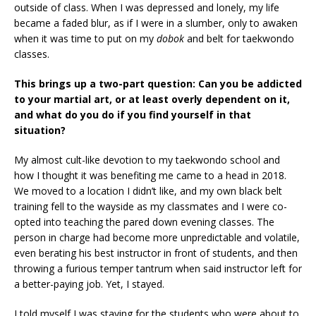
outside of class. When I was depressed and lonely, my life
became a faded blur, as if I were in a slumber, only to awaken
when it was time to put on my
dobok
and belt for taekwondo
classes.
This brings up a two-part question: Can you be addicted
to your martial art, or at least overly dependent on it,
and what do you do if you find yourself in that
situation?
My almost cult-like devotion to my taekwondo school and
how I thought it was benefiting me came to a head in 2018.
We moved to a location I didn’t like, and my own black belt
training fell to the wayside as my classmates and I were co-
opted into teaching the pared down evening classes. The
person in charge had become more unpredictable and volatile,
even berating his best instructor in front of students, and then
throwing a furious temper tantrum when said instructor left for
a better-paying job. Yet, I stayed.
I told myself I was staying for the students who were about to