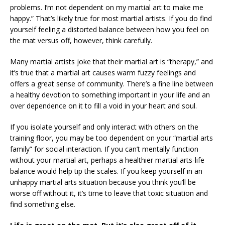
problems. I’m not dependent on my martial art to make me
happy.” That’s likely true for most martial artists. If you do find
yourself feeling a distorted balance between how you feel on
the mat versus off, however, think carefully.
Many martial artists joke that their martial art is “therapy,” and
it’s true that a martial art causes warm fuzzy feelings and
offers a great sense of community. There’s a fine line between
a healthy devotion to something important in your life and an
over dependence on it to fill a void in your heart and soul.
If you isolate yourself and only interact with others on the
training floor, you may be too dependent on your “martial arts
family” for social interaction. If you can’t mentally function
without your martial art, perhaps a healthier martial arts-life
balance would help tip the scales. If you keep yourself in an
unhappy martial arts situation because you think you’ll be
worse off without it, it’s time to leave that toxic situation and
find something else.