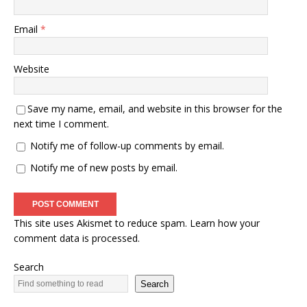
Email
*
Website
Save my name, email, and website in this browser for the
next time I comment.
Notify me of follow-up comments by email.
Notify me of new posts by email.
This site uses Akismet to reduce spam.
Learn how your
comment data is processed.
Search
Search