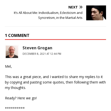
NEXT
It’s All About Me: Individualism, Eclecticism and
Syncretism, in the Martial Arts
1 COMMENT
Steven Grogan
DECEMBER 8, 2021 AT 12:44 PM
Mel,
This was a great piece, and I wanted to share my replies to it
by copying and pasting some quotes, then following them with
my thoughts.
Ready? Here we go!
**********