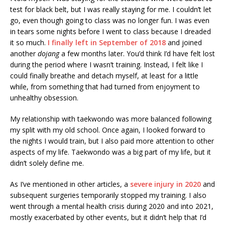
test for black belt, but I was really staying for me. I couldn’t let
go, even though going to class was no longer fun. I was even
in tears some nights before I went to class because I dreaded
it so much.
I finally left in September of 2018
and joined
another
dojang
a few months later. You’d think I’d have felt lost
during the period where I wasn’t training. Instead, I felt like I
could finally breathe and detach myself, at least for a little
while, from something that had turned from enjoyment to
unhealthy obsession.
My relationship with taekwondo was more balanced following
my split with my old school. Once again, I looked forward to
the nights I would train, but I also paid more attention to other
aspects of my life. Taekwondo was a big part of my life, but it
didn’t solely define me.
As I’ve mentioned in other articles, a
severe injury in 2020
and
subsequent surgeries temporarily stopped my training. I also
went through a mental health crisis during 2020 and into 2021,
mostly exacerbated by other events, but it didn’t help that I’d