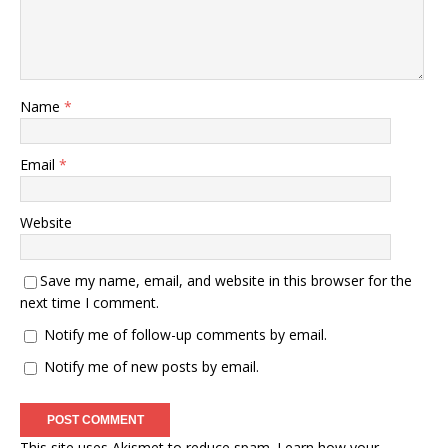
Name
*
Email
*
Website
Save my name, email, and website in this browser for the
next time I comment.
Notify me of follow-up comments by email.
Notify me of new posts by email.
This site uses Akismet to reduce spam.
Learn how your