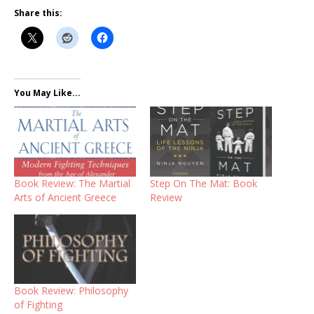
Share this:
You May Like...
Book Review: The Martial
Step On The Mat: Book
Arts of Ancient Greece
Review
Book Review: Philosophy
of Fighting