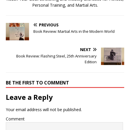
Personal Training, and Martial Arts.
PREVIOUS
Book Review: Martial Arts in the Modern World
NEXT
Book Review: Flashing Steel, 25th Anniversary
Edition
BE THE FIRST TO COMMENT
Leave a Reply
Your email address will not be published.
Comment