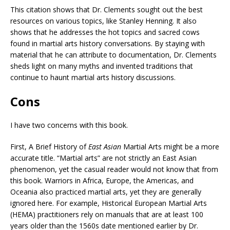
This citation shows that Dr. Clements sought out the best
resources on various topics, like Stanley Henning. It also
shows that he addresses the hot topics and sacred cows
found in martial arts history conversations. By staying with
material that he can attribute to documentation, Dr. Clements
sheds light on many myths and invented traditions that
continue to haunt martial arts history discussions.
Cons
I have two concerns with this book.
First, A Brief History of
East Asian
Martial Arts might be a more
accurate title. “Martial arts” are not strictly an East Asian
phenomenon, yet the casual reader would not know that from
this book. Warriors in Africa, Europe, the Americas, and
Oceania also practiced martial arts, yet they are generally
ignored here. For example, Historical European Martial Arts
(HEMA) practitioners rely on manuals that are at least 100
years older than the 1560s date mentioned earlier by Dr.