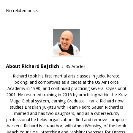
No related posts.
About Richard Bejtlich
35 Articles
Richard took his first martial arts classes in judo, karate,
boxing, and combatives as a cadet at the US Air Force
Academy in 1990, and continued practicing several styles until
2001. He resumed training in 2016 by practicing within the Krav
Maga Global system, earning Graduate 1 rank. Richard now
studies Brazilian Jiu-Jitsu with Team Pedro Sauer. Richard is
married and has two daughters, and as a cybersecurity
professional he helps organizations find and remove computer
hackers. Richard is co-author, with Anna Wonsley, of the book
Reach Your Goal: Stretching and Mobility Exercises for Fitness,