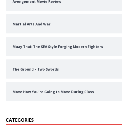
Avengement Movie Review
Martial Arts And War
Muay Thai: The SEA Style Forging Modern Fighters
The Ground – Two Swords
Move How You’re Going to Move During Class
CATEGORIES