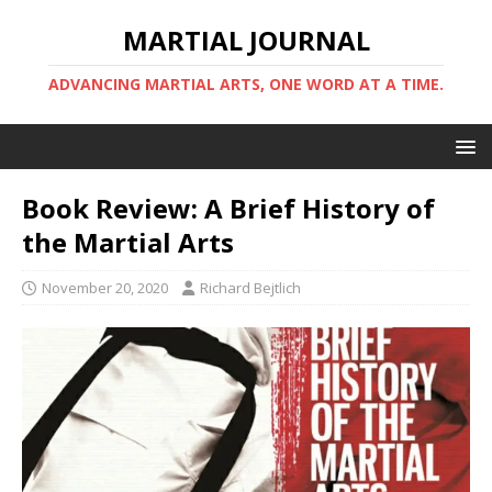
MARTIAL JOURNAL
ADVANCING MARTIAL ARTS, ONE WORD AT A TIME.
Book Review: A Brief History of
the Martial Arts
November 20, 2020
Richard Bejtlich