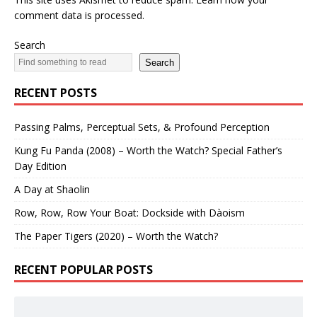
comment data is processed.
Search
Search
RECENT POSTS
Passing Palms, Perceptual Sets, & Profound Perception
Kung Fu Panda (2008) – Worth the Watch? Special Father’s
Day Edition
A Day at Shaolin
Row, Row, Row Your Boat: Dockside with Dàoism
The Paper Tigers (2020) – Worth the Watch?
RECENT POPULAR POSTS