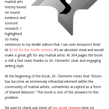
martial arts
history based
on sound
evidence and
sourced
research. I
highlighted
so many
sentences in my Kindle edition that I ran over Amazon’s limit!
At
$3.99 for the Kindle version
, it’s an absolute steal and would
make a great gift for any martial artist. At 304 pages the book
is still a fast read, thanks to Dr. Clements’ clear and engaging
writing style.
At the beginning of the book, Dr. Clements notes that “fiction
has become an immensely influential element within the
community of martial artists, sometimes accepted as a form
of shared delusion.” This book is one of the answers to this
problem.
Be sure to check out more of
my book reviews
here on