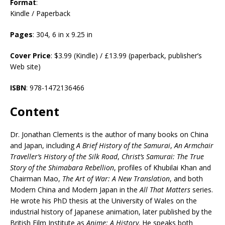
Format
:
Kindle / Paperback
Pages
: 304, 6 in x 9.25 in
Cover Price
: $3.99 (Kindle) / £13.99 (paperback, publisher’s
Web site)
ISBN
: 978-1472136466
Content
Dr. Jonathan Clements is the author of many books on China
and Japan, including
A Brief History of the Samurai
,
An Armchair
Traveller’s History of the Silk Road
,
Christ’s Samurai: The True
Story of the Shimabara Rebellion
, profiles of Khubilai Khan and
Chairman Mao,
The Art of War: A New Translation
, and both
Modern China and Modern Japan in the
All That Matters
series.
He wrote his PhD thesis at the University of Wales on the
industrial history of Japanese animation, later published by the
British Film Institute as
Anime: A History
. He speaks both