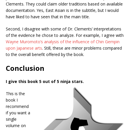
Clements. They could claim older traditions based on available
documentation. Yes, East Asian is in the subtitle, but I would
have liked to have seen that in the main title.
Second, I disagree with some of Dr. Clements’ interpretations
of the evidence he chose to analyze. For example, I agree with
Wayne Muromoto’s analysis of the influence of Chin Gempin
upon Japanese arts
. Still, these are minor problems compared
to the overall benefit offered by the book.
Conclusion
I give this book 5 out of 5 ninja stars.
This is the
book I
recommend
if you want a
single
volume on