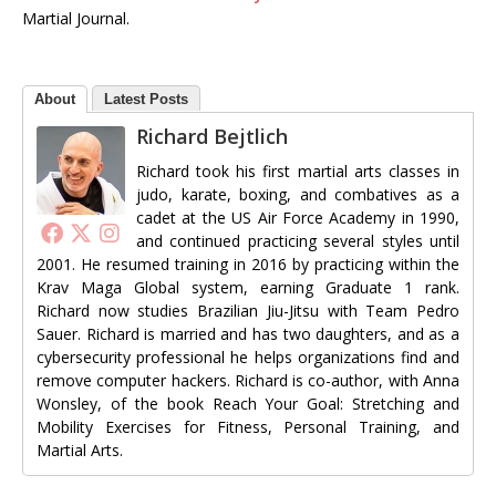
Martial Journal.
About
Latest Posts
Richard Bejtlich
Richard took his first martial arts classes in
judo, karate, boxing, and combatives as a
cadet at the US Air Force Academy in 1990,
and continued practicing several styles until
2001. He resumed training in 2016 by practicing within the
Krav Maga Global system, earning Graduate 1 rank.
Richard now studies Brazilian Jiu-Jitsu with Team Pedro
Sauer. Richard is married and has two daughters, and as a
cybersecurity professional he helps organizations find and
remove computer hackers. Richard is co-author, with Anna
Wonsley, of the book Reach Your Goal: Stretching and
Mobility Exercises for Fitness, Personal Training, and
Martial Arts.