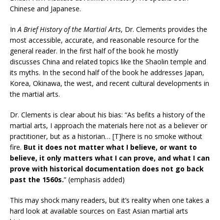
Chinese and Japanese.
In
A Brief History of the Martial Arts
, Dr. Clements provides the
most accessible, accurate, and reasonable resource for the
general reader. In the first half of the book he mostly
discusses China and related topics like the Shaolin temple and
its myths. In the second half of the book he addresses Japan,
Korea, Okinawa, the west, and recent cultural developments in
the martial arts.
Dr. Clements is clear about his bias: “As befits a history of the
martial arts, I approach the materials here not as a believer or
practitioner, but as a historian… [T]here is no smoke without
fire.
But it does not matter what I believe, or want to
believe, it only matters what I can prove, and what I can
prove with historical documentation does not go back
past the 1560s.
” (emphasis added)
This may shock many readers, but it’s reality when one takes a
hard look at available sources on East Asian martial arts