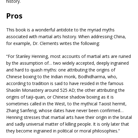
history.
Pros
This book is a wonderful antidote to the myriad myths
associated with martial arts history. When addressing China,
for example, Dr. Clements writes the following:
“For Stanley Henning, most accounts of martial arts are ruined
by the assumption of… two widely accepted, deeply ingrained
and hard to quash myths: one attributing the origins of
Chinese boxing to the Indian monk, Bodhidharma, who,
according to tradition is said to have resided in the famous
Shaolin Monastery around 525 AD; the other attributing the
origins of taiji-quan, or Chinese shadow boxing as it is
sometimes called in the West, to the mythical Taoist hermit,
Zhang Sanfeng, whose dates have never been confirmed…
Henning stresses that martial arts have their origin in the brutal
and sadly universal matter of killing people. It is only later that
they become ingrained in political or moral philosophies.”