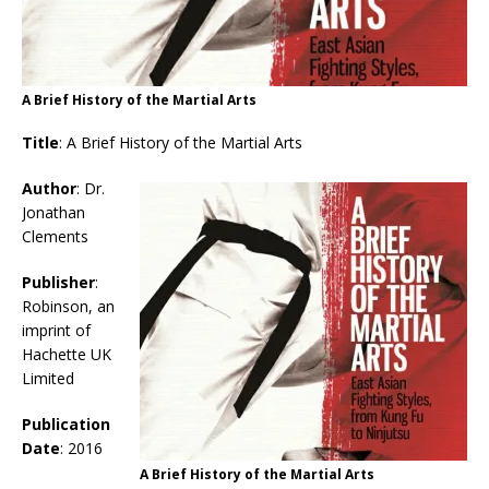
A Brief History of the Martial Arts
Title
: A Brief History of the Martial Arts
Author
: Dr.
Jonathan
Clements
Publisher
:
Robinson, an
imprint of
Hachette UK
Limited
Publication
Date
: 2016
A Brief History of the Martial Arts