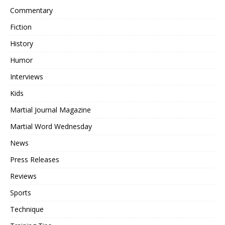
Commentary
Fiction
History
Humor
Interviews
Kids
Martial Journal Magazine
Martial Word Wednesday
News
Press Releases
Reviews
Sports
Technique