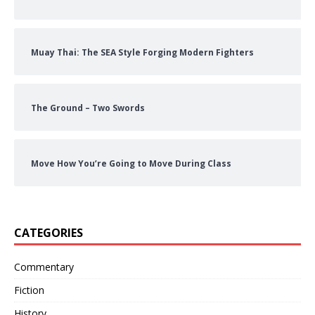
Muay Thai: The SEA Style Forging Modern Fighters
The Ground – Two Swords
Move How You’re Going to Move During Class
CATEGORIES
Commentary
Fiction
History