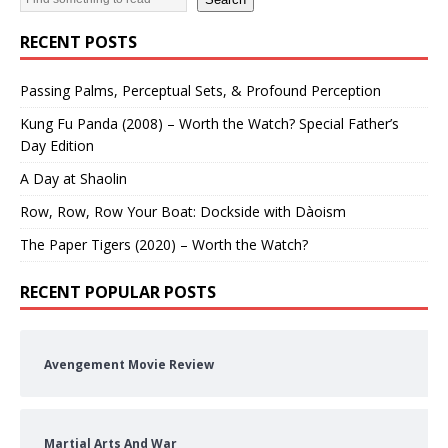
RECENT POSTS
Passing Palms, Perceptual Sets, & Profound Perception
Kung Fu Panda (2008) – Worth the Watch? Special Father’s
Day Edition
A Day at Shaolin
Row, Row, Row Your Boat: Dockside with Dàoism
The Paper Tigers (2020) – Worth the Watch?
RECENT POPULAR POSTS
Avengement Movie Review
Martial Arts And War