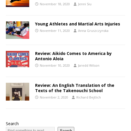
November 18, 2020
Jenni Siu
Young Athletes and Martial Arts Injuries
November 11, 2020
Anna Gruszczynska
Review: Aikido Comes to America by
Antonio Aloia
November 10, 2020
Jaredd Wilson
Review: An English Translation of the
Texts of the Takenouchi School
November 2, 2020
Richard Bejtlich
Search
Search