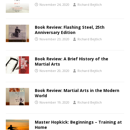
November 24, 2020
Richard Bejtlich
Book Review: Flashing Steel, 25th
Anniversary Edition
November 23, 2020
Richard Bejtlich
Book Review: A Brief History of the
Martial Arts
November 20, 2020
Richard Bejtlich
Book Review: Martial Arts in the Modern
World
November 19, 2020
Richard Bejtlich
Master Hopkick: Beginnings – Training at
Home