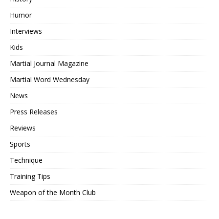
Humor
Interviews
Kids
Martial Journal Magazine
Martial Word Wednesday
News
Press Releases
Reviews
Sports
Technique
Training Tips
Weapon of the Month Club