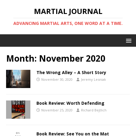
MARTIAL JOURNAL
ADVANCING MARTIAL ARTS, ONE WORD AT A TIME.
Month:
November 2020
The Wrong Alley – A Short Story
November 30, 2020
Jeremy Lesniak
Book Review: Worth Defending
November 25, 2020
Richard Bejtlich
Book Review: See You on the Mat