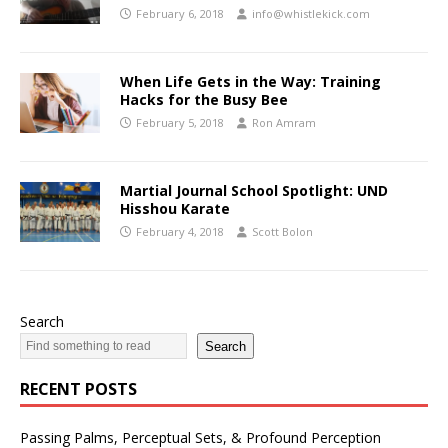
February 6, 2018
info@whistlekick.com
When Life Gets in the Way: Training
Hacks for the Busy Bee
February 5, 2018
Ron Amram
Martial Journal School Spotlight: UND
Hisshou Karate
February 4, 2018
Scott Bolon
Search
Search
RECENT POSTS
Passing Palms, Perceptual Sets, & Profound Perception