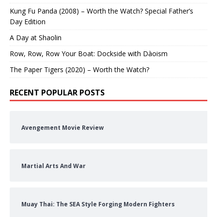
Kung Fu Panda (2008) – Worth the Watch? Special Father’s
Day Edition
A Day at Shaolin
Row, Row, Row Your Boat: Dockside with Dàoism
The Paper Tigers (2020) – Worth the Watch?
RECENT POPULAR POSTS
Avengement Movie Review
Martial Arts And War
Muay Thai: The SEA Style Forging Modern Fighters