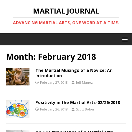
MARTIAL JOURNAL
ADVANCING MARTIAL ARTS, ONE WORD AT A TIME.
Month:
February 2018
The Martial Musings of a Novice: An
Introduction
February 27, 2018
Jeff Munoz
Positivity in the Martial Arts-02/26/2018
February 26, 2018
Scott Bolon