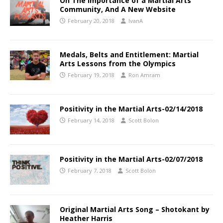
On The Importance of a Martial Arts
Community, And A New Website
February 20, 2018
IvanA
Medals, Belts and Entitlement: Martial
Arts Lessons from the Olympics
February 19, 2018
Ron Amram
Positivity in the Martial Arts-02/14/2018
February 14, 2018
Scott Bolon
Positivity in the Martial Arts-02/07/2018
February 7, 2018
Scott Bolon
Original Martial Arts Song – Shotokant by
Heather Harris