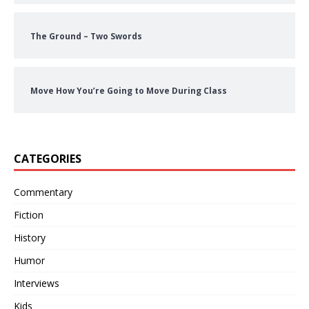
The Ground – Two Swords
Move How You’re Going to Move During Class
CATEGORIES
Commentary
Fiction
History
Humor
Interviews
Kids