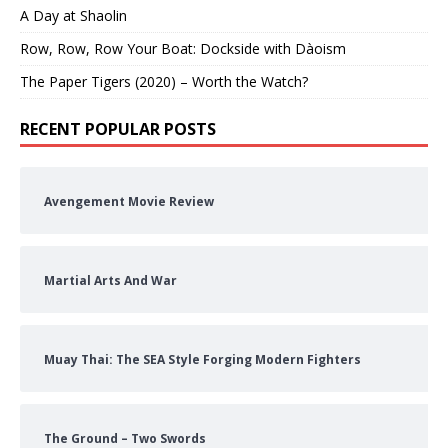
A Day at Shaolin
Row, Row, Row Your Boat: Dockside with Dàoism
The Paper Tigers (2020) – Worth the Watch?
RECENT POPULAR POSTS
Avengement Movie Review
Martial Arts And War
Muay Thai: The SEA Style Forging Modern Fighters
The Ground – Two Swords