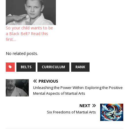
So your child wants to be
a Black Belt? Read this
first…
No related posts.
BELTS
CURRICULUM
RANK
PREVIOUS
Unleashing the Power Within: Exploring the Positive
Mental Aspects of Martial Arts
NEXT
Six Freedoms of Martial Arts