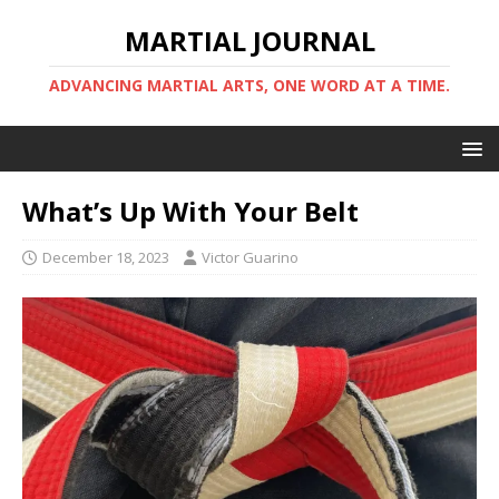
MARTIAL JOURNAL
ADVANCING MARTIAL ARTS, ONE WORD AT A TIME.
What’s Up With Your Belt
December 18, 2023
Victor Guarino