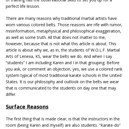
perfect life lesson.
There are many reasons why traditional martial artists have
worn various colored belts. Those reasons are rife with rumor,
misinformation, metaphysical and philosophical exaggeration,
as well as some truth. All that does not matter to me,
however, because that is not what this article is about. This
article is about why
we
, as in, the students of W.O.L.F. Martial
Arts of Lenexa, KS, wear the belts we do. And when I say
“students” I am including Karen and I in that grouping. Before
you ask, or comment an objection, yes, we use a colored rank
system typical of most traditional karate schools in the United
States. It is our philosophy and outlook on the belts we wear
that is communicated to the students on day one that may
differ.
Surface Reasons
The first thing that is made clear, is that the instructors in the
room (being Karen and myself) are also students. “Karate-do”