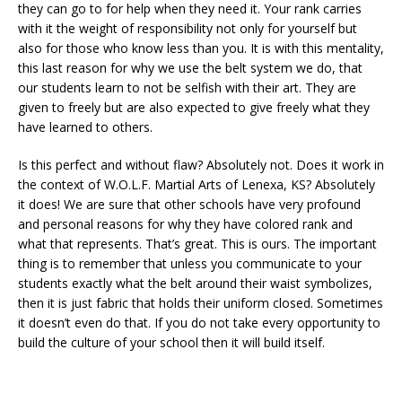
they can go to for help when they need it. Your rank carries
with it the weight of responsibility not only for yourself but
also for those who know less than you. It is with this mentality,
this last reason for why we use the belt system we do, that
our students learn to not be selfish with their art. They are
given to freely but are also expected to give freely what they
have learned to others.
Is this perfect and without flaw? Absolutely not. Does it work in
the context of W.O.L.F. Martial Arts of Lenexa, KS? Absolutely
it does! We are sure that other schools have very profound
and personal reasons for why they have colored rank and
what that represents. That’s great. This is ours. The important
thing is to remember that unless you communicate to your
students exactly what the belt around their waist symbolizes,
then it is just fabric that holds their uniform closed. Sometimes
it doesn’t even do that. If you do not take every opportunity to
build the culture of your school then it will build itself.