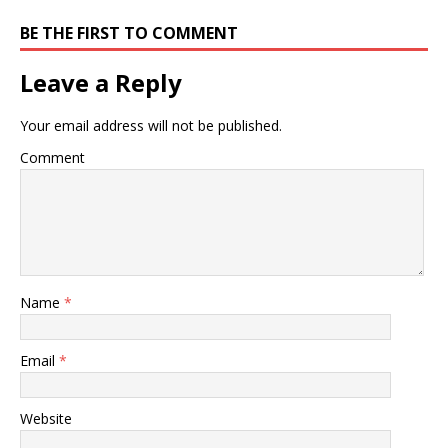
BE THE FIRST TO COMMENT
Leave a Reply
Your email address will not be published.
Comment
Name
*
Email
*
Website