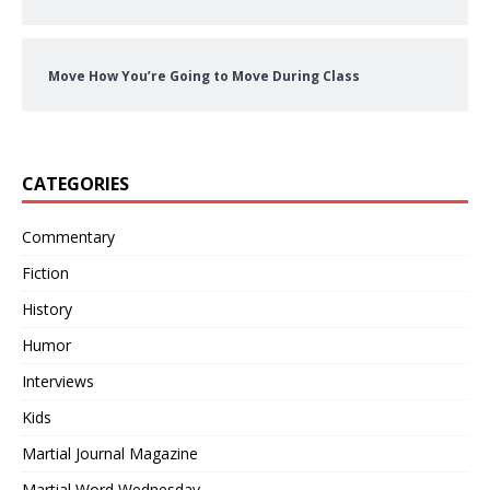
Move How You’re Going to Move During Class
CATEGORIES
Commentary
Fiction
History
Humor
Interviews
Kids
Martial Journal Magazine
Martial Word Wednesday