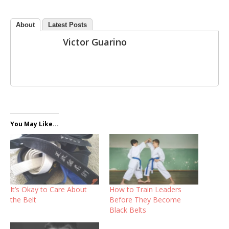
About
Latest Posts
Victor Guarino
You May Like...
It’s Okay to Care About
How to Train Leaders
the Belt
Before They Become
Black Belts