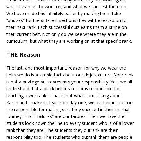
what they need to work on, and what we can test them on.
We have made this infinitely easier by making them take
“quizzes” for the different sections they will be tested on for
their next rank. Each successful quiz earns them a stripe on
their current belt. Not only do we see where they are in the
curriculum, but what they are working on at that specific rank.
THE Reason
The last, and most important, reason for why we wear the
belts we do is a simple fact about our dojo’s culture. Your rank
is not a privilege but represents your responsibility. Yes, we all
understand that a black belt instructor is responsible for
teaching lower ranks. That is not what I am talking about.
Karen and I make it clear from day one, we as their instructors
are responsible for making sure they succeed in their martial
journey. Their “failures” are our failures. Then we have the
students look down the line to every student who is of a lower
rank than they are. The students they outrank are their
responsibility too. The students who outrank them are people