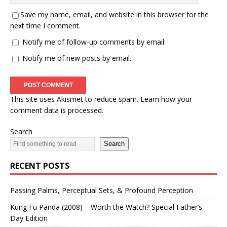
Save my name, email, and website in this browser for the
next time I comment.
Notify me of follow-up comments by email.
Notify me of new posts by email.
This site uses Akismet to reduce spam.
Learn how your
comment data is processed.
Search
Search
RECENT POSTS
Passing Palms, Perceptual Sets, & Profound Perception
Kung Fu Panda (2008) – Worth the Watch? Special Father’s
Day Edition