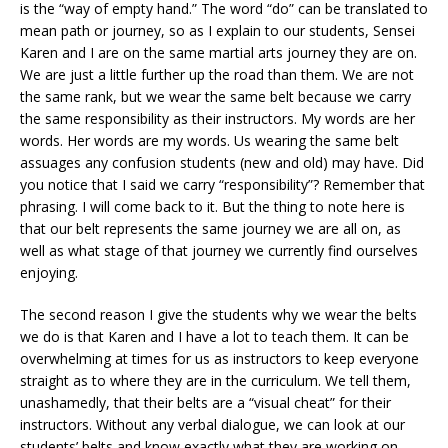
is the “way of empty hand.” The word “do” can be translated to
mean path or journey, so as I explain to our students, Sensei
Karen and I are on the same martial arts journey they are on.
We are just a little further up the road than them. We are not
the same rank, but we wear the same belt because we carry
the same responsibility as their instructors. My words are her
words. Her words are my words. Us wearing the same belt
assuages any confusion students (new and old) may have. Did
you notice that I said we carry “responsibility”? Remember that
phrasing. I will come back to it. But the thing to note here is
that our belt represents the same journey we are all on, as
well as what stage of that journey we currently find ourselves
enjoying.
The second reason I give the students why we wear the belts
we do is that Karen and I have a lot to teach them. It can be
overwhelming at times for us as instructors to keep everyone
straight as to where they are in the curriculum. We tell them,
unashamedly, that their belts are a “visual cheat” for their
instructors. Without any verbal dialogue, we can look at our
students’ belts and know exactly what they are working on,