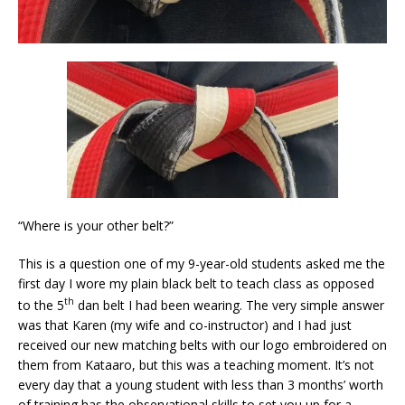
“Where is your other belt?”
This is a question one of my 9-year-old students asked me the
first day I wore my plain black belt to teach class as opposed
th
to the 5
dan belt I had been wearing. The very simple answer
was that Karen (my wife and co-instructor) and I had just
received our new matching belts with our logo embroidered on
them from Kataaro, but this was a teaching moment. It’s not
every day that a young student with less than 3 months’ worth
of training has the observational skills to set you up for a