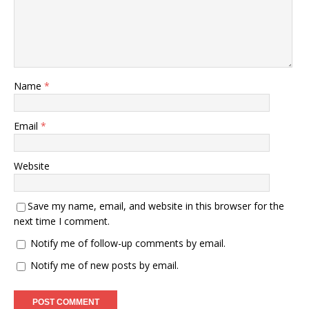
Name
*
Email
*
Website
Save my name, email, and website in this browser for the
next time I comment.
Notify me of follow-up comments by email.
Notify me of new posts by email.