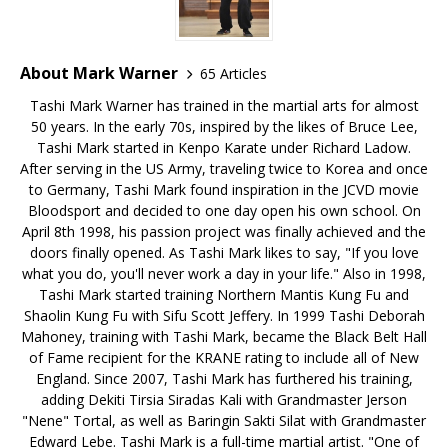
About Mark Warner
65 Articles
Tashi Mark Warner has trained in the martial arts for almost
50 years. In the early 70s, inspired by the likes of Bruce Lee,
Tashi Mark started in Kenpo Karate under Richard Ladow.
After serving in the US Army, traveling twice to Korea and once
to Germany, Tashi Mark found inspiration in the JCVD movie
Bloodsport and decided to one day open his own school. On
April 8th 1998, his passion project was finally achieved and the
doors finally opened. As Tashi Mark likes to say, "If you love
what you do, you'll never work a day in your life." Also in 1998,
Tashi Mark started training Northern Mantis Kung Fu and
Shaolin Kung Fu with Sifu Scott Jeffery. In 1999 Tashi Deborah
Mahoney, training with Tashi Mark, became the Black Belt Hall
of Fame recipient for the KRANE rating to include all of New
England. Since 2007, Tashi Mark has furthered his training,
adding Dekiti Tirsia Siradas Kali with Grandmaster Jerson
"Nene" Tortal, as well as Baringin Sakti Silat with Grandmaster
Edward Lebe. Tashi Mark is a full-time martial artist. "One of