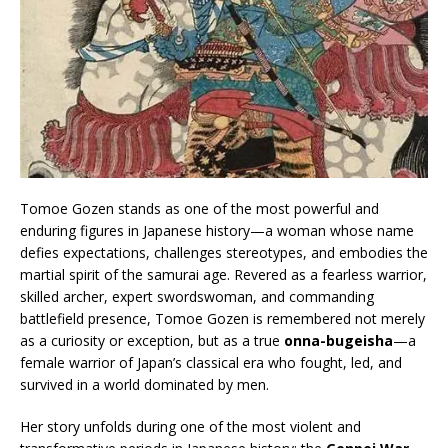
Tomoe Gozen stands as one of the most powerful and
enduring figures in Japanese history—a woman whose name
defies expectations, challenges stereotypes, and embodies the
martial spirit of the samurai age. Revered as a fearless warrior,
skilled archer, expert swordswoman, and commanding
battlefield presence, Tomoe Gozen is remembered not merely
as a curiosity or exception, but as a true
onna-bugeisha
—a
female warrior of Japan’s classical era who fought, led, and
survived in a world dominated by men.
Her story unfolds during one of the most violent and