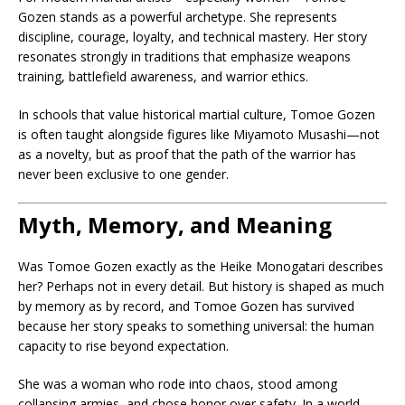
Gozen stands as a powerful archetype. She represents
discipline, courage, loyalty, and technical mastery. Her story
resonates strongly in traditions that emphasize weapons
training, battlefield awareness, and warrior ethics.
In schools that value historical martial culture, Tomoe Gozen
is often taught alongside figures like Miyamoto Musashi—not
as a novelty, but as proof that the path of the warrior has
never been exclusive to one gender.
Myth, Memory, and Meaning
Was Tomoe Gozen exactly as the Heike Monogatari describes
her? Perhaps not in every detail. But history is shaped as much
by memory as by record, and Tomoe Gozen has survived
because her story speaks to something universal: the human
capacity to rise beyond expectation.
She was a woman who rode into chaos, stood among
collapsing armies, and chose honor over safety. In a world