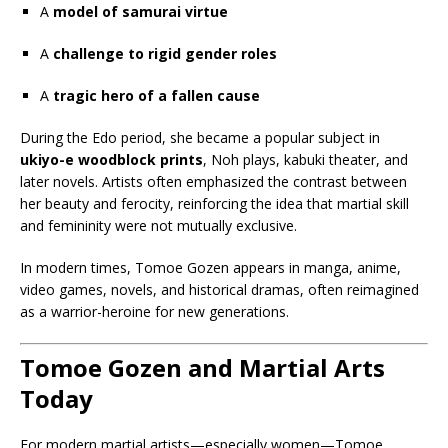
A
model of samurai virtue
A
challenge to rigid gender roles
A
tragic hero of a fallen cause
During the Edo period, she became a popular subject in
ukiyo-e woodblock prints
, Noh plays, kabuki theater, and
later novels. Artists often emphasized the contrast between
her beauty and ferocity, reinforcing the idea that martial skill
and femininity were not mutually exclusive.
In modern times, Tomoe Gozen appears in manga, anime,
video games, novels, and historical dramas, often reimagined
as a warrior-heroine for new generations.
Tomoe Gozen and Martial Arts
Today
For modern martial artists—especially women—Tomoe