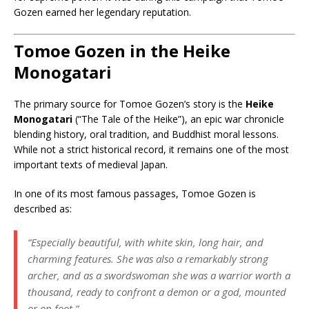
Gozen earned her legendary reputation.
Tomoe Gozen in the Heike
Monogatari
The primary source for Tomoe Gozen’s story is the
Heike
Monogatari
(“The Tale of the Heike”), an epic war chronicle
blending history, oral tradition, and Buddhist moral lessons.
While not a strict historical record, it remains one of the most
important texts of medieval Japan.
In one of its most famous passages, Tomoe Gozen is
described as:
“Especially beautiful, with white skin, long hair, and
charming features. She was also a remarkably strong
archer, and as a swordswoman she was a warrior worth a
thousand, ready to confront a demon or a god, mounted
or on foot.”