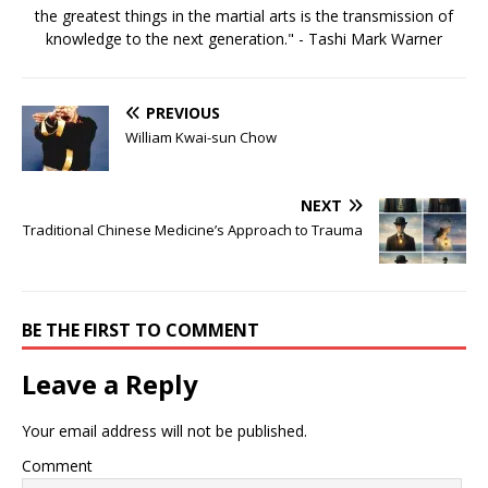
the greatest things in the martial arts is the transmission of
knowledge to the next generation." - Tashi Mark Warner
PREVIOUS
William Kwai-sun Chow
NEXT
Traditional Chinese Medicine’s Approach to Trauma
BE THE FIRST TO COMMENT
Leave a Reply
Your email address will not be published.
Comment