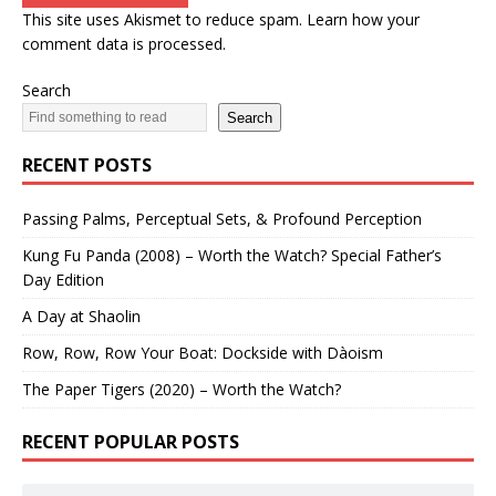
This site uses Akismet to reduce spam.
Learn how your
comment data is processed.
Search
Search
RECENT POSTS
Passing Palms, Perceptual Sets, & Profound Perception
Kung Fu Panda (2008) – Worth the Watch? Special Father’s
Day Edition
A Day at Shaolin
Row, Row, Row Your Boat: Dockside with Dàoism
The Paper Tigers (2020) – Worth the Watch?
RECENT POPULAR POSTS