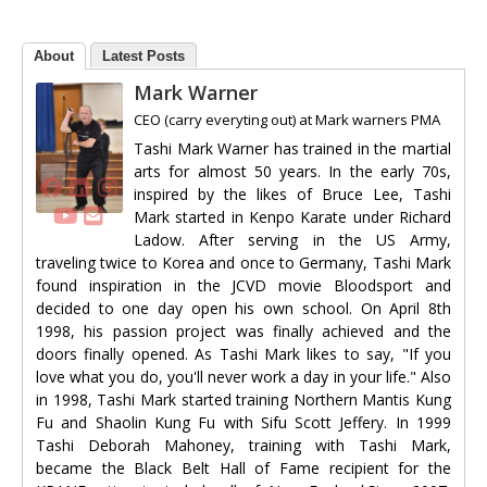
About
Latest Posts
Mark Warner
CEO (carry everyting out)
at
Mark warners PMA
Tashi Mark Warner has trained in the martial
arts for almost 50 years. In the early 70s,
inspired by the likes of Bruce Lee, Tashi
Mark started in Kenpo Karate under Richard
Ladow. After serving in the US Army,
traveling twice to Korea and once to Germany, Tashi Mark
found inspiration in the JCVD movie Bloodsport and
decided to one day open his own school. On April 8th
1998, his passion project was finally achieved and the
doors finally opened. As Tashi Mark likes to say, "If you
love what you do, you'll never work a day in your life." Also
in 1998, Tashi Mark started training Northern Mantis Kung
Fu and Shaolin Kung Fu with Sifu Scott Jeffery. In 1999
Tashi Deborah Mahoney, training with Tashi Mark,
became the Black Belt Hall of Fame recipient for the