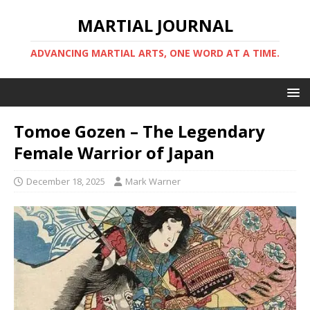
MARTIAL JOURNAL
ADVANCING MARTIAL ARTS, ONE WORD AT A TIME.
Tomoe Gozen – The Legendary
Female Warrior of Japan
December 18, 2025
Mark Warner