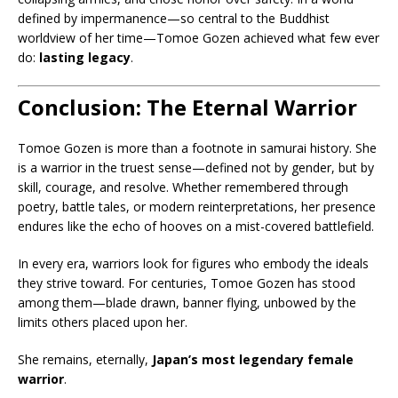
defined by impermanence—so central to the Buddhist
worldview of her time—Tomoe Gozen achieved what few ever
do:
lasting legacy
.
Conclusion: The Eternal Warrior
Tomoe Gozen is more than a footnote in samurai history. She
is a warrior in the truest sense—defined not by gender, but by
skill, courage, and resolve. Whether remembered through
poetry, battle tales, or modern reinterpretations, her presence
endures like the echo of hooves on a mist-covered battlefield.
In every era, warriors look for figures who embody the ideals
they strive toward. For centuries, Tomoe Gozen has stood
among them—blade drawn, banner flying, unbowed by the
limits others placed upon her.
She remains, eternally,
Japan’s most legendary female
warrior
.