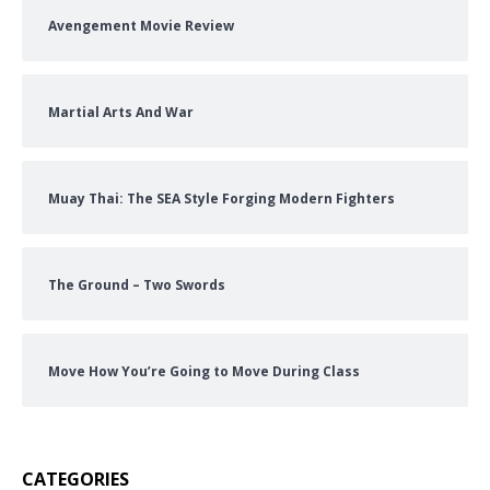
Avengement Movie Review
Martial Arts And War
Muay Thai: The SEA Style Forging Modern Fighters
The Ground – Two Swords
Move How You’re Going to Move During Class
CATEGORIES