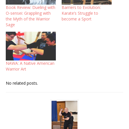
Book Review: Dueling with
Barriers to Evolution:
O-sensei: Grappling with
Karate’s Struggle to
the Myth of the Warrior
become a Sport
Sage
NAWA: A Native American
Warrior Art
No related posts.