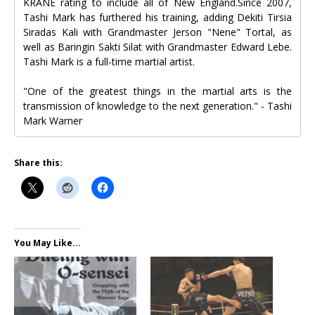
KRANE rating to include all of New England.Since 2007,
Tashi Mark has furthered his training, adding Dekiti Tirsia
Siradas Kali with Grandmaster Jerson "Nene" Tortal, as
well as Baringin Sakti Silat with Grandmaster Edward Lebe.
Tashi Mark is a full-time martial artist.
"One of the greatest things in the martial arts is the
transmission of knowledge to the next generation." - Tashi
Mark Warner
Share this:
You May Like...