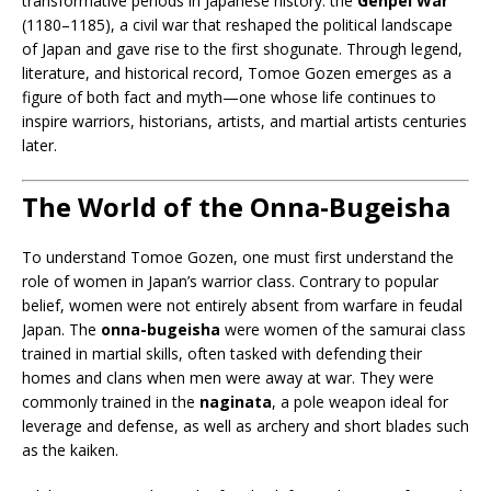
transformative periods in Japanese history: the
Genpei War
(1180–1185), a civil war that reshaped the political landscape
of Japan and gave rise to the first shogunate. Through legend,
literature, and historical record, Tomoe Gozen emerges as a
figure of both fact and myth—one whose life continues to
inspire warriors, historians, artists, and martial artists centuries
later.
The World of the Onna-Bugeisha
To understand Tomoe Gozen, one must first understand the
role of women in Japan’s warrior class. Contrary to popular
belief, women were not entirely absent from warfare in feudal
Japan. The
onna-bugeisha
were women of the samurai class
trained in martial skills, often tasked with defending their
homes and clans when men were away at war. They were
commonly trained in the
naginata
, a pole weapon ideal for
leverage and defense, as well as archery and short blades such
as the kaiken.