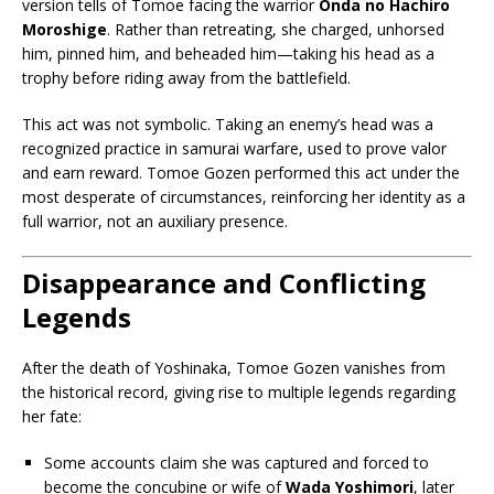
version tells of Tomoe facing the warrior
Onda no Hachiro
Moroshige
. Rather than retreating, she charged, unhorsed
him, pinned him, and beheaded him—taking his head as a
trophy before riding away from the battlefield.
This act was not symbolic. Taking an enemy’s head was a
recognized practice in samurai warfare, used to prove valor
and earn reward. Tomoe Gozen performed this act under the
most desperate of circumstances, reinforcing her identity as a
full warrior, not an auxiliary presence.
Disappearance and Conflicting
Legends
After the death of Yoshinaka, Tomoe Gozen vanishes from
the historical record, giving rise to multiple legends regarding
her fate:
Some accounts claim she was captured and forced to
become the concubine or wife of
Wada Yoshimori
, later