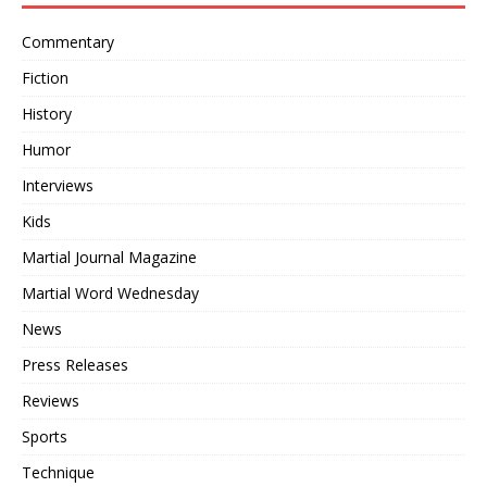
Commentary
Fiction
History
Humor
Interviews
Kids
Martial Journal Magazine
Martial Word Wednesday
News
Press Releases
Reviews
Sports
Technique