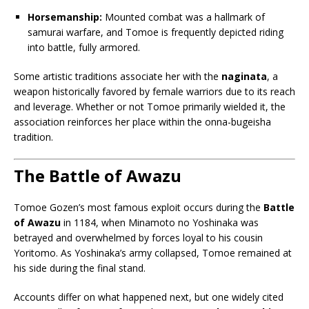
Horsemanship:
Mounted combat was a hallmark of
samurai warfare, and Tomoe is frequently depicted riding
into battle, fully armored.
Some artistic traditions associate her with the
naginata
, a
weapon historically favored by female warriors due to its reach
and leverage. Whether or not Tomoe primarily wielded it, the
association reinforces her place within the onna-bugeisha
tradition.
The Battle of Awazu
Tomoe Gozen’s most famous exploit occurs during the
Battle
of Awazu
in 1184, when Minamoto no Yoshinaka was
betrayed and overwhelmed by forces loyal to his cousin
Yoritomo. As Yoshinaka’s army collapsed, Tomoe remained at
his side during the final stand.
Accounts differ on what happened next, but one widely cited