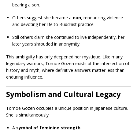
bearing a son.
Others suggest she became a
nun
, renouncing violence
and devoting her life to Buddhist practice.
Still others claim she continued to live independently, her
later years shrouded in anonymity.
This ambiguity has only deepened her mystique. Like many
legendary warriors, Tomoe Gozen exists at the intersection of
history and myth, where definitive answers matter less than
enduring influence.
Symbolism and Cultural Legacy
Tomoe Gozen occupies a unique position in Japanese culture.
She is simultaneously:
A
symbol of feminine strength