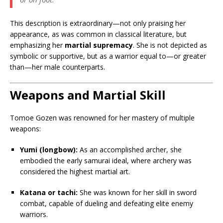
This description is extraordinary—not only praising her
appearance, as was common in classical literature, but
emphasizing her
martial supremacy
. She is not depicted as
symbolic or supportive, but as a warrior equal to—or greater
than—her male counterparts.
Weapons and Martial Skill
Tomoe Gozen was renowned for her mastery of multiple
weapons:
Yumi (longbow):
As an accomplished archer, she
embodied the early samurai ideal, where archery was
considered the highest martial art.
Katana or tachi:
She was known for her skill in sword
combat, capable of dueling and defeating elite enemy
warriors.