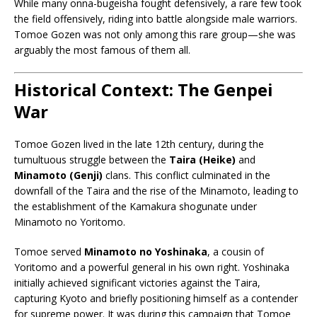
While many onna-bugeisha fought defensively, a rare few took
the field offensively, riding into battle alongside male warriors.
Tomoe Gozen was not only among this rare group—she was
arguably the most famous of them all.
Historical Context: The Genpei
War
Tomoe Gozen lived in the late 12th century, during the
tumultuous struggle between the
Taira (Heike)
and
Minamoto (Genji)
clans. This conflict culminated in the
downfall of the Taira and the rise of the Minamoto, leading to
the establishment of the Kamakura shogunate under
Minamoto no Yoritomo.
Tomoe served
Minamoto no Yoshinaka
, a cousin of
Yoritomo and a powerful general in his own right. Yoshinaka
initially achieved significant victories against the Taira,
capturing Kyoto and briefly positioning himself as a contender
for supreme power. It was during this campaign that Tomoe