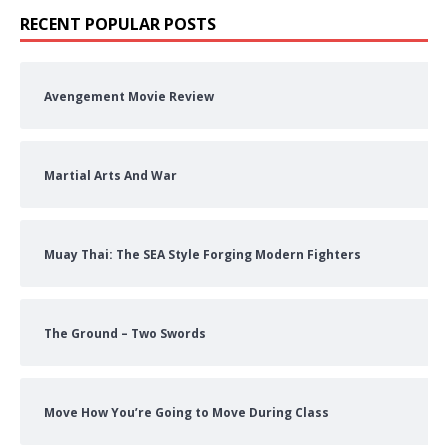
RECENT POPULAR POSTS
Avengement Movie Review
Martial Arts And War
Muay Thai: The SEA Style Forging Modern Fighters
The Ground – Two Swords
Move How You’re Going to Move During Class