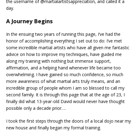
the username of @martialartistsappreciation, and called it a
day.
A Journey Begins
In the ensuing two years of running this page, I’ve had the
honor of accomplishing everything I set out to do: I’ve met
some incredible martial artists who have all given me fantastic
advice on how to improve my techniques, have guided me
along my training with nothing but immense support,
affirmation, and a helping hand whenever life became too
overwhelming. I have gained so much confidence, so much
more awareness of what martial arts truly means, and an
incredible group of people whom I am so blessed to call my
second family. It is through this page that at the age of 23, I
finally did what 13-year-old David would never have thought
possible only a decade prior….
I took the first steps through the doors of a local dojo near my
new house and finally began my formal training.