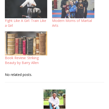
Fight Like A Girl: Train Like
Modern Moms of Martial
a Girl
Arts
Book Review: Striking
Beauty by Barry Allen
No related posts.