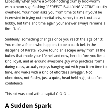
Especially when you’re a 5-foot-nothing clumsy bookworm
with a neon sign flashing “PERFECT BULLYING VICTIM” directly
overhead. Your mom asks you from time to time if you’d be
interested in trying out martial arts, simply to try it out as a
hobby, but time and time again your answer always remains a
firm “No”.
Suddenly, something changes once you reach the age of 13:
You make a friend who happens to be a black belt in the
discipline of Karate. You’ve found an escape away from all the
bullies that made your life hell and now, here before you lies a
kind, loyal, and all-around awesome guy who practices forms
during class, actually enjoys hanging out with you from time to
time, and walks with a kind of effortless swagger. Not
obnoxious, not flashy, just a quiet, head held high, steadfast
confidence.
This kid was cool with a capital C-O-O-L.
A Sudden Spark