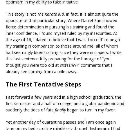
optimism in my ability to take initiative.
This story is not
The Karate Kid
, in fact, it is almost quite the
opposite of that particular story. Where Daniel-San showed
fierce determination in pursuing his training and found the
inner confidence, I found myself ruled by my insecurities. At
the age of 16, I dared to believe that I was “too old” to begin
my training in comparison to those around me, all of whom
had seemingly been training since they were in diapers. I write
this last sentence fully preparing for the barrage of “you
thought you were too old at
sixteen
???” comments that I
already see coming from a mile away.
The First Tentative Steps
Fast forward a few years add in a high school graduation, the
first semester and a half of college, and a global pandemic and
suddenly the tides of fate
finally
began to turn in my favor.
Yet another day of quarantine passes and I am once again
lying on my bed scrolling mindlessly through Instagram. I find