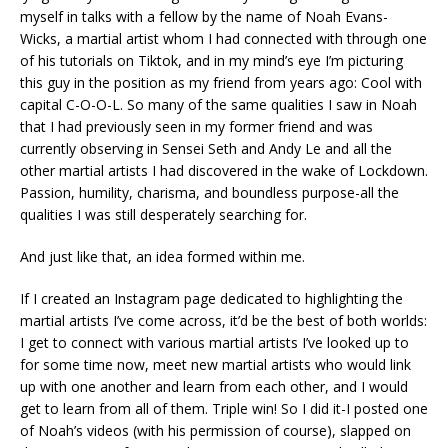
myself in talks with a fellow by the name of Noah Evans-
Wicks, a martial artist whom I had connected with through one
of his tutorials on Tiktok, and in my mind’s eye I’m picturing
this guy in the position as my friend from years ago: Cool with
capital C-O-O-L. So many of the same qualities I saw in Noah
that I had previously seen in my former friend and was
currently observing in Sensei Seth and Andy Le and all the
other martial artists I had discovered in the wake of Lockdown.
Passion, humility, charisma, and boundless purpose-all the
qualities I was still desperately searching for.
And just like that, an idea formed within me.
If I created an Instagram page dedicated to highlighting the
martial artists I’ve come across, it’d be the best of both worlds:
I get to connect with various martial artists I’ve looked up to
for some time now, meet new martial artists who would link
up with one another and learn from each other, and I would
get to learn from all of them. Triple win! So I did it-I posted one
of Noah’s videos (with his permission of course), slapped on