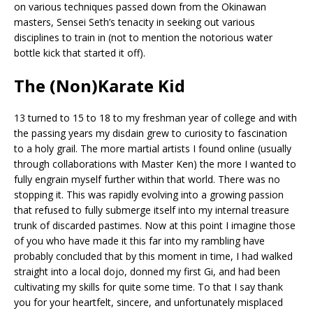
on various techniques passed down from the Okinawan
masters, Sensei Seth’s tenacity in seeking out various
disciplines to train in (not to mention the notorious water
bottle kick that started it off).
The (Non)Karate Kid
13 turned to 15 to 18 to my freshman year of college and with
the passing years my disdain grew to curiosity to fascination
to a holy grail. The more martial artists I found online (usually
through collaborations with Master Ken) the more I wanted to
fully engrain myself further within that world. There was no
stopping it. This was rapidly evolving into a growing passion
that refused to fully submerge itself into my internal treasure
trunk of discarded pastimes. Now at this point I imagine those
of you who have made it this far into my rambling have
probably concluded that by this moment in time, I had walked
straight into a local dojo, donned my first Gi, and had been
cultivating my skills for quite some time. To that I say thank
you for your heartfelt, sincere, and unfortunately misplaced