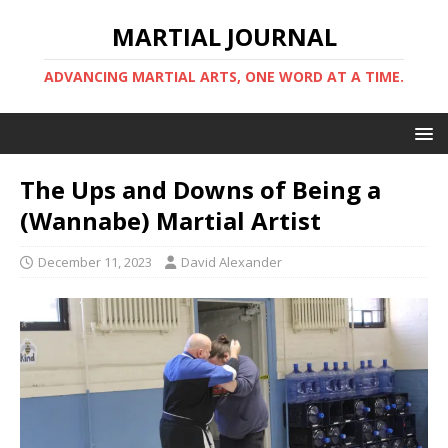
MARTIAL JOURNAL
ADVANCING MARTIAL ARTS, ONE WORD AT A TIME.
The Ups and Downs of Being a
(Wannabe) Martial Artist
December 11, 2023
David Alexander