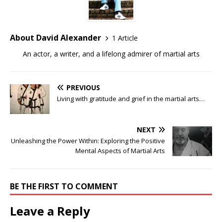
About David Alexander
1 Article
An actor, a writer, and a lifelong admirer of martial arts
PREVIOUS
Living with gratitude and grief in the martial arts…
NEXT
Unleashing the Power Within: Exploring the Positive
Mental Aspects of Martial Arts
BE THE FIRST TO COMMENT
Leave a Reply