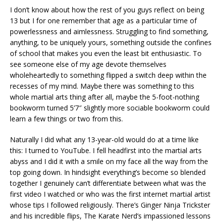
I don’t know about how the rest of you guys reflect on being
13 but I for one remember that age as a particular time of
powerlessness and aimlessness. Struggling to find something,
anything, to be uniquely yours, something outside the confines
of school that makes you even the least bit enthusiastic. To
see someone else of my age devote themselves
wholeheartedly to something flipped a switch deep within the
recesses of my mind. Maybe there was something to this
whole martial arts thing after all, maybe the 5-foot-nothing
bookworm turned 5’7″ slightly more sociable bookworm could
learn a few things or two from this.
Naturally I did what any 13-year-old would do at a time like
this: I turned to YouTube. I fell headfirst into the martial arts
abyss and I did it with a smile on my face all the way from the
top going down. In hindsight everything’s become so blended
together I genuinely can’t differentiate between what was the
first video I watched or who was the first internet martial artist
whose tips I followed religiously. There’s Ginger Ninja Trickster
and his incredible flips, The Karate Nerd’s impassioned lessons