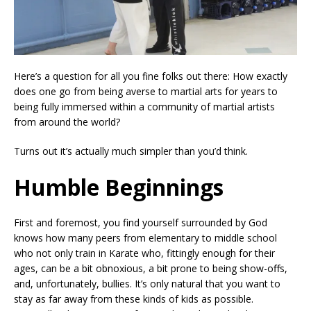
Here’s a question for all you fine folks out there: How exactly
does one go from being averse to martial arts for years to
being fully immersed within a community of martial artists
from around the world?
Turns out it’s actually much simpler than you’d think.
Humble Beginnings
First and foremost, you find yourself surrounded by God
knows how many peers from elementary to middle school
who not only train in Karate who, fittingly enough for their
ages, can be a bit obnoxious, a bit prone to being show-offs,
and, unfortunately, bullies. It’s only natural that you want to
stay as far away from these kinds of kids as possible.