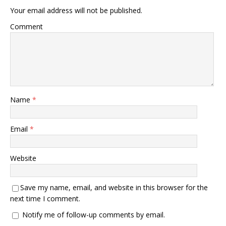
Your email address will not be published.
Comment
Name
*
Email
*
Website
Save my name, email, and website in this browser for the
next time I comment.
Notify me of follow-up comments by email.