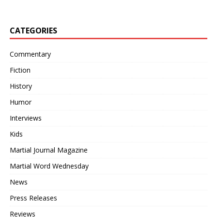
CATEGORIES
Commentary
Fiction
History
Humor
Interviews
Kids
Martial Journal Magazine
Martial Word Wednesday
News
Press Releases
Reviews