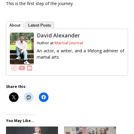
This is the first step of the journey.
About
Latest Posts
David Alexander
Author
at
Martial Journal
An actor, a writer, and a lifelong admirer of
martial arts
Follow me
Share this:
You May Like...