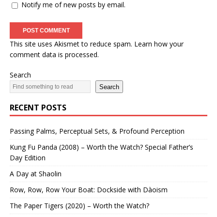
Notify me of new posts by email.
This site uses Akismet to reduce spam.
Learn how your
comment data is processed.
Search
Search
RECENT POSTS
Passing Palms, Perceptual Sets, & Profound Perception
Kung Fu Panda (2008) – Worth the Watch? Special Father’s
Day Edition
A Day at Shaolin
Row, Row, Row Your Boat: Dockside with Dàoism
The Paper Tigers (2020) – Worth the Watch?