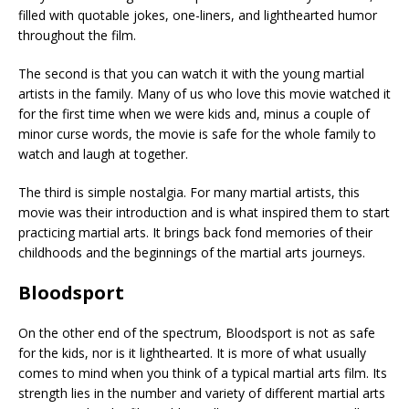
filled with quotable jokes, one-liners, and lighthearted humor
throughout the film.
The second is that you can watch it with the young martial
artists in the family. Many of us who love this movie watched it
for the first time when we were kids and, minus a couple of
minor curse words, the movie is safe for the whole family to
watch and laugh at together.
The third is simple nostalgia. For many martial artists, this
movie was their introduction and is what inspired them to start
practicing martial arts. It brings back fond memories of their
childhoods and the beginnings of the martial arts journeys.
Bloodsport
On the other end of the spectrum, Bloodsport is not as safe
for the kids, nor is it lighthearted. It is more of what usually
comes to mind when you think of a typical martial arts film. Its
strength lies in the number and variety of different martial arts