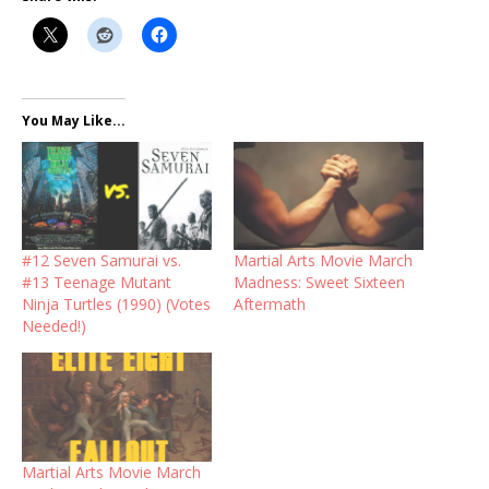
You May Like...
#12 Seven Samurai vs.
Martial Arts Movie March
#13 Teenage Mutant
Madness: Sweet Sixteen
Ninja Turtles (1990) (Votes
Aftermath
Needed!)
Martial Arts Movie March