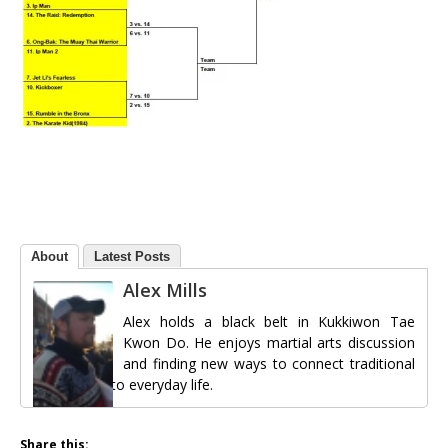
About
Latest Posts
Alex Mills
Alex holds a black belt in Kukkiwon Tae
Kwon Do. He enjoys martial arts discussion
and finding new ways to connect traditional
martial arts to everyday life.
Share this: