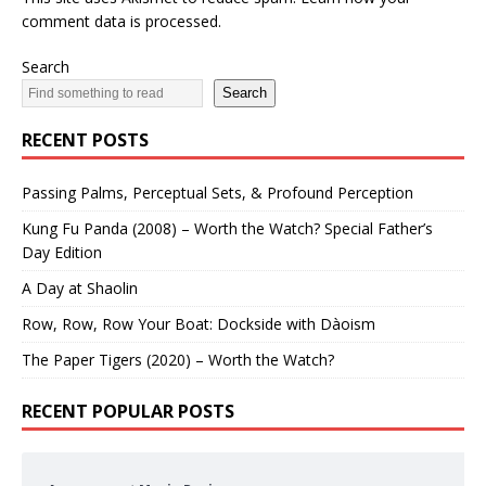
comment data is processed.
Search
Search
RECENT POSTS
Passing Palms, Perceptual Sets, & Profound Perception
Kung Fu Panda (2008) – Worth the Watch? Special Father’s
Day Edition
A Day at Shaolin
Row, Row, Row Your Boat: Dockside with Dàoism
The Paper Tigers (2020) – Worth the Watch?
RECENT POPULAR POSTS