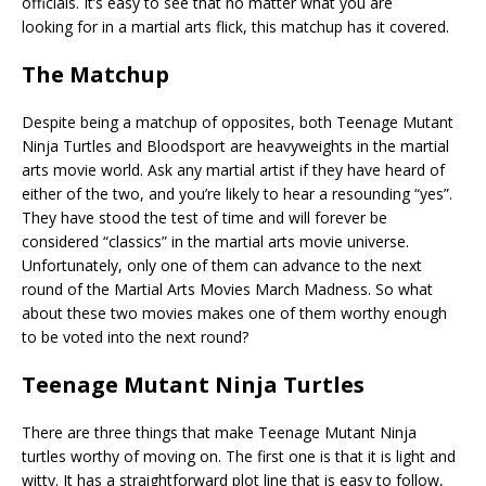
officials. It’s easy to see that no matter what you are
looking for in a martial arts flick, this matchup has it covered.
The Matchup
Despite being a matchup of opposites, both Teenage Mutant
Ninja Turtles and Bloodsport are heavyweights in the martial
arts movie world. Ask any martial artist if they have heard of
either of the two, and you’re likely to hear a resounding “yes”.
They have stood the test of time and will forever be
considered “classics” in the martial arts movie universe.
Unfortunately, only one of them can advance to the next
round of the Martial Arts Movies March Madness. So what
about these two movies makes one of them worthy enough
to be voted into the next round?
Teenage Mutant Ninja Turtles
There are three things that make Teenage Mutant Ninja
turtles worthy of moving on. The first one is that it is light and
witty. It has a straightforward plot line that is easy to follow,