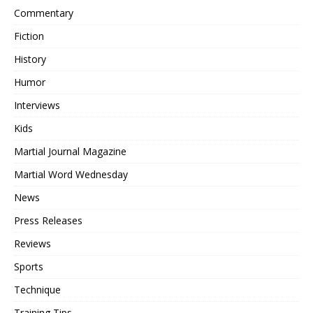
Commentary
Fiction
History
Humor
Interviews
Kids
Martial Journal Magazine
Martial Word Wednesday
News
Press Releases
Reviews
Sports
Technique
Training Tips