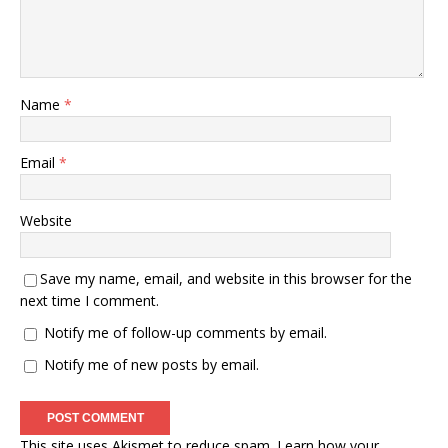
Name
*
Email
*
Website
Save my name, email, and website in this browser for the
next time I comment.
Notify me of follow-up comments by email.
Notify me of new posts by email.
This site uses Akismet to reduce spam.
Learn how your