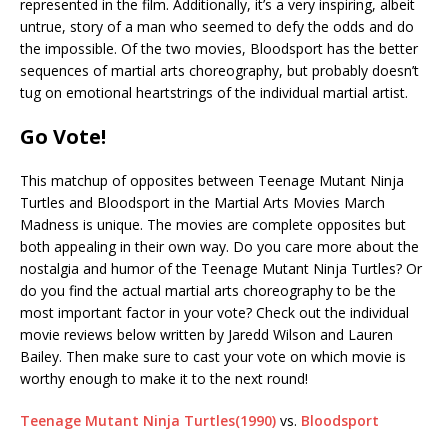
represented in the film. Additionally, it’s a very inspiring, albeit
untrue, story of a man who seemed to defy the odds and do
the impossible. Of the two movies, Bloodsport has the better
sequences of martial arts choreography, but probably doesn’t
tug on emotional heartstrings of the individual martial artist.
Go Vote!
This matchup of opposites between Teenage Mutant Ninja
Turtles and Bloodsport in the Martial Arts Movies March
Madness is unique. The movies are complete opposites but
both appealing in their own way. Do you care more about the
nostalgia and humor of the Teenage Mutant Ninja Turtles? Or
do you find the actual martial arts choreography to be the
most important factor in your vote? Check out the individual
movie reviews below written by Jaredd Wilson and Lauren
Bailey. Then make sure to cast your vote on which movie is
worthy enough to make it to the next round!
Teenage Mutant Ninja Turtles(1990)
vs.
Bloodsport