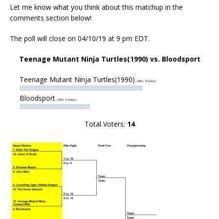
Let me know what you think about this matchup in the
comments section below!
The poll will close on 04/10/19 at 9 pm EDT.
Teenage Mutant Ninja Turtles(1990) vs. Bloodsport
Teenage Mutant Ninja Turtles(1990)
(64%, 9 Votes)
Bloodsport
(36%, 5 Votes)
Total Voters:
14