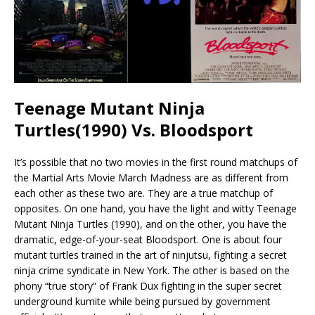
Teenage Mutant Ninja
Turtles(1990) Vs. Bloodsport
It’s possible that no two movies in the first round matchups of
the Martial Arts Movie March Madness are as different from
each other as these two are. They are a true matchup of
opposites. On one hand, you have the light and witty Teenage
Mutant Ninja Turtles (1990), and on the other, you have the
dramatic, edge-of-your-seat Bloodsport. One is about four
mutant turtles trained in the art of ninjutsu, fighting a secret
ninja crime syndicate in New York. The other is based on the
phony “true story” of Frank Dux fighting in the super secret
underground kumite while being pursued by government