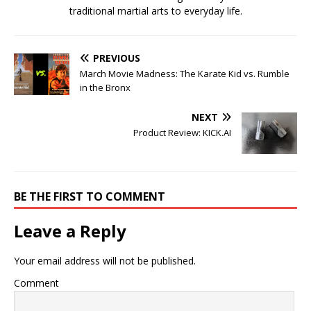
traditional martial arts to everyday life.
PREVIOUS
March Movie Madness: The Karate Kid vs. Rumble
in the Bronx
NEXT
Product Review: KICK.AI
BE THE FIRST TO COMMENT
Leave a Reply
Your email address will not be published.
Comment