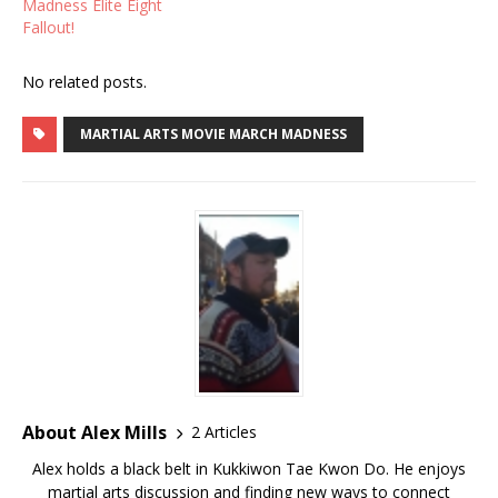
Madness Elite Eight
Fallout!
No related posts.
MARTIAL ARTS MOVIE MARCH MADNESS
About Alex Mills
2 Articles
Alex holds a black belt in Kukkiwon Tae Kwon Do. He enjoys
martial arts discussion and finding new ways to connect