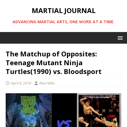
MARTIAL JOURNAL
ADVANCING MARTIAL ARTS, ONE WORD AT A TIME.
The Matchup of Opposites:
Teenage Mutant Ninja
Turtles(1990) vs. Bloodsport
April 8, 2019
Alex Mills