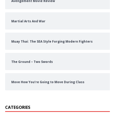
Avengement Movie Review
Martial Arts And War
Muay Thai: The SEA Style Forging Modern Fighters
The Ground – Two Swords
Move How You’re Going to Move During Class
CATEGORIES