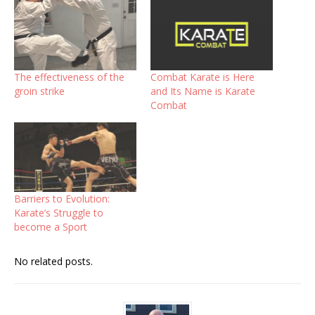
The effectiveness of the
Combat Karate is Here
groin strike
and Its Name is Karate
Combat
Barriers to Evolution:
Karate’s Struggle to
become a Sport
No related posts.