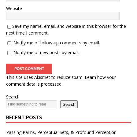
Website
Save my name, email, and website in this browser for the
next time I comment.
Notify me of follow-up comments by email.
Notify me of new posts by email.
This site uses Akismet to reduce spam.
Learn how your
comment data is processed.
Search
Search
RECENT POSTS
Passing Palms, Perceptual Sets, & Profound Perception