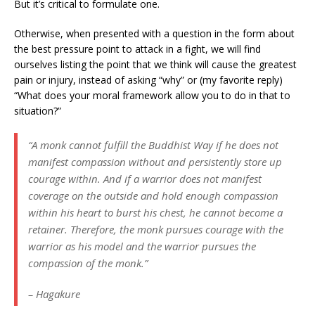
But it’s critical to formulate one.
Otherwise, when presented with a question in the form about
the best pressure point to attack in a fight, we will find
ourselves listing the point that we think will cause the greatest
pain or injury, instead of asking “why” or (my favorite reply)
“What does your moral framework allow you to do in that to
situation?”
“A monk cannot fulfill the Buddhist Way if he does not
manifest compassion without and persistently store up
courage within. And if a warrior does not manifest
coverage on the outside and hold enough compassion
within his heart to burst his chest, he cannot become a
retainer. Therefore, the monk pursues courage with the
warrior as his model and the warrior pursues the
compassion of the monk.”
– Hagakure