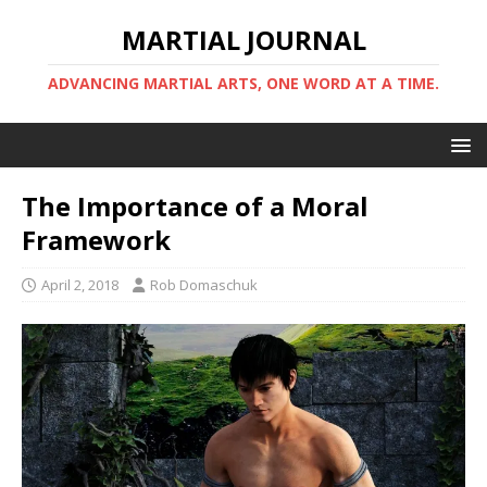
MARTIAL JOURNAL
ADVANCING MARTIAL ARTS, ONE WORD AT A TIME.
The Importance of a Moral
Framework
April 2, 2018
Rob Domaschuk