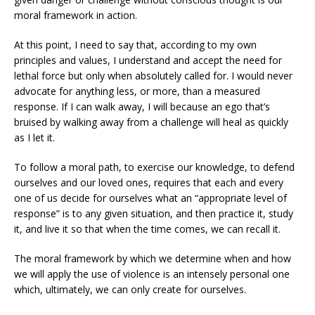
moral framework in action.
At this point, I need to say that, according to my own
principles and values, I understand and accept the need for
lethal force but only when absolutely called for. I would never
advocate for anything less, or more, than a measured
response. If I can walk away, I will because an ego that’s
bruised by walking away from a challenge will heal as quickly
as I let it.
To follow a moral path, to exercise our knowledge, to defend
ourselves and our loved ones, requires that each and every
one of us decide for ourselves what an “appropriate level of
response” is to any given situation, and then practice it, study
it, and live it so that when the time comes, we can recall it.
The moral framework by which we determine when and how
we will apply the use of violence is an intensely personal one
which, ultimately, we can only create for ourselves.