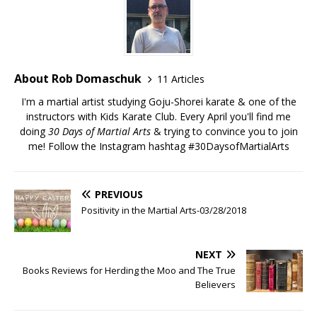
About Rob Domaschuk
11 Articles
I'm a martial artist studying Goju-Shorei karate & one of the
instructors with Kids Karate Club. Every April you'll find me
doing
30 Days of Martial Arts
& trying to convince you to join
me! Follow the Instagram hashtag
#30DaysofMartialArts
PREVIOUS
Positivity in the Martial Arts-03/28/2018
NEXT
Books Reviews for Herding the Moo and The True
Believers