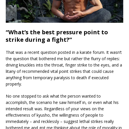
“What’s the best pressure point to
strike during a fight?”
That was a recent question posted in a karate forum. It wasn’t
the question that bothered me but rather the flurry of replies:
driving knuckles into the throat, finger strike to the eyes, and a
litany of recommended vital point strikes that could cause
anything from temporary paralysis to death if executed
properly.
No one stopped to ask what the person wanted to
accomplish, the scenario he saw himself in, or even what his
intended result was. Regardless of your views on the
effectiveness of kyusho, the willingness of people to
immediately – and recklessly – suggest lethal strikes really
bothered me and got me thinking about the role of morality in