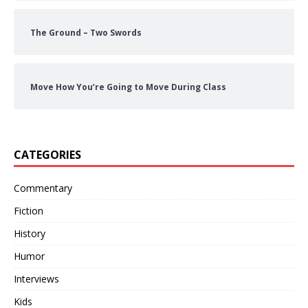
The Ground – Two Swords
Move How You’re Going to Move During Class
CATEGORIES
Commentary
Fiction
History
Humor
Interviews
Kids