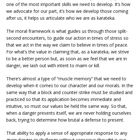
one of the most important skills we need to develop. It’s how
we advocate for our part, it’s how we develop those coming
after us, it helps us articulate who we are as karateka.
The moral framework is what guides us through those split-
second encounters, to guide our action in times of stress so
that we act in the way we claim to believe in times of peace.
For what’s the value in claiming that, as a karateka, we strive
to be a better person but, as soon as we feel that we are in
danger, we lash out with intent to maim or kill.
There’s almost a type of “muscle memory” that we need to
develop when it comes to our character and our morals. In the
same way that a block and counter-strike must be studied and
practiced so that its application becomes immediate and
intuitive, so must our values be held the same way. So that,
when a danger presents itself, we are never holding ourselves
back, trying to determine how brutal a defense to present.
That ability to apply a sense of appropriate response to any
given danger or challenge without conscious thought is our