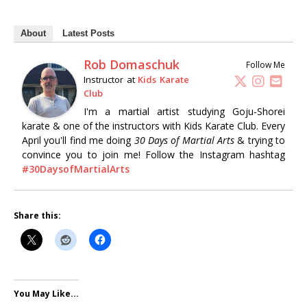
About
Latest Posts
Rob Domaschuk
Follow Me
Instructor
at
Kids Karate
Club
I'm a martial artist studying Goju-Shorei
karate & one of the instructors with Kids Karate Club. Every
April you'll find me doing
30 Days of Martial Arts
& trying to
convince you to join me! Follow the Instagram hashtag
#30DaysofMartialArts
Share this:
You May Like...