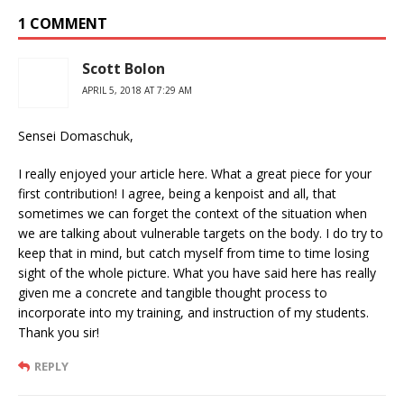
1 COMMENT
Scott Bolon
APRIL 5, 2018 AT 7:29 AM
Sensei Domaschuk,
I really enjoyed your article here. What a great piece for your
first contribution! I agree, being a kenpoist and all, that
sometimes we can forget the context of the situation when
we are talking about vulnerable targets on the body. I do try to
keep that in mind, but catch myself from time to time losing
sight of the whole picture. What you have said here has really
given me a concrete and tangible thought process to
incorporate into my training, and instruction of my students.
Thank you sir!
REPLY