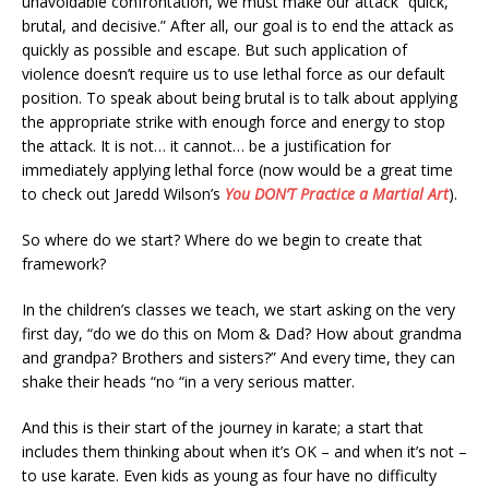
unavoidable confrontation, we must make our attack “quick,
brutal, and decisive.” After all, our goal is to end the attack as
quickly as possible and escape. But such application of
violence doesn’t require us to use lethal force as our default
position. To speak about being brutal is to talk about applying
the appropriate strike with enough force and energy to stop
the attack. It is not… it cannot… be a justification for
immediately applying lethal force (now would be a great time
to check out Jaredd Wilson’s
You DON’T Practice a Martial Art
).
So where do we start? Where do we begin to create that
framework?
In the children’s classes we teach, we start asking on the very
first day, “do we do this on Mom & Dad? How about grandma
and grandpa? Brothers and sisters?” And every time, they can
shake their heads “no “in a very serious matter.
And this is their start of the journey in karate; a start that
includes them thinking about when it’s OK – and when it’s not –
to use karate. Even kids as young as four have no difficulty