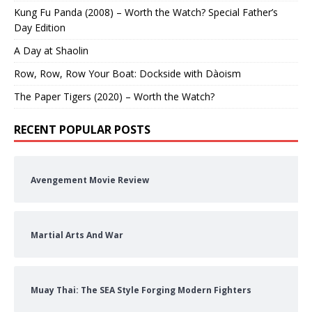
Kung Fu Panda (2008) – Worth the Watch? Special Father’s
Day Edition
A Day at Shaolin
Row, Row, Row Your Boat: Dockside with Dàoism
The Paper Tigers (2020) – Worth the Watch?
RECENT POPULAR POSTS
Avengement Movie Review
Martial Arts And War
Muay Thai: The SEA Style Forging Modern Fighters