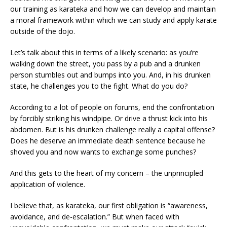
our training as karateka and how we can develop and maintain
a moral framework within which we can study and apply karate
outside of the dojo.
Let’s talk about this in terms of a likely scenario: as you’re
walking down the street, you pass by a pub and a drunken
person stumbles out and bumps into you. And, in his drunken
state, he challenges you to the fight. What do you do?
According to a lot of people on forums, end the confrontation
by forcibly striking his windpipe. Or drive a thrust kick into his
abdomen. But is his drunken challenge really a capital offense?
Does he deserve an immediate death sentence because he
shoved you and now wants to exchange some punches?
And this gets to the heart of my concern – the unprincipled
application of violence.
I believe that, as karateka, our first obligation is “awareness,
avoidance, and de-escalation.” But when faced with