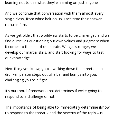
learning not to use what they’re learning on just anyone.
And we continue that conversation with them almost every
single class, from white belt on up. Each time their answer
remains firm.
As we get older, that worldview starts to be challenged and we
find ourselves questioning our own values and judgment when
it comes to the use of our karate. We get stronger, we
develop our martial skills, and start looking for ways to test
our knowledge.
Next thing you know, you’re walking down the street and a
drunken person steps out of a bar and bumps into you,
challenging you to a fight.
It’s our moral framework that determines if we’re going to
respond to a challenge or not.
The importance of being able to immediately determine if/how
to respond to the threat – and the severity of the reply – is