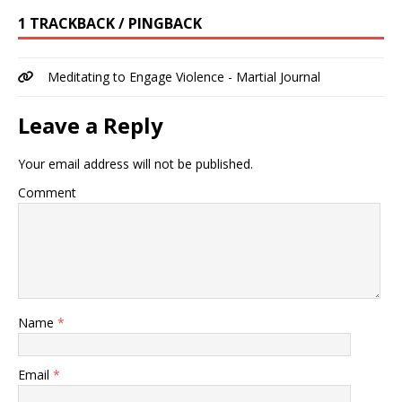
1 TRACKBACK / PINGBACK
Meditating to Engage Violence - Martial Journal
Leave a Reply
Your email address will not be published.
Comment
Name
*
Email
*